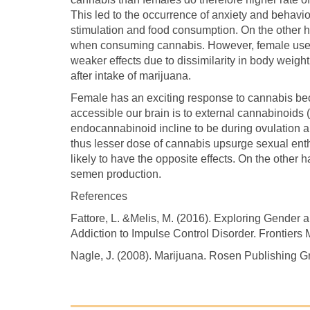
This led to the occurrence of anxiety and behavior
stimulation and food consumption. On the other h
when consuming cannabis. However, female use
weaker effects due to dissimilarity in body weig
after intake of marijuana.
Female has an exciting response to cannabis beca
accessible our brain is to external cannabinoids 
endocannabinoid incline to be during ovulation an
thus lesser dose of cannabis upsurge sexual enth
likely to have the opposite effects. On the othe
semen production.
References
Fattore, L. &Melis, M. (2016). Exploring Gender 
Addiction to Impulse Control Disorder. Frontiers
Nagle, J. (2008). Marijuana. Rosen Publishing G