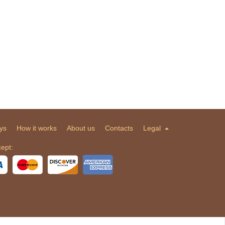
ys
How it works
About us
Contacts
Legal
ept: