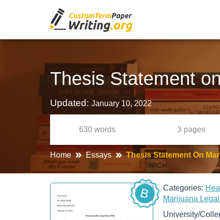
Thesis Statement on
Updated:
January 10, 2022
630
words
3
pages
Home
Essays
Thesis Statement On Mari
Categories:
Hea
B
Marijuana Legal
University/Coll