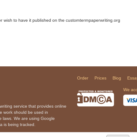
ger wish to have it published on the customtermpaperwriting.org
Order
Prices
Blog
Essa
We acc
iting service that provides online
he work should be used in
le laws. We are using Google
a is being tracked.