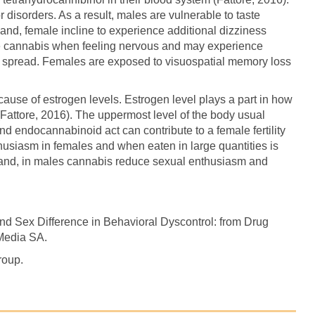
 disorders. As a result, males are vulnerable to taste
and, female incline to experience additional dizziness
 cannabis when feeling nervous and may experience
ht spread. Females are exposed to visuospatial memory loss
use of estrogen levels. Estrogen level plays a part in how
(Fattore, 2016). The uppermost level of the body usual
d endocannabinoid act can contribute to a female fertility
usiasm in females and when eaten in large quantities is
r hand, in males cannabis reduce sexual enthusiasm and
and Sex Difference in Behavioral Dyscontrol: from Drug
 Media SA.
roup.