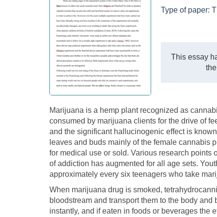
Type of paper:
T
This essay ha
the
Marijuana is a hemp plant recognized as cannabis
consumed by marijuana clients for the drive of 
and the significant hallucinogenic effect is known
leaves and buds mainly of the female cannabis p
for medical use or sold. Various research points 
of addiction has augmented for all age sets. You
approximately every six teenagers who take marij
When marijuana drug is smoked, tetrahydrocannib
bloodstream and transport them to the body and b
instantly, and if eaten in foods or beverages the e