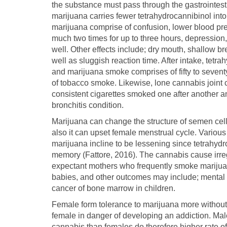
the substance must pass through the gastrointesti
marijuana carries fewer tetrahydrocannibinol into
marijuana comprise of confusion, lower blood pre
much two times for up to three hours, depression,
well. Other effects include; dry mouth, shallow b
well as sluggish reaction time. After intake, tet
and marijuana smoke comprises of fifty to sevent
of tobacco smoke. Likewise, lone cannabis joint 
consistent cigarettes smoked one after another a
bronchitis condition.
Marijuana can change the structure of semen cells b
also it can upset female menstrual cycle. Variou
marijuana incline to be lessening since tetrahydro
memory (Fattore, 2016). The cannabis cause irreg
expectant mothers who frequently smoke marijuan
babies, and other outcomes may include; mental ab
cancer of bone marrow in children.
Female form tolerance to marijuana more without d
female in danger of developing an addiction. Ma
cannabis than females do therefore higher rate of