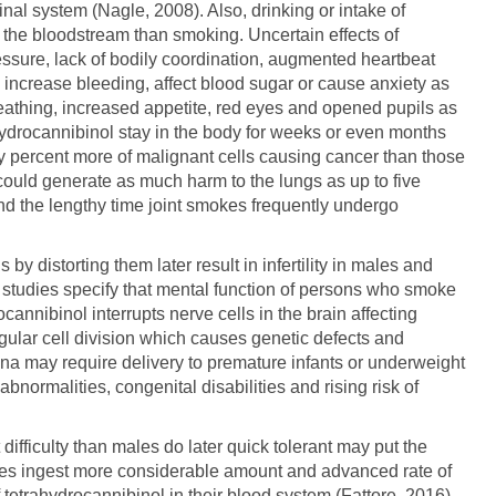
nal system (Nagle, 2008). Also, drinking or intake of
 the bloodstream than smoking. Uncertain effects of
ssure, lack of bodily coordination, augmented heartbeat
 increase bleeding, affect blood sugar or cause anxiety as
reathing, increased appetite, red eyes and opened pupils as
rahydrocannibinol stay in the body for weeks or even months
y percent more of malignant cells causing cancer than those
could generate as much harm to the lungs as up to five
nd the lengthy time joint smokes frequently undergo
y distorting them later result in infertility in males and
s studies specify that mental function of persons who smoke
cannibinol interrupts nerve cells in the brain affecting
ular cell division which causes genetic defects and
a may require delivery to premature infants or underweight
normalities, congenital disabilities and rising risk of
ifficulty than males do later quick tolerant may put the
les ingest more considerable amount and advanced rate of
 tetrahydrocannibinol in their blood system (Fattore, 2016).