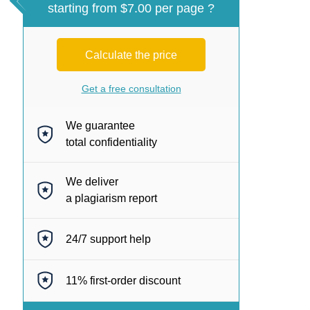
starting from $7.00 per page ?
Calculate the price
Get a free consultation
We guarantee
total confidentiality
We deliver
a plagiarism report
24/7
support help
11%
first-order discount