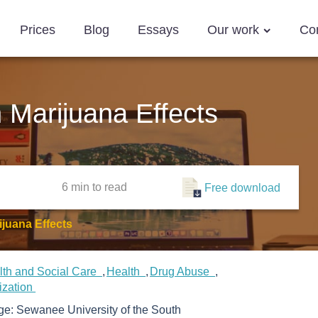
Prices
Blog
Essays
Our work
Co
 Marijuana Effects
6 min
to read
Free download
juana Effects
lth and Social Care
Health
Drug Abuse
ization
ege:
Sewanee University of the South