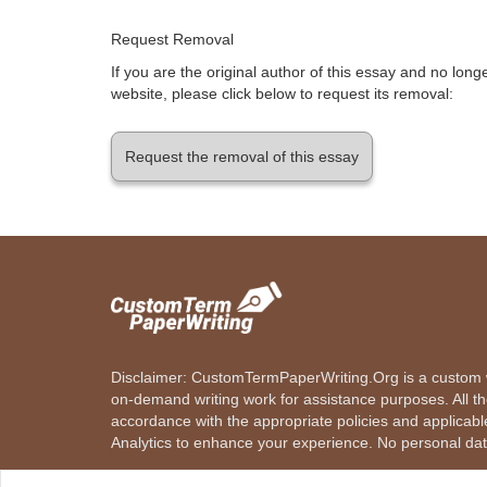
Request Removal
If you are the original author of this essay and no lon
website, please click below to request its removal:
Request the removal of this essay
Disclaimer: CustomTermPaperWriting.Org is a custom wr
on-demand writing work for assistance purposes. All t
accordance with the appropriate policies and applicab
Analytics to enhance your experience. No personal dat