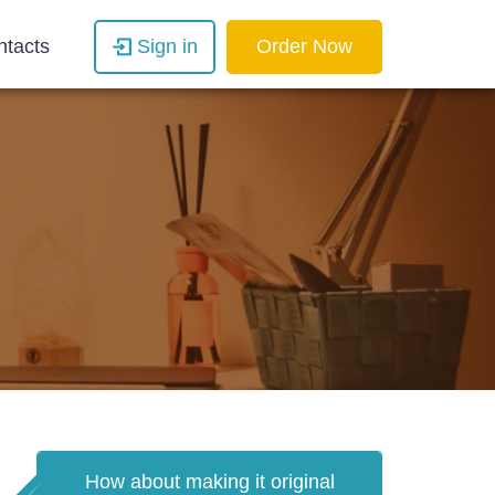
ntacts
Sign in
Order Now
How about making it original