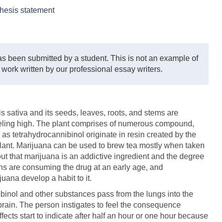
hesis statement
s been submitted by a student. This is not an example of
 work written by our professional essay writers.
 sativa and its seeds, leaves, roots, and stems are
feeling high. The plant comprises of numerous compound,
 as tetrahydrocannibinol originate in resin created by the
lant. Marijuana can be used to brew tea mostly when taken
out that marijuana is an addictive ingredient and the degree
ths are consuming the drug at an early age, and
uana develop a habit to it.
inol and other substances pass from the lungs into the
rain. The person instigates to feel the consequence
ffects start to indicate after half an hour or one hour because