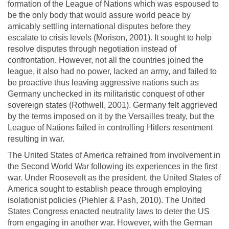
formation of the League of Nations which was espoused to
be the only body that would assure world peace by
amicably settling international disputes before they
escalate to crisis levels (Morison, 2001). It sought to help
resolve disputes through negotiation instead of
confrontation. However, not all the countries joined the
league, it also had no power, lacked an army, and failed to
be proactive thus leaving aggressive nations such as
Germany unchecked in its militaristic conquest of other
sovereign states (Rothwell, 2001). Germany felt aggrieved
by the terms imposed on it by the Versailles treaty, but the
League of Nations failed in controlling Hitlers resentment
resulting in war.
The United States of America refrained from involvement in
the Second World War following its experiences in the first
war. Under Roosevelt as the president, the United States of
America sought to establish peace through employing
isolationist policies (Piehler & Pash, 2010). The United
States Congress enacted neutrality laws to deter the US
from engaging in another war. However, with the German