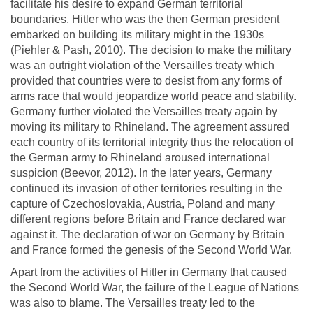
facilitate his desire to expand German territorial
boundaries, Hitler who was the then German president
embarked on building its military might in the 1930s
(Piehler & Pash, 2010). The decision to make the military
was an outright violation of the Versailles treaty which
provided that countries were to desist from any forms of
arms race that would jeopardize world peace and stability.
Germany further violated the Versailles treaty again by
moving its military to Rhineland. The agreement assured
each country of its territorial integrity thus the relocation of
the German army to Rhineland aroused international
suspicion (Beevor, 2012). In the later years, Germany
continued its invasion of other territories resulting in the
capture of Czechoslovakia, Austria, Poland and many
different regions before Britain and France declared war
against it. The declaration of war on Germany by Britain
and France formed the genesis of the Second World War.
Apart from the activities of Hitler in Germany that caused
the Second World War, the failure of the League of Nations
was also to blame. The Versailles treaty led to the