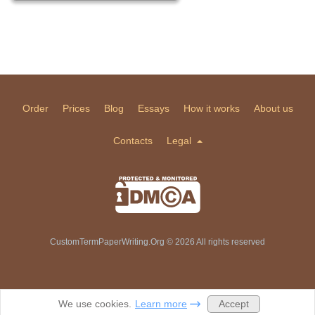
Order
Prices
Blog
Essays
How it works
About us
Contacts
Legal
CustomTermPaperWriting.Org © 2026 All rights reserved
Accept
We use cookies.
Learn more