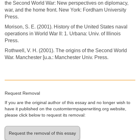
the Second World War: New perspectives on diplomacy,
war, and the home front. New York: Fordham University
Press.
Morison, S. E. (2001). History of the United States naval
operations in World War II: 1. Urbana: Univ. of Illinois
Press.
Rothwell, V. H. (2001). The origins of the Second World
War. Manchester [u.a.: Manchester Univ. Press.
Request Removal
If you are the original author of this essay and no longer wish to
have it published on the customtermpaperwriting.org website,
please click below to request its removal:
Request the removal of this essay