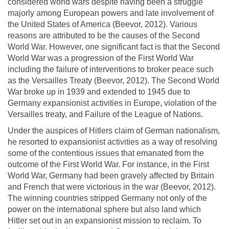
considered world wars despite having been a struggle
majorly among European powers and late involvement of
the United States of America (Beevor, 2012). Various
reasons are attributed to be the causes of the Second
World War. However, one significant fact is that the Second
World War was a progression of the First World War
including the failure of interventions to broker peace such
as the Versailles Treaty (Beevor, 2012). The Second World
War broke up in 1939 and extended to 1945 due to
Germany expansionist activities in Europe, violation of the
Versailles treaty, and Failure of the League of Nations.
Under the auspices of Hitlers claim of German nationalism,
he resorted to expansionist activities as a way of resolving
some of the contentious issues that emanated from the
outcome of the First World War. For instance, in the First
World War, Germany had been gravely affected by Britain
and French that were victorious in the war (Beevor, 2012).
The winning countries stripped Germany not only of the
power on the international sphere but also land which
Hitler set out in an expansionist mission to reclaim. To