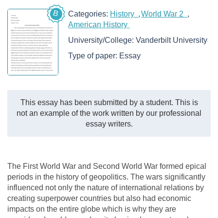
B
Categories:
History
World War 2
American History
University/College:
Vanderbilt University
Type of paper:
Essay
This essay has been submitted by a student. This is
not an example of the work written by our professional
essay writers.
The First World War and Second World War formed epical
periods in the history of geopolitics. The wars significantly
influenced not only the nature of international relations by
creating superpower countries but also had economic
impacts on the entire globe which is why they are