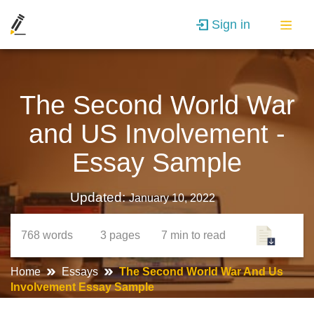
Sign in
The Second World War
and US Involvement -
Essay Sample
Updated:
January 10, 2022
768
words
3
pages
7 min
to read
Home
Essays
The Second World War And Us
Involvement Essay Sample