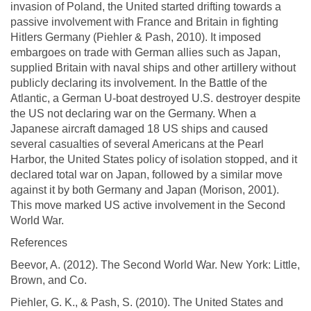
invasion of Poland, the United started drifting towards a
passive involvement with France and Britain in fighting
Hitlers Germany (Piehler & Pash, 2010). It imposed
embargoes on trade with German allies such as Japan,
supplied Britain with naval ships and other artillery without
publicly declaring its involvement. In the Battle of the
Atlantic, a German U-boat destroyed U.S. destroyer despite
the US not declaring war on the Germany. When a
Japanese aircraft damaged 18 US ships and caused
several casualties of several Americans at the Pearl
Harbor, the United States policy of isolation stopped, and it
declared total war on Japan, followed by a similar move
against it by both Germany and Japan (Morison, 2001).
This move marked US active involvement in the Second
World War.
References
Beevor, A. (2012). The Second World War. New York: Little,
Brown, and Co.
Piehler, G. K., & Pash, S. (2010). The United States and