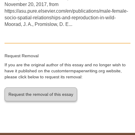
November 20, 2017, from
https://asu.pure.elsevier.com/en/publications/male-female-
socio-spatial-relationships-and-reproduction-in-wild-
Moorad, J. A., Promislow, D. E...
Request Removal
If you are the original author of this essay and no longer wish to
have it published on the customtermpaperwriting.org website,
please click below to request its removal:
Request the removal of this essay