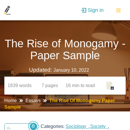
Sign in
The Rise of Monogamy -
Paper Sample
Updated:
January 10, 2022
1839
words
7
pages
16 min
to read
Home
Essays
The Rise Of Monogamy Paper
Sample
B
Categories:
Sociology
Society