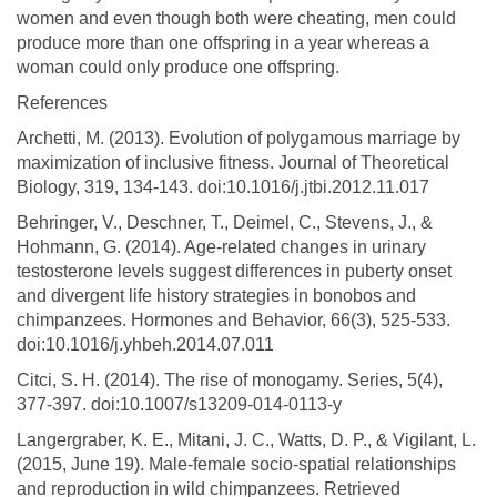
women and even though both were cheating, men could
produce more than one offspring in a year whereas a
woman could only produce one offspring.
References
Archetti, M. (2013). Evolution of polygamous marriage by
maximization of inclusive fitness. Journal of Theoretical
Biology, 319, 134-143. doi:10.1016/j.jtbi.2012.11.017
Behringer, V., Deschner, T., Deimel, C., Stevens, J., &
Hohmann, G. (2014). Age-related changes in urinary
testosterone levels suggest differences in puberty onset
and divergent life history strategies in bonobos and
chimpanzees. Hormones and Behavior, 66(3), 525-533.
doi:10.1016/j.yhbeh.2014.07.011
Citci, S. H. (2014). The rise of monogamy. Series, 5(4),
377-397. doi:10.1007/s13209-014-0113-y
Langergraber, K. E., Mitani, J. C., Watts, D. P., & Vigilant, L.
(2015, June 19). Male-female socio-spatial relationships
and reproduction in wild chimpanzees. Retrieved