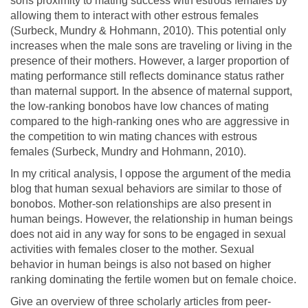
sons proximity to mating success with estrous females by
allowing them to interact with other estrous females
(Surbeck, Mundry & Hohmann, 2010). This potential only
increases when the male sons are traveling or living in the
presence of their mothers. However, a larger proportion of
mating performance still reflects dominance status rather
than maternal support. In the absence of maternal support,
the low-ranking bonobos have low chances of mating
compared to the high-ranking ones who are aggressive in
the competition to win mating chances with estrous
females (Surbeck, Mundry and Hohmann, 2010).
In my critical analysis, I oppose the argument of the media
blog that human sexual behaviors are similar to those of
bonobos. Mother-son relationships are also present in
human beings. However, the relationship in human beings
does not aid in any way for sons to be engaged in sexual
activities with females closer to the mother. Sexual
behavior in human beings is also not based on higher
ranking dominating the fertile women but on female choice.
Give an overview of three scholarly articles from peer-