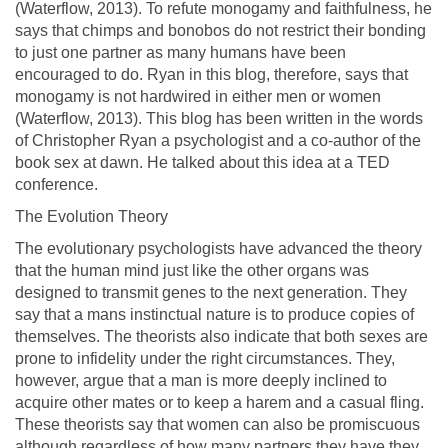
(Waterflow, 2013). To refute monogamy and faithfulness, he
says that chimps and bonobos do not restrict their bonding
to just one partner as many humans have been
encouraged to do. Ryan in this blog, therefore, says that
monogamy is not hardwired in either men or women
(Waterflow, 2013). This blog has been written in the words
of Christopher Ryan a psychologist and a co-author of the
book sex at dawn. He talked about this idea at a TED
conference.
The Evolution Theory
The evolutionary psychologists have advanced the theory
that the human mind just like the other organs was
designed to transmit genes to the next generation. They
say that a mans instinctual nature is to produce copies of
themselves. The theorists also indicate that both sexes are
prone to infidelity under the right circumstances. They,
however, argue that a man is more deeply inclined to
acquire other mates or to keep a harem and a casual fling.
These theorists say that women can also be promiscuous
although regardless of how many partners they have they