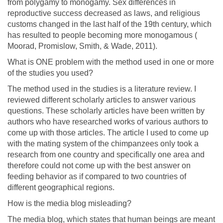
from polygamy to monogamy. Sex differences in
reproductive success decreased as laws, and religious
customs changed in the last half of the 19th century, which
has resulted to people becoming more monogamous (
Moorad, Promislow, Smith, & Wade, 2011).
What is ONE problem with the method used in one or more
of the studies you used?
The method used in the studies is a literature review. I
reviewed different scholarly articles to answer various
questions. These scholarly articles have been written by
authors who have researched works of various authors to
come up with those articles. The article I used to come up
with the mating system of the chimpanzees only took a
research from one country and specifically one area and
therefore could not come up with the best answer on
feeding behavior as if compared to two countries of
different geographical regions.
How is the media blog misleading?
The media blog, which states that human beings are meant