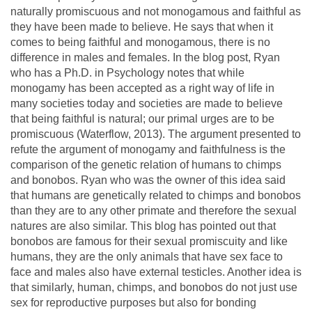
naturally promiscuous and not monogamous and faithful as
they have been made to believe. He says that when it
comes to being faithful and monogamous, there is no
difference in males and females. In the blog post, Ryan
who has a Ph.D. in Psychology notes that while
monogamy has been accepted as a right way of life in
many societies today and societies are made to believe
that being faithful is natural; our primal urges are to be
promiscuous (Waterflow, 2013). The argument presented to
refute the argument of monogamy and faithfulness is the
comparison of the genetic relation of humans to chimps
and bonobos. Ryan who was the owner of this idea said
that humans are genetically related to chimps and bonobos
than they are to any other primate and therefore the sexual
natures are also similar. This blog has pointed out that
bonobos are famous for their sexual promiscuity and like
humans, they are the only animals that have sex face to
face and males also have external testicles. Another idea is
that similarly, human, chimps, and bonobos do not just use
sex for reproductive purposes but also for bonding