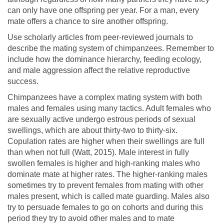
can only have one offspring per year. For a man, every
mate offers a chance to sire another offspring.
Use scholarly articles from peer-reviewed journals to
describe the mating system of chimpanzees. Remember to
include how the dominance hierarchy, feeding ecology,
and male aggression affect the relative reproductive
success.
Chimpanzees have a complex mating system with both
males and females using many tactics. Adult females who
are sexually active undergo estrous periods of sexual
swellings, which are about thirty-two to thirty-six.
Copulation rates are higher when their swellings are full
than when not full (Watt, 2015). Male interest in fully
swollen females is higher and high-ranking males who
dominate mate at higher rates. The higher-ranking males
sometimes try to prevent females from mating with other
males present, which is called mate guarding. Males also
try to persuade females to go on cohorts and during this
period they try to avoid other males and to mate