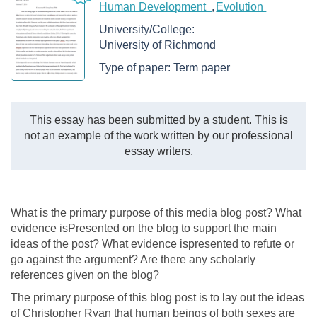
Human Development
Evolution
University/College:
University of Richmond
Type of paper:
Term paper
This essay has been submitted by a student. This is
not an example of the work written by our professional
essay writers.
What is the primary purpose of this media blog post? What
evidence isPresented on the blog to support the main
ideas of the post? What evidence ispresented to refute or
go against the argument? Are there any scholarly
references given on the blog?
The primary purpose of this blog post is to lay out the ideas
of Christopher Ryan that human beings of both sexes are