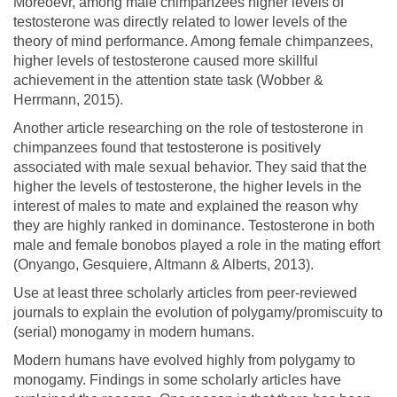
Moreoevr, among male chimpanzees higher levels of
testosterone was directly related to lower levels of the
theory of mind performance. Among female chimpanzees,
higher levels of testosterone caused more skillful
achievement in the attention state task (Wobber &
Herrmann, 2015).
Another article researching on the role of testosterone in
chimpanzees found that testosterone is positively
associated with male sexual behavior. They said that the
higher the levels of testosterone, the higher levels in the
interest of males to mate and explained the reason why
they are highly ranked in dominance. Testosterone in both
male and female bonobos played a role in the mating effort
(Onyango, Gesquiere, Altmann & Alberts, 2013).
Use at least three scholarly articles from peer-reviewed
journals to explain the evolution of polygamy/promiscuity to
(serial) monogamy in modern humans.
Modern humans have evolved highly from polygamy to
monogamy. Findings in some scholarly articles have