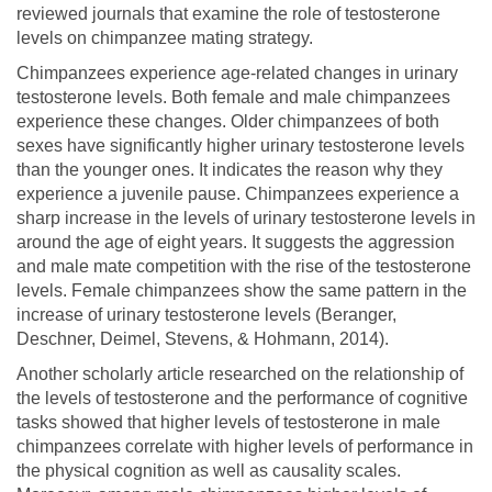
reviewed journals that examine the role of testosterone
levels on chimpanzee mating strategy.
Chimpanzees experience age-related changes in urinary
testosterone levels. Both female and male chimpanzees
experience these changes. Older chimpanzees of both
sexes have significantly higher urinary testosterone levels
than the younger ones. It indicates the reason why they
experience a juvenile pause. Chimpanzees experience a
sharp increase in the levels of urinary testosterone levels in
around the age of eight years. It suggests the aggression
and male mate competition with the rise of the testosterone
levels. Female chimpanzees show the same pattern in the
increase of urinary testosterone levels (Beranger,
Deschner, Deimel, Stevens, & Hohmann, 2014).
Another scholarly article researched on the relationship of
the levels of testosterone and the performance of cognitive
tasks showed that higher levels of testosterone in male
chimpanzees correlate with higher levels of performance in
the physical cognition as well as causality scales.