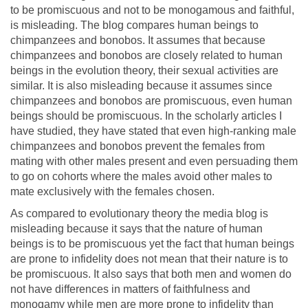
to be promiscuous and not to be monogamous and faithful,
is misleading. The blog compares human beings to
chimpanzees and bonobos. It assumes that because
chimpanzees and bonobos are closely related to human
beings in the evolution theory, their sexual activities are
similar. It is also misleading because it assumes since
chimpanzees and bonobos are promiscuous, even human
beings should be promiscuous. In the scholarly articles I
have studied, they have stated that even high-ranking male
chimpanzees and bonobos prevent the females from
mating with other males present and even persuading them
to go on cohorts where the males avoid other males to
mate exclusively with the females chosen.
As compared to evolutionary theory the media blog is
misleading because it says that the nature of human
beings is to be promiscuous yet the fact that human beings
are prone to infidelity does not mean that their nature is to
be promiscuous. It also says that both men and women do
not have differences in matters of faithfulness and
monogamy while men are more prone to infidelity than