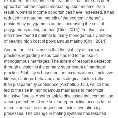
explained the reasons. One reason is that there has been
spread of human capital increasing labor income. As a
result, womens income opportunities have increased. It has
reduced the marginal benefit of the economic benefits
provided by polygamous unions increasing the cost of
polygamous mating for men (Citci, 2014). For this case,
men have found it optimal to marry monogamously instead
of bearing high cost of polygamous mating (Citci, 2014).
Another article discusses that the stability of marriage
practices regarding resources has led to the rise in
monogamous marriages. The extent of resource depletion
through division is the primary determinant of marriage
practice. Stability is based on the maximization of inclusive
fitness, strategic behavior, and ecological factors rather
than just paternity confidence (Archetti, 2013), which has
led to the rise in monogamous marriages to maximize
inclusive fitness. Another article discussed that competition
among members of one sex for reproductive access to the
other is one of the strongest and fastest evolutionary
processes. The change in mating systems has resulted