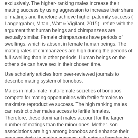
exclusively. The higher- ranking males increase their
mating success by using aggression to increase their share
of matings and therefore achieve higher paternity success (
Langergraber, Mitani, Watt & Vigilant, 2015).I refute with the
argument that human beings and chimpanzees are
sexually similar. Female chimpanzees have periods of
swellings, which is absent in female human beings. The
mating rates of chimpanzees are high during the periods of
full swelling than in other periods. Human beings on the
other side can have sex in their chosen time.
Use scholarly articles from peer-reviewed journals to
describe mating system of bonobos.
Males in multi-male multi-female societies of bonobos
compete for mating opportunities with fertile females to
maximize reproductive success. The high ranking males
can restrict other males access to fertile females.
Therefore, these dominant males account for the larger
number of matings than the minor ones. Mother- son
associations are high among bonobos and enhance their