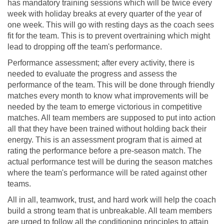
has mandatory training sessions which will be twice every
week with holiday breaks at every quarter of the year of
one week. This will go with resting days as the coach sees
fit for the team. This is to prevent overtraining which might
lead to dropping off the team's performance.
Performance assessment; after every activity, there is
needed to evaluate the progress and assess the
performance of the team. This will be done through friendly
matches every month to know what improvements will be
needed by the team to emerge victorious in competitive
matches. All team members are supposed to put into action
all that they have been trained without holding back their
energy. This is an assessment program that is aimed at
rating the performance before a pre-season match. The
actual performance test will be during the season matches
where the team's performance will be rated against other
teams.
All in all, teamwork, trust, and hard work will help the coach
build a strong team that is unbreakable. All team members
are urged to follow all the conditioning principles to attain