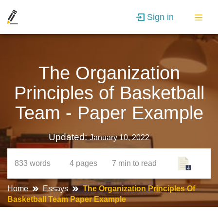
Sign in
The Organization
Principles of Basketball
Team - Paper Example
Updated:
January 10, 2022
833
words
4
pages
7 min
to read
Home
Essays
The Organization Principles Of
Basketball Team Paper Example