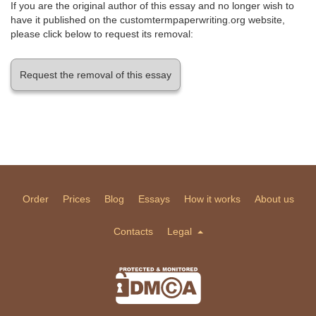
If you are the original author of this essay and no longer wish to
have it published on the customtermpaperwriting.org website,
please click below to request its removal:
Request the removal of this essay
Order
Prices
Blog
Essays
How it works
About us
Contacts
Legal