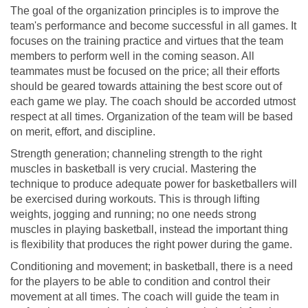
The goal of the organization principles is to improve the
team's performance and become successful in all games. It
focuses on the training practice and virtues that the team
members to perform well in the coming season. All
teammates must be focused on the price; all their efforts
should be geared towards attaining the best score out of
each game we play. The coach should be accorded utmost
respect at all times. Organization of the team will be based
on merit, effort, and discipline.
Strength generation; channeling strength to the right
muscles in basketball is very crucial. Mastering the
technique to produce adequate power for basketballers will
be exercised during workouts. This is through lifting
weights, jogging and running; no one needs strong
muscles in playing basketball, instead the important thing
is flexibility that produces the right power during the game.
Conditioning and movement; in basketball, there is a need
for the players to be able to condition and control their
movement at all times. The coach will guide the team in