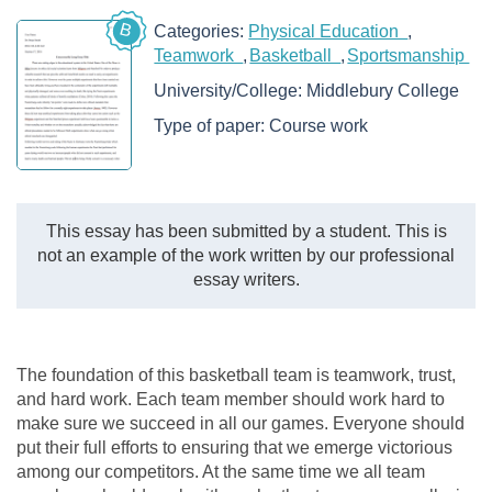
B
Categories:
Physical Education
Teamwork
Basketball
Sportsmanship
University/College:
Middlebury College
Type of paper:
Course work
This essay has been submitted by a student. This is
not an example of the work written by our professional
essay writers.
The foundation of this basketball team is teamwork, trust,
and hard work. Each team member should work hard to
make sure we succeed in all our games. Everyone should
put their full efforts to ensuring that we emerge victorious
among our competitors. At the same time we all team