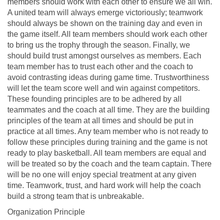
members should work with each other to ensure we all win.
A united team will always emerge victoriously; teamwork
should always be shown on the training day and even in
the game itself. All team members should work each other
to bring us the trophy through the season. Finally, we
should build trust amongst ourselves as members. Each
team member has to trust each other and the coach to
avoid contrasting ideas during game time. Trustworthiness
will let the team score well and win against competitors.
These founding principles are to be adhered by all
teammates and the coach at all time. They are the building
principles of the team at all times and should be put in
practice at all times. Any team member who is not ready to
follow these principles during training and the game is not
ready to play basketball. All team members are equal and
will be treated so by the coach and the team captain. There
will be no one will enjoy special treatment at any given
time. Teamwork, trust, and hard work will help the coach
build a strong team that is unbreakable.
Organization Principle