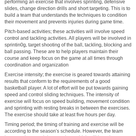
performing an exercise that involves sprinting, defensive
slides, change direction drills and short targeting. This is to
build a team that understands the techniques to condition
their movement and prevents injuries during game time.
Pitch-based activities; these activities will involve speed
control and tackling activities. All players will be involved in
sprintin0g, target shooting of the ball, tackling, blocking and
ball passing. These are to help players maintain their
course and keep focus on the game at all times through
coordination and organization
Exercise intensity; the exercise is geared towards attaining
results that conform to the requirements of a good
basketball player. A lot of effort will be put towards gaining
speed and control sliding techniques. The intensity of
exercise will focus on speed building, movement condition
and sprinting with resting breaks in between the exercises.
The exercise should take at least five hours per day.
Timing period; the timing of training and exercise will be
according to the season's schedule. However, the team