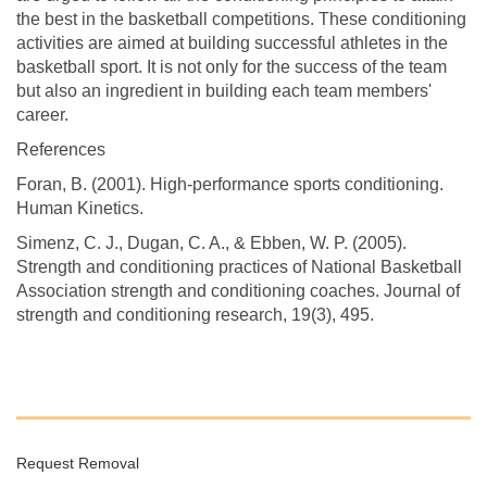
the best in the basketball competitions. These conditioning
activities are aimed at building successful athletes in the
basketball sport. It is not only for the success of the team
but also an ingredient in building each team members'
career.
References
Foran, B. (2001). High-performance sports conditioning.
Human Kinetics.
Simenz, C. J., Dugan, C. A., & Ebben, W. P. (2005).
Strength and conditioning practices of National Basketball
Association strength and conditioning coaches. Journal of
strength and conditioning research, 19(3), 495.
Request Removal