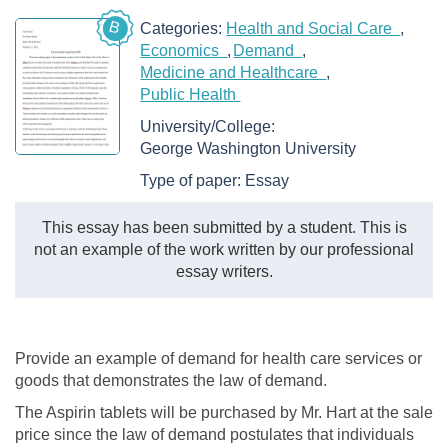
B
Categories:
Health and Social Care
Economics
Demand
Medicine and Healthcare
Public Health
University/College:
George Washington University
Type of paper:
Essay
This essay has been submitted by a student. This is
not an example of the work written by our professional
essay writers.
Provide an example of demand for health care services or
goods that demonstrates the law of demand.
The Aspirin tablets will be purchased by Mr. Hart at the sale
price since the law of demand postulates that individuals