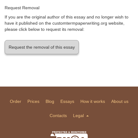
Request Removal
If you are the original author of this essay and no longer wish to
have it published on the customtermpaperwriting.org website,
please click below to request its removal:
Request the removal of this essay
Order
Prices
Blog
Essays
How it works
About us
Contacts
Legal