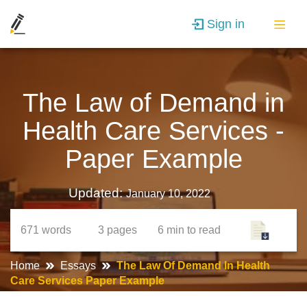
Sign in
The Law of Demand in
Health Care Services -
Paper Example
Updated:
January 10, 2022
671
words
3
pages
6 min
to read
Home
Essays
The Law Of Demand In Health
Care Services Paper Example