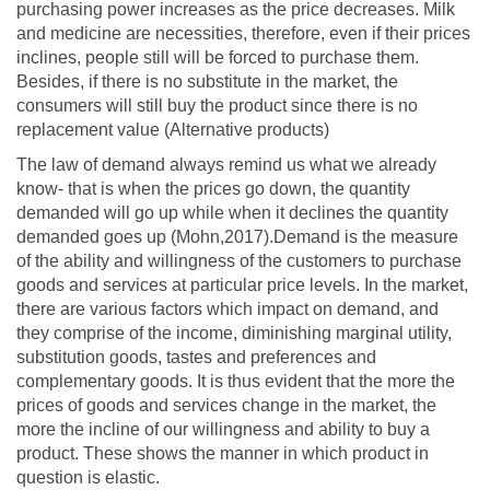
purchasing power increases as the price decreases. Milk
and medicine are necessities, therefore, even if their prices
inclines, people still will be forced to purchase them.
Besides, if there is no substitute in the market, the
consumers will still buy the product since there is no
replacement value (Alternative products)
The law of demand always remind us what we already
know- that is when the prices go down, the quantity
demanded will go up while when it declines the quantity
demanded goes up (Mohn,2017).Demand is the measure
of the ability and willingness of the customers to purchase
goods and services at particular price levels. In the market,
there are various factors which impact on demand, and
they comprise of the income, diminishing marginal utility,
substitution goods, tastes and preferences and
complementary goods. It is thus evident that the more the
prices of goods and services change in the market, the
more the incline of our willingness and ability to buy a
product. These shows the manner in which product in
question is elastic.