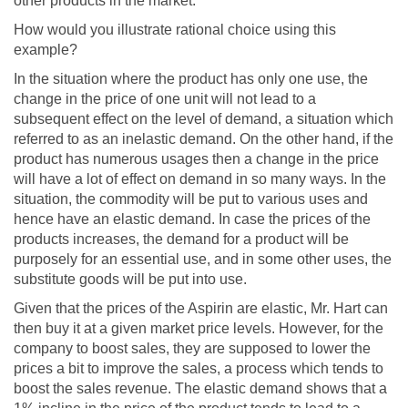
other products in the market.
How would you illustrate rational choice using this
example?
In the situation where the product has only one use, the
change in the price of one unit will not lead to a
subsequent effect on the level of demand, a situation which
referred to as an inelastic demand. On the other hand, if the
product has numerous usages then a change in the price
will have a lot of effect on demand in so many ways. In the
situation, the commodity will be put to various uses and
hence have an elastic demand. In case the prices of the
products increases, the demand for a product will be
purposely for an essential use, and in some other uses, the
substitute goods will be put into use.
Given that the prices of the Aspirin are elastic, Mr. Hart can
then buy it at a given market price levels. However, for the
company to boost sales, they are supposed to lower the
prices a bit to improve the sales, a process which tends to
boost the sales revenue. The elastic demand shows that a