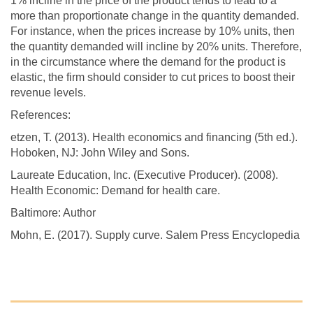
1% incline in the price of the product tends to lead to a
more than proportionate change in the quantity demanded.
For instance, when the prices increase by 10% units, then
the quantity demanded will incline by 20% units. Therefore,
in the circumstance where the demand for the product is
elastic, the firm should consider to cut prices to boost their
revenue levels.
References:
etzen, T. (2013). Health economics and financing (5th ed.).
Hoboken, NJ: John Wiley and Sons.
Laureate Education, Inc. (Executive Producer). (2008).
Health Economic: Demand for health care.
Baltimore: Author
Mohn, E. (2017). Supply curve. Salem Press Encyclopedia