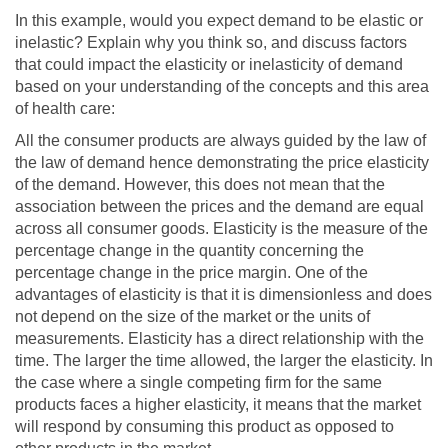
In this example, would you expect demand to be elastic or
inelastic? Explain why you think so, and discuss factors
that could impact the elasticity or inelasticity of demand
based on your understanding of the concepts and this area
of health care:
All the consumer products are always guided by the law of
the law of demand hence demonstrating the price elasticity
of the demand. However, this does not mean that the
association between the prices and the demand are equal
across all consumer goods. Elasticity is the measure of the
percentage change in the quantity concerning the
percentage change in the price margin. One of the
advantages of elasticity is that it is dimensionless and does
not depend on the size of the market or the units of
measurements. Elasticity has a direct relationship with the
time. The larger the time allowed, the larger the elasticity. In
the case where a single competing firm for the same
products faces a higher elasticity, it means that the market
will respond by consuming this product as opposed to