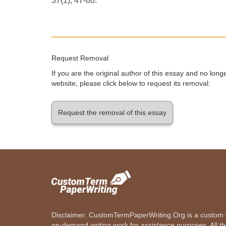
37(1), 47-80.
Request Removal
If you are the original author of this essay and no lon
website, please click below to request its removal:
Request the removal of this essay
Disclaimer: CustomTermPaperWriting.Org is a custom wr
on-demand writing work for assistance purposes. All t