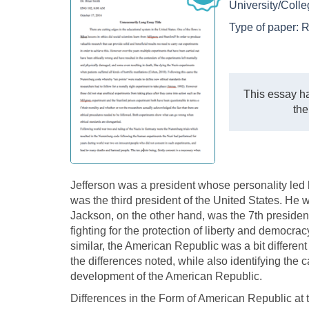
University/Coll
Type of paper:
R
This essay ha
the
Jefferson was a president whose personality led
was the third president of the United States. He
Jackson, on the other hand, was the 7th president 
fighting for the protection of liberty and democra
similar, the American Republic was a bit different
the differences noted, while also identifying the
development of the American Republic.
Differences in the Form of American Republic at 