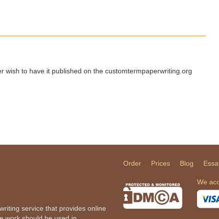
ger wish to have it published on the customtermpaperwriting.org
Order
Prices
Blog
Essa
We acc
iting service that provides online
he work should be used in