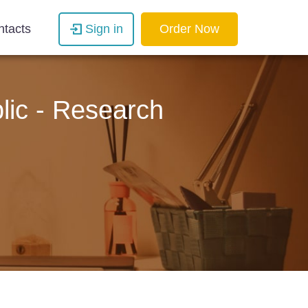
ntacts
Sign in
Order Now
lic - Research