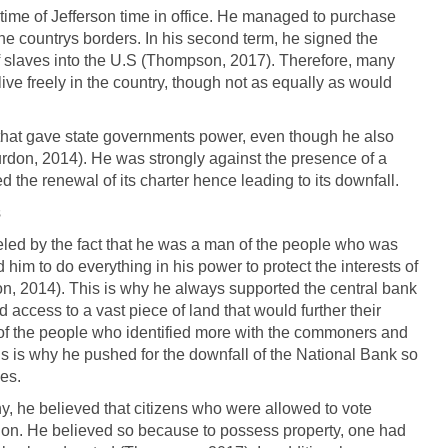
ime of Jefferson time in office. He managed to purchase
e countrys borders. In his second term, he signed the
f slaves into the U.S (Thompson, 2017). Therefore, many
ive freely in the country, though not as equally as would
 that gave state governments power, even though he also
rdon, 2014). He was strongly against the presence of a
d the renewal of its charter hence leading to its downfall.
s
led by the fact that he was a man of the people who was
d him to do everything in his power to protect the interests of
ton, 2014). This is why he always supported the central bank
ccess to a vast piece of land that would further their
of the people who identified more with the commoners and
is is why he pushed for the downfall of the National Bank so
ies.
hy, he believed that citizens who were allowed to vote
ation. He believed so because to possess property, one had