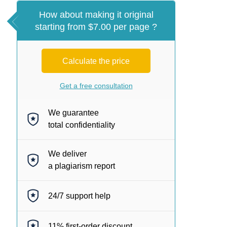
How about making it original
starting from $7.00 per page ?
Calculate the price
Get a free consultation
We guarantee
total confidentiality
We deliver
a plagiarism report
24/7
support help
11%
first-order discount