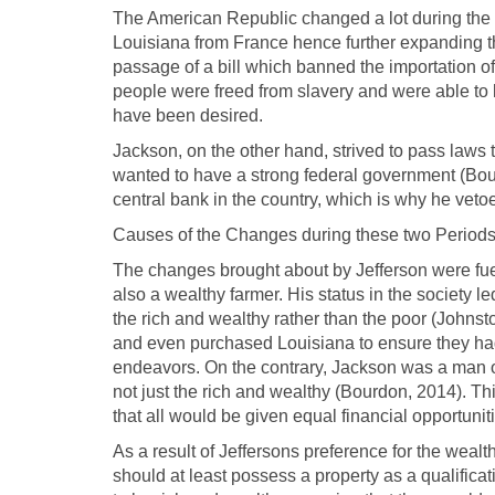
The American Republic changed a lot during the t
Louisiana from France hence further expanding th
passage of a bill which banned the importation o
people were freed from slavery and were able to l
have been desired.
Jackson, on the other hand, strived to pass laws
wanted to have a strong federal government (Bou
central bank in the country, which is why he vetoe
Causes of the Changes during these two Period
The changes brought about by Jefferson were fue
also a wealthy farmer. His status in the society le
the rich and wealthy rather than the poor (Johns
and even purchased Louisiana to ensure they had a
endeavors. On the contrary, Jackson was a man 
not just the rich and wealthy (Bourdon, 2014). Th
that all would be given equal financial opportunit
As a result of Jeffersons preference for the wealt
should at least possess a property as a qualific