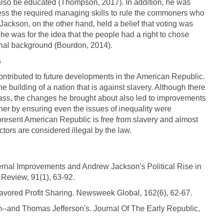
 also be educated (Thompson, 2017). In addition, he was
ssess the required managing skills to rule the commoners who
ackson, on the other hand, held a belief that voting was
, he was for the idea that the people had a right to chose
ional background (Bourdon, 2014).
s
ntributed to future developments in the American Republic.
 building of a nation that is against slavery. Although there
 class, the changes he brought about also led to improvements
her by ensuring even the issues of inequality were
e present American Republic is free from slavery and almost
ctors are considered illegal by the law.
ternal Improvements and Andrew Jackson's Political Rise in
 Review, 91(1), 63-92.
avored Profit Sharing. Newsweek Global, 162(6), 62-67.
--and Thomas Jefferson's. Journal Of The Early Republic,