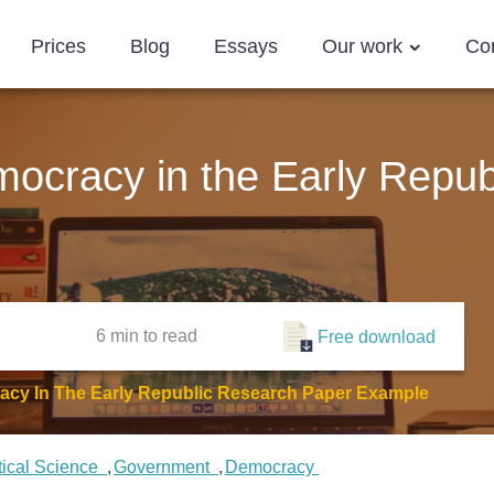
Prices
Blog
Essays
Our work
Co
mocracy in the Early Repub
6 min
to read
Free download
acy In The Early Republic Research Paper Example
tical Science
Government
Democracy