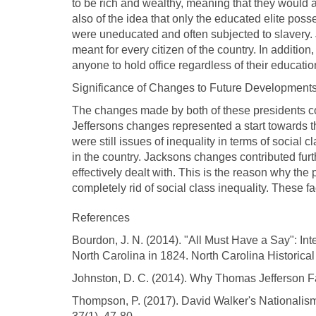
to be rich and wealthy, meaning that they would
also of the idea that only the educated elite po
were uneducated and often subjected to slavery. J
meant for every citizen of the country. In addition
anyone to hold office regardless of their educat
Significance of Changes to Future Development
The changes made by both of these presidents co
Jeffersons changes represented a start towards the
were still issues of inequality in terms of social
in the country. Jacksons changes contributed furt
effectively dealt with. This is the reason why th
completely rid of social class inequality. These fa
References
Bourdon, J. N. (2014). "All Must Have a Say": In
North Carolina in 1824. North Carolina Historical
Johnston, D. C. (2014). Why Thomas Jefferson F
Thompson, P. (2017). David Walker's Nationalism