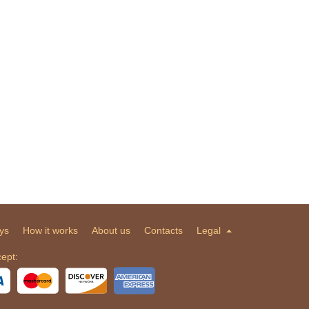
ys
How it works
About us
Contacts
Legal
ept: