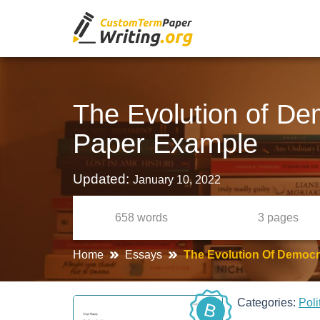
The Evolution of De
Paper Example
Updated:
January 10, 2022
658
words
3
pages
Home
Essays
The Evolution Of Democr
Categories:
Poli
B