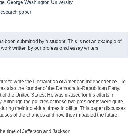
ege:
George Washington University
esearch paper
s been submitted by a student. This is not an example of
 work written by our professional essay writers.
 him to write the Declaration of American Independence. He
 was also the founder of the Democratic-Republican Party.
of the United States. He was praised for his efforts in
cy. Although the policies of these two presidents were quite
 during their individual times in office. This paper discusses
 causes of the changes and how they impacted the future
the time of Jefferson and Jackson