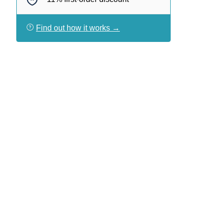
Find out how it works →