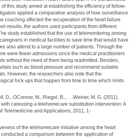
 of this study aimed at establishing the efficiency of follow-
estigators applied a comparative analysis of how surveillance
 coaching affected the recuperation of the heart failure
heir results, the authors used participants from different
 study established that the use of telemonitoring among
caregivers in medical facilities to save time that would have
ses also attend to a large number of patients. Through the
there were fewer admissions since the medical practitioners
nts without the need of them being readmitted. Besides,
r vitals such as blood pressure and recommend suitable
ts. However, the researchers also note that the
ogical hick ups that happen from time to time which limits
M. D., OConnor, M., Riegel, B., . . .Weiner, M. G. (2011).
n with careusing a telehomecare substitution intervention: A
 of Telemedicine and Applications, 2011, 1-
iveness of the telehomecare initiative among the heart
irst conducted a comparison between the application of