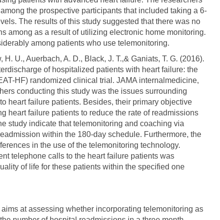
 among the prospective participants that included taking a 6-
els. The results of this study suggested that there was no
ns among as a result of utilizing electronic home monitoring.
siderably among patients who use telemonitoring.
H. U., Auerbach, A. D., Black, J. T.,& Ganiats, T. G. (2016).
erdischarge of hospitalized patients with heart failure: the
(BEAT-HF) randomized clinical trial. JAMA internalmedicine,
chers conducting this study was the issues surrounding
o heart failure patients. Besides, their primary objective
g heart failure patients to reduce the rate of readmissions
 the study indicate that telemonitoring and coaching via
t readmission within the 180-day schedule. Furthermore, the
ifferences in the use of the telemonitoring technology.
nt telephone calls to the heart failure patients was
lity of life for these patients within the specified one
 aims at assessing whether incorporating telemonitoring as
the number of hospital readmissions in a three month