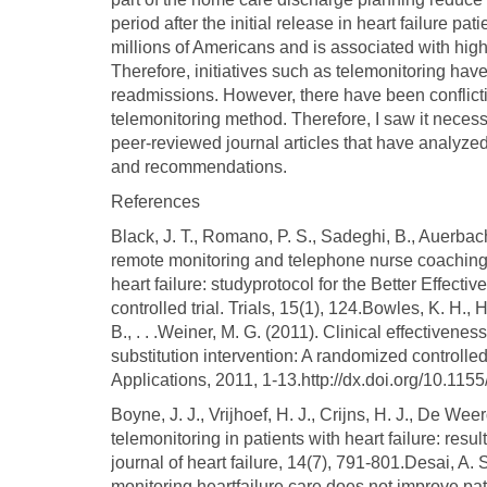
period after the initial release in heart failure pat
millions of Americans and is associated with high
Therefore, initiatives such as telemonitoring hav
readmissions. However, there have been conflicti
telemonitoring method. Therefore, I saw it nece
peer-reviewed journal articles that have analyze
and recommendations.
References
Black, J. T., Romano, P. S., Sadeghi, B., Auerbach
remote monitoring and telephone nurse coaching
heart failure: studyprotocol for the Better Effec
controlled trial. Trials, 15(1), 124.Bowles, K. H., 
B., . . .Weiner, M. G. (2011). Clinical effectiven
substitution intervention: A randomized controlled
Applications, 2011, 1-13.http://dx.doi.org/10.11
Boyne, J. J., Vrijhoef, H. J., Crijns, H. J., De Wee
telemonitoring in patients with heart failure: res
journal of heart failure, 14(7), 791-801.Desai, A
monitoring heartfailure care does not improve pa