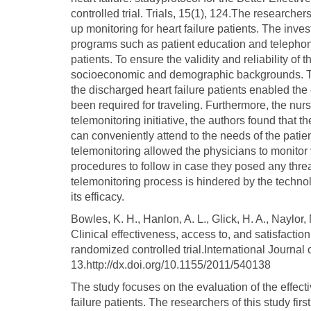
controlled trial. Trials, 15(1), 124.The researchers
up monitoring for heart failure patients. The inv
programs such as patient education and telephone
patients. To ensure the validity and reliability of t
socioeconomic and demographic backgrounds. The
the discharged heart failure patients enabled the 
been required for traveling. Furthermore, the nur
telemonitoring initiative, the authors found that 
can conveniently attend to the needs of the patie
telemonitoring allowed the physicians to monito
procedures to follow in case they posed any threa
telemonitoring process is hindered by the technol
its efficacy.
Bowles, K. H., Hanlon, A. L., Glick, H. A., Naylor, 
Clinical effectiveness, access to, and satisfactio
randomized controlled trial.International Journal
13.http://dx.doi.org/10.1155/2011/540138
The study focuses on the evaluation of the effect
failure patients. The researchers of this study f