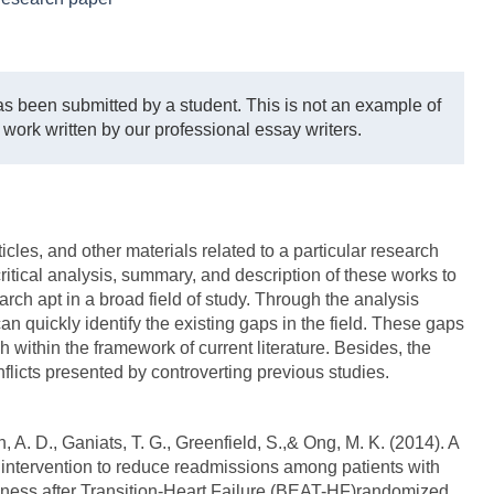
s been submitted by a student. This is not an example of
 work written by our professional essay writers.
icles, and other materials related to a particular research
critical analysis, summary, and description of these works to
earch apt in a broad field of study. Through the analysis
can quickly identify the existing gaps in the field. These gaps
ch within the framework of current literature. Besides, the
onflicts presented by controverting previous studies.
, A. D., Ganiats, T. G., Greenfield, S.,& Ong, M. K. (2014). A
intervention to reduce readmissions among patients with
tiveness after Transition-Heart Failure (BEAT-HF)randomized