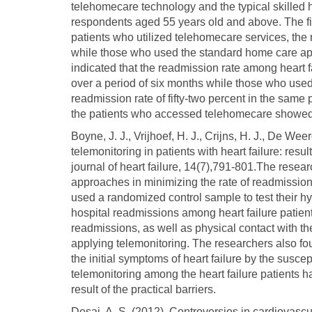
telehomecare technology and the typical skilled 
respondents aged 55 years old and above. The fi
patients who utilized telehomecare services, the 
while those who used the standard home care a
indicated that the readmission rate among heart 
over a period of six months while those who used
readmission rate of fifty-two percent in the same
the patients who accessed telehomecare showed m
Boyne, J. J., Vrijhoef, H. J., Crijns, H. J., De Wee
telemonitoring in patients with heart failure: resu
journal of heart failure, 14(7),791-801.The resear
approaches in minimizing the rate of readmissions 
used a randomized control sample to test their h
hospital readmissions among heart failure patients
readmissions, as well as physical contact with the
applying telemonitoring. The researchers also foun
the initial symptoms of heart failure by the suscep
telemonitoring among the heart failure patients h
result of the practical barriers.
Desai, A. S. (2012). Controversies in cardiovasc