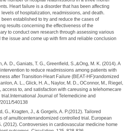
ients. Heart failure is a disorder that has been affecting
 levels of hospitalization, readmissions, and death.
e been established to try and reduce the cases of
ng results concerning the effectiveness of the
ssary to conduct own research through assessing various
d the issue and come up with firm and reliable conclusion
, A. D., Ganiats, T. G., Greenfield, S.,&Ong, M. K. (2014). A
intervention to reduce readmissions among patients with
tiveness after Transition-Heart Failure (BEAT-HF)randomized
Hanlon, A. L., Glick, H. A., Naylor, M. D., OConnor, M., Riegel,
ess, access to, and satisfaction with careusing a telehomecare
 trial.International Journal of Telemedicine and
55/2011/540138
rd, G., Kragten, J., & Gorgels, A. P.(2012). Tailored
ults of amulticenterrandomized controlled trial. European
. S. (2012). Controversies in cardiovascular medicine home
tient outcomes. Circulation, 125, 828-836.