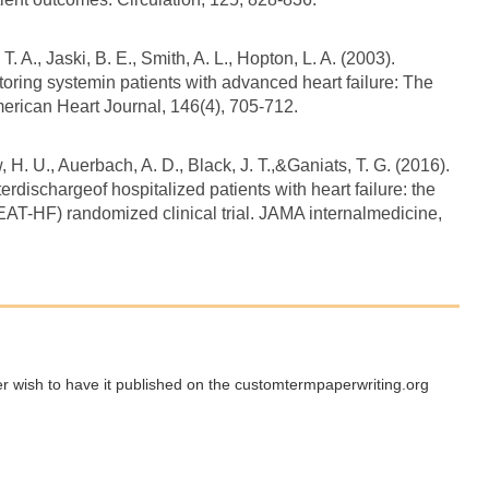
T. A., Jaski, B. E., Smith, A. L., Hopton, L. A. (2003).
toring systemin patients with advanced heart failure: The
American Heart Journal, 146(4), 705-712.
H. U., Auerbach, A. D., Black, J. T.,&Ganiats, T. G. (2016).
erdischargeof hospitalized patients with heart failure: the
(BEAT-HF) randomized clinical trial. JAMA internalmedicine,
ger wish to have it published on the customtermpaperwriting.org