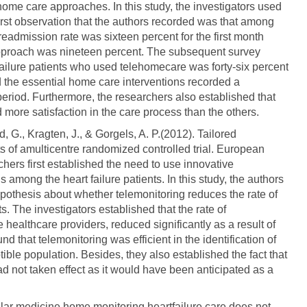
home care approaches. In this study, the investigators used
rst observation that the authors recorded was that among
readmission rate was sixteen percent for the first month
pproach was nineteen percent. The subsequent survey
failure patients who used telehomecare was forty-six percent
 the essential home care interventions recorded a
 period. Furthermore, the researchers also established that
ore satisfaction in the care process than the others.
rd, G., Kragten, J., & Gorgels, A. P.(2012). Tailored
lts of amulticentre randomized controlled trial. European
chers first established the need to use innovative
among the heart failure patients. In this study, the authors
ypothesis about whether telemonitoring reduces the rate of
. The investigators established that the rate of
 healthcare providers, reduced significantly as a result of
d that telemonitoring was efficient in the identification of
tible population. Besides, they also established the fact that
ad not taken effect as it would have been anticipated as a
ular medicine home monitoring heartfailure care does not