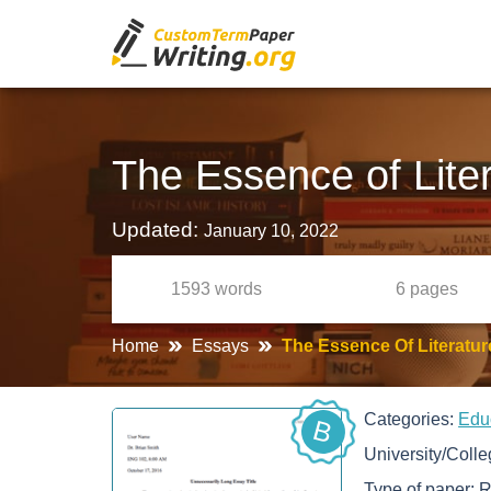
The Essence of Lite
Updated:
January 10, 2022
1593
words
6
pages
Home
Essays
The Essence Of Literatu
Categories:
Edu
B
University/Coll
Type of paper:
R