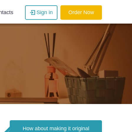
ntacts
Sign in
Order Now
How about making it original