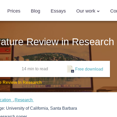
Prices
Blog
Essays
Our work
Co
rature Review in Research
14 min
to read
Free download
re Review In Research
cation
Research
ege:
University of California, Santa Barbara
esearch paper