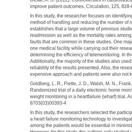
improve patient outcomes. Circulation, 125, 
In this study, the researcher focuses on identifyi
method of handling and reducing the number of r
establishes that a large volume of previous studi
readmission as well as the mortality rates among 
faults that are common in these studies. One majo
one medical facility while carrying out their rese
determining the efficiency of telemonitoring. In th
Additionally, the majority of the studies also use
reliability of the results presented. Also, the rese
expensive approach and patients were also not ke
Goldberg, L. R., Piette, J. D., Walsh, M. N., Frank, 
Randomized trial of a daily electronic home moni
weight monitoring in a heartfailure (wharf) trial
8703(03)00393-4
In this study, the researchers selected the parti
a heart failure monitoring technology to investi
among the patients would be essential in minimizi
However, for this study, the authors only studied