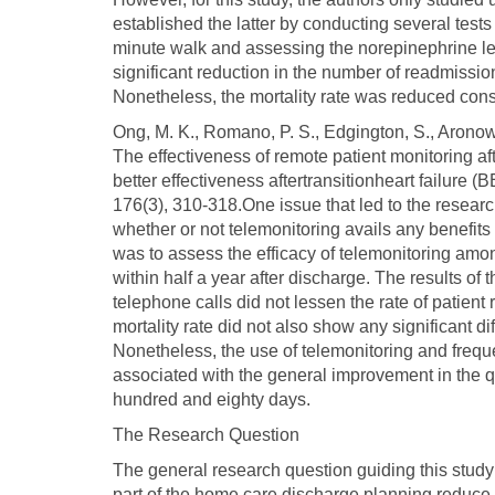
established the latter by conducting several tests
minute walk and assessing the norepinephrine lev
significant reduction in the number of readmissio
Nonetheless, the mortality rate was reduced con
Ong, M. K., Romano, P. S., Edgington, S., Aronow, 
The effectiveness of remote patient monitoring aft
better effectiveness aftertransitionheart failure 
176(3), 310-318.One issue that led to the resear
whether or not telemonitoring avails any benefits t
was to assess the efficacy of telemonitoring amon
within half a year after discharge. The results of
telephone calls did not lessen the rate of patien
mortality rate did not also show any significant d
Nonetheless, the use of telemonitoring and freque
associated with the general improvement in the qua
hundred and eighty days.
The Research Question
The general research question guiding this study
part of the home care discharge planning reduce 