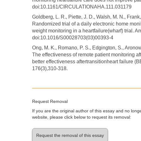
doi:10.1161/CIRCULATIONAHA.111.031179
Goldberg, L. R., Piette, J. D., Walsh, M. N., Frank, 
Randomized trial of a daily electronic home moni
weight monitoring in a heartfailure(wharf) trial. 
doi:10.1016/S00028703(03)00393-4
Ong, M. K., Romano, P. S., Edgington, S., Aronow, 
The effectiveness of remote patient monitoring aft
better effectiveness aftertransitionheart failure 
176(3),310-318.
Request Removal
If you are the original author of this essay and no lon
website, please click below to request its removal:
Request the removal of this essay