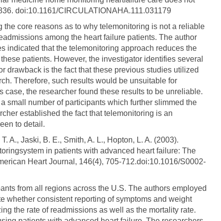
828-836. doi:10.1161/CIRCULATIONAHA.111.031179
ng the core reasons as to why telemonitoring is not a reliable
eadmissions among the heart failure patients. The author
es indicated that the telemonitoring approach reduces the
these patients. However, the investigator identifies several
r drawback is the fact that these previous studies utilized
arch. Therefore, such results would be unsuitable for
is case, the researcher found these results to be unreliable.
d a small number of participants which further slimmed the
archer established the fact that telemonitoring is an
en to detail.
T. A., Jaski, B. E., Smith, A. L., Hopton, L. A. (2003).
toringsystem in patients with advanced heart failure: The
. American Heart Journal, 146(4), 705-712.doi:10.1016/S0002-
cipants from all regions across the U.S. The authors employed
gate whether consistent reporting of symptoms and weight
ng the rate of readmissions as well as the mortality rate.
 using patients with advanced heart failure. The researchers