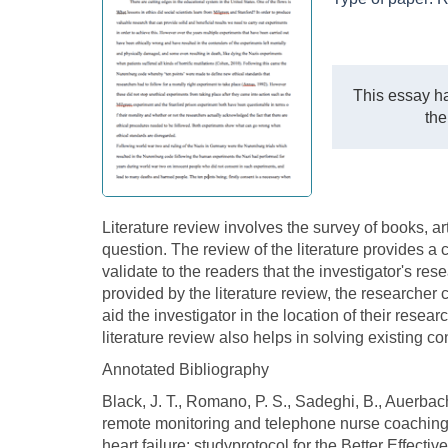
This essay ha
the
Literature review involves the survey of books, art
question. The review of the literature provides a 
validate to the readers that the investigator's res
provided by the literature review, the researcher 
aid the investigator in the location of their resear
literature review also helps in solving existing c
Annotated Bibliography
Black, J. T., Romano, P. S., Sadeghi, B., Auerbach
remote monitoring and telephone nurse coaching
heart failure: studyprotocol for the Better Effec