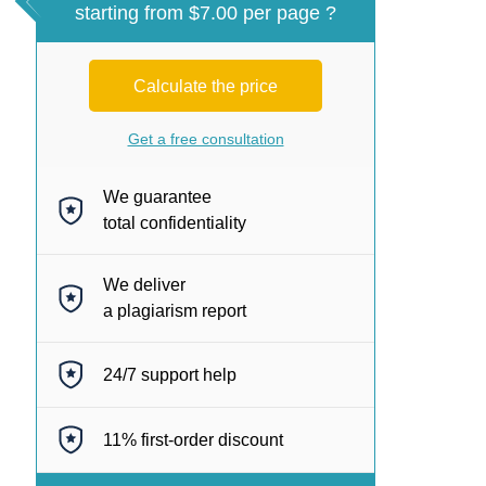
starting from $7.00 per page ?
Calculate the price
Get a free consultation
We guarantee
total confidentiality
We deliver
a plagiarism report
24/7
support help
11%
first-order discount