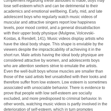
complement regarding these attributes is made, boys may
lose self-esteem which and can be detrimental to their
academics and emotional wellbeing. Early, mid, and late
adolescent boys who regularly watch music videos of
muscular and attractive singers report low happiness
levels, poor mood control, and a general dissatisfaction
with their upper body physique (Mulgrew, Volcevski-
Kostas, & Rendell, 141). Music videos display artists who
have the ideal body shape. This shape is enviable by the
viewers despite the impracticability of achieving it in the
short run. Male artists having the ideal body physique are
considered attractive by women, and adolescents boys
who are attention seekers strive to emulate the artists.
Even the well-built boys whose muscles are smaller than
those of the said artists feel unsatisfied with their looks and
therefore suffer from low esteem. Low esteem is sometimes
associated with unsociable behavior. There is evidence to
prove that people with low self-esteem are socially
excluded, and more predisposed to criminal behavior. In
other words, watching music videos is partly involved in the
deterioration of self-esteem, which in turn promotes