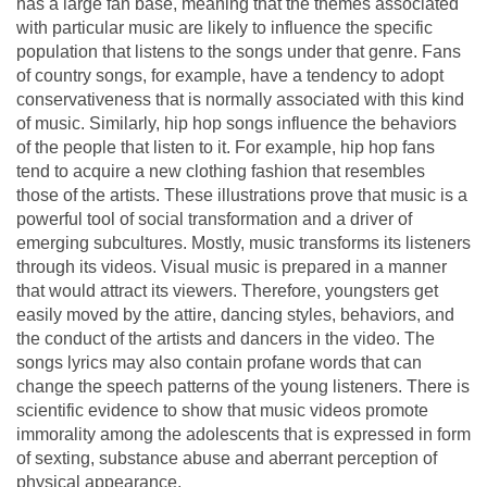
has a large fan base, meaning that the themes associated
with particular music are likely to influence the specific
population that listens to the songs under that genre. Fans
of country songs, for example, have a tendency to adopt
conservativeness that is normally associated with this kind
of music. Similarly, hip hop songs influence the behaviors
of the people that listen to it. For example, hip hop fans
tend to acquire a new clothing fashion that resembles
those of the artists. These illustrations prove that music is a
powerful tool of social transformation and a driver of
emerging subcultures. Mostly, music transforms its listeners
through its videos. Visual music is prepared in a manner
that would attract its viewers. Therefore, youngsters get
easily moved by the attire, dancing styles, behaviors, and
the conduct of the artists and dancers in the video. The
songs lyrics may also contain profane words that can
change the speech patterns of the young listeners. There is
scientific evidence to show that music videos promote
immorality among the adolescents that is expressed in form
of sexting, substance abuse and aberrant perception of
physical appearance.