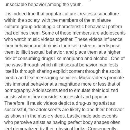
unsociable behavior among the youth.
It is indeed true that popular culture creates a subculture
within the society, with the members of the miniature
cultural group adopting a characteristic behavioral pattern
that defines them. Some of these members are adolescents
who watch music videos together. These videos influence
their behavior and diminish their self-esteem, predispose
them to illicit sexual behavior, and place them at a higher
risk of consuming drugs like marijuana and alcohol. One of
the ways through which illicit sexual behavior manifests
itself is through sharing explicit content through the social
media and text messaging services. Music videos promote
this immoral behavior at a magnitude more or less that of
pornography. Adolescents tend to emulate their idolized
artists whom they consider successful and popular.
Therefore, if music videos depict a drug-using artist as
successful, the adolescents are likely to ape their behavior
as shown in the music videos. Lastly, male adolescents
who perceive artists as having perfect body shapes often
feel demoralized by their physical looks. Consequently,