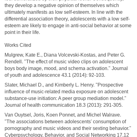
they develop a negative opinion of themselves which
ultimately manifests as low self-esteem. In line with the
differential association theory, adolescents with a low self-
esteem are likely to engage in anti-social behavior at some
point in their life.
Works Cited
Mulgrew, Kate E., Diana Volcevski-Kostas, and Peter G.
Rendell. "The effect of music video clips on adolescent
boys body image, mood, and schema activation." Journal
of youth and adolescence 43.1 (2014): 92-103.
Slater, Michael D., and Kimberly L. Henry. "Prospective
influence of music-related media exposure on adolescent
substance-use initiation: A peer group mediation model."
Journal of health communication 18.3 (2013): 291-305.
Van Ouytsel, Joris, Koen Ponnet, and Michel Walrave.
"The associations between adolescents' consumption of
pornography and music videos and their sexting behavior."
Cyberpsychology, Behavior, and Social Networking 17.12