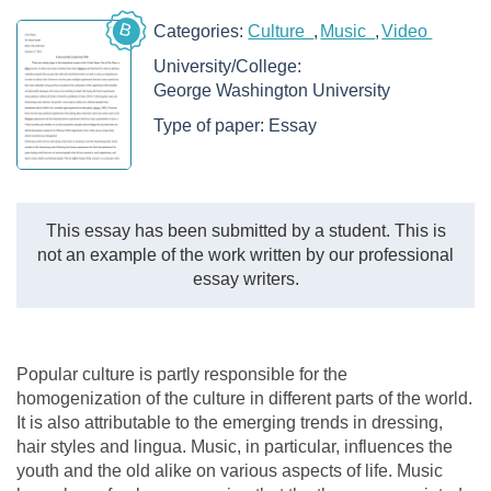
B
Categories:
Culture
Music
Video
University/College:
George Washington University
Type of paper:
Essay
This essay has been submitted by a student. This is
not an example of the work written by our professional
essay writers.
Popular culture is partly responsible for the
homogenization of the culture in different parts of the world.
It is also attributable to the emerging trends in dressing,
hair styles and lingua. Music, in particular, influences the
youth and the old alike on various aspects of life. Music