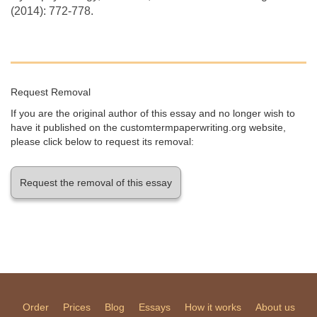
(2014): 772-778.
Request Removal
If you are the original author of this essay and no longer wish to
have it published on the customtermpaperwriting.org website,
please click below to request its removal:
Request the removal of this essay
Order
Prices
Blog
Essays
How it works
About us