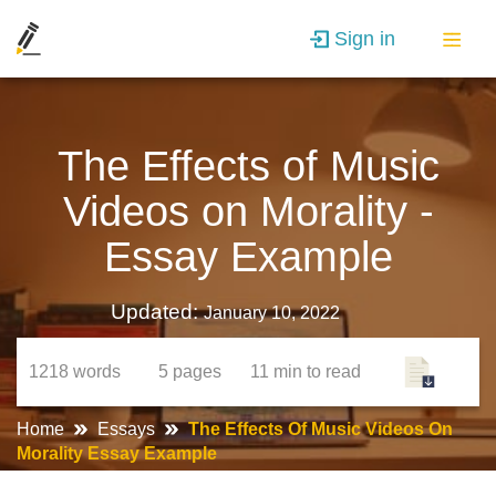
Sign in
The Effects of Music
Videos on Morality -
Essay Example
Updated:
January 10, 2022
1218
words
5
pages
11 min
to read
Home
Essays
The Effects Of Music Videos On
Morality Essay Example