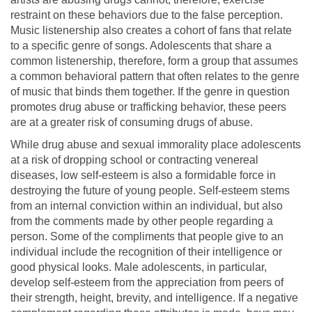
restraint on these behaviors due to the false perception.
Music listenership also creates a cohort of fans that relate
to a specific genre of songs. Adolescents that share a
common listenership, therefore, form a group that assumes
a common behavioral pattern that often relates to the genre
of music that binds them together. If the genre in question
promotes drug abuse or trafficking behavior, these peers
are at a greater risk of consuming drugs of abuse.
While drug abuse and sexual immorality place adolescents
at a risk of dropping school or contracting venereal
diseases, low self-esteem is also a formidable force in
destroying the future of young people. Self-esteem stems
from an internal conviction within an individual, but also
from the comments made by other people regarding a
person. Some of the compliments that people give to an
individual include the recognition of their intelligence or
good physical looks. Male adolescents, in particular,
develop self-esteem from the appreciation from peers of
their strength, height, brevity, and intelligence. If a negative