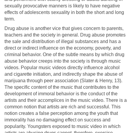
sexually provocative manners is likely to have negative
effects of adolescents sexuality in both the short and long
term.
Drug abuse is another vice that gives concern to parents,
teachers and the society in general. Drug abuse promotes
the sale and distribution of illegal substances and has a
direct or indirect influence on the economy, poverty, and
criminal behavior. One of the subtle means by which drug
abuse behavior creeps into the society is through music
videos. Popular music videos directly influence alcohol
and cigarette initiation, and indirectly shape the abuse of
marijuana through peer association (Slater & Henry, 13).
The specific content of the music that contributes to the
development of immoral behavior is the conduct of the
artists and their accomplices in the music video. There is a
common notion that artists are rich and successful. This
notion creates a false perception among the youth that
immorality has no damaging effect on success and
popularity. Youngsters exposed to music video in which
artists are abusing drugs cannot, therefore, exercise