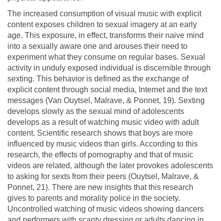
The increased consumption of visual music with explicit
content exposes children to sexual imagery at an early
age. This exposure, in effect, transforms their naive mind
into a sexually aware one and arouses their need to
experiment what they consume on regular bases. Sexual
activity in unduly exposed individual is discernible through
sexting. This behavior is defined as the exchange of
explicit content through social media, Internet and the text
messages (Van Ouytsel, Malrave, & Ponnet, 19). Sexting
develops slowly as the sexual mind of adolescents
develops as a result of watching music video with adult
content. Scientific research shows that boys are more
influenced by music videos than girls. According to this
research, the effects of pornography and that of music
videos are related, although the later provokes adolescents
to asking for sexts from their peers (Ouytsel, Malrave, &
Ponnet, 21). There are new insights that this research
gives to parents and morality police in the society.
Uncontrolled watching of music videos showing dancers
and performers with scanty dressing or adults dancing in