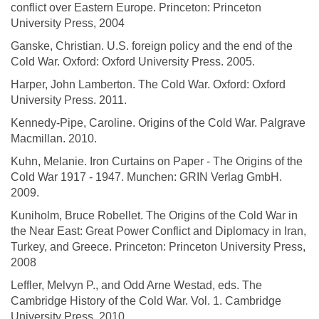
conflict over Eastern Europe. Princeton: Princeton
University Press, 2004
Ganske, Christian. U.S. foreign policy and the end of the
Cold War. Oxford: Oxford University Press. 2005.
Harper, John Lamberton. The Cold War. Oxford: Oxford
University Press. 2011.
Kennedy-Pipe, Caroline. Origins of the Cold War. Palgrave
Macmillan. 2010.
Kuhn, Melanie. Iron Curtains on Paper - The Origins of the
Cold War 1917 - 1947. Munchen: GRIN Verlag GmbH.
2009.
Kuniholm, Bruce Robellet. The Origins of the Cold War in
the Near East: Great Power Conflict and Diplomacy in Iran,
Turkey, and Greece. Princeton: Princeton University Press,
2008
Leffler, Melvyn P., and Odd Arne Westad, eds. The
Cambridge History of the Cold War. Vol. 1. Cambridge
University Press, 2010.