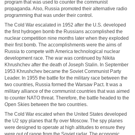
program that was used to counter the communist
propaganda. Also, Russia promoted their alternative radio
programming that was under their control.
The Cold War escalated in 1952 after the U.S. developed
the first hydrogen bomb the Russians accomplished the
nuclear competition nine months later when they exploded
their first bomb. The accomplishments were the aims of
Russia to compete with America technological nuclear
development race. The war was continued by Nikita
Khrushchev after the death of Joseph Stalin. In September
1953 Khrushchev became the Soviet Communist Party
Leader. In 1955 the battle for the military race between the
two countries, Russia formed the Warsaw Pact. It was a
military alliance of the communist countries that was aimed
to counter NATO threat. Therefore, the battle headed to the
Open Skies between the two countries.
The Cold War escated when the United States developed
the U2 spy planes that fly over Moscow. The spy planes
were designed to operate at high altitudes to ensure they
were out of range from the Soviet radar. The economic