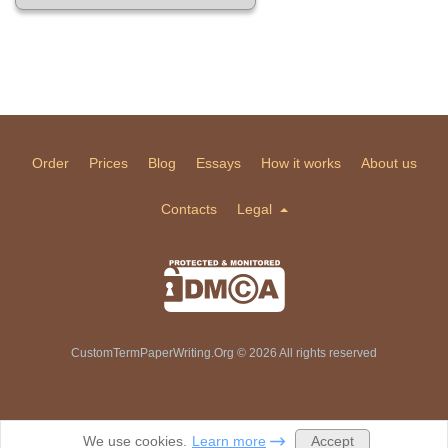
Order
Prices
Blog
Essays
How it works
About us
Contacts
Legal
CustomTermPaperWriting.Org © 2026 All rights reserved
Accept
We use cookies.
Learn more