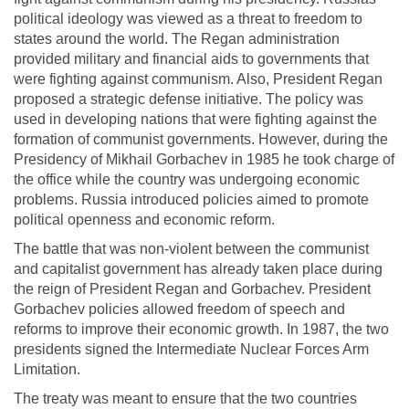
political ideology was viewed as a threat to freedom to
states around the world. The Regan administration
provided military and financial aids to governments that
were fighting against communism. Also, President Regan
proposed a strategic defense initiative. The policy was
used in developing nations that were fighting against the
formation of communist governments. However, during the
Presidency of Mikhail Gorbachev in 1985 he took charge of
the office while the country was undergoing economic
problems. Russia introduced policies aimed to promote
political openness and economic reform.
The battle that was non-violent between the communist
and capitalist government has already taken place during
the reign of President Regan and Gorbachev. President
Gorbachev policies allowed freedom of speech and
reforms to improve their economic growth. In 1987, the two
presidents signed the Intermediate Nuclear Forces Arm
Limitation.
The treaty was meant to ensure that the two countries