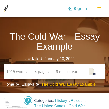
Sign in
The Cold War - Essay
Example
Updated:
January 10, 2022
1015
words
4
pages
9 min
to read
Home
Essays
The Cold War Essay Example
B
Categories:
History
Russia
The United States
Cold War