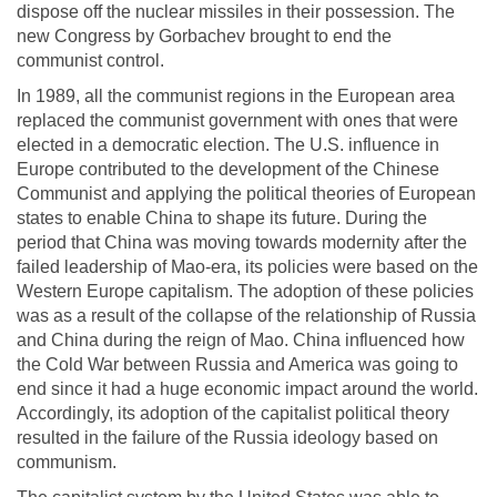
dispose off the nuclear missiles in their possession. The
new Congress by Gorbachev brought to end the
communist control.
In 1989, all the communist regions in the European area
replaced the communist government with ones that were
elected in a democratic election. The U.S. influence in
Europe contributed to the development of the Chinese
Communist and applying the political theories of European
states to enable China to shape its future. During the
period that China was moving towards modernity after the
failed leadership of Mao-era, its policies were based on the
Western Europe capitalism. The adoption of these policies
was as a result of the collapse of the relationship of Russia
and China during the reign of Mao. China influenced how
the Cold War between Russia and America was going to
end since it had a huge economic impact around the world.
Accordingly, its adoption of the capitalist political theory
resulted in the failure of the Russia ideology based on
communism.