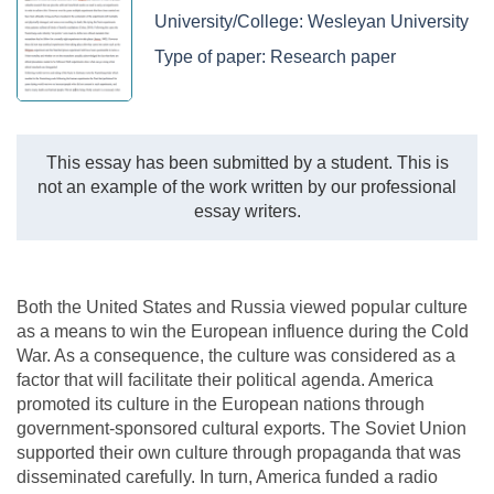
University/College:
Wesleyan University
Type of paper:
Research paper
This essay has been submitted by a student. This is
not an example of the work written by our professional
essay writers.
Both the United States and Russia viewed popular culture
as a means to win the European influence during the Cold
War. As a consequence, the culture was considered as a
factor that will facilitate their political agenda. America
promoted its culture in the European nations through
government-sponsored cultural exports. The Soviet Union
supported their own culture through propaganda that was
disseminated carefully. In turn, America funded a radio