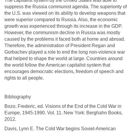
The capitalist system by the United States was able to
suppress the Russia communist agenda. The superiority of
the U.S. was viewed on its ability to develop weapons that
were superior compared to Russia. Also, the economic
growth was experienced through its increase in the GDP.
However, the communism decline in Russia was mostly
caused by the problems it faced both at home and abroad.
Therefore, the administration of President Regan and
Gorbachev played a role to end the long non-violence war
that helped to shape the world at large. Countries around
the world follow the American capitalist system that
encourages democratic elections, freedom of speech and
rights to all people.
Bibliography
Bozo, Frederic, ed. Visions of the End of the Cold War in
Europe, 1945-1990. Vol. 11. New York: Berghahn Books,
2012.
Davis, Lynn E. The Cold War begins Soviet-American