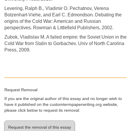
Levering, Ralph B., Vladimir O. Pechatnov, Verena
Botzenhart-Viehe, and Earl C. Edmondson. Debating the
origins of the Cold War: American and Russian
perspectives. Rowman & Littlefield Publishers, 2002.
Zubok, Vladislav M. A failed empire: the Soviet Union in the
Cold War from Stalin to Gorbachev. Univ of North Carolina
Press, 2009.
Request Removal
If you are the original author of this essay and no longer wish to
have it published on the customtermpaperwriting.org website,
please click below to request its removal:
Request the removal of this essay