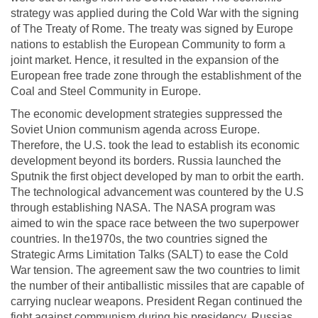
strategy was applied during the Cold War with the signing
of The Treaty of Rome. The treaty was signed by Europe
nations to establish the European Community to form a
joint market. Hence, it resulted in the expansion of the
European free trade zone through the establishment of the
Coal and Steel Community in Europe.
The economic development strategies suppressed the
Soviet Union communism agenda across Europe.
Therefore, the U.S. took the lead to establish its economic
development beyond its borders. Russia launched the
Sputnik the first object developed by man to orbit the earth.
The technological advancement was countered by the U.S
through establishing NASA. The NASA program was
aimed to win the space race between the two superpower
countries. In the1970s, the two countries signed the
Strategic Arms Limitation Talks (SALT) to ease the Cold
War tension. The agreement saw the two countries to limit
the number of their antiballistic missiles that are capable of
carrying nuclear weapons. President Regan continued the
fight against communism during his presidency. Russias