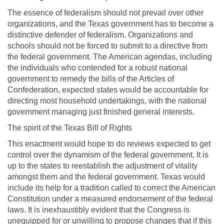
The essence of federalism should not prevail over other
organizations, and the Texas government has to become a
distinctive defender of federalism. Organizations and
schools should not be forced to submit to a directive from
the federal government. The American agendas, including
the individuals who contended for a robust national
government to remedy the bills of the Articles of
Confederation, expected states would be accountable for
directing most household undertakings, with the national
government managing just finished general interests.
The spirit of the Texas Bill of Rights
This enactment would hope to do reviews expected to get
control over the dynamism of the federal government. It is
up to the states to reestablish the adjustment of vitality
amongst them and the federal government. Texas would
include its help for a tradition called to correct the American
Constitution under a measured endorsement of the federal
laws. It is inexhaustibly evident that the Congress is
unequipped for or unwilling to propose changes that if this