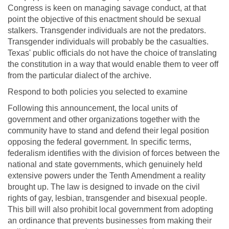
Congress is keen on managing savage conduct, at that
point the objective of this enactment should be sexual
stalkers. Transgender individuals are not the predators.
Transgender individuals will probably be the casualties.
Texas' public officials do not have the choice of translating
the constitution in a way that would enable them to veer off
from the particular dialect of the archive.
Respond to both policies you selected to examine
Following this announcement, the local units of
government and other organizations together with the
community have to stand and defend their legal position
opposing the federal government. In specific terms,
federalism identifies with the division of forces between the
national and state governments, which genuinely held
extensive powers under the Tenth Amendment a reality
brought up. The law is designed to invade on the civil
rights of gay, lesbian, transgender and bisexual people.
This bill will also prohibit local government from adopting
an ordinance that prevents businesses from making their