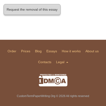
Request the removal of this essay
Order
Prices
Blog
Essays
How it works
About us
Contacts
Legal
CustomTermPaperWriting.Org © 2026 All rights reserved