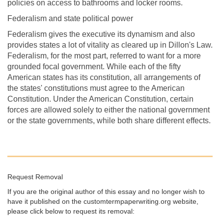
policies on access to bathrooms and locker rooms.
Federalism and state political power
Federalism gives the executive its dynamism and also
provides states a lot of vitality as cleared up in Dillon's Law.
Federalism, for the most part, referred to want for a more
grounded focal government. While each of the fifty
American states has its constitution, all arrangements of
the states' constitutions must agree to the American
Constitution. Under the American Constitution, certain
forces are allowed solely to either the national government
or the state governments, while both share different effects.
Request Removal
If you are the original author of this essay and no longer wish to
have it published on the customtermpaperwriting.org website,
please click below to request its removal: