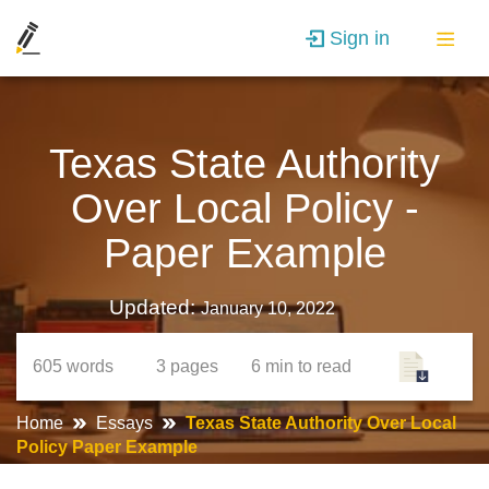
Sign in
Texas State Authority
Over Local Policy -
Paper Example
Updated:
January 10, 2022
605
words
3
pages
6 min
to read
Home
Essays
Texas State Authority Over Local
Policy Paper Example