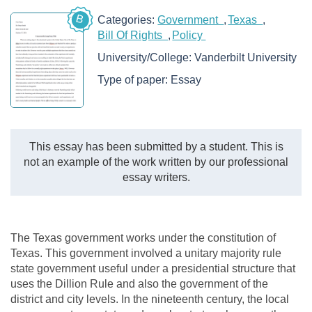
B
Categories:
Government
Texas
Bill Of Rights
Policy
University/College:
Vanderbilt University
Type of paper:
Essay
This essay has been submitted by a student. This is
not an example of the work written by our professional
essay writers.
The Texas government works under the constitution of
Texas. This government involved a unitary majority rule
state government useful under a presidential structure that
uses the Dillion Rule and also the government of the
district and city levels. In the nineteenth century, the local