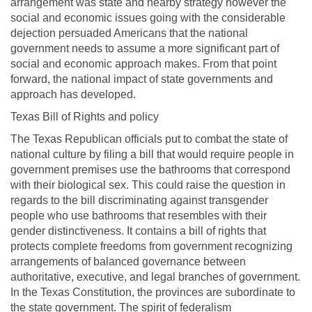
arrangement was state and nearby strategy however the
social and economic issues going with the considerable
dejection persuaded Americans that the national
government needs to assume a more significant part of
social and economic approach makes. From that point
forward, the national impact of state governments and
approach has developed.
Texas Bill of Rights and policy
The Texas Republican officials put to combat the state of
national culture by filing a bill that would require people in
government premises use the bathrooms that correspond
with their biological sex. This could raise the question in
regards to the bill discriminating against transgender
people who use bathrooms that resembles with their
gender distinctiveness. It contains a bill of rights that
protects complete freedoms from government recognizing
arrangements of balanced governance between
authoritative, executive, and legal branches of government.
In the Texas Constitution, the provinces are subordinate to
the state government. The spirit of federalism