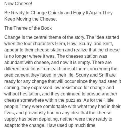
New Cheese!
Be Ready to Change Quickly and Enjoy It Again They
Keep Moving the Cheese.
The Theme of the Book
Change is the central theme of the story. The idea started
when the four characters Hem, Haw, Scurry, and Sniff,
appear to their cheese station and realize that the cheese
is no longer where it was. The cheeses station was
abundant with cheese, and now it is empty. There are
different reactions from each one of them concerning the
predicament they faced in their life. Scurry and Sniff are
ready for any change that will occur since they had seen it
coming, they expressed low resistance for change and
without hesitation, and they continued to pursue another
cheese somewhere within the puzzles. As for the "little
people," they were comfortable with what they had in their
lives, and previously had no any idea that the cheese
supply has been depleting, neither were they ready to
adapt to the change. Haw used up much time