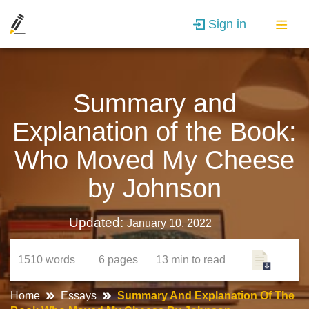
Sign in
Summary and
Explanation of the Book:
Who Moved My Cheese
by Johnson
Updated:
January 10, 2022
1510
words
6
pages
13 min
to read
Home
Essays
Summary And Explanation Of The