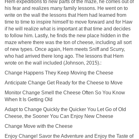
Hem expeditions to new parts of the maze, he comes out of
his fear and realizes many family lessons. He went on to
write on the wall the lessons that Hem had learned from
time to time to inspire himself to move forward and for Haw
if he will realize what is important at that time and decides
to follow him. Lastly, he finds the new place hidden in the
maze where there was the ton of cheese, including all sort
of new types. Once again, Hem meets Sniff and Scurry,
who had arrived there long ago. The lessons that Hem
wrote on the wall included (Johnson, 2015).:
Change Happens They Keep Moving the Cheese
Anticipate Change Get Ready for the Cheese to Move
Monitor Change Smell the Cheese Often So You Know
When It Is Getting Old
Adapt to Change Quickly the Quicker You Let Go of Old
Cheese, the Sooner You Can Enjoy New Cheese
Change Move with the Cheese
Enjoy Change! Savor the Adventure and Enjoy the Taste of