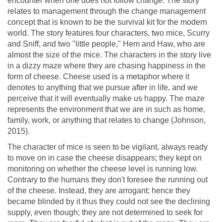
encounter when one does not follow change. The story
relates to management through the change management
concept that is known to be the survival kit for the modern
world. The story features four characters, two mice, Scurry
and Sniff, and two "little people," Hem and Haw, who are
almost the size of the mice. The characters in the story live
in a dizzy maze where they are chasing happiness in the
form of cheese. Cheese used is a metaphor where it
denotes to anything that we pursue after in life, and we
perceive that it will eventually make us happy. The maze
represents the environment that we are in such as home,
family, work, or anything that relates to change (Johnson,
2015).
The character of mice is seen to be vigilant, always ready
to move on in case the cheese disappears; they kept on
monitoring on whether the cheese level is running low.
Contrary to the humans they don't foresee the running out
of the cheese. Instead, they are arrogant; hence they
became blinded by it thus they could not see the declining
supply, even though; they are not determined to seek for