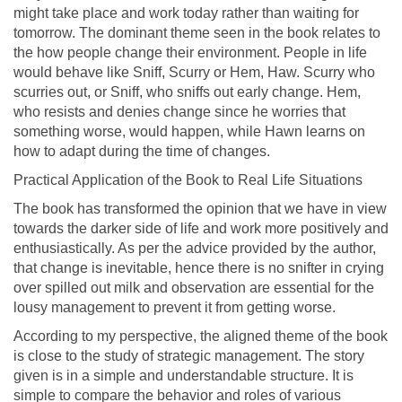
might take place and work today rather than waiting for
tomorrow. The dominant theme seen in the book relates to
the how people change their environment. People in life
would behave like Sniff, Scurry or Hem, Haw. Scurry who
scurries out, or Sniff, who sniffs out early change. Hem,
who resists and denies change since he worries that
something worse, would happen, while Hawn learns on
how to adapt during the time of changes.
Practical Application of the Book to Real Life Situations
The book has transformed the opinion that we have in view
towards the darker side of life and work more positively and
enthusiastically. As per the advice provided by the author,
that change is inevitable, hence there is no snifter in crying
over spilled out milk and observation are essential for the
lousy management to prevent it from getting worse.
According to my perspective, the aligned theme of the book
is close to the study of strategic management. The story
given is in a simple and understandable structure. It is
simple to compare the behavior and roles of various