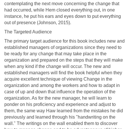
contemplating the next move concerning the change that
had occurred, while Hem closed everything out, in one
instance, he put his ears and eyes down to put everything
out of presence (Johnson, 2015).
The Targeted Audience
The primary target audience for this book includes new and
established managers of organizations since they need to
be ready for any change that may take place in the
organization and prepared on the steps that they will make
when any kind if the change will occur. The new and
established managers will find the book helpful when they
acquire excellent technique of viewing Change in the
organization and among the workers and how to adapt in
case of up and down that influence the operation of the
organization. As for the new manager, he will learn to
ponder on his proficiency and experience and adjust to
them, the same way Haw learned from the mistakes he did
previously and learned through his "handwriting on the
wall." The writings on the wall enabled them to discover