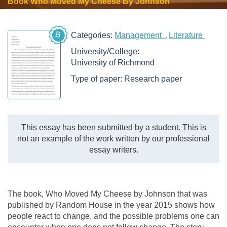
Book Who Moved My Cheese By Johnson
B
Categories:
Management
Literature
University/College:
University of Richmond
Type of paper:
Research paper
This essay has been submitted by a student. This is
not an example of the work written by our professional
essay writers.
The book, Who Moved My Cheese by Johnson that was
published by Random House in the year 2015 shows how
people react to change, and the possible problems one can