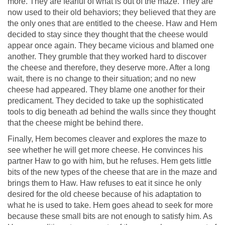
more. They are fearful of what is out of the maze. They are
now used to their old behaviors; they believed that they are
the only ones that are entitled to the cheese. Haw and Hem
decided to stay since they thought that the cheese would
appear once again. They became vicious and blamed one
another. They grumble that they worked hard to discover
the cheese and therefore, they deserve more. After a long
wait, there is no change to their situation; and no new
cheese had appeared. They blame one another for their
predicament. They decided to take up the sophisticated
tools to dig beneath ad behind the walls since they thought
that the cheese might be behind there.
Finally, Hem becomes cleaver and explores the maze to
see whether he will get more cheese. He convinces his
partner Haw to go with him, but he refuses. Hem gets little
bits of the new types of the cheese that are in the maze and
brings them to Haw. Haw refuses to eat it since he only
desired for the old cheese because of his adaptation to
what he is used to take. Hem goes ahead to seek for more
because these small bits are not enough to satisfy him. As