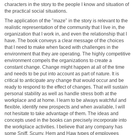
characters in the story to the people I know and situation of
the practical social situations.
The application of the "maze" in the story is relevant to the
realistic representation of the community that I live in, the
organization that I work in, and even the relationship that I
have. The book conveys a clear message of the choices
that I need to make when faced with challenges in the
environment that they are operating. The highly competitive
environment compels the organizations to create a
constant change. Change might happen at all of the time
and needs to be put into account as part of nature. It is
critical to anticipate any change that would occur and be
ready to respond to the effect of changes. That will sustain
personal stability as well as handle stress both at the
workplace and at home. I learn to be always watchful and
flexible, identify new prospects and when available, I will
not hesitate to take advantage of them. The ideas and
concepts used in the books can precisely incorporate into
the workplace activities. I believe that any company has
some Sniff, Scurry, Hem and Haw types of employees