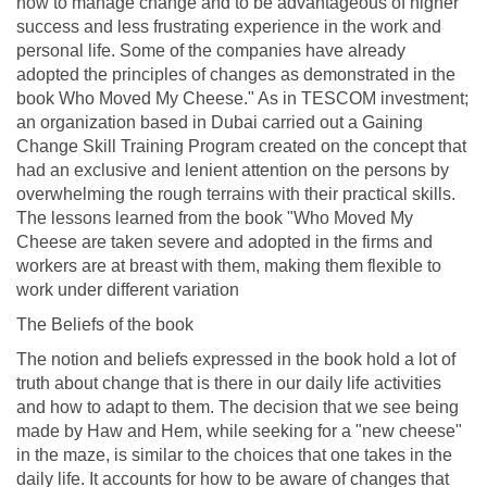
how to manage change and to be advantageous of higher
success and less frustrating experience in the work and
personal life. Some of the companies have already
adopted the principles of changes as demonstrated in the
book Who Moved My Cheese." As in TESCOM investment;
an organization based in Dubai carried out a Gaining
Change Skill Training Program created on the concept that
had an exclusive and lenient attention on the persons by
overwhelming the rough terrains with their practical skills.
The lessons learned from the book "Who Moved My
Cheese are taken severe and adopted in the firms and
workers are at breast with them, making them flexible to
work under different variation
The Beliefs of the book
The notion and beliefs expressed in the book hold a lot of
truth about change that is there in our daily life activities
and how to adapt to them. The decision that we see being
made by Haw and Hem, while seeking for a "new cheese"
in the maze, is similar to the choices that one takes in the
daily life. It accounts for how to be aware of changes that