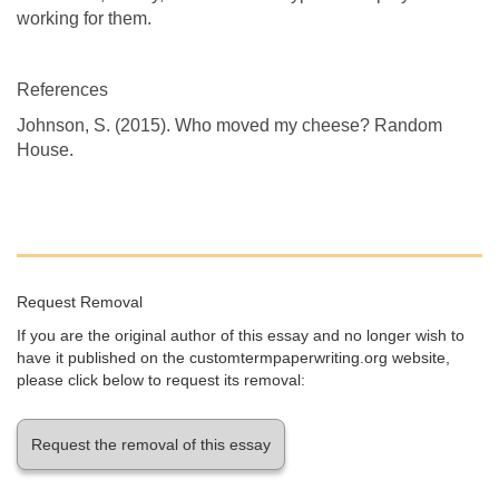
working for them.
References
Johnson, S. (2015). Who moved my cheese? Random
House.
Request Removal
If you are the original author of this essay and no longer wish to
have it published on the customtermpaperwriting.org website,
please click below to request its removal:
Request the removal of this essay