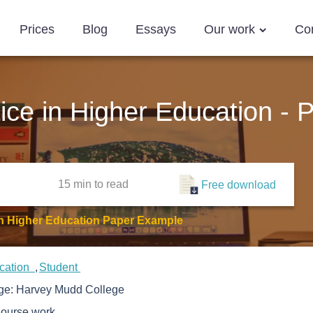
Prices
Blog
Essays
Our work
Co
tice in Higher Education -
15 min
to read
Free download
 In Higher Education Paper Example
cation
Student
ege:
Harvey Mudd College
ourse work