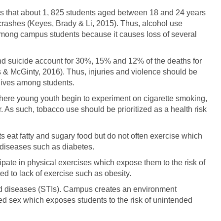
s that about 1, 825 students aged between 18 and 24 years
 crashes (Keyes, Brady & Li, 2015). Thus, alcohol use
 among campus students because it causes loss of several
and suicide account for 30%, 15% and 12% of the deaths for
 & McGinty, 2016). Thus, injuries and violence should be
 lives among students.
re young youth begin to experiment on cigarette smoking,
. As such, tobacco use should be prioritized as a health risk
 eat fatty and sugary food but do not often exercise which
c diseases such as diabetes.
cipate in physical exercises which expose them to the risk of
d to lack of exercise such as obesity.
d diseases (STIs). Campus creates an environment
cted sex which exposes students to the risk of unintended