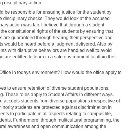
 disciplinary action.
d be responsible for ensuring justice for the student by
he disciplinary checks. They would look at the accused
ary action was fair. I believe that through a student
the constitutional rights of the students by ensuring that
ions are guaranteed through hearing their perspective and
nts would be heard before a judgment delivered. Also by
ents with disruptive behaviors are handled well to avoid
ho are entitled to learn in a safe environment to attain their
rs Office in todays environment? How would the office apply to
rves to ensure retention of diverse student populations,
. These roles apply to Student Affairs in different ways.
nd accepts students from diverse populations irrespective of
minority students are protected against discrimination in
nts to participate in all aspects relating to campus life,
nts. Furthermore, through multicultural programming, the
 cultural awareness and open communication among the