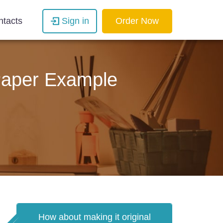
ntacts
Sign in
Order Now
 Paper Example
How about making it original