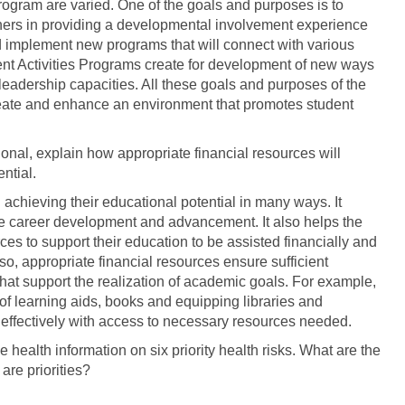
rogram are varied. One of the goals and purposes is to
ners in providing a developmental involvement experience
nd implement new programs that will connect with various
dent Activities Programs create for development of new ways
leadership capacities. All these goals and purposes of the
create and enhance an environment that promotes student
onal, explain how appropriate financial resources will
ntial.
 achieving their educational potential in many ways. It
ture career development and advancement. It also helps the
es to support their education to be assisted financially and
o, appropriate financial resources ensure sufficient
that support the realization of academic goals. For example,
of learning aids, books and equipping libraries and
n effectively with access to necessary resources needed.
 health information on six priority health risks. What are the
 are priorities?