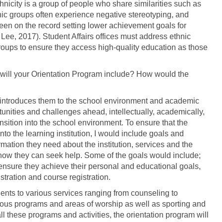
thnicity is a group of people who share similarities such as
nic groups often experience negative stereotyping, and
been on the record setting lower achievement goals for
Lee, 2017). Student Affairs offices must address ethnic
groups to ensure they access high-quality education as those
will your Orientation Program include? How would the
at introduces them to the school environment and academic
tunities and challenges ahead, intellectually, academically,
ansition into the school environment. To ensure that the
into the learning institution, I would include goals and
rmation they need about the institution, services and the
 how they can seek help. Some of the goals would include;
l ensure they achieve their personal and educational goals,
tration and course registration.
ents to various services ranging from counseling to
ous programs and areas of worship as well as sporting and
 all these programs and activities, the orientation program will