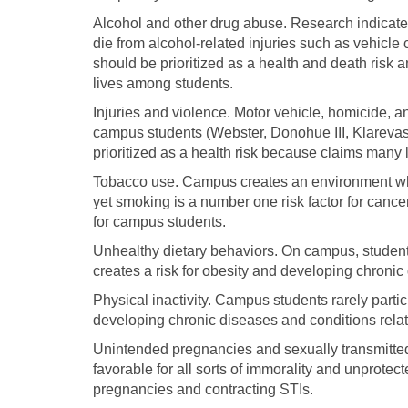
Alcohol and other drug abuse. Research indicate
die from alcohol-related injuries such as vehicle
should be prioritized as a health and death risk
lives among students.
Injuries and violence. Motor vehicle, homicide, 
campus students (Webster, Donohue III, Klarevas
prioritized as a health risk because claims many
Tobacco use. Campus creates an environment whe
yet smoking is a number one risk factor for cancer
for campus students.
Unhealthy dietary behaviors. On campus, students
creates a risk for obesity and developing chroni
Physical inactivity. Campus students rarely parti
developing chronic diseases and conditions relate
Unintended pregnancies and sexually transmitte
favorable for all sorts of immorality and unprote
pregnancies and contracting STIs.