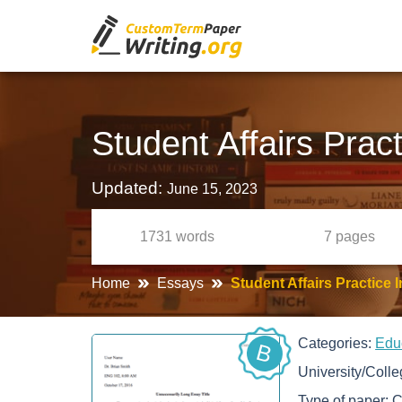
Student Affairs Prac
Updated:
June 15, 2023
1731
words
7
pages
Home
Essays
Student Affairs Practice
Categories:
Edu
B
University/Coll
Type of paper:
C