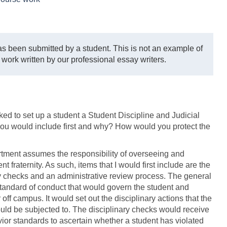
s been submitted by a student. This is not an example of
 work written by our professional essay writers.
ked to set up a student a Student Discipline and Judicial
you would include first and why? How would you protect the
rtment assumes the responsibility of overseeing and
t fraternity. As such, items that I would first include are the
ry checks and an administrative review process. The general
standard of conduct that would govern the student and
off campus. It would set out the disciplinary actions that the
ould be subjected to. The disciplinary checks would receive
ior standards to ascertain whether a student has violated