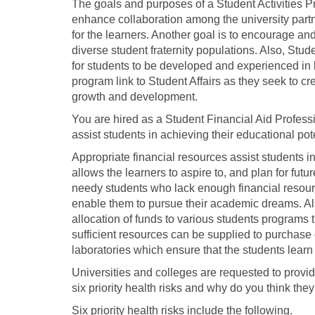
The goals and purposes of a Student Activities P
enhance collaboration among the university part
for the learners. Another goal is to encourage a
diverse student fraternity populations. Also, Stu
for students to be developed and experienced in 
program link to Student Affairs as they seek to 
growth and development.
You are hired as a Student Financial Aid Professi
assist students in achieving their educational pote
Appropriate financial resources assist students in
allows the learners to aspire to, and plan for fu
needy students who lack enough financial resourc
enable them to pursue their academic dreams. Als
allocation of funds to various students programs 
sufficient resources can be supplied to purchase 
laboratories which ensure that the students lear
Universities and colleges are requested to provide
six priority health risks and why do you think they
Six priority health risks include the following.