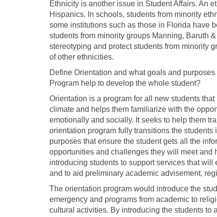
Ethnicity is another issue in Student Affairs. An e
Hispanics. In schools, students from minority eth
some institutions such as those in Florida have 
students from minority groups Manning, Baruth & 
stereotyping and protect students from minority 
of other ethnicities.
Define Orientation and what goals and purposes 
Program help to develop the whole student?
Orientation is a program for all new students th
climate and helps them familiarize with the oppor
emotionally and socially. It seeks to help them tr
orientation program fully transitions the students 
purposes that ensure the student gets all the info
opportunities and challenges they will meet and
introducing students to support services that wil
and to aid preliminary academic advisement, regis
The orientation program would introduce the stud
emergency and programs from academic to religi
cultural activities. By introducing the students to