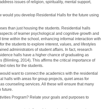
ddress issues of religion, spirituality, mental support,
 would you develop Residential Halls for the future using
oses than just housing the students. Residential halls
 aspects of learner psychological and cognitive growth and
time within the school, enhancing informal interaction with
or the students to explore interest, values, and lifestyles
ned administrators of student affairs. In fact, research
esidence halls have a higher chance of graduating as
Blimling, 2014). This affirms the critical importance of
ed roles for the students.
, I would want to connect the academics with the residential
al halls with areas for group projects, quiet areas for
as counseling services. All these will ensure that many
 future.
tivities Program? Relate your goals and purposes to