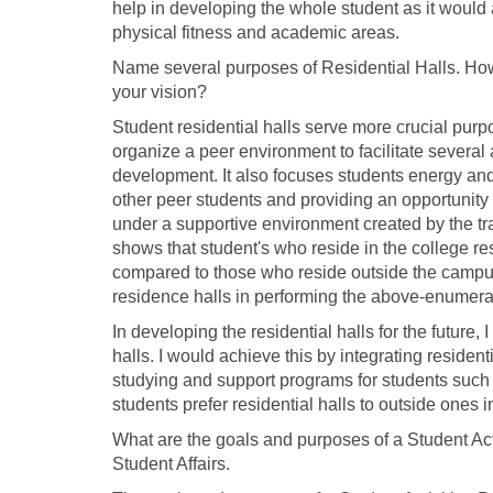
help in developing the whole student as it would a
physical fitness and academic areas.
Name several purposes of Residential Halls. How
your vision?
Student residential halls serve more crucial purp
organize a peer environment to facilitate several
development. It also focuses students energy and 
other peer students and providing an opportunity f
under a supportive environment created by the trai
shows that student's who reside in the college r
compared to those who reside outside the campus (
residence halls in performing the above-enumerat
In developing the residential halls for the future
halls. I would achieve this by integrating residenti
studying and support programs for students such 
students prefer residential halls to outside ones in
What are the goals and purposes of a Student Ac
Student Affairs.