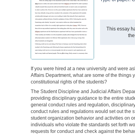
This essay ha
the
If you were hired at a new university and were as
Affairs Department, what are some of the things 
constitutional rights of the students?
The Student Discipline and Judicial Affairs Depa
providing disciplinary guidance to the entire studen
general conduct rules and regulation, disciplina
conduct rules and regulations would set out the 
student organization behavior and activities on or 
individuals who violate the standards set forth w
requests for conduct and check against the behav