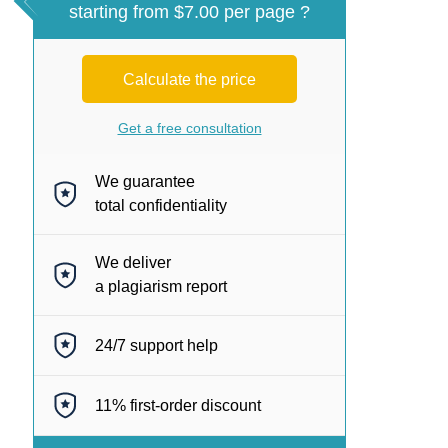
starting from $7.00 per page ?
Calculate the price
Get a free consultation
We guarantee
total confidentiality
We deliver
a plagiarism report
24/7
support help
11%
first-order discount