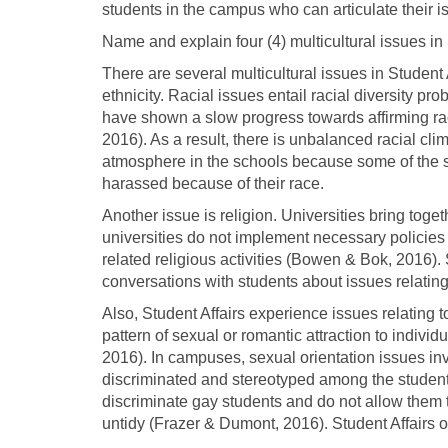
students in the campus who can articulate their i
Name and explain four (4) multicultural issues in 
There are several multicultural issues in Student 
ethnicity. Racial issues entail racial diversity pr
have shown a slow progress towards affirming rac
2016). As a result, there is unbalanced racial clim
atmosphere in the schools because some of the s
harassed because of their race.
Another issue is religion. Universities bring toge
universities do not implement necessary policies t
related religious activities (Bowen & Bok, 2016).
conversations with students about issues relating t
Also, Student Affairs experience issues relating t
pattern of sexual or romantic attraction to indiv
2016). In campuses, sexual orientation issues in
discriminated and stereotyped among the studen
discriminate gay students and do not allow them t
untidy (Frazer & Dumont, 2016). Student Affairs 