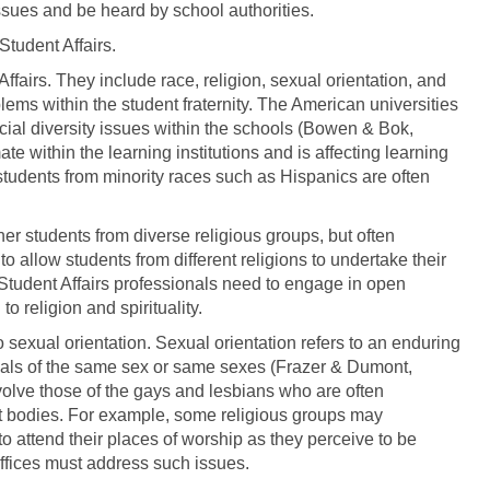
ssues and be heard by school authorities.
Student Affairs.
Affairs. They include race, religion, sexual orientation, and
oblems within the student fraternity. The American universities
ial diversity issues within the schools (Bowen & Bok,
ate within the learning institutions and is affecting learning
tudents from minority races such as Hispanics are often
ther students from diverse religious groups, but often
o allow students from different religions to undertake their
 Student Affairs professionals need to engage in open
o religion and spirituality.
o sexual orientation. Sexual orientation refers to an enduring
iduals of the same sex or same sexes (Frazer & Dumont,
volve those of the gays and lesbians who are often
t bodies. For example, some religious groups may
o attend their places of worship as they perceive to be
offices must address such issues.