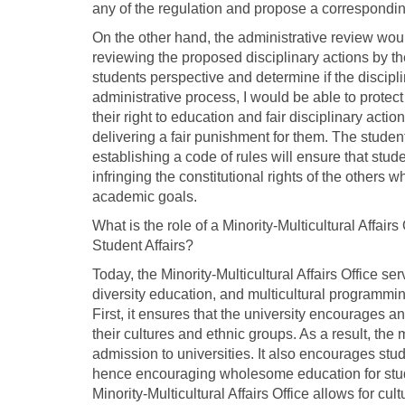
any of the regulation and propose a corresponding
On the other hand, the administrative review woul
reviewing the proposed disciplinary actions by t
students perspective and determine if the disciplin
administrative process, I would be able to protect 
their right to education and fair disciplinary act
delivering a fair punishment for them. The stude
establishing a code of rules will ensure that stud
infringing the constitutional rights of the others w
academic goals.
What is the role of a Minority-Multicultural Affai
Student Affairs?
Today, the Minority-Multicultural Affairs Office se
diversity education, and multicultural programming
First, it ensures that the university encourages a
their cultures and ethnic groups. As a result, the 
admission to universities. It also encourages stude
hence encouraging wholesome education for stude
Minority-Multicultural Affairs Office allows for