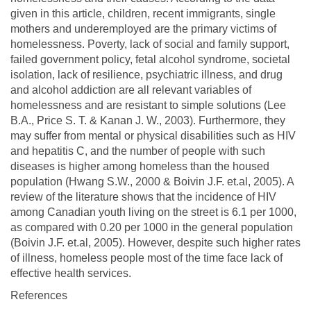
given in this article, children, recent immigrants, single
mothers and underemployed are the primary victims of
homelessness. Poverty, lack of social and family support,
failed government policy, fetal alcohol syndrome, societal
isolation, lack of resilience, psychiatric illness, and drug
and alcohol addiction are all relevant variables of
homelessness and are resistant to simple solutions (Lee
B.A., Price S. T. & Kanan J. W., 2003). Furthermore, they
may suffer from mental or physical disabilities such as HIV
and hepatitis C, and the number of people with such
diseases is higher among homeless than the housed
population (Hwang S.W., 2000 & Boivin J.F. et.al, 2005). A
review of the literature shows that the incidence of HIV
among Canadian youth living on the street is 6.1 per 1000,
as compared with 0.20 per 1000 in the general population
(Boivin J.F. et.al, 2005). However, despite such higher rates
of illness, homeless people most of the time face lack of
effective health services.
References