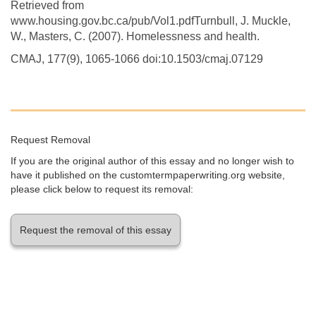
Retrieved from
www.housing.gov.bc.ca/pub/Vol1.pdfTurnbull, J. Muckle,
W., Masters, C. (2007). Homelessness and health.
CMAJ, 177(9), 1065-1066 doi:10.1503/cmaj.07129
Request Removal
If you are the original author of this essay and no longer wish to
have it published on the customtermpaperwriting.org website,
please click below to request its removal:
Request the removal of this essay