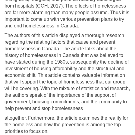
from hospitals (COH, 2017). The effects of homelessness
are far more alarming than many people assume. Thus it is
important to come up with various prevention plans to try
and end homelessness in Canada.
The authors of this article displayed a thorough research
regarding the relating factors that cause and prevent
homelessness in Canada. The article talks about the
history of homelessness in Canada that was believed to
have started during the 1980s, subsequently the decline of
investment of housing affordability and the structural and
economic shift. This article contains valuable information
that will support the topic of homelessness that our group
will be covering. With the mixture of statistics and research,
the authors speak of the importance of the support of
government, housing commitments, and the community to
help prevent and stop homelessness
altogether. Furthermore, the article examines the reality for
the homeless and how the prevention is among the top
priorities to focus on.