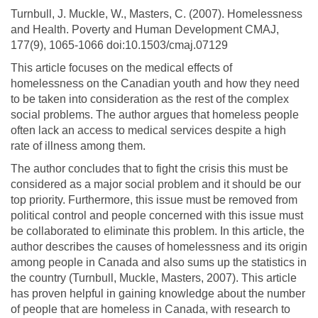
Turnbull, J. Muckle, W., Masters, C. (2007). Homelessness
and Health. Poverty and Human Development CMAJ,
177(9), 1065-1066 doi:10.1503/cmaj.07129
This article focuses on the medical effects of
homelessness on the Canadian youth and how they need
to be taken into consideration as the rest of the complex
social problems. The author argues that homeless people
often lack an access to medical services despite a high
rate of illness among them.
The author concludes that to fight the crisis this must be
considered as a major social problem and it should be our
top priority. Furthermore, this issue must be removed from
political control and people concerned with this issue must
be collaborated to eliminate this problem. In this article, the
author describes the causes of homelessness and its origin
among people in Canada and also sums up the statistics in
the country (Turnbull, Muckle, Masters, 2007). This article
has proven helpful in gaining knowledge about the number
of people that are homeless in Canada, with research to