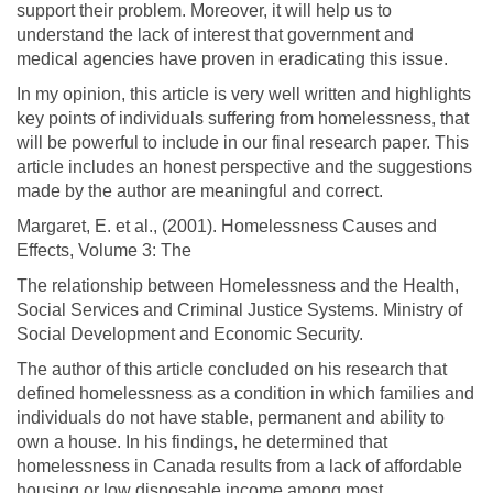
support their problem. Moreover, it will help us to
understand the lack of interest that government and
medical agencies have proven in eradicating this issue.
In my opinion, this article is very well written and highlights
key points of individuals suffering from homelessness, that
will be powerful to include in our final research paper. This
article includes an honest perspective and the suggestions
made by the author are meaningful and correct.
Margaret, E. et al., (2001). Homelessness Causes and
Effects, Volume 3: The
The relationship between Homelessness and the Health,
Social Services and Criminal Justice Systems. Ministry of
Social Development and Economic Security.
The author of this article concluded on his research that
defined homelessness as a condition in which families and
individuals do not have stable, permanent and ability to
own a house. In his findings, he determined that
homelessness in Canada results from a lack of affordable
housing or low disposable income among most