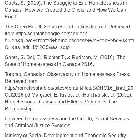
Gaetz, S. (2010). The Struggle to End Homelessness in
Canada: How we Created the Crisis, and How We Can
End It.
The Open Health Services and Policy Journal. Retrieved
from http://scholar.google.ca/scholar?
hl=en&q=we+created+homelessness+we+can+end+it&btn
G=&as_sdt=1%2C5&as_sdtp=
Gaetz, S. Dej, E., Richter T., & Redman, M. (2016). The
State of Homelessness in Canada 2016.
Toronto: Canadian Observatory on Homelessness Press.
Retrieved from
http://homelesshub.ca/sites/default/files/SOHC16_final_20
Oct2016.pdfMargaret, E. Kraus, D., Hulchanski, D. (2001).
Homelessness Causes and Effects, Volume 3: The
Relationship
between Homelessness and the Health, Social Services
and Criminal Justice Systems
Ministry of Social Development and Economic Security.