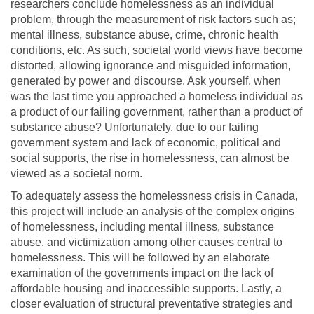
researchers conclude homelessness as an individual
problem, through the measurement of risk factors such as;
mental illness, substance abuse, crime, chronic health
conditions, etc. As such, societal world views have become
distorted, allowing ignorance and misguided information,
generated by power and discourse. Ask yourself, when
was the last time you approached a homeless individual as
a product of our failing government, rather than a product of
substance abuse? Unfortunately, due to our failing
government system and lack of economic, political and
social supports, the rise in homelessness, can almost be
viewed as a societal norm.
To adequately assess the homelessness crisis in Canada,
this project will include an analysis of the complex origins
of homelessness, including mental illness, substance
abuse, and victimization among other causes central to
homelessness. This will be followed by an elaborate
examination of the governments impact on the lack of
affordable housing and inaccessible supports. Lastly, a
closer evaluation of structural preventative strategies and