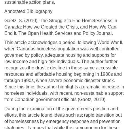
sustainable action plans.
Annotated Bibliography
Gaetz, S. (2010). The Struggle to End Homelessness in
Canada: How we Created the Crisis, and How We Can
End It. The Open Health Services and Policy Journal.
This article acknowledges a period, following World War II,
when Canadas homeless population was well controlled,
governed by policy, adequate housing and supports for
low-income and high-risk individuals. The author further
recognizes the drastic decline in those same accessible
resources and affordable housing beginning in 1980s and
through 1990s, when severe economic disaster struck.
Since this time, the author highlights a dramatic increase in
homeless individuals, with recent, non-sustainable support
from Canadian government officials (Gaetz, 2010).
During the examination of the governments position and
efforts, this article found ideas such as; rapid transition out
of homelessness by emergency response and prevention
strategies. It argues that while the campaigning for these