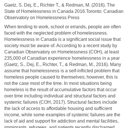
Gaetz, S. Dej, E., Richter T., & Redman, M. (2016). The
State of Homelessness in Canada 2016.Toronto: Canadian
Observatory on Homelessness Press
When tending to work, school or errands, people are often
faced with the neglected problem of homelessness.
Homelessness in Canada is a significant social issue that
society must be aware of. According to a recent study by
Canadian Observatory on Homelessness (COH), at least
235,000 of Canadian experience homelessness in a year
(Gaetz, S., Dej, E., Richter, T., & Redman, M., 2016). Many
assume that homelessness is a self-inflicted problem that
homeless people caused to themselves; however, this is
not the case most of the time. In most situations being
homeless is the result of accumulative factors that occur
over time including individual and structural factors and
systemic failures (COH, 2017). Structural factors include
the lack of access to affordable housing and sufficient
income, while some examples of systemic failures are the
lack of aid and support for addiction and mental facilities,
immigrants, refugees, and patients recently discharged