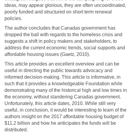
ideas, may appear glorious, they are often uncoordinated,
poorly funded and structured on short term renewal
policies.
The author concludes that Canadas government has
dropped the ball with regards to the homeless crisis and
suggests a shift in policy makers and stakeholders, to
address the current economic trends, social supports and
affordable housing issues (Gaetz, 2010).
This article provides an excellent overview and can be
useful in directing the public towards advocacy and
informed decision-making. This article is informative, in
such that it provides a knowledgeable Foundation while
demonstrating many of the historical high and low times in
the economy, without slandering Canadas government.
Unfortunately, this article dates, 2010. While still very
useful, in conclusion, it would be interesting to learn of the
authors insight on the 2017 affordable housing budget of
$11.2 billion and how he anticipates the funds will be
distributed.