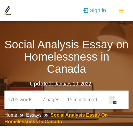
Sign in
Social Analysis Essay on
Homelessness in
Canada
Updated:
January 10, 2022
1705
words
7
pages
15 min
to read
Home
Essays
Social Analysis Essay On
Homelessness In Canada