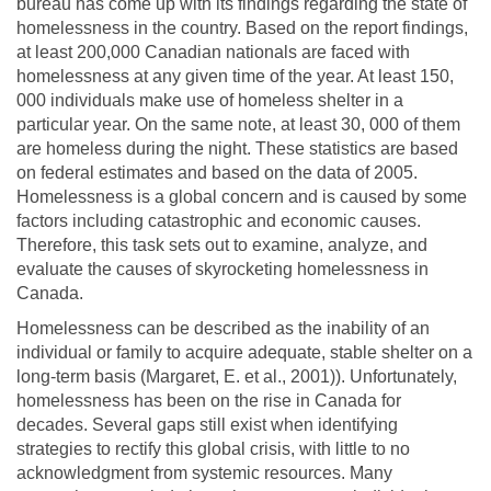
bureau has come up with its findings regarding the state of
homelessness in the country. Based on the report findings,
at least 200,000 Canadian nationals are faced with
homelessness at any given time of the year. At least 150,
000 individuals make use of homeless shelter in a
particular year. On the same note, at least 30, 000 of them
are homeless during the night. These statistics are based
on federal estimates and based on the data of 2005.
Homelessness is a global concern and is caused by some
factors including catastrophic and economic causes.
Therefore, this task sets out to examine, analyze, and
evaluate the causes of skyrocketing homelessness in
Canada.
Homelessness can be described as the inability of an
individual or family to acquire adequate, stable shelter on a
long-term basis (Margaret, E. et al., 2001)). Unfortunately,
homelessness has been on the rise in Canada for
decades. Several gaps still exist when identifying
strategies to rectify this global crisis, with little to no
acknowledgment from systemic resources. Many