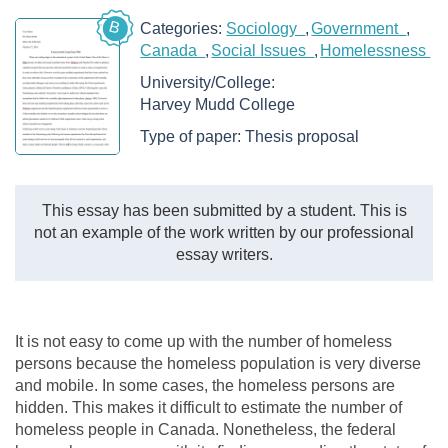
B
Categories:
Sociology
Government
Canada
Social Issues
Homelessness
University/College:
Harvey Mudd College
Type of paper:
Thesis proposal
This essay has been submitted by a student. This is
not an example of the work written by our professional
essay writers.
It is not easy to come up with the number of homeless
persons because the homeless population is very diverse
and mobile. In some cases, the homeless persons are
hidden. This makes it difficult to estimate the number of
homeless people in Canada. Nonetheless, the federal