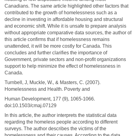
Canadians. The same article highlighted other factors that
contributed to the growth of homelessness such as a
decline in investing in affordable housing and structural
and economic shift. While it is unsafe to prepare analysis
without appropriate comparative data sources, the author of
this article confirms that if homelessness remains
unattended, it will be more costly for Canada. This
concludes and further clarifies the importance of
Government, private sectors and non-profit organizations
support to help minimize the effect of homelessness in
Canada.
Turnbell, J, Muckle, W., & Masters, C. (2007).
Homelessness and Health. Poverty and
Human Development, 177 (9), 1065-1066.
doi:10.1503/cmaj.07129
In this article, the author interprets the statistical data
regarding the homeless people according to different
surveys. The author describes the victims of the
homelessness and their causes. According to the data