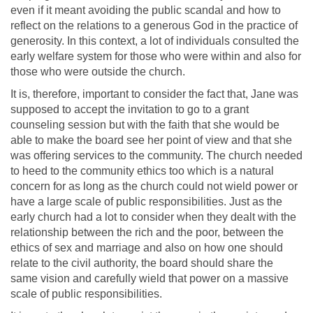
even if it meant avoiding the public scandal and how to
reflect on the relations to a generous God in the practice of
generosity. In this context, a lot of individuals consulted the
early welfare system for those who were within and also for
those who were outside the church.
It is, therefore, important to consider the fact that, Jane was
supposed to accept the invitation to go to a grant
counseling session but with the faith that she would be
able to make the board see her point of view and that she
was offering services to the community. The church needed
to heed to the community ethics too which is a natural
concern for as long as the church could not wield power or
have a large scale of public responsibilities. Just as the
early church had a lot to consider when they dealt with the
relationship between the rich and the poor, between the
ethics of sex and marriage and also on how one should
relate to the civil authority, the board should share the
same vision and carefully wield that power on a massive
scale of public responsibilities.