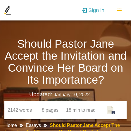
Sign in
Should Pastor Jane
Accept the Invitation and
Convince Her Board on
Its Importance?
Updated:
January 10, 2022
2142
words
8
pages
18 min
to read
Home
Essays
Should Pastor Jane Accept The