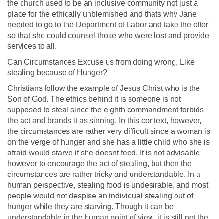
the church used to be an inclusive community not just a
place for the ethically unblemished and thats why Jane
needed to go to the Department of Labor and take the offer
so that she could counsel those who were lost and provide
services to all.
Can Circumstances Excuse us from doing wrong, Like
stealing because of Hunger?
Christians follow the example of Jesus Christ who is the
Son of God. The ethics behind it is someone is not
supposed to steal since the eighth commandment forbids
the act and brands it as sinning. In this context, however,
the circumstances are rather very difficult since a woman is
on the verge of hunger and she has a little child who she is
afraid would starve if she doesnt feed. It is not advisable
however to encourage the act of stealing, but then the
circumstances are rather tricky and understandable. In a
human perspective, stealing food is undesirable, and most
people would not despise an individual stealing out of
hunger while they are starving. Though it can be
understandable in the human point of view, it is still not the