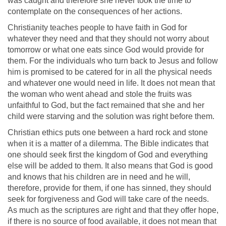
was caught and therefore she never took the time to
contemplate on the consequences of her actions.
Christianity teaches people to have faith in God for
whatever they need and that they should not worry about
tomorrow or what one eats since God would provide for
them. For the individuals who turn back to Jesus and follow
him is promised to be catered for in all the physical needs
and whatever one would need in life. It does not mean that
the woman who went ahead and stole the fruits was
unfaithful to God, but the fact remained that she and her
child were starving and the solution was right before them.
Christian ethics puts one between a hard rock and stone
when it is a matter of a dilemma. The Bible indicates that
one should seek first the kingdom of God and everything
else will be added to them. It also means that God is good
and knows that his children are in need and he will,
therefore, provide for them, if one has sinned, they should
seek for forgiveness and God will take care of the needs.
As much as the scriptures are right and that they offer hope,
if there is no source of food available, it does not mean that