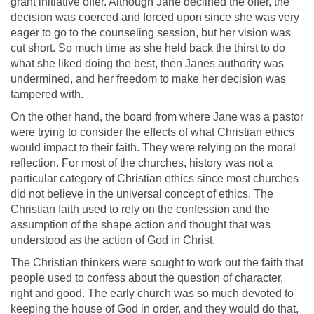
grant initiative offer. Although Jane declined the offer, the
decision was coerced and forced upon since she was very
eager to go to the counseling session, but her vision was
cut short. So much time as she held back the thirst to do
what she liked doing the best, then Janes authority was
undermined, and her freedom to make her decision was
tampered with.
On the other hand, the board from where Jane was a pastor
were trying to consider the effects of what Christian ethics
would impact to their faith. They were relying on the moral
reflection. For most of the churches, history was not a
particular category of Christian ethics since most churches
did not believe in the universal concept of ethics. The
Christian faith used to rely on the confession and the
assumption of the shape action and thought that was
understood as the action of God in Christ.
The Christian thinkers were sought to work out the faith that
people used to confess about the question of character,
right and good. The early church was so much devoted to
keeping the house of God in order, and they would do that,