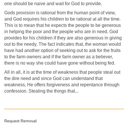
one should be naive and wait for God to provide.
Gods provision is rational from the human point of view,
and God requires his children to be rational at all the time.
This is to mean that he expects the people to be generous
in helping the poor and the people who are in need. God
provides for his children if they are also generous in giving
out to the needy. The fact indicates that, the woman would
have had another option of seeking out to ask for the fruits
to the farm owners and if the farm owner as a believer,
there is no way she could have gone without being fed.
All in all, it is at the time of weakness that people steal out
the dire need and since God can understand that
weakness, He offers forgiveness and repentance through
confession. Stealing the things that...
Request Removal