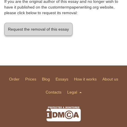
If you are the original author of this essay and no longer wish to
have it published on the customtermpaperwriting.org website,
please click below to request its removal:
Request the removal of this essay
Order
Prices
Blog
Essays
How it works
About us
Contacts
Legal