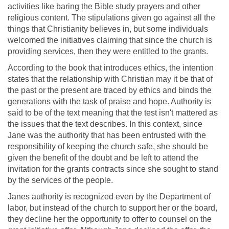
activities like baring the Bible study prayers and other
religious content. The stipulations given go against all the
things that Christianity believes in, but some individuals
welcomed the initiatives claiming that since the church is
providing services, then they were entitled to the grants.
According to the book that introduces ethics, the intention
states that the relationship with Christian may it be that of
the past or the present are traced by ethics and binds the
generations with the task of praise and hope. Authority is
said to be of the text meaning that the test isn't mattered as
the issues that the text describes. In this context, since
Jane was the authority that has been entrusted with the
responsibility of keeping the church safe, she should be
given the benefit of the doubt and be left to attend the
invitation for the grants contracts since she sought to stand
by the services of the people.
Janes authority is recognized even by the Department of
labor, but instead of the church to support her or the board,
they decline her the opportunity to offer to counsel on the