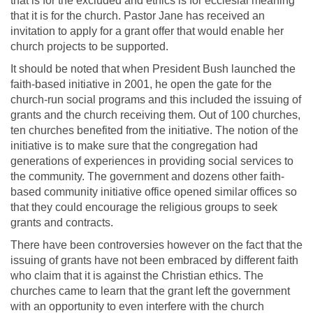
that is for the excluded and ethics is for ecclesial meaning
that it is for the church. Pastor Jane has received an
invitation to apply for a grant offer that would enable her
church projects to be supported.
It should be noted that when President Bush launched the
faith-based initiative in 2001, he open the gate for the
church-run social programs and this included the issuing of
grants and the church receiving them. Out of 100 churches,
ten churches benefited from the initiative. The notion of the
initiative is to make sure that the congregation had
generations of experiences in providing social services to
the community. The government and dozens other faith-
based community initiative office opened similar offices so
that they could encourage the religious groups to seek
grants and contracts.
There have been controversies however on the fact that the
issuing of grants have not been embraced by different faith
who claim that it is against the Christian ethics. The
churches came to learn that the grant left the government
with an opportunity to even interfere with the church