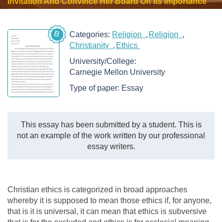
Invitation And Convince Her Board On Its Importance
B
Categories:
Religion
Religion
Christianity
Ethics
University/College:
Carnegie Mellon University
Type of paper:
Essay
This essay has been submitted by a student. This is
not an example of the work written by our professional
essay writers.
Christian ethics is categorized in broad approaches
whereby it is supposed to mean those ethics if, for anyone,
that is it is universal, it can mean that ethics is subversive