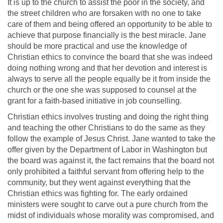
It is up to the church to assist the poor in the society, and
the street children who are forsaken with no one to take
care of them and being offered an opportunity to be able to
achieve that purpose financially is the best miracle. Jane
should be more practical and use the knowledge of
Christian ethics to convince the board that she was indeed
doing nothing wrong and that her devotion and interest is
always to serve all the people equally be it from inside the
church or the one she was supposed to counsel at the
grant for a faith-based initiative in job counselling.
Christian ethics involves trusting and doing the right thing
and teaching the other Christians to do the same as they
follow the example of Jesus Christ. Jane wanted to take the
offer given by the Department of Labor in Washington but
the board was against it, the fact remains that the board not
only prohibited a faithful servant from offering help to the
community, but they went against everything that the
Christian ethics was fighting for. The early ordained
ministers were sought to carve out a pure church from the
midst of individuals whose morality was compromised, and