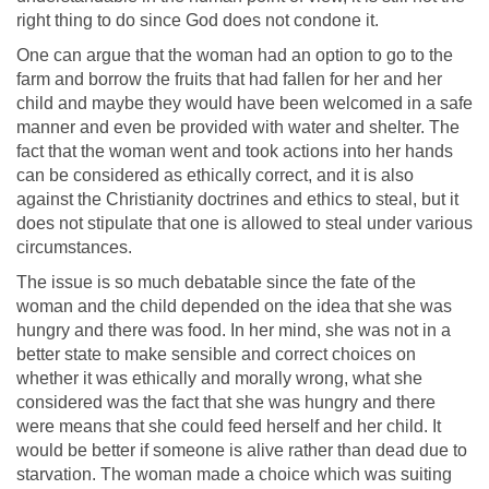
right thing to do since God does not condone it.
One can argue that the woman had an option to go to the
farm and borrow the fruits that had fallen for her and her
child and maybe they would have been welcomed in a safe
manner and even be provided with water and shelter. The
fact that the woman went and took actions into her hands
can be considered as ethically correct, and it is also
against the Christianity doctrines and ethics to steal, but it
does not stipulate that one is allowed to steal under various
circumstances.
The issue is so much debatable since the fate of the
woman and the child depended on the idea that she was
hungry and there was food. In her mind, she was not in a
better state to make sensible and correct choices on
whether it was ethically and morally wrong, what she
considered was the fact that she was hungry and there
were means that she could feed herself and her child. It
would be better if someone is alive rather than dead due to
starvation. The woman made a choice which was suiting