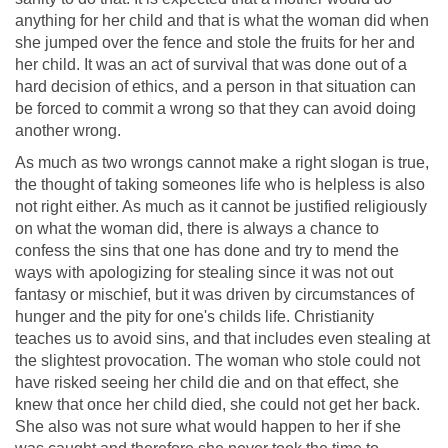
anything for her child and that is what the woman did when
she jumped over the fence and stole the fruits for her and
her child. It was an act of survival that was done out of a
hard decision of ethics, and a person in that situation can
be forced to commit a wrong so that they can avoid doing
another wrong.
As much as two wrongs cannot make a right slogan is true,
the thought of taking someones life who is helpless is also
not right either. As much as it cannot be justified religiously
on what the woman did, there is always a chance to
confess the sins that one has done and try to mend the
ways with apologizing for stealing since it was not out
fantasy or mischief, but it was driven by circumstances of
hunger and the pity for one's childs life. Christianity
teaches us to avoid sins, and that includes even stealing at
the slightest provocation. The woman who stole could not
have risked seeing her child die and on that effect, she
knew that once her child died, she could not get her back.
She also was not sure what would happen to her if she