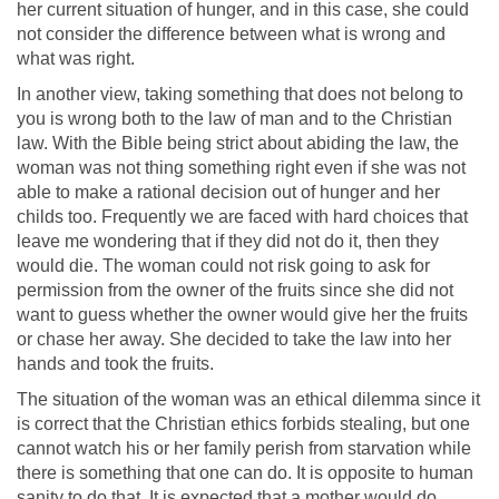
her current situation of hunger, and in this case, she could
not consider the difference between what is wrong and
what was right.
In another view, taking something that does not belong to
you is wrong both to the law of man and to the Christian
law. With the Bible being strict about abiding the law, the
woman was not thing something right even if she was not
able to make a rational decision out of hunger and her
childs too. Frequently we are faced with hard choices that
leave me wondering that if they did not do it, then they
would die. The woman could not risk going to ask for
permission from the owner of the fruits since she did not
want to guess whether the owner would give her the fruits
or chase her away. She decided to take the law into her
hands and took the fruits.
The situation of the woman was an ethical dilemma since it
is correct that the Christian ethics forbids stealing, but one
cannot watch his or her family perish from starvation while
there is something that one can do. It is opposite to human
sanity to do that. It is expected that a mother would do