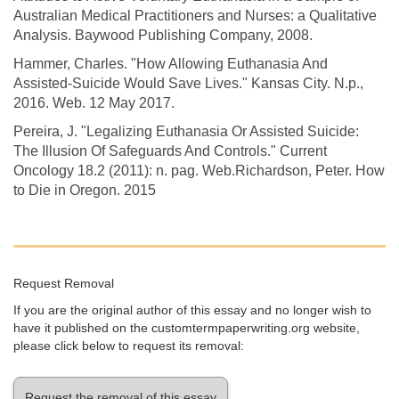
Australian Medical Practitioners and Nurses: a Qualitative
Analysis. Baywood Publishing Company, 2008.
Hammer, Charles. "How Allowing Euthanasia And
Assisted-Suicide Would Save Lives." Kansas City. N.p.,
2016. Web. 12 May 2017.
Pereira, J. "Legalizing Euthanasia Or Assisted Suicide:
The Illusion Of Safeguards And Controls." Current
Oncology 18.2 (2011): n. pag. Web.Richardson, Peter. How
to Die in Oregon. 2015
Request Removal
If you are the original author of this essay and no longer wish to
have it published on the customtermpaperwriting.org website,
please click below to request its removal:
Request the removal of this essay