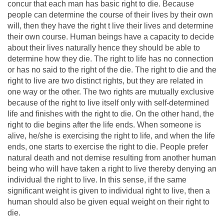
concur that each man has basic right to die. Because
people can determine the course of their lives by their own
will, then they have the right t live their lives and determine
their own course. Human beings have a capacity to decide
about their lives naturally hence they should be able to
determine how they die. The right to life has no connection
or has no said to the right of the die. The right to die and the
right to live are two distinct rights, but they are related in
one way or the other. The two rights are mutually exclusive
because of the right to live itself only with self-determined
life and finishes with the right to die. On the other hand, the
right to die begins after the life ends. When someone is
alive, he/she is exercising the right to life, and when the life
ends, one starts to exercise the right to die. People prefer
natural death and not demise resulting from another human
being who will have taken a right to live thereby denying an
individual the right to live. In this sense, if the same
significant weight is given to individual right to live, then a
human should also be given equal weight on their right to
die.