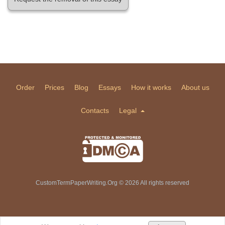
Order
Prices
Blog
Essays
How it works
About us
Contacts
Legal
CustomTermPaperWriting.Org © 2026 All rights reserved