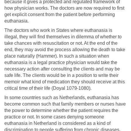
because it gives a protected and regulated framework of
how physician works. The doctors are now required to first
get explicit consent from the patient before performing
euthanasia.
The doctors who work in States where euthanasia is
illegal, they will find themselves in dilemma of whether to
take chances with resuscitation or not. At the end of the
end, they may avoid the process allowing the death to take
place naturally (Hammer). In such a situation when
euthanasia is a legal practice physician would take the
necessary action after consulting the clients and may be
safe life. The clients would be in a position to write their
memoir what kind of medication they should receive at this
critical time of their life (Doyal 1079-1080).
In some countries such as Netherlands, euthanasia has
become common such that family members or nurses have
the power to determine whether the patient requires the
practice or not. In some cases denying someone
euthanasia in Netherland is considered as a kind of
discrimination to people suffering from chronic diseases.