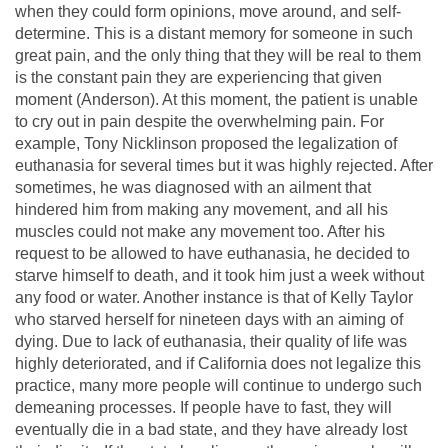
when they could form opinions, move around, and self-
determine. This is a distant memory for someone in such
great pain, and the only thing that they will be real to them
is the constant pain they are experiencing that given
moment (Anderson). At this moment, the patient is unable
to cry out in pain despite the overwhelming pain. For
example, Tony Nicklinson proposed the legalization of
euthanasia for several times but it was highly rejected. After
sometimes, he was diagnosed with an ailment that
hindered him from making any movement, and all his
muscles could not make any movement too. After his
request to be allowed to have euthanasia, he decided to
starve himself to death, and it took him just a week without
any food or water. Another instance is that of Kelly Taylor
who starved herself for nineteen days with an aiming of
dying. Due to lack of euthanasia, their quality of life was
highly deteriorated, and if California does not legalize this
practice, many more people will continue to undergo such
demeaning processes. If people have to fast, they will
eventually die in a bad state, and they have already lost