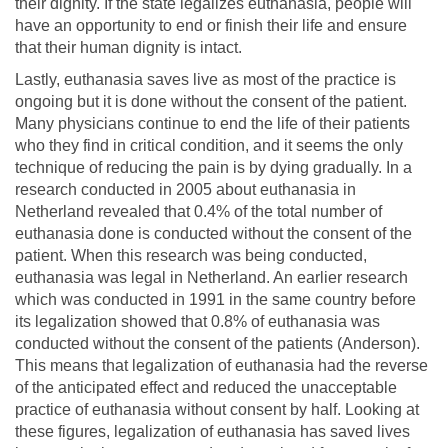
their dignity. If the state legalizes euthanasia, people will
have an opportunity to end or finish their life and ensure
that their human dignity is intact.
Lastly, euthanasia saves live as most of the practice is
ongoing but it is done without the consent of the patient.
Many physicians continue to end the life of their patients
who they find in critical condition, and it seems the only
technique of reducing the pain is by dying gradually. In a
research conducted in 2005 about euthanasia in
Netherland revealed that 0.4% of the total number of
euthanasia done is conducted without the consent of the
patient. When this research was being conducted,
euthanasia was legal in Netherland. An earlier research
which was conducted in 1991 in the same country before
its legalization showed that 0.8% of euthanasia was
conducted without the consent of the patients (Anderson).
This means that legalization of euthanasia had the reverse
of the anticipated effect and reduced the unacceptable
practice of euthanasia without consent by half. Looking at
these figures, legalization of euthanasia has saved lives