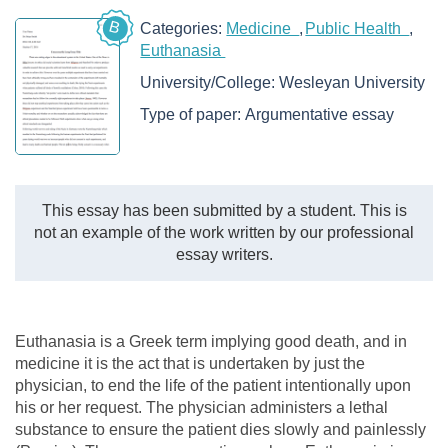
B
Categories:
Medicine
Public Health
Euthanasia
University/College:
Wesleyan University
Type of paper:
Argumentative essay
This essay has been submitted by a student. This is
not an example of the work written by our professional
essay writers.
Euthanasia is a Greek term implying good death, and in
medicine it is the act that is undertaken by just the
physician, to end the life of the patient intentionally upon
his or her request. The physician administers a lethal
substance to ensure the patient dies slowly and painlessly