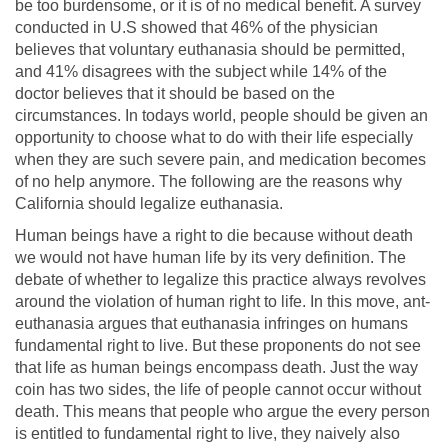
be too burdensome, or it is of no medical benefit. A survey
conducted in U.S showed that 46% of the physician
believes that voluntary euthanasia should be permitted,
and 41% disagrees with the subject while 14% of the
doctor believes that it should be based on the
circumstances. In todays world, people should be given an
opportunity to choose what to do with their life especially
when they are such severe pain, and medication becomes
of no help anymore. The following are the reasons why
California should legalize euthanasia.
Human beings have a right to die because without death
we would not have human life by its very definition. The
debate of whether to legalize this practice always revolves
around the violation of human right to life. In this move, ant-
euthanasia argues that euthanasia infringes on humans
fundamental right to live. But these proponents do not see
that life as human beings encompass death. Just the way
coin has two sides, the life of people cannot occur without
death. This means that people who argue the every person
is entitled to fundamental right to live, they naively also