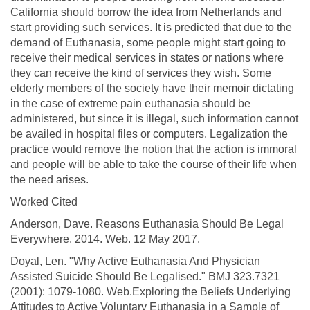
California should borrow the idea from Netherlands and
start providing such services. It is predicted that due to the
demand of Euthanasia, some people might start going to
receive their medical services in states or nations where
they can receive the kind of services they wish. Some
elderly members of the society have their memoir dictating
in the case of extreme pain euthanasia should be
administered, but since it is illegal, such information cannot
be availed in hospital files or computers. Legalization the
practice would remove the notion that the action is immoral
and people will be able to take the course of their life when
the need arises.
Worked Cited
Anderson, Dave. Reasons Euthanasia Should Be Legal
Everywhere. 2014. Web. 12 May 2017.
Doyal, Len. "Why Active Euthanasia And Physician
Assisted Suicide Should Be Legalised." BMJ 323.7321
(2001): 1079-1080. Web.Exploring the Beliefs Underlying
Attitudes to Active Voluntary Euthanasia in a Sample of