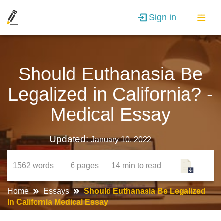
Sign in
Should Euthanasia Be
Legalized in California? -
Medical Essay
Updated:
January 10, 2022
1562
words
6
pages
14 min
to read
Home
Essays
Should Euthanasia Be Legalized
In California Medical Essay