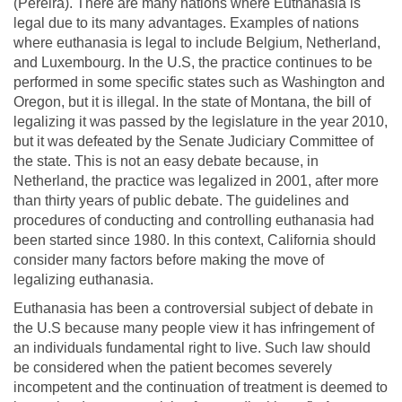
(Pereira). There are many nations where Euthanasia is
legal due to its many advantages. Examples of nations
where euthanasia is legal to include Belgium, Netherland,
and Luxembourg. In the U.S, the practice continues to be
performed in some specific states such as Washington and
Oregon, but it is illegal. In the state of Montana, the bill of
legalizing it was passed by the legislature in the year 2010,
but it was defeated by the Senate Judiciary Committee of
the state. This is not an easy debate because, in
Netherland, the practice was legalized in 2001, after more
than thirty years of public debate. The guidelines and
procedures of conducting and controlling euthanasia had
been started since 1980. In this context, California should
consider many factors before making the move of
legalizing euthanasia.
Euthanasia has been a controversial subject of debate in
the U.S because many people view it has infringement of
an individuals fundamental right to live. Such law should
be considered when the patient becomes severely
incompetent and the continuation of treatment is deemed to