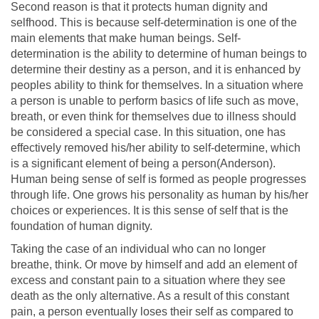
Second reason is that it protects human dignity and
selfhood. This is because self-determination is one of the
main elements that make human beings. Self-
determination is the ability to determine of human beings to
determine their destiny as a person, and it is enhanced by
peoples ability to think for themselves. In a situation where
a person is unable to perform basics of life such as move,
breath, or even think for themselves due to illness should
be considered a special case. In this situation, one has
effectively removed his/her ability to self-determine, which
is a significant element of being a person(Anderson).
Human being sense of self is formed as people progresses
through life. One grows his personality as human by his/her
choices or experiences. It is this sense of self that is the
foundation of human dignity.
Taking the case of an individual who can no longer
breathe, think. Or move by himself and add an element of
excess and constant pain to a situation where they see
death as the only alternative. As a result of this constant
pain, a person eventually loses their self as compared to