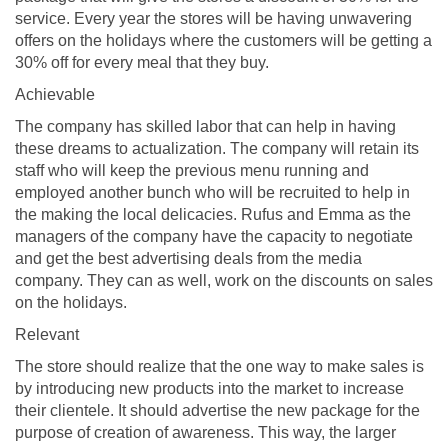
service. Every year the stores will be having unwavering
offers on the holidays where the customers will be getting a
30% off for every meal that they buy.
Achievable
The company has skilled labor that can help in having
these dreams to actualization. The company will retain its
staff who will keep the previous menu running and
employed another bunch who will be recruited to help in
the making the local delicacies. Rufus and Emma as the
managers of the company have the capacity to negotiate
and get the best advertising deals from the media
company. They can as well, work on the discounts on sales
on the holidays.
Relevant
The store should realize that the one way to make sales is
by introducing new products into the market to increase
their clientele. It should advertise the new package for the
purpose of creation of awareness. This way, the larger