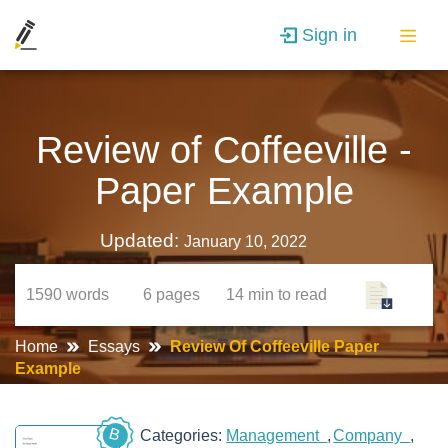
Sign in
Review of Coffeeville -
Paper Example
Updated:
January 10, 2022
1590
words
6
pages
14 min
to read
Home
Essays
Review Of Coffeeville Paper
Example
B
Categories:
Management
Company