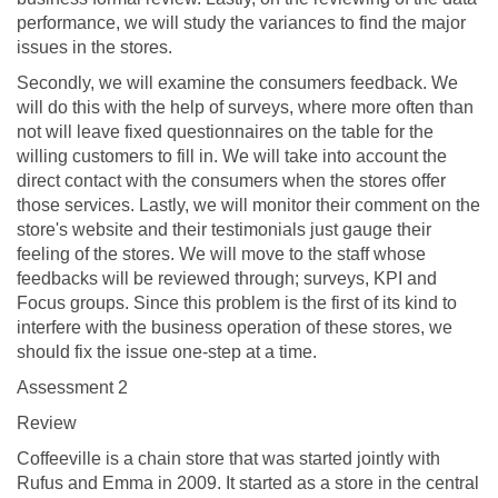
performance, we will study the variances to find the major
issues in the stores.
Secondly, we will examine the consumers feedback. We
will do this with the help of surveys, where more often than
not will leave fixed questionnaires on the table for the
willing customers to fill in. We will take into account the
direct contact with the consumers when the stores offer
those services. Lastly, we will monitor their comment on the
store's website and their testimonials just gauge their
feeling of the stores. We will move to the staff whose
feedbacks will be reviewed through; surveys, KPI and
Focus groups. Since this problem is the first of its kind to
interfere with the business operation of these stores, we
should fix the issue one-step at a time.
Assessment 2
Review
Coffeeville is a chain store that was started jointly with
Rufus and Emma in 2009. It started as a store in the central