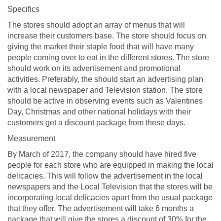
Specifics
The stores should adopt an array of menus that will
increase their customers base. The store should focus on
giving the market their staple food that will have many
people coming over to eat in the different stores. The store
should work on its advertisement and promotional
activities. Preferably, the should start an advertising plan
with a local newspaper and Television station. The store
should be active in observing events such as Valentines
Day, Christmas and other national holidays with their
customers get a discount package from these days.
Measurement
By March of 2017, the company should have hired five
people for each store who are equipped in making the local
delicacies. This will follow the advertisement in the local
newspapers and the Local Television that the stores will be
incorporating local delicacies apart from the usual package
that they offer. The advertisement will take 6 months a
package that will give the stores a discount of 30% for the