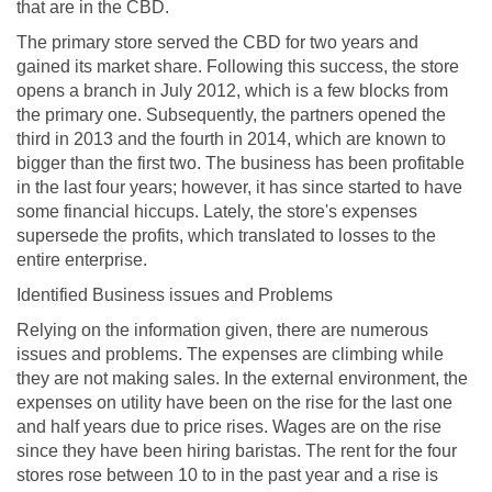
that are in the CBD.
The primary store served the CBD for two years and
gained its market share. Following this success, the store
opens a branch in July 2012, which is a few blocks from
the primary one. Subsequently, the partners opened the
third in 2013 and the fourth in 2014, which are known to
bigger than the first two. The business has been profitable
in the last four years; however, it has since started to have
some financial hiccups. Lately, the store's expenses
supersede the profits, which translated to losses to the
entire enterprise.
Identified Business issues and Problems
Relying on the information given, there are numerous
issues and problems. The expenses are climbing while
they are not making sales. In the external environment, the
expenses on utility have been on the rise for the last one
and half years due to price rises. Wages are on the rise
since they have been hiring baristas. The rent for the four
stores rose between 10 to in the past year and a rise is