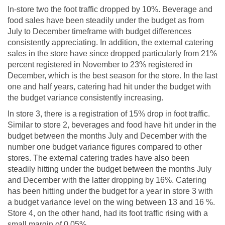
In-store two the foot traffic dropped by 10%. Beverage and
food sales have been steadily under the budget as from
July to December timeframe with budget differences
consistently appreciating. In addition, the external catering
sales in the store have since dropped particularly from 21%
percent registered in November to 23% registered in
December, which is the best season for the store. In the last
one and half years, catering had hit under the budget with
the budget variance consistently increasing.
In store 3, there is a registration of 15% drop in foot traffic.
Similar to store 2, beverages and food have hit under in the
budget between the months July and December with the
number one budget variance figures compared to other
stores. The external catering trades have also been
steadily hitting under the budget between the months July
and December with the latter dropping by 16%. Catering
has been hitting under the budget for a year in store 3 with
a budget variance level on the wing between 13 and 16 %.
Store 4, on the other hand, had its foot traffic rising with a
small margin of 0.05%.