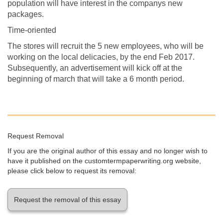
population will have interest in the companys new
packages.
Time-oriented
The stores will recruit the 5 new employees, who will be
working on the local delicacies, by the end Feb 2017.
Subsequently, an advertisement will kick off at the
beginning of march that will take a 6 month period.
Request Removal
If you are the original author of this essay and no longer wish to
have it published on the customtermpaperwriting.org website,
please click below to request its removal:
Request the removal of this essay