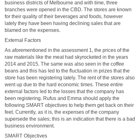
business districts of Melbourne and with time, three
branches were opened in the CBD. The stores are known
for their quality of their beverages and foods, however
lately they have been having declining sales that are
blamed on the expenses.
External Factors
As aforementioned in the assessment 1, the prices of the
raw materials like the meat had skyrocketed in the years
2014 and 2015. The same was also seen in the coffee
beans and this has led to the fluctuation in prizes that the
store has been registering lately. The rent of the stores also
went up due to the hard economic times. These entire
external factors led to the losses that the company has
been registering. Rufus and Emma should apply the
following SMART objectives to help them get back on their
feet. Currently, as it is, the expenses of the company
supersede the sales; this is an indication that there is a bad
business environment.
SMART Objectives