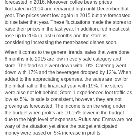
forecasted in 2016. Moreover, coffee beans prices
fluctuated in 2014 and remained high until December that
year. The prices went low again in 2015 but are forecasted
to rise later that year. These fluctuations made the stores to
raise their prices in the last year. In addition, red meat cost
rose up to 20% in last 6 months and the store is
considering increasing the meat-based dishes soon.
When it comes to the general trends, sales that were done
6 months into 2015 are low in every sale category and
store. The food sale went down with 10%, Catering went
down with 17% and the beverages dropped by 12%. When
added to the appreciating expenses, the sales are low for
the initial half of the financial year with 19%. The stores
were also not left behind; Store 1 experienced foot traffic as
low as 5%. Its sale is consistent, however, they are not
growing as forecasted. The income is on the wing under
the budget when profits are 10-15% lower in the budget
due to the high level of expenses. Rufus and Emma are not
wary of the situation yet since the budget anticipated
money were based on 5% increase in profits.