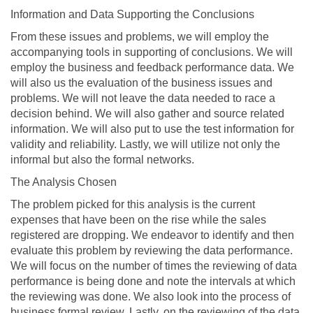
Information and Data Supporting the Conclusions
From these issues and problems, we will employ the
accompanying tools in supporting of conclusions. We will
employ the business and feedback performance data. We
will also us the evaluation of the business issues and
problems. We will not leave the data needed to race a
decision behind. We will also gather and source related
information. We will also put to use the test information for
validity and reliability. Lastly, we will utilize not only the
informal but also the formal networks.
The Analysis Chosen
The problem picked for this analysis is the current
expenses that have been on the rise while the sales
registered are dropping. We endeavor to identify and then
evaluate this problem by reviewing the data performance.
We will focus on the number of times the reviewing of data
performance is being done and note the intervals at which
the reviewing was done. We also look into the process of
business formal review. Lastly, on the reviewing of the data