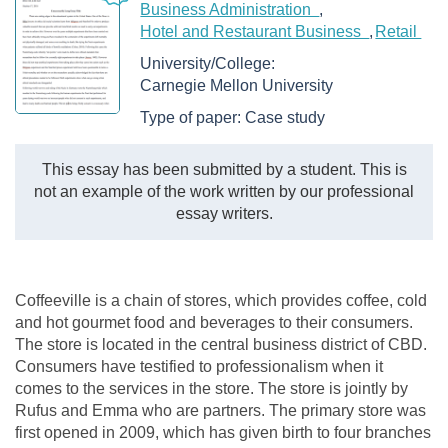
Business Administration
Hotel and Restaurant Business
Retail
University/College:
Carnegie Mellon University
Type of paper:
Case study
This essay has been submitted by a student. This is
not an example of the work written by our professional
essay writers.
Coffeeville is a chain of stores, which provides coffee, cold
and hot gourmet food and beverages to their consumers.
The store is located in the central business district of CBD.
Consumers have testified to professionalism when it
comes to the services in the store. The store is jointly by
Rufus and Emma who are partners. The primary store was
first opened in 2009, which has given birth to four branches