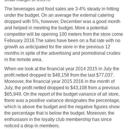
The beverages and food sales are 3-4% steady in hitting
under the budget. On an average the external catering
dropped with 5%, however, December was a good month
and helped in meeting the budget. More a potential
competitor will be opening 100 meters from the store come
February 2016.The sales have been on a flat rate with no
growth as anticipated for the store in the previous 12
months in spite of the advertising and promotional crudes
in the remote area.
When we look at the financial year 2014 2015 in July the
profit netted dropped to $48,158 from the last $77,037.
Moreover, the financial year 2015 2016 in the month of
July, the profit netted dropped to $43,108 from a previous
$65,949. On the report of the budget variance of all store,
there was a positive variance designates the percentage,
which is above the budget and the negative figures show
the percentage that is below the budget. Moreover, the
enthusiasm in the loyalty club membership has since
noticed a drop in members.