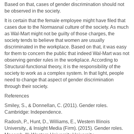
Based on that, cases of gender discrimination should not
be observed in the society.
It is certain that the female employee might have filed that
cases due to the Normasnal culture of the society. As much
as Wal-Mart might not be guilty of those charges, the
society tends to believe that women are usually
discriminated in the workplace. Based on that, it was easy
for them to concern the public that indeed Wal-Mart was not
observing gender rules in the workplace. According to
Structural-functional theory, it is the responsibility of the
society to work as a complex system. In that light, people
need to change that aspect of gender discrimination
through their society.
References
Smiley, S., & Donnellan, C. (2011). Gender roles.
Cambridge: Independence.
Radosh, P., Hunt, D., Williams, E., Western Illinois
University., & Insight Media (Firm). (2015). Gender roles.