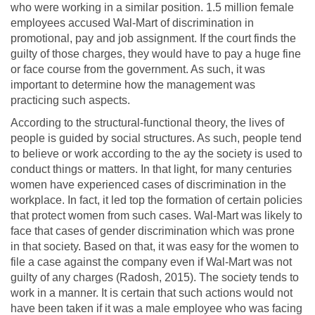
who were working in a similar position. 1.5 million female
employees accused Wal-Mart of discrimination in
promotional, pay and job assignment. If the court finds the
guilty of those charges, they would have to pay a huge fine
or face course from the government. As such, it was
important to determine how the management was
practicing such aspects.
According to the structural-functional theory, the lives of
people is guided by social structures. As such, people tend
to believe or work according to the ay the society is used to
conduct things or matters. In that light, for many centuries
women have experienced cases of discrimination in the
workplace. In fact, it led top the formation of certain policies
that protect women from such cases. Wal-Mart was likely to
face that cases of gender discrimination which was prone
in that society. Based on that, it was easy for the women to
file a case against the company even if Wal-Mart was not
guilty of any charges (Radosh, 2015). The society tends to
work in a manner. It is certain that such actions would not
have been taken if it was a male employee who was facing