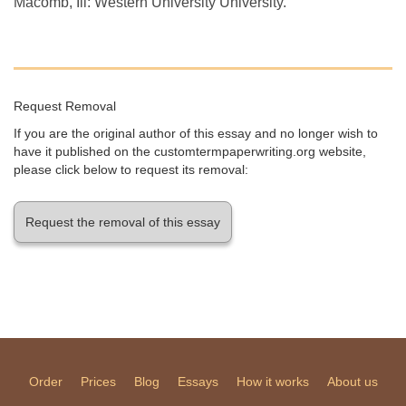
Macomb, Ill: Western University University.
Request Removal
If you are the original author of this essay and no longer wish to
have it published on the customtermpaperwriting.org website,
please click below to request its removal:
Request the removal of this essay
Order
Prices
Blog
Essays
How it works
About us