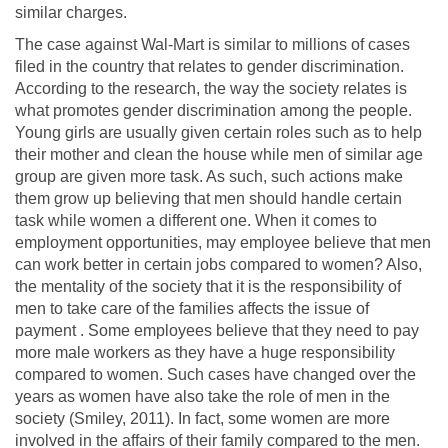
similar charges.
The case against Wal-Mart is similar to millions of cases
filed in the country that relates to gender discrimination.
According to the research, the way the society relates is
what promotes gender discrimination among the people.
Young girls are usually given certain roles such as to help
their mother and clean the house while men of similar age
group are given more task. As such, such actions make
them grow up believing that men should handle certain
task while women a different one. When it comes to
employment opportunities, may employee believe that men
can work better in certain jobs compared to women? Also,
the mentality of the society that it is the responsibility of
men to take care of the families affects the issue of
payment . Some employees believe that they need to pay
more male workers as they have a huge responsibility
compared to women. Such cases have changed over the
years as women have also take the role of men in the
society (Smiley, 2011). In fact, some women are more
involved in the affairs of their family compared to the men.