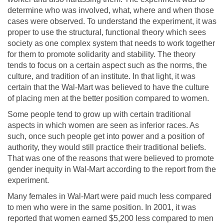
determine who was involved, what, where and when those
cases were observed. To understand the experiment, it was
proper to use the structural, functional theory which sees
society as one complex system that needs to work together
for them to promote solidarity and stability. The theory
tends to focus on a certain aspect such as the norms, the
culture, and tradition of an institute. In that light, it was
certain that the Wal-Mart was believed to have the culture
of placing men at the better position compared to women.
Some people tend to grow up with certain traditional
aspects in which women are seen as inferior races. As
such, once such people get into power and a position of
authority, they would still practice their traditional beliefs.
That was one of the reasons that were believed to promote
gender inequity in Wal-Mart according to the report from the
experiment.
Many females in Wal-Mart were paid much less compared
to men who were in the same position. In 2001, it was
reported that women earned $5,200 less compared to men