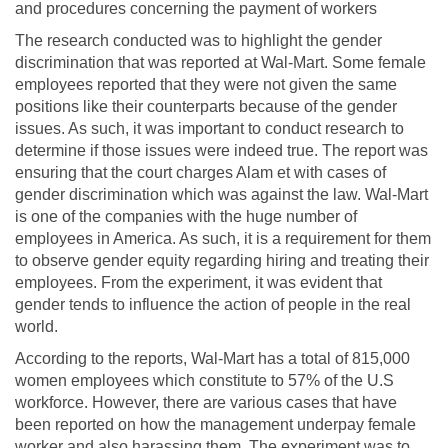
and procedures concerning the payment of workers
The research conducted was to highlight the gender
discrimination that was reported at Wal-Mart. Some female
employees reported that they were not given the same
positions like their counterparts because of the gender
issues. As such, it was important to conduct research to
determine if those issues were indeed true. The report was
ensuring that the court charges Alam et with cases of
gender discrimination which was against the law. Wal-Mart
is one of the companies with the huge number of
employees in America. As such, it is a requirement for them
to observe gender equity regarding hiring and treating their
employees. From the experiment, it was evident that
gender tends to influence the action of people in the real
world.
According to the reports, Wal-Mart has a total of 815,000
women employees which constitute to 57% of the U.S
workforce. However, there are various cases that have
been reported on how the management underpay female
worker and also harassing them. The experiment was to