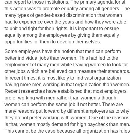
can report to those institutions. The primary agenda for all
this action was to promote equality among all genders. The
many types of gender-based discrimination that women
had to experience over the years and how they were able
to unit and fight for their rights. It is important to ensure
equality among the employees by giving them equally
opportunities for them to develop themselves.
Some employers have the notion that men can perform
better individual jobs than women. This had led to the
employment of many men while leaving women to look for
other jobs which are believed can measure their standards.
In recent times, it is most likely to find vast organization
having more men working in that organization than women.
Recent researches have established that most employers
prefer working with men rather than women although
women can perform the same job if not better. There are
many reasons put forward by different employers as to why
they do not prefer working with women. One of the reasons
is that, women mostly demand for high paycheck than men.
This cannot be the case because all organization has rules