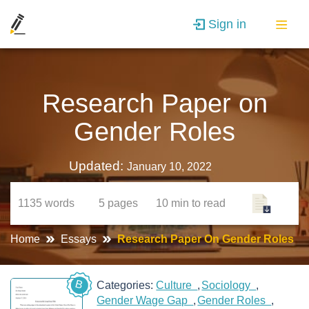
Sign in
Research Paper on
Gender Roles
Updated:
January 10, 2022
1135
words
5
pages
10 min
to read
Home
Essays
Research Paper On Gender Roles
B
Categories:
Culture
Sociology
Gender Wage Gap
Gender Roles