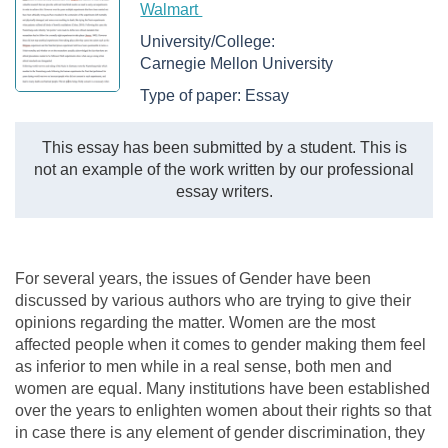
Walmart
University/College:
Carnegie Mellon University
Type of paper:
Essay
This essay has been submitted by a student. This is
not an example of the work written by our professional
essay writers.
For several years, the issues of Gender have been
discussed by various authors who are trying to give their
opinions regarding the matter. Women are the most
affected people when it comes to gender making them feel
as inferior to men while in a real sense, both men and
women are equal. Many institutions have been established
over the years to enlighten women about their rights so that
in case there is any element of gender discrimination, they