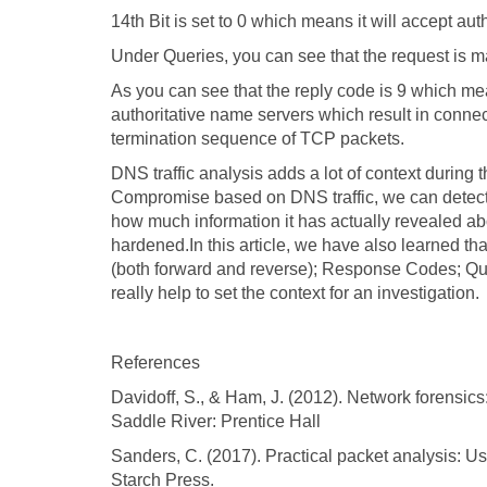
14th Bit is set to 0 which means it will accept aut
Under Queries, you can see that the request is m
As you can see that the reply code is 9 which me
authoritative name servers which result in conne
termination sequence of TCP packets.
DNS traffic analysis adds a lot of context during 
Compromise based on DNS traffic, we can detect
how much information it has actually revealed abo
hardened.In this article, we have also learned 
(both forward and reverse); Response Codes; Qu
really help to set the context for an investigation.
References
Davidoff, S., & Ham, J. (2012). Network forensic
Saddle River: Prentice Hall
Sanders, C. (2017). Practical packet analysis: U
Starch Press.