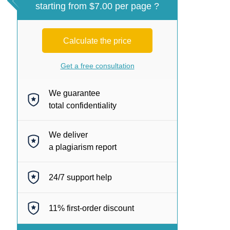
starting from $7.00 per page ?
Calculate the price
Get a free consultation
We guarantee
total confidentiality
We deliver
a plagiarism report
24/7
support help
11%
first-order discount