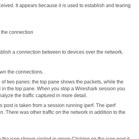
eceived. It appears because it is used to establish and tearing
 the connection
stablish a connection between to devices over the network.
down the connections.
s of two panes: the top pane shows the packets, while the
d in the top pane. When you stop a Wireshark session you
nalyze the traffic captured in more detail.
is post is taken from a session running iperf. The iperf
 There was other traffic on the network in addition to the
n the icon shown circled in green.Clicking on the icon next it