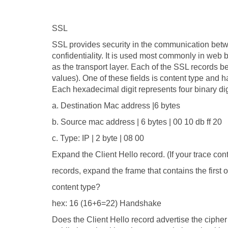
SSL
SSL provides security in the communication betwee
confidentiality. It is used most commonly in web
as the transport layer. Each of the SSL records be
values). One of these fields is content type and has
Each hexadecimal digit represents four binary digi
a. Destination Mac address |6 bytes
b. Source mac address | 6 bytes | 00 10 db ff 20
c. Type: IP | 2 byte | 08 00
Expand the Client Hello record. (If your trace con
records, expand the frame that contains the first o
content type?
hex: 16 (16+6=22) Handshake
Does the Client Hello record advertise the cipher su