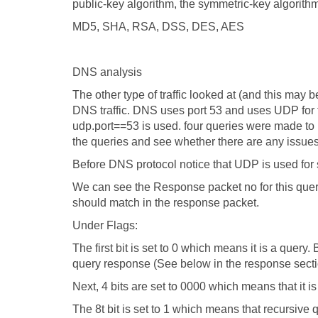
public-key algorithm, the symmetric-key algorith
MD5, SHA, RSA, DSS, DES, AES
DNS analysis
The other type of traffic looked at (and this may
DNS traffic. DNS uses port 53 and uses UDP for the 
udp.port==53 is used. four queries were made to DN
the queries and see whether there are any issue
Before DNS protocol notice that UDP is used for 
We can see the Response packet no for this query. I
should match in the response packet.
Under Flags:
The first bit is set to 0 which means it is a query
query response (See below in the response sect
Next, 4 bits are set to 0000 which means that it 
The 8t bit is set to 1 which means that recursive