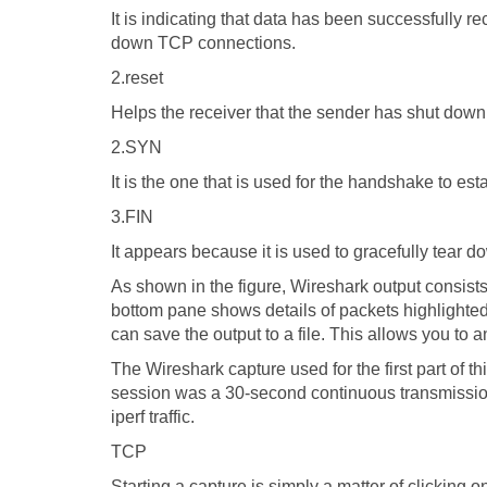
It is indicating that data has been successfully r
down TCP connections.
2.reset
Helps the receiver that the sender has shut down
2.SYN
It is the one that is used for the handshake to e
3.FIN
It appears because it is used to gracefully tear 
As shown in the figure, Wireshark output consist
bottom pane shows details of packets highlighte
can save the output to a file. This allows you to a
The Wireshark capture used for the first part of th
session was a 30-second continuous transmission.
iperf traffic.
TCP
Starting a capture is simply a matter of clicking o