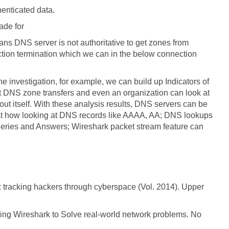
henticated data.
ade for
ans DNS server is not authoritative to get zones from
ction termination which we can in the below connection
the investigation, for example, we can build up Indicators of
 DNS zone transfers and even an organization can look at
ut itself. With these analysis results, DNS servers can be
that how looking at DNS records like AAAA, AA; DNS lookups
eries and Answers; Wireshark packet stream feature can
s: tracking hackers through cyberspace (Vol. 2014). Upper
sing Wireshark to Solve real-world network problems. No