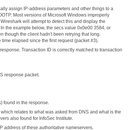
ally assign IP-address parameters and other things to a
BOOTP. Most versions of Microsoft Windows improperly
 Wireshark will attempt to detect this and display the
. In the example below, the secs value 0x0e00 3584, or
 though the client hadn't been retrying that long.
time elapsed since the first request (packet #3).
response. Transaction ID is correctly matched to transaction
 DNS response packet.
) found in the response.
 which relates to what was asked from DNS and what is the
rs also found for InfoSec Institute.
P address of these authoritative nameservers.