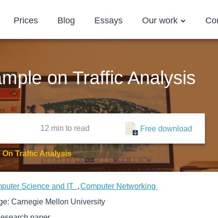
Prices
Blog
Essays
Our work
Co
ple on Traffic Analysis
12 min
to read
Free download
On Traffic Analysis
puter Science and IT
Computer Networking
ege:
Carnegie Mellon University
esearch paper