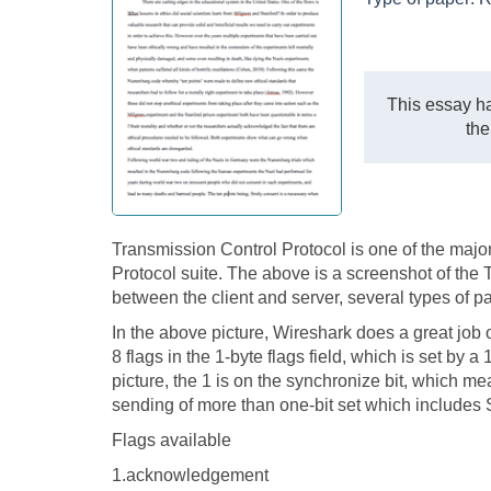
This essay ha
the
Transmission Control Protocol is one of the major
Protocol suite. The above is a screenshot of the 
between the client and server, several types of p
In the above picture, Wireshark does a great job of
8 flags in the 1-byte flags field, which is set by 
picture, the 1 is on the synchronize bit, which mea
sending of more than one-bit set which includes
Flags available
1.acknowledgement