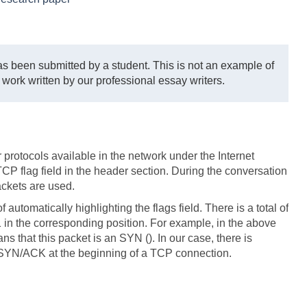
s been submitted by a student. This is not an example of
 work written by our professional essay writers.
 protocols available in the network under the Internet
TCP flag field in the header section. During the conversation
ackets are used.
 automatically highlighting the flags field. There is a total of
a 1 in the corresponding position. For example, in the above
ns that this packet is an SYN (). In our case, there is
 SYN/ACK at the beginning of a TCP connection.