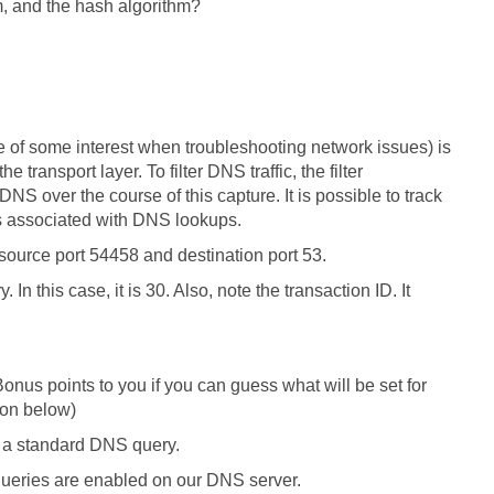
m, and the hash algorithm?
 be of some interest when troubleshooting network issues) is
transport layer. To filter DNS traffic, the filter
S over the course of this capture. It is possible to track
s associated with DNS lookups.
source port 54458 and destination port 53.
n this case, it is 30. Also, note the transaction ID. It
. Bonus points to you if you can guess what will be set for
ion below)
is a standard DNS query.
 queries are enabled on our DNS server.