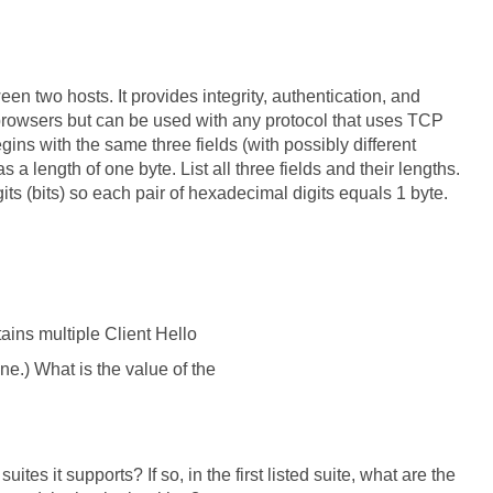
n two hosts. It provides integrity, authentication, and
 browsers but can be used with any protocol that uses TCP
gins with the same three fields (with possibly different
 a length of one byte. List all three fields and their lengths.
ts (bits) so each pair of hexadecimal digits equals 1 byte.
tains multiple Client Hello
ne.) What is the value of the
ites it supports? If so, in the first listed suite, what are the