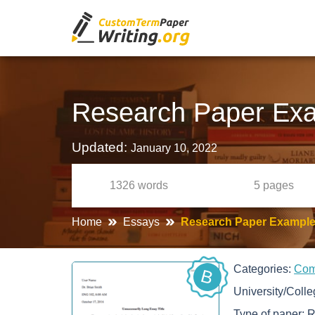
Research Paper Exam
Updated:
January 10, 2022
1326
words
5
pages
Home
Essays
Research Paper Example 
Categories:
Com
B
University/Coll
Type of paper:
R