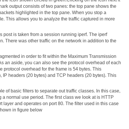
hark output consists of two panes: the top pane shows the
packets highlighted in the top pane. When you stop a
e. This allows you to analyze the traffic captured in more
is post is taken from a session running iperf. The iperf
 There was other traffic on the network in addition to the
ragmented in order to fit within the Maximum Transmission
 As an aside, you can also see the protocol overhead of each
he protocol overhead for the frame is 54 bytes. This
), IP headers (20 bytes) and TCP headers (20 bytes). This
 of basic filters to separate out traffic classes. In this case,
 a normal use period. The first class we look at is HTTP
ort layer and operates on port 80. The filter used in this case
 shown in figure below