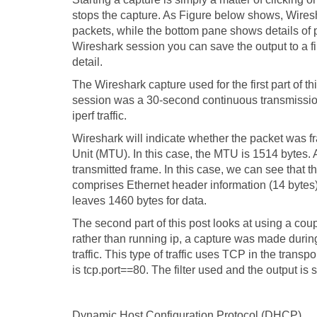
stops the capture. As Figure below shows, Wires
packets, while the bottom pane shows details of 
Wireshark session you can save the output to a fil
detail.
The Wireshark capture used for the first part of th
session was a 30-second continuous transmission.
iperf traffic.
Wireshark will indicate whether the packet was f
Unit (MTU). In this case, the MTU is 1514 bytes.
transmitted frame. In this case, we can see that t
comprises Ethernet header information (14 bytes
leaves 1460 bytes for data.
The second part of this post looks at using a couple
rather than running ip, a capture was made during
traffic. This type of traffic uses TCP in the transp
is tcp.port==80. The filter used and the output is
Dynamic Host Configuration Protocol (DHCP)