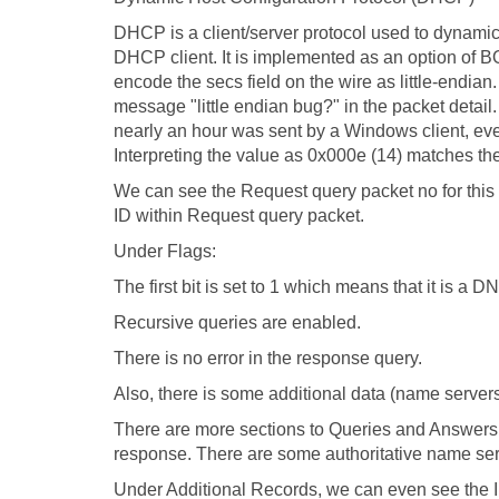
DHCP is a client/server protocol used to dynamic
DHCP client. It is implemented as an option of 
encode the secs field on the wire as little-endian.
message "little endian bug?" in the packet detail
nearly an hour was sent by a Windows client, even
Interpreting the value as 0x000e (14) matches the 
We can see the Request query packet no for this 
ID within Request query packet.
Under Flags:
The first bit is set to 1 which means that it is a
Recursive queries are enabled.
There is no error in the response query.
Also, there is some additional data (name servers
There are more sections to Queries and Answers
response. There are some authoritative name serve
Under Additional Records, we can even see the I