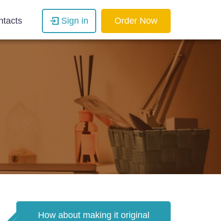
ntacts
Sign in
Order Now
How about making it original