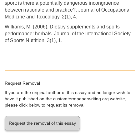
sport: is there a potentially dangerous incongruence
between rationale and practice?. Journal of Occupational
Medicine and Toxicology, 2(1), 4.
Williams, M. (2006). Dietary supplements and sports
performance: herbals. Journal of the International Society
of Sports Nutrition, 3(1), 1.
Request Removal
If you are the original author of this essay and no longer wish to
have it published on the customtermpaperwriting.org website,
please click below to request its removal:
Request the removal of this essay