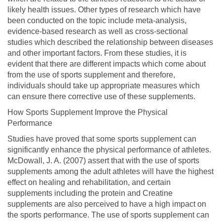
likely health issues. Other types of research which have
been conducted on the topic include meta-analysis,
evidence-based research as well as cross-sectional
studies which described the relationship between diseases
and other important factors. From these studies, it is
evident that there are different impacts which come about
from the use of sports supplement and therefore,
individuals should take up appropriate measures which
can ensure there corrective use of these supplements.
How Sports Supplement Improve the Physical
Performance
Studies have proved that some sports supplement can
significantly enhance the physical performance of athletes.
McDowall, J. A. (2007) assert that with the use of sports
supplements among the adult athletes will have the highest
effect on healing and rehabilitation, and certain
supplements including the protein and Creatine
supplements are also perceived to have a high impact on
the sports performance. The use of sports supplement can