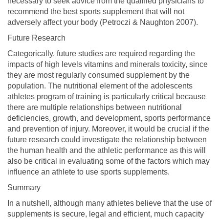
necessary to seek advice from the qualified physicians to
recommend the best sports supplement that will not
adversely affect your body (Petroczi & Naughton 2007).
Future Research
Categorically, future studies are required regarding the
impacts of high levels vitamins and minerals toxicity, since
they are most regularly consumed supplement by the
population. The nutritional element of the adolescents
athletes program of training is particularly critical because
there are multiple relationships between nutritional
deficiencies, growth, and development, sports performance
and prevention of injury. Moreover, it would be crucial if the
future research could investigate the relationship between
the human health and the athletic performance as this will
also be critical in evaluating some of the factors which may
influence an athlete to use sports supplements.
Summary
In a nutshell, although many athletes believe that the use of
supplements is secure, legal and efficient, much capacity