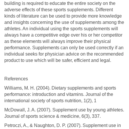
building is required to educate the entire society on the
adverse effects of these sports supplements. Different
kinds of literature can be used to provide more knowledge
and insights concerning the use of supplements among the
athletes. An individual using the sports supplements will
always have a competitive edge over his or her competitor
as these elements will always improve their physical
performance. Supplements can only be used correctly if an
individual seeks for physician advice on the recommended
product to use which will be safer, efficient and legal.
References
Williams, M. H. (2004). Dietary supplements and sports
performance: introduction and vitamins. Journal of the
international society of sports nutrition, 1(2), 1
McDowall, J. A. (2007). Supplement use by young athletes.
Journal of sports science & medicine, 6(3), 337.
Petroczi, A., & Naughton, D. P. (2007). Supplement use in