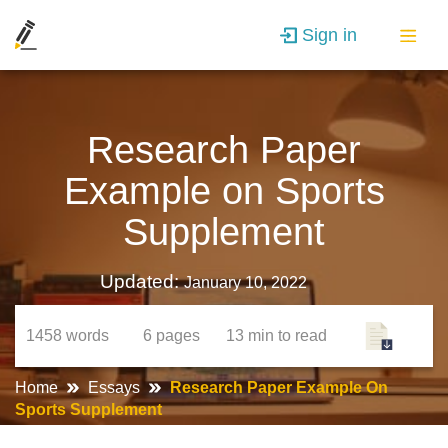
Sign in
Research Paper
Example on Sports
Supplement
Updated:
January 10, 2022
1458
words
6
pages
13 min
to read
Home
Essays
Research Paper Example On
Sports Supplement