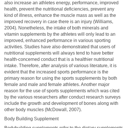
also increase an athletes energy, performance, improved
health, prevent the nutritional deficiencies, prevent any
kind of illness, enhance the muscle mass as well as the
improved recovery in case there is an injury (Williams,
2004). Nonetheless, the intake of both minerals and
vitamin supplements by the athletes will only lead to an
improved, enhanced performance in various sporting
activities. Studies have also demonstrated that users of
nutritional supplements will always tend to have better
health-concerned conduct that is a healthier nutritional
intake. Therefore, after analysis of various literature, it is
evident that the increased sports performance is the
primary reason for using the sports supplements by both
female and male and female athletes. Another major
reason for the use of sports supplements which was cited
by the various researchers after conduct research surveys
include the growth and development of bones along with
other body muscles (McDowall, 2007).
Body Building Supplement
Bodybuilding supplements refer to the dietary supplements