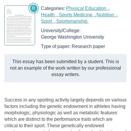
B
Categories:
Physical Education
Health
Sports Medicine
Nutrition
Sport
Sportsmanship
University/College:
George Washington University
Type of paper:
Research paper
This essay has been submitted by a student. This is
not an example of the work written by our professional
essay writers.
Success in any sporting activity largely depends on various
factors including the genetic endowment in athletes having
morphologic, physiologic as well as metabolic features
which are distinct to the performance traits which are
critical to their sport. These genetically endowed