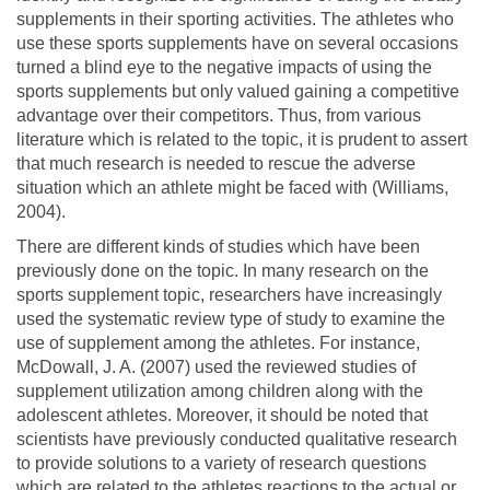
supplements in their sporting activities. The athletes who
use these sports supplements have on several occasions
turned a blind eye to the negative impacts of using the
sports supplements but only valued gaining a competitive
advantage over their competitors. Thus, from various
literature which is related to the topic, it is prudent to assert
that much research is needed to rescue the adverse
situation which an athlete might be faced with (Williams,
2004).
There are different kinds of studies which have been
previously done on the topic. In many research on the
sports supplement topic, researchers have increasingly
used the systematic review type of study to examine the
use of supplement among the athletes. For instance,
McDowall, J. A. (2007) used the reviewed studies of
supplement utilization among children along with the
adolescent athletes. Moreover, it should be noted that
scientists have previously conducted qualitative research
to provide solutions to a variety of research questions
which are related to the athletes reactions to the actual or