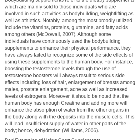
which are mainly sold to those individuals who are
involved in such activities as bodybuilding, weightlifting as
well as athletics. Notably, among the most broadly utilized
include the vitamins, proteins, glutamine, and fatty acids
among others (McDowall, 2007). Although some
individuals have continuously used the bodybuilding
supplements to enhance their physical performance, they
have always failed to recognize some of the side effects of
using these supplements to the human body. For instance,
boosting the testosterone levels through the use of
testosterone boosters will always result to serious side
effects including loss of hair, enlargement of breasts among
males, prostate enlargement, acne as well as increased
levels of estrogens. Moreover, it should be noted that the
human body has enough Creatine and adding more will
enhance the absorption of water from the other organs in
the body along with the deposits into the muscle cells. This
will lead insufficient supply of water in other parts of the
body; hence, dehydration (Williams, 2006).