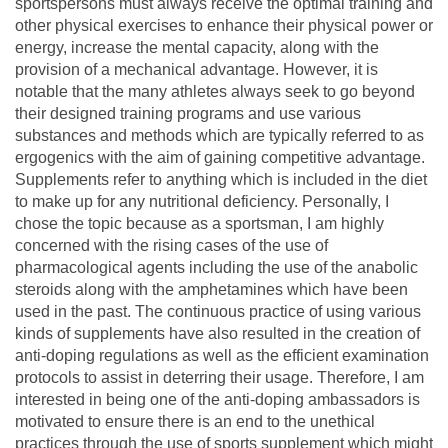
sportspersons must always receive the optimal training and
other physical exercises to enhance their physical power or
energy, increase the mental capacity, along with the
provision of a mechanical advantage. However, it is
notable that the many athletes always seek to go beyond
their designed training programs and use various
substances and methods which are typically referred to as
ergogenics with the aim of gaining competitive advantage.
Supplements refer to anything which is included in the diet
to make up for any nutritional deficiency. Personally, I
chose the topic because as a sportsman, I am highly
concerned with the rising cases of the use of
pharmacological agents including the use of the anabolic
steroids along with the amphetamines which have been
used in the past. The continuous practice of using various
kinds of supplements have also resulted in the creation of
anti-doping regulations as well as the efficient examination
protocols to assist in deterring their usage. Therefore, I am
interested in being one of the anti-doping ambassadors is
motivated to ensure there is an end to the unethical
practices through the use of sports supplement which might