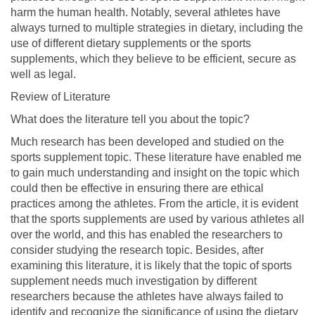
harm the human health. Notably, several athletes have
always turned to multiple strategies in dietary, including the
use of different dietary supplements or the sports
supplements, which they believe to be efficient, secure as
well as legal.
Review of Literature
What does the literature tell you about the topic?
Much research has been developed and studied on the
sports supplement topic. These literature have enabled me
to gain much understanding and insight on the topic which
could then be effective in ensuring there are ethical
practices among the athletes. From the article, it is evident
that the sports supplements are used by various athletes all
over the world, and this has enabled the researchers to
consider studying the research topic. Besides, after
examining this literature, it is likely that the topic of sports
supplement needs much investigation by different
researchers because the athletes have always failed to
identify and recognize the significance of using the dietary