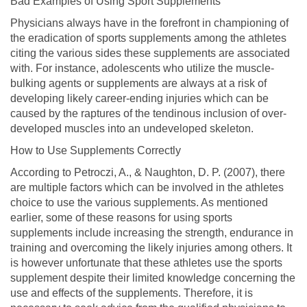
Bad Examples of Using Sport Supplements
Physicians always have in the forefront in championing of
the eradication of sports supplements among the athletes
citing the various sides these supplements are associated
with. For instance, adolescents who utilize the muscle-
bulking agents or supplements are always at a risk of
developing likely career-ending injuries which can be
caused by the raptures of the tendinous inclusion of over-
developed muscles into an undeveloped skeleton.
How to Use Supplements Correctly
According to Petroczi, A., & Naughton, D. P. (2007), there
are multiple factors which can be involved in the athletes
choice to use the various supplements. As mentioned
earlier, some of these reasons for using sports
supplements include increasing the strength, endurance in
training and overcoming the likely injuries among others. It
is however unfortunate that these athletes use the sports
supplement despite their limited knowledge concerning the
use and effects of the supplements. Therefore, it is