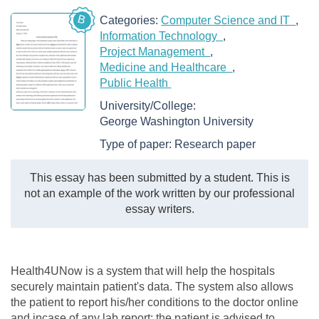
B
Categories:
Computer Science and IT
Information Technology
Project Management
Medicine and Healthcare
Public Health
University/College:
George Washington University
Type of paper:
Research paper
This essay has been submitted by a student. This is
not an example of the work written by our professional
essay writers.
Health4UNow is a system that will help the hospitals
securely maintain patient's data. The system also allows
the patient to report his/her conditions to the doctor online
and incase of any lab report; the patient is advised to