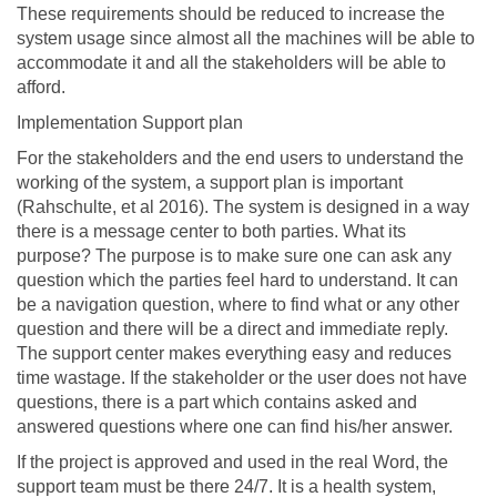
These requirements should be reduced to increase the
system usage since almost all the machines will be able to
accommodate it and all the stakeholders will be able to
afford.
Implementation Support plan
For the stakeholders and the end users to understand the
working of the system, a support plan is important
(Rahschulte, et al 2016). The system is designed in a way
there is a message center to both parties. What its
purpose? The purpose is to make sure one can ask any
question which the parties feel hard to understand. It can
be a navigation question, where to find what or any other
question and there will be a direct and immediate reply.
The support center makes everything easy and reduces
time wastage. If the stakeholder or the user does not have
questions, there is a part which contains asked and
answered questions where one can find his/her answer.
If the project is approved and used in the real Word, the
support team must be there 24/7. It is a health system,