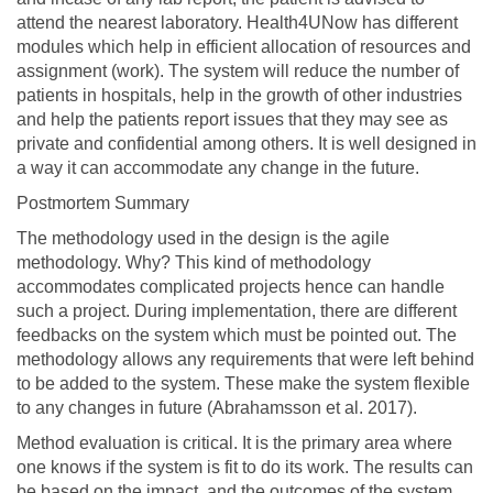
attend the nearest laboratory. Health4UNow has different
modules which help in efficient allocation of resources and
assignment (work). The system will reduce the number of
patients in hospitals, help in the growth of other industries
and help the patients report issues that they may see as
private and confidential among others. It is well designed in
a way it can accommodate any change in the future.
Postmortem Summary
The methodology used in the design is the agile
methodology. Why? This kind of methodology
accommodates complicated projects hence can handle
such a project. During implementation, there are different
feedbacks on the system which must be pointed out. The
methodology allows any requirements that were left behind
to be added to the system. These make the system flexible
to any changes in future (Abrahamsson et al. 2017).
Method evaluation is critical. It is the primary area where
one knows if the system is fit to do its work. The results can
be based on the impact, and the outcomes of the system