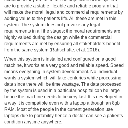
are to provide a stable, flexible and reliable program that
will make the moral, legal and commercial requirements by
adding value to the patients life. All these are met in this
system. The system does not provoke any legal
requirements in all the stages; the moral requirements are
highly valued during the design while the commercial
requirements are met by ensuring all stakeholders benefit
from the same system (Rahschulte, et al. 2016).
When this system is installed and configured on a good
machine, it works at a very good and reliable speed. Speed
means everything in system development. No individual
wants a system which will take centuries while processing
data since there will be time wastage. The data processed
by the system is used in a particular hospital can be large
hence the machine needs to be very fast. It is developed in
a way it is compatible even with a laptop although an 8gb
RAM. Most of the people in the current generation use
laptops due to portability hence a doctor can see a patients
condition anytime anywhere.