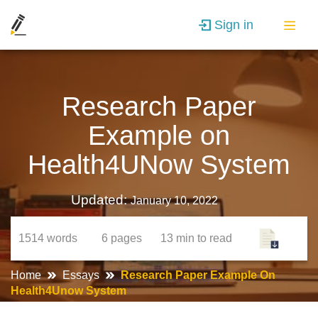
Sign in
Research Paper
Example on
Health4UNow System
Updated:
January 10, 2022
1514
words
6
pages
13 min
to read
Home
Essays
Research Paper Example On
Health4Unow System