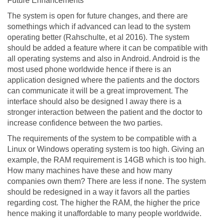
Future Enhancements
The system is open for future changes, and there are
somethings which if advanced can lead to the system
operating better (Rahschulte, et al 2016). The system
should be added a feature where it can be compatible with
all operating systems and also in Android. Android is the
most used phone worldwide hence if there is an
application designed where the patients and the doctors
can communicate it will be a great improvement. The
interface should also be designed I away there is a
stronger interaction between the patient and the doctor to
increase confidence between the two parties.
The requirements of the system to be compatible with a
Linux or Windows operating system is too high. Giving an
example, the RAM requirement is 14GB which is too high.
How many machines have these and how many
companies own them? There are less if none. The system
should be redesigned in a way it favors all the parties
regarding cost. The higher the RAM, the higher the price
hence making it unaffordable to many people worldwide.