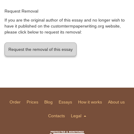
Request Removal
If you are the original author of this essay and no longer wish to
have it published on the customtermpaperwriting.org website,
please click below to request its removal:
Request the removal of this essay
Order
Prices
Blog
Essays
How it works
About us
Contacts
Legal