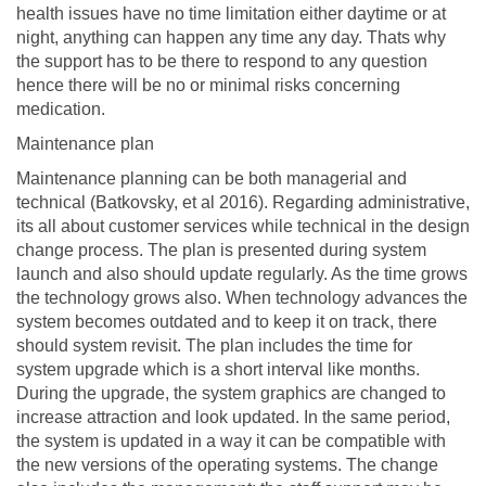
health issues have no time limitation either daytime or at
night, anything can happen any time any day. Thats why
the support has to be there to respond to any question
hence there will be no or minimal risks concerning
medication.
Maintenance plan
Maintenance planning can be both managerial and
technical (Batkovsky, et al 2016). Regarding administrative,
its all about customer services while technical in the design
change process. The plan is presented during system
launch and also should update regularly. As the time grows
the technology grows also. When technology advances the
system becomes outdated and to keep it on track, there
should system revisit. The plan includes the time for
system upgrade which is a short interval like months.
During the upgrade, the system graphics are changed to
increase attraction and look updated. In the same period,
the system is updated in a way it can be compatible with
the new versions of the operating systems. The change