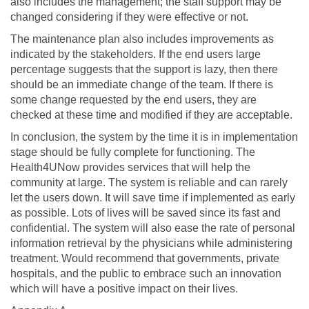
also includes the management; the staff support may be
changed considering if they were effective or not.
The maintenance plan also includes improvements as
indicated by the stakeholders. If the end users large
percentage suggests that the support is lazy, then there
should be an immediate change of the team. If there is
some change requested by the end users, they are
checked at these time and modified if they are acceptable.
In conclusion, the system by the time it is in implementation
stage should be fully complete for functioning. The
Health4UNow provides services that will help the
community at large. The system is reliable and can rarely
let the users down. It will save time if implemented as early
as possible. Lots of lives will be saved since its fast and
confidential. The system will also ease the rate of personal
information retrieval by the physicians while administering
treatment. Would recommend that governments, private
hospitals, and the public to embrace such an innovation
which will have a positive impact on their lives.