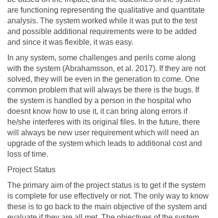
are functioning representing the qualitative and quantitate
analysis. The system worked while it was put to the test
and possible additional requirements were to be added
and since it was flexible, it was easy.
In any system, some challenges and perils come along
with the system (Abrahamsson, et al. 2017). If they are not
solved, they will be even in the generation to come. One
common problem that will always be there is the bugs. If
the system is handled by a person in the hospital who
doesnt know how to use it, it can bring along errors if
he/she interferes with its original files. In the future, there
will always be new user requirement which will need an
upgrade of the system which leads to additional cost and
loss of time.
Project Status
The primary aim of the project status is to get if the system
is complete for use effectively or not. The only way to know
these is to go back to the main objective of the system and
evaluate if they are all met. The objectives of the system