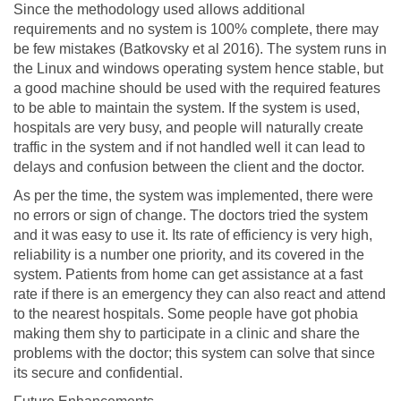
Since the methodology used allows additional
requirements and no system is 100% complete, there may
be few mistakes (Batkovsky et al 2016). The system runs in
the Linux and windows operating system hence stable, but
a good machine should be used with the required features
to be able to maintain the system. If the system is used,
hospitals are very busy, and people will naturally create
traffic in the system and if not handled well it can lead to
delays and confusion between the client and the doctor.
As per the time, the system was implemented, there were
no errors or sign of change. The doctors tried the system
and it was easy to use it. Its rate of efficiency is very high,
reliability is a number one priority, and its covered in the
system. Patients from home can get assistance at a fast
rate if there is an emergency they can also react and attend
to the nearest hospitals. Some people have got phobia
making them shy to participate in a clinic and share the
problems with the doctor; this system can solve that since
its secure and confidential.