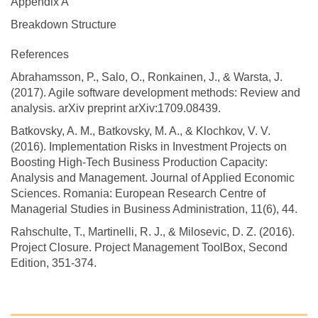
Appendix A
Breakdown Structure
References
Abrahamsson, P., Salo, O., Ronkainen, J., & Warsta, J.
(2017). Agile software development methods: Review and
analysis. arXiv preprint arXiv:1709.08439.
Batkovsky, A. M., Batkovsky, M. A., & Klochkov, V. V.
(2016). Implementation Risks in Investment Projects on
Boosting High-Tech Business Production Capacity:
Analysis and Management. Journal of Applied Economic
Sciences. Romania: European Research Centre of
Managerial Studies in Business Administration, 11(6), 44.
Rahschulte, T., Martinelli, R. J., & Milosevic, D. Z. (2016).
Project Closure. Project Management ToolBox, Second
Edition, 351-374.