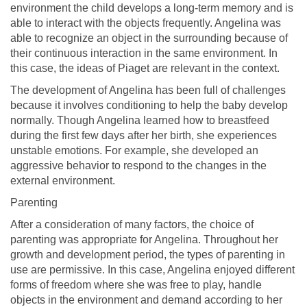
environment the child develops a long-term memory and is
able to interact with the objects frequently. Angelina was
able to recognize an object in the surrounding because of
their continuous interaction in the same environment. In
this case, the ideas of Piaget are relevant in the context.
The development of Angelina has been full of challenges
because it involves conditioning to help the baby develop
normally. Though Angelina learned how to breastfeed
during the first few days after her birth, she experiences
unstable emotions. For example, she developed an
aggressive behavior to respond to the changes in the
external environment.
Parenting
After a consideration of many factors, the choice of
parenting was appropriate for Angelina. Throughout her
growth and development period, the types of parenting in
use are permissive. In this case, Angelina enjoyed different
forms of freedom where she was free to play, handle
objects in the environment and demand according to her