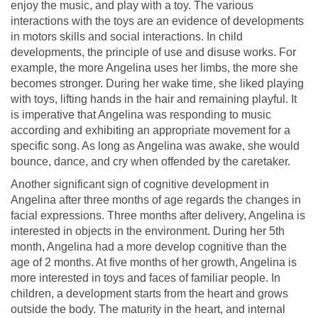
enjoy the music, and play with a toy. The various
interactions with the toys are an evidence of developments
in motors skills and social interactions. In child
developments, the principle of use and disuse works. For
example, the more Angelina uses her limbs, the more she
becomes stronger. During her wake time, she liked playing
with toys, lifting hands in the hair and remaining playful. It
is imperative that Angelina was responding to music
according and exhibiting an appropriate movement for a
specific song. As long as Angelina was awake, she would
bounce, dance, and cry when offended by the caretaker.
Another significant sign of cognitive development in
Angelina after three months of age regards the changes in
facial expressions. Three months after delivery, Angelina is
interested in objects in the environment. During her 5th
month, Angelina had a more develop cognitive than the
age of 2 months. At five months of her growth, Angelina is
more interested in toys and faces of familiar people. In
children, a development starts from the heart and grows
outside the body. The maturity in the heart, and internal