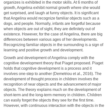
organizes is exhibited in the motor skills. At 6 months of
growth, Angelina exhibit normal growth where she would
get surprised, and laugh at funny objects. It is significant
that Angelina would recognize familiar objects such as a
dogs, and people. Normally, infants are forgetful because
when objects are out of sight, they are definitely out of
existence. However, for the case of Angelina, there are big
differences between various ages of her developments.
Recognizing familiar objects in the surrounding is a sign of
learning and positive growth and development.
Growth and development of Angelina comply with the
cognitive development theory that Piaget proposed. Piaget
holds that cognitive development is a process and it
involves one-step to another (Demetriou et al., 2016). The
development of thought process in children involves the
recognition of near objects and the advancement of major
objects. The theory explains much on the development of
short-term and the long-term memory in children. Children
can easily forget the objects they see for the first time.
However, with continuous interaction with the objects in the