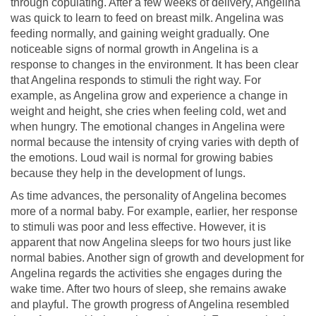
through copulating. After a few weeks of delivery, Angelina
was quick to learn to feed on breast milk. Angelina was
feeding normally, and gaining weight gradually. One
noticeable signs of normal growth in Angelina is a
response to changes in the environment. It has been clear
that Angelina responds to stimuli the right way. For
example, as Angelina grow and experience a change in
weight and height, she cries when feeling cold, wet and
when hungry. The emotional changes in Angelina were
normal because the intensity of crying varies with depth of
the emotions. Loud wail is normal for growing babies
because they help in the development of lungs.
As time advances, the personality of Angelina becomes
more of a normal baby. For example, earlier, her response
to stimuli was poor and less effective. However, it is
apparent that now Angelina sleeps for two hours just like
normal babies. Another sign of growth and development for
Angelina regards the activities she engages during the
wake time. After two hours of sleep, she remains awake
and playful. The growth progress of Angelina resembled