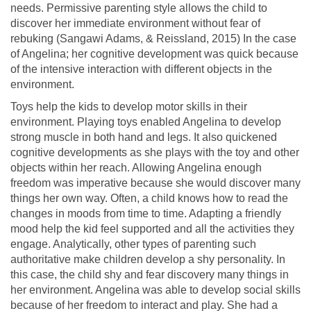
needs. Permissive parenting style allows the child to
discover her immediate environment without fear of
rebuking (Sangawi Adams, & Reissland, 2015) In the case
of Angelina; her cognitive development was quick because
of the intensive interaction with different objects in the
environment.
Toys help the kids to develop motor skills in their
environment. Playing toys enabled Angelina to develop
strong muscle in both hand and legs. It also quickened
cognitive developments as she plays with the toy and other
objects within her reach. Allowing Angelina enough
freedom was imperative because she would discover many
things her own way. Often, a child knows how to read the
changes in moods from time to time. Adapting a friendly
mood help the kid feel supported and all the activities they
engage. Analytically, other types of parenting such
authoritative make children develop a shy personality. In
this case, the child shy and fear discovery many things in
her environment. Angelina was able to develop social skills
because of her freedom to interact and play. She had a