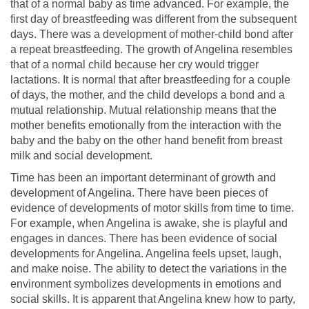
that of a normal baby as time advanced. For example, the
first day of breastfeeding was different from the subsequent
days. There was a development of mother-child bond after
a repeat breastfeeding. The growth of Angelina resembles
that of a normal child because her cry would trigger
lactations. It is normal that after breastfeeding for a couple
of days, the mother, and the child develops a bond and a
mutual relationship. Mutual relationship means that the
mother benefits emotionally from the interaction with the
baby and the baby on the other hand benefit from breast
milk and social development.
Time has been an important determinant of growth and
development of Angelina. There have been pieces of
evidence of developments of motor skills from time to time.
For example, when Angelina is awake, she is playful and
engages in dances. There has been evidence of social
developments for Angelina. Angelina feels upset, laugh,
and make noise. The ability to detect the variations in the
environment symbolizes developments in emotions and
social skills. It is apparent that Angelina knew how to party,