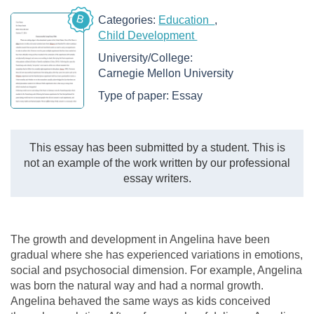
B
Categories:
Education
Child Development
University/College:
Carnegie Mellon University
Type of paper:
Essay
This essay has been submitted by a student. This is
not an example of the work written by our professional
essay writers.
The growth and development in Angelina have been
gradual where she has experienced variations in emotions,
social and psychosocial dimension. For example, Angelina
was born the natural way and had a normal growth.
Angelina behaved the same ways as kids conceived