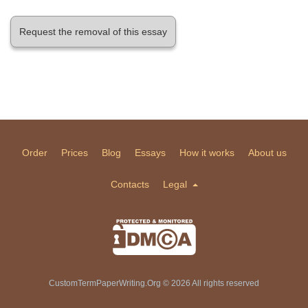
Request the removal of this essay
Order
Prices
Blog
Essays
How it works
About us
Contacts
Legal
CustomTermPaperWriting.Org © 2026 All rights reserved