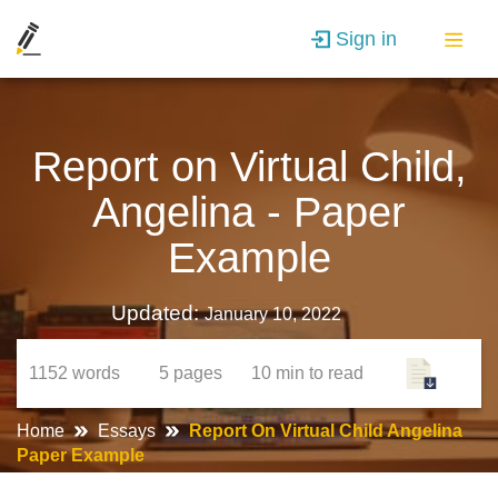
Sign in
Report on Virtual Child,
Angelina - Paper
Example
Updated:
January 10, 2022
1152
words
5
pages
10 min
to read
Home
Essays
Report On Virtual Child Angelina
Paper Example