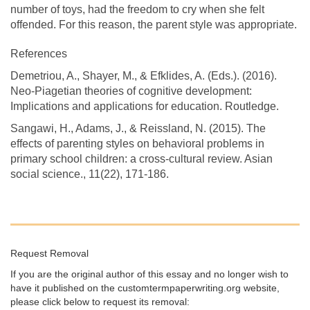
number of toys, had the freedom to cry when she felt
offended. For this reason, the parent style was appropriate.
References
Demetriou, A., Shayer, M., & Efklides, A. (Eds.). (2016).
Neo-Piagetian theories of cognitive development:
Implications and applications for education. Routledge.
Sangawi, H., Adams, J., & Reissland, N. (2015). The
effects of parenting styles on behavioral problems in
primary school children: a cross-cultural review. Asian
social science., 11(22), 171-186.
Request Removal
If you are the original author of this essay and no longer wish to
have it published on the customtermpaperwriting.org website,
please click below to request its removal: