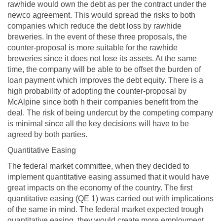
rawhide would own the debt as per the contract under the
newco agreement. This would spread the risks to both
companies which reduce the debt loss by rawhide
breweries. In the event of these three proposals, the
counter-proposal is more suitable for the rawhide
breweries since it does not lose its assets. At the same
time, the company will be able to be offset the burden of
loan payment which improves the debt equity. There is a
high probability of adopting the counter-proposal by
McAlpine since both h their companies benefit from the
deal. The risk of being undercut by the competing company
is minimal since all the key decisions will have to be
agreed by both parties.
Quantitative Easing
The federal market committee, when they decided to
implement quantitative easing assumed that it would have
great impacts on the economy of the country. The first
quantitative easing (QE 1) was carried out with implications
of the same in mind. The federal market expected trough
quantitative easing, they would create more employment