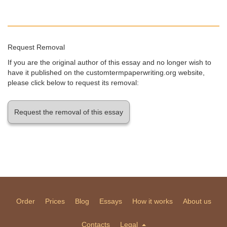
Request Removal
If you are the original author of this essay and no longer wish to
have it published on the customtermpaperwriting.org website,
please click below to request its removal:
Request the removal of this essay
Order
Prices
Blog
Essays
How it works
About us
Contacts
Legal