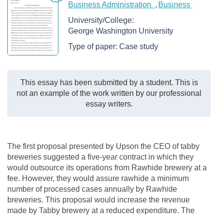
Business Administration
Business
University/College:
George Washington University
Type of paper:
Case study
This essay has been submitted by a student. This is
not an example of the work written by our professional
essay writers.
The first proposal presented by Upson the CEO of tabby
breweries suggested a five-year contract in which they
would outsource its operations from Rawhide brewery at a
fee. However, they would assure rawhide a minimum
number of processed cases annually by Rawhide
breweries. This proposal would increase the revenue
made by Tabby brewery at a reduced expenditure. The