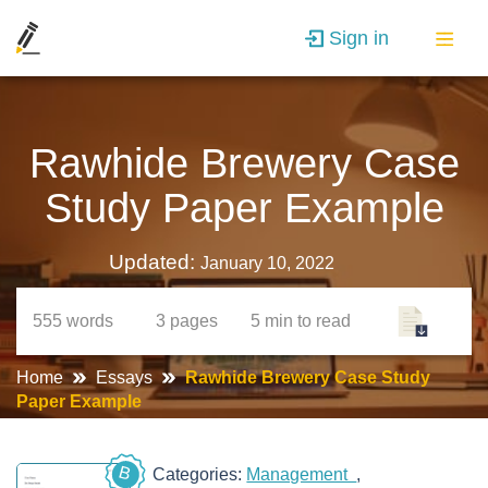
Sign in
Rawhide Brewery Case
Study Paper Example
Updated:
January 10, 2022
555
words
3
pages
5 min
to read
Home
Essays
Rawhide Brewery Case Study
Paper Example
B
Categories:
Management