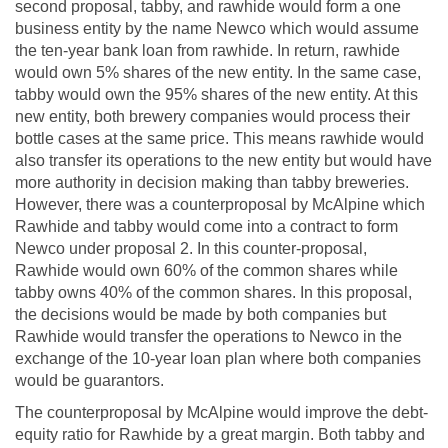
second proposal, tabby, and rawhide would form a one
business entity by the name Newco which would assume
the ten-year bank loan from rawhide. In return, rawhide
would own 5% shares of the new entity. In the same case,
tabby would own the 95% shares of the new entity. At this
new entity, both brewery companies would process their
bottle cases at the same price. This means rawhide would
also transfer its operations to the new entity but would have
more authority in decision making than tabby breweries.
However, there was a counterproposal by McAlpine which
Rawhide and tabby would come into a contract to form
Newco under proposal 2. In this counter-proposal,
Rawhide would own 60% of the common shares while
tabby owns 40% of the common shares. In this proposal,
the decisions would be made by both companies but
Rawhide would transfer the operations to Newco in the
exchange of the 10-year loan plan where both companies
would be guarantors.
The counterproposal by McAlpine would improve the debt-
equity ratio for Rawhide by a great margin. Both tabby and