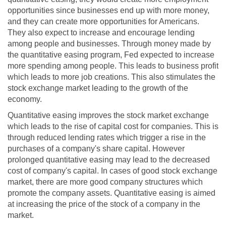
opportunities since businesses end up with more money,
and they can create more opportunities for Americans.
They also expect to increase and encourage lending
among people and businesses. Through money made by
the quantitative easing program, Fed expected to increase
more spending among people. This leads to business profit
which leads to more job creations. This also stimulates the
stock exchange market leading to the growth of the
economy.
Quantitative easing improves the stock market exchange
which leads to the rise of capital cost for companies. This is
through reduced lending rates which trigger a rise in the
purchases of a company's share capital. However
prolonged quantitative easing may lead to the decreased
cost of company's capital. In cases of good stock exchange
market, there are more good company structures which
promote the company assets. Quantitative easing is aimed
at increasing the price of the stock of a company in the
market.