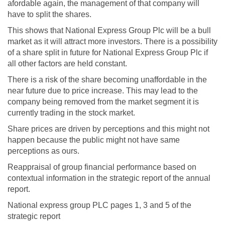
afordable again, the management of that company will
have to split the shares.
This shows that National Express Group Plc will be a bull
market as it will attract more investors. There is a possibility
of a share split in future for National Express Group Plc if
all other factors are held constant.
There is a risk of the share becoming unaffordable in the
near future due to price increase. This may lead to the
company being removed from the market segment it is
currently trading in the stock market.
Share prices are driven by perceptions and this might not
happen because the public might not have same
perceptions as ours.
Reappraisal of group financial performance based on
contextual information in the strategic report of the annual
report.
National express group PLC pages 1, 3 and 5 of the
strategic report