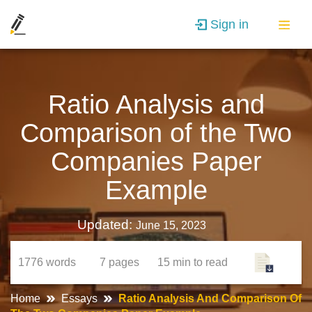
Sign in
Ratio Analysis and
Comparison of the Two
Companies Paper
Example
Updated:
June 15, 2023
1776
words
7
pages
15 min
to read
Home
Essays
Ratio Analysis And Comparison Of