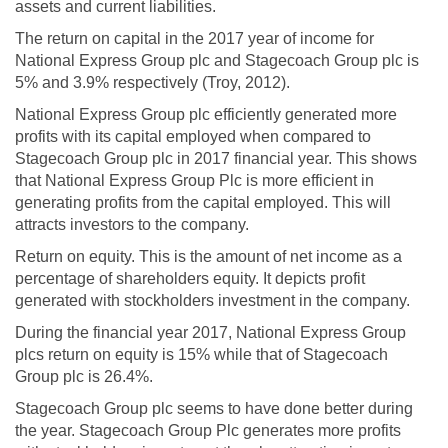
assets and current liabilities.
The return on capital in the 2017 year of income for
National Express Group plc and Stagecoach Group plc is
5% and 3.9% respectively (Troy, 2012).
National Express Group plc efficiently generated more
profits with its capital employed when compared to
Stagecoach Group plc in 2017 financial year. This shows
that National Express Group Plc is more efficient in
generating profits from the capital employed. This will
attracts investors to the company.
Return on equity. This is the amount of net income as a
percentage of shareholders equity. It depicts profit
generated with stockholders investment in the company.
During the financial year 2017, National Express Group
plcs return on equity is 15% while that of Stagecoach
Group plc is 26.4%.
Stagecoach Group plc seems to have done better during
the year. Stagecoach Group Plc generates more profits