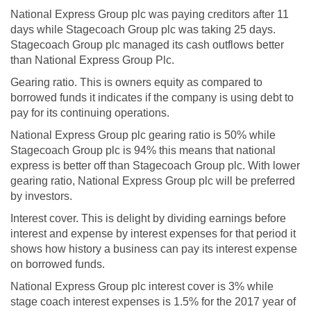
National Express Group plc was paying creditors after 11
days while Stagecoach Group plc was taking 25 days.
Stagecoach Group plc managed its cash outflows better
than National Express Group Plc.
Gearing ratio. This is owners equity as compared to
borrowed funds it indicates if the company is using debt to
pay for its continuing operations.
National Express Group plc gearing ratio is 50% while
Stagecoach Group plc is 94% this means that national
express is better off than Stagecoach Group plc. With lower
gearing ratio, National Express Group plc will be preferred
by investors.
Interest cover. This is delight by dividing earnings before
interest and expense by interest expenses for that period it
shows how history a business can pay its interest expense
on borrowed funds.
National Express Group plc interest cover is 3% while
stage coach interest expenses is 1.5% for the 2017 year of