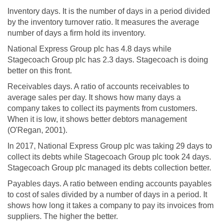
Inventory days. It is the number of days in a period divided
by the inventory turnover ratio. It measures the average
number of days a firm hold its inventory.
National Express Group plc has 4.8 days while
Stagecoach Group plc has 2.3 days. Stagecoach is doing
better on this front.
Receivables days. A ratio of accounts receivables to
average sales per day. It shows how many days a
company takes to collect its payments from customers.
When it is low, it shows better debtors management
(O'Regan, 2001).
In 2017, National Express Group plc was taking 29 days to
collect its debts while Stagecoach Group plc took 24 days.
Stagecoach Group plc managed its debts collection better.
Payables days. A ratio between ending accounts payables
to cost of sales divided by a number of days in a period. It
shows how long it takes a company to pay its invoices from
suppliers. The higher the better.