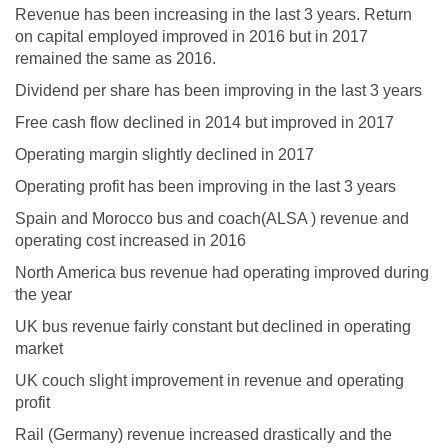
Revenue has been increasing in the last 3 years. Return
on capital employed improved in 2016 but in 2017
remained the same as 2016.
Dividend per share has been improving in the last 3 years
Free cash flow declined in 2014 but improved in 2017
Operating margin slightly declined in 2017
Operating profit has been improving in the last 3 years
Spain and Morocco bus and coach(ALSA ) revenue and
operating cost increased in 2016
North America bus revenue had operating improved during
the year
UK bus revenue fairly constant but declined in operating
market
UK couch slight improvement in revenue and operating
profit
Rail (Germany) revenue increased drastically and the