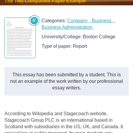
The Two Companies Paper Example
B
Categories:
Company
Business
Business Administration
University/College:
Boston College
Type of paper:
Report
This essay has been submitted by a student. This is
not an example of the work written by our professional
essay writers.
According to Wikipedia and Stagecoach website,
Stagecoach Group PLC is an international based in
Scotland with subsidiaries in the US, UK, and Canada. It