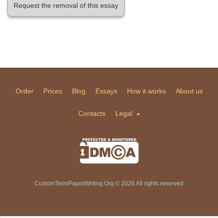
Request the removal of this essay
Order
Prices
Blog
Essays
How it works
About us
Contacts
Legal
CustomTermPaperWriting.Org © 2026 All rights reserved