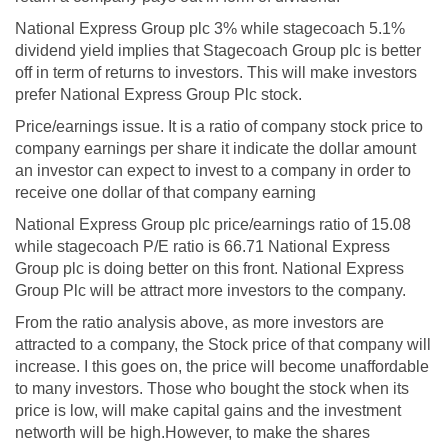
National Express Group plc 3% while stagecoach 5.1%
dividend yield implies that Stagecoach Group plc is better
off in term of returns to investors. This will make investors
prefer National Express Group Plc stock.
Price/earnings issue. It is a ratio of company stock price to
company earnings per share it indicate the dollar amount
an investor can expect to invest to a company in order to
receive one dollar of that company earning
National Express Group plc price/earnings ratio of 15.08
while stagecoach P/E ratio is 66.71 National Express
Group plc is doing better on this front. National Express
Group Plc will be attract more investors to the company.
From the ratio analysis above, as more investors are
attracted to a company, the Stock price of that company will
increase. I this goes on, the price will become unaffordable
to many investors. Those who bought the stock when its
price is low, will make capital gains and the investment
networth will be high.However, to make the shares