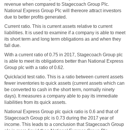
revenue when compared to Stagecoach Group Plc.
National Express Group Plc will thereore attract investors
due to better profits generated.
Current ratio. This is current assets relative to current
liabilities. It is used to examine if a company is able to meet
its short term and long term obligations as and when they
fall due.
With a current ratio of 0.75 in 2017, Stagecoach Group plc
is able to meet its obligations better than National Express
Group plc with a ratio of 0.62.
Quick/acid test ratio. This is a ratio between current assets
fewer inventories to quick assets (current assets which can
be converted to cash in the short term, normally ninety
days). It measures a company able to pay its immediate
liabilities from its quick assets.
National Express Group plc quick ratio is 0.6 and that of
Stagecoach Group plc is 0.73 during the 2017 year of
income. This leads to a conclusion that Stagecoach Group