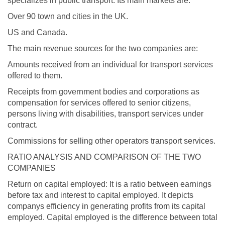
specializes in public transport. Its main markets are:
Over 90 town and cities in the UK.
US and Canada.
The main revenue sources for the two companies are:
Amounts received from an individual for transport services
offered to them.
Receipts from government bodies and corporations as
compensation for services offered to senior citizens,
persons living with disabilities, transport services under
contract.
Commissions for selling other operators transport services.
RATIO ANALYSIS AND COMPARISON OF THE TWO
COMPANIES
Return on capital employed: It is a ratio between earnings
before tax and interest to capital employed. It depicts
companys efficiency in generating profits from its capital
employed. Capital employed is the difference between total