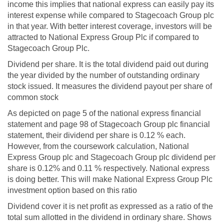
income this implies that national express can easily pay its
interest expense while compared to Stagecoach Group plc
in that year. With better interest coverage, investors will be
attracted to National Express Group Plc if compared to
Stagecoach Group Plc.
Dividend per share. It is the total dividend paid out during
the year divided by the number of outstanding ordinary
stock issued. It measures the dividend payout per share of
common stock
As depicted on page 5 of the national express financial
statement and page 98 of Stagecoach Group plc financial
statement, their dividend per share is 0.12 % each.
However, from the coursework calculation, National
Express Group plc and Stagecoach Group plc dividend per
share is 0.12% and 0.11 % respectively. National express
is doing better. This will make National Express Group Plc
investment option based on this ratio
Dividend cover it is net profit as expressed as a ratio of the
total sum allotted in the dividend in ordinary share. Shows