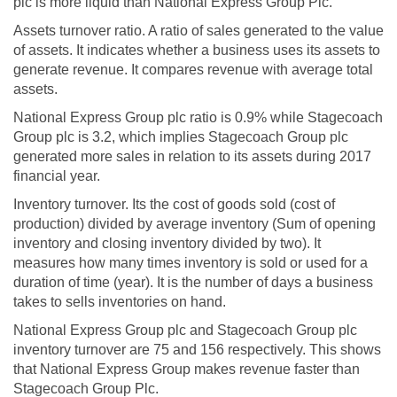
plc is more liquid than National Express Group Plc.
Assets turnover ratio. A ratio of sales generated to the value
of assets. It indicates whether a business uses its assets to
generate revenue. It compares revenue with average total
assets.
National Express Group plc ratio is 0.9% while Stagecoach
Group plc is 3.2, which implies Stagecoach Group plc
generated more sales in relation to its assets during 2017
financial year.
Inventory turnover. Its the cost of goods sold (cost of
production) divided by average inventory (Sum of opening
inventory and closing inventory divided by two). It
measures how many times inventory is sold or used for a
duration of time (year). It is the number of days a business
takes to sells inventories on hand.
National Express Group plc and Stagecoach Group plc
inventory turnover are 75 and 156 respectively. This shows
that National Express Group makes revenue faster than
Stagecoach Group Plc.