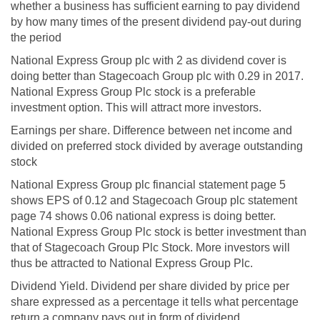
whether a business has sufficient earning to pay dividend
by how many times of the present dividend pay-out during
the period
National Express Group plc with 2 as dividend cover is
doing better than Stagecoach Group plc with 0.29 in 2017.
National Express Group Plc stock is a preferable
investment option. This will attract more investors.
Earnings per share. Difference between net income and
divided on preferred stock divided by average outstanding
stock
National Express Group plc financial statement page 5
shows EPS of 0.12 and Stagecoach Group plc statement
page 74 shows 0.06 national express is doing better.
National Express Group Plc stock is better investment than
that of Stagecoach Group Plc Stock. More investors will
thus be attracted to National Express Group Plc.
Dividend Yield. Dividend per share divided by price per
share expressed as a percentage it tells what percentage
return a company pays out in form of dividend.