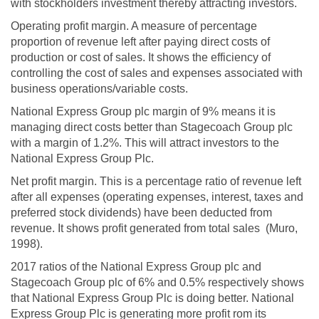
with stockholders investment thereby attracting investors.
Operating profit margin. A measure of percentage
proportion of revenue left after paying direct costs of
production or cost of sales. It shows the efficiency of
controlling the cost of sales and expenses associated with
business operations/variable costs.
National Express Group plc margin of 9% means it is
managing direct costs better than Stagecoach Group plc
with a margin of 1.2%. This will attract investors to the
National Express Group Plc.
Net profit margin. This is a percentage ratio of revenue left
after all expenses (operating expenses, interest, taxes and
preferred stock dividends) have been deducted from
revenue. It shows profit generated from total sales (Muro,
1998).
2017 ratios of the National Express Group plc and
Stagecoach Group plc of 6% and 0.5% respectively shows
that National Express Group Plc is doing better. National
Express Group Plc is generating more profit rom its