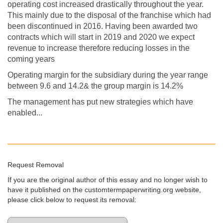
operating cost increased drastically throughout the year.
This mainly due to the disposal of the franchise which had
been discontinued in 2016. Having been awarded two
contracts which will start in 2019 and 2020 we expect
revenue to increase therefore reducing losses in the
coming years
Operating margin for the subsidiary during the year range
between 9.6 and 14.2& the group margin is 14.2%
The management has put new strategies which have
enabled...
Request Removal
If you are the original author of this essay and no longer wish to
have it published on the customtermpaperwriting.org website,
please click below to request its removal: