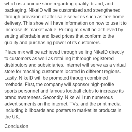
which is a unique shoe regarding quality, brand, and
packaging. NikelD will be customized and strengthened
through provision of after-sale services such as free home
delivery. This shoe will have information on how to use it to
increase its market value. Pricing mix will be achieved by
setting affordable and fixed prices that conform to the
quality and purchasing power of its customers.
Place mix will be achieved through selling NikelD directly
to customers as well as retailing it through registered
distributors and subsidiaries. Internet will serve as a virtual
store for reaching customers located in different regions.
Lastly, NikelD will be promoted through combined
methods. First, the company will sponsor high-profile
sports personnel and famous football clubs to increase its
brand awareness. Secondly, Nike will run numerous
advertisements on the internet, TVs, and the print media
including billboards and posters to market its products in
the UK.
Conclusion