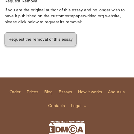
Request Removal
If you are the original author of this essay and no longer wish to
have it published on the customtermpaperwriting.org website,
please click below to request its removal:
Request the removal of this essay
Order
Prices
Blog
Essays
How it works
About us
Contacts
Legal