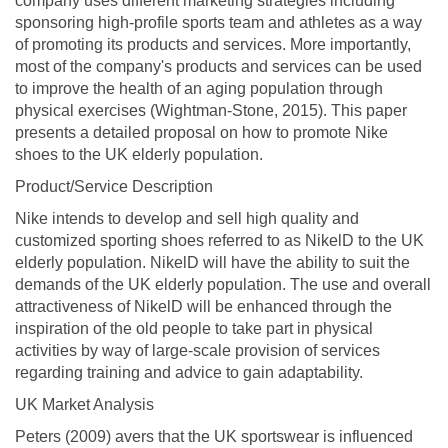
company uses different marketing strategies including
sponsoring high-profile sports team and athletes as a way
of promoting its products and services. More importantly,
most of the company's products and services can be used
to improve the health of an aging population through
physical exercises (Wightman-Stone, 2015). This paper
presents a detailed proposal on how to promote Nike
shoes to the UK elderly population.
Product/Service Description
Nike intends to develop and sell high quality and
customized sporting shoes referred to as NikelD to the UK
elderly population. NikelD will have the ability to suit the
demands of the UK elderly population. The use and overall
attractiveness of NikelD will be enhanced through the
inspiration of the old people to take part in physical
activities by way of large-scale provision of services
regarding training and advice to gain adaptability.
UK Market Analysis
Peters (2009) avers that the UK sportswear is influenced