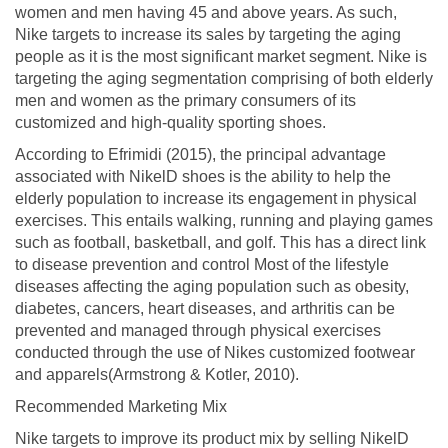
women and men having 45 and above years. As such,
Nike targets to increase its sales by targeting the aging
people as it is the most significant market segment. Nike is
targeting the aging segmentation comprising of both elderly
men and women as the primary consumers of its
customized and high-quality sporting shoes.
According to Efrimidi (2015), the principal advantage
associated with NikelD shoes is the ability to help the
elderly population to increase its engagement in physical
exercises. This entails walking, running and playing games
such as football, basketball, and golf. This has a direct link
to disease prevention and control Most of the lifestyle
diseases affecting the aging population such as obesity,
diabetes, cancers, heart diseases, and arthritis can be
prevented and managed through physical exercises
conducted through the use of Nikes customized footwear
and apparels(Armstrong & Kotler, 2010).
Recommended Marketing Mix
Nike targets to improve its product mix by selling NikelD