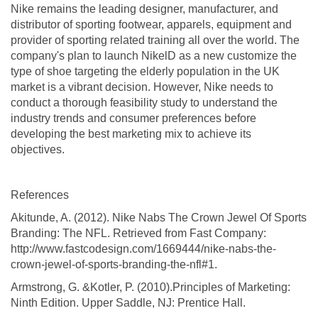
Nike remains the leading designer, manufacturer, and
distributor of sporting footwear, apparels, equipment and
provider of sporting related training all over the world. The
company's plan to launch NikelD as a new customize the
type of shoe targeting the elderly population in the UK
market is a vibrant decision. However, Nike needs to
conduct a thorough feasibility study to understand the
industry trends and consumer preferences before
developing the best marketing mix to achieve its
objectives.
References
Akitunde, A. (2012). Nike Nabs The Crown Jewel Of Sports
Branding: The NFL. Retrieved from Fast Company:
http://www.fastcodesign.com/1669444/nike-nabs-the-
crown-jewel-of-sports-branding-the-nfl#1.
Armstrong, G. &Kotler, P. (2010).Principles of Marketing:
Ninth Edition. Upper Saddle, NJ: Prentice Hall.