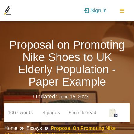
Sign in
Proposal on Promoting
Nike Shoes to UK
Elderly Population -
Paper Example
Updated:
June 15, 2023
1067
words
4
pages
9 min
to read
Home
Essays
Proposal On Promoting Nike