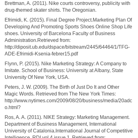
Brettman, A. (2011). Nike courts controversy, publicity with
drug-themed skater shirts. The Oregonian.
Efrimidi, K. (2015). Final Degree Project.Marketing Plan Of
Developing And Promoting Sports Shoes Online Shop Life
shoes. University of Barcelona Faculty of Business
Administration.Retrieved from:
http://diposit.ub.edu/dspace/bitstream/2445/64464/1/TFG-
ADE-Efrimidi-Ksenia-febrer15.pdf
Flynn, P. (2015). Nike Marketing Strategy: A Company to
Imitate. School of Business: University at Albany, State
University Of New York, USA.
Peters, J. W. (2009). The Birth of Just Do It and Other
Magic Words. Retrieved from The New York Times:
http://www.nytimes.com/2009/08/20/business/media/20adc
o.html?
Ros, A. A. (2011). NIKE Strategy: Marketing Management.
Department of Business Management, International
University of Catalonia.International Journal of Competitive
Intelligence, RDI vol 4 issue 1. Retrieved from: