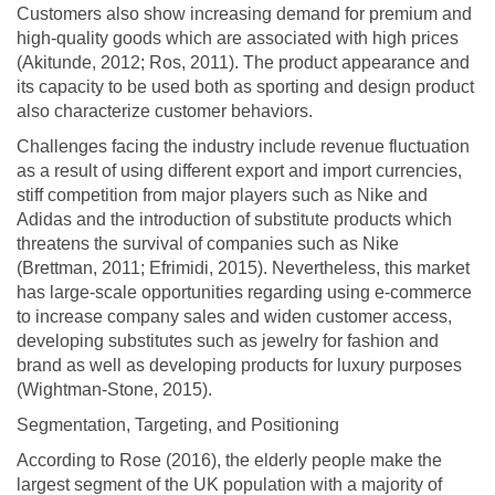
Customers also show increasing demand for premium and
high-quality goods which are associated with high prices
(Akitunde, 2012; Ros, 2011). The product appearance and
its capacity to be used both as sporting and design product
also characterize customer behaviors.
Challenges facing the industry include revenue fluctuation
as a result of using different export and import currencies,
stiff competition from major players such as Nike and
Adidas and the introduction of substitute products which
threatens the survival of companies such as Nike
(Brettman, 2011; Efrimidi, 2015). Nevertheless, this market
has large-scale opportunities regarding using e-commerce
to increase company sales and widen customer access,
developing substitutes such as jewelry for fashion and
brand as well as developing products for luxury purposes
(Wightman-Stone, 2015).
Segmentation, Targeting, and Positioning
According to Rose (2016), the elderly people make the
largest segment of the UK population with a majority of