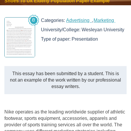
Shoes To Uk Elderly Population Paper Example
B
Categories:
Advertising
Marketing
University/College:
Wesleyan University
Type of paper:
Presentation
This essay has been submitted by a student. This is
not an example of the work written by our professional
essay writers.
Nike operates as the leading worldwide supplier of athletic
footwear, sports equipment, accessories, apparels and
provider of sports training services all over the world. The