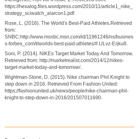
https://hexalog.files.wordpress.com/2010/11/article1_nike_
strategy_sciwatch_alarcon1.pdf
Rose, L. (2016). The World's Best-Paid Athletes.Retrieved
from:
SNBC:http://www.msnbc.msn.com/id/11961246/ns/busines
s-forbes_com/t/worlds-best-paid-athletes/#.ULvz-Erjku8.
Soni, P. (2014). NIKEs Target Market Today And Tomorrow.
Retrieved from: http://marketrealist.com/2014/12/nikes-
target-market-today-and-tomorrow/.
Wightman-Stone, D. (2015). Nike chairman Phil Knight to
step down in 2016. Retrieved From Fashion United:
https://fashionunited.uk/news/people/nike-chairman-phil-
knight-to-step-down-in-2016/201507011690.