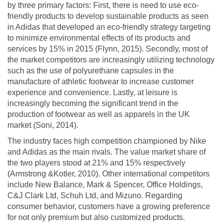
by three primary factors: First, there is need to use eco-
friendly products to develop sustainable products as seen
in Adidas that developed an eco-friendly strategy targeting
to minimize environmental effects of its products and
services by 15% in 2015 (Flynn, 2015). Secondly, most of
the market competitors are increasingly utilizing technology
such as the use of polyurethane capsules in the
manufacture of athletic footwear to increase customer
experience and convenience. Lastly, at leisure is
increasingly becoming the significant trend in the
production of footwear as well as apparels in the UK
market (Soni, 2014).
The industry faces high competition championed by Nike
and Adidas as the main rivals. The value market share of
the two players stood at 21% and 15% respectively
(Armstrong &Kotler, 2010). Other international competitors
include New Balance, Mark & Spencer, Office Holdings,
C&J Clark Ltd, Schuh Ltd, and Mizuno. Regarding
consumer behavior, customers have a growing preference
for not only premium but also customized products.