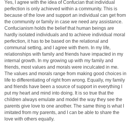
Yes, I agree with the idea of Confucian that individual
perfection is only achieved within a community. This is
because of the love and support an individual can get from
the community or family in case we need any assistance.
Confucianism holds the belief that human beings are
hardly isolated individuals and to achieve individual moral
perfection, it has to be based on the relational and
communal setting, and I agree with them. In my life,
relationships with family and friends have impacted in my
internal growth. In my growing up with my family and
friends, most values and morals were inculcated in me.
The values and morals range from making good choices in
life to differentiating of right from wrong. Equally, my family
and friends have been a source of support in everything I
put my heart and mind into doing. It is so true that the
children always emulate and model the way they see the
parents give love to one another. The same thing is what I
imitated from my parents, and I can be able to share the
love with others equally.