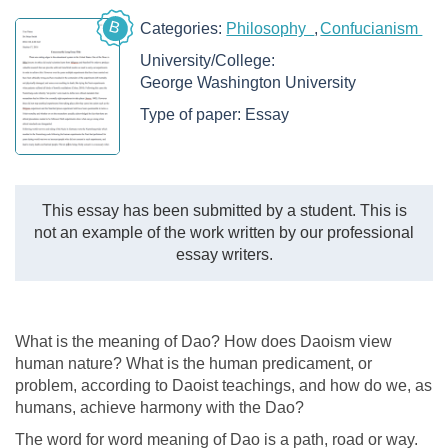
B
Categories:
Philosophy
Confucianism
University/College:
George Washington University
Type of paper:
Essay
This essay has been submitted by a student. This is
not an example of the work written by our professional
essay writers.
What is the meaning of Dao? How does Daoism view
human nature? What is the human predicament, or
problem, according to Daoist teachings, and how do we, as
humans, achieve harmony with the Dao?
The word for word meaning of Dao is a path, road or way.