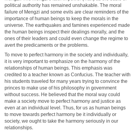
political authority has remained unshakable. The moral
failure of Mengzi and some evils are clear reminders of the
importance of human beings to keep the morals in the
universe. The earthquakes and famines experienced made
the human beings inspect their dealings morally, and the
ones of their leaders and could even change the regime to
avert the predicaments or the problems.
To move to perfect harmony in the society and individually,
it is very important to emphasize on the harmony of the
relationships of human beings. This emphasis was
credited to a teacher known as Confucius. The teacher with
his students traveled for many years trying to convince the
princes to make use of his philosophy in government
without success. He believed that the moral way could
make a society move to perfect harmony and justice as
even at an individual level. Thus, for us as human beings
to move towards perfect harmony be it individually or
society, we ought to take the harmony seriously in our
relationships.