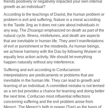
friends positively or negatively impacted your own internal
growth as an individual?
According to the teachings of Daoist, the human problem or
problem is evil and suffering. Nature is a moral according
to the Taode Jing as it does not care about individuals in
any way. The Zhuangzi emphasized on death as part of the
natural cycle. Illness, misfortunes, and death are aspects
that are inevitable in human life. They aren't manifestations
of evil or punishment or the misdeeds. As human beings,
we achieve harmony with the Dao by following Wuiwei or
equally less action activity. We should let everything
happen naturally without any interference.
Suffering and evil according to Confucianism
interpretations are predicaments or problems that are
inevitable in the human life. They can lead to growth and
learning of an individual. A committed mistake is not termed
as a sin but provides a chance for learning and doing better
the next time. Confucian most influential reflections
concerning suffering and the evil problem arose from
Mengzi. The Mengzi's faith in power (Tian) as the basis of