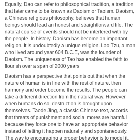
Equally, Dao can refer to philosophical tradition, a tradition
that later came to be known as Daoism or Taoism. Daoism,
a Chinese religious philosophy, believes that human
beings should lead an honest and straightforward life. The
natural course of events should not be interfered with by
the people. In history, Daoism has become an important
religion. It is undoubtedly a unique religion. Lao Tzu, a man
who lived around year 604 B.C.E, was the founder of
Daoism. The uniqueness of Tao has enabled the faith to
flourish over a span of 2000 years.
Daoism has a perspective that points out that when the
nature of human is in line with the rest of nature, then
harmony and order become the results. The people can
take a different direction from the natural way. However,
when humans do so, destruction is brought upon
themselves. Taode Jing, a classic Chinese text, accords
that threats of punishment and social mores are harmful
because they force one to have an appropriate behavior
instead of letting it happen naturally and spontaneously.
The way to encouraging a proper behavior is to model it.