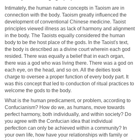
Intimately, the human nature concepts in Taoism are in
connection with the body. Taoism greatly influenced the
development of conventional Chinese medicine. Taoist
principles viewed illness as lack of harmony and alignment
in the body. The Taoists equally considered the human
body to be the host place of the gods. In the Taoist's text,
the body is described as a divine court wherein each god
resided. There was equally a belief that in each organ,
there was a god who was living there. There was a god on
each eye, on the head, and so on. All the deities took
charge to oversee a proper function of every body part. It
was this concept that led to conduction of ritual practices to
welcome the gods to the body.
What is the human predicament, or problem, according to
Confucianism? How do we, as humans, move towards
perfect harmony, both individually, and within society? Do
you agree with the Confucian idea that individual
perfection can only be achieved within a community? In
your own life, how have your relationships with family or