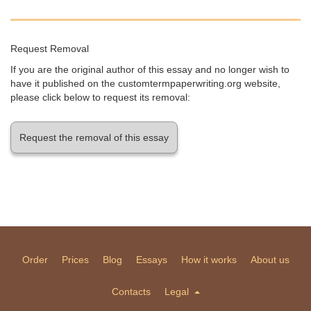
Request Removal
If you are the original author of this essay and no longer wish to
have it published on the customtermpaperwriting.org website,
please click below to request its removal:
Request the removal of this essay
Order
Prices
Blog
Essays
How it works
About us
Contacts
Legal