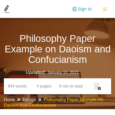
Sign in
Philosophy Paper
Example on Daoism and
Confucianism
Updated:
January 10, 2022
944
words
4
pages
8 min
to read
Home
Essays
Philosophy Paper Example On
Daoism And Confucianism