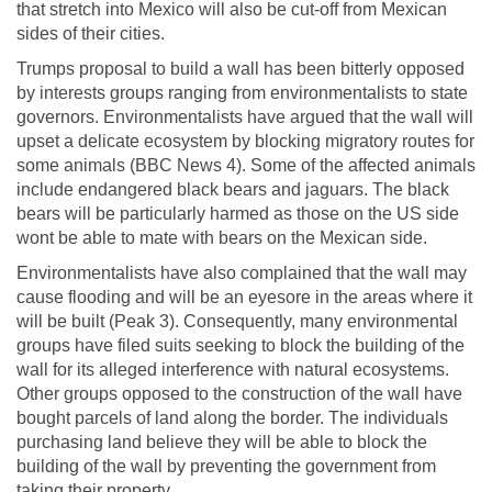
that stretch into Mexico will also be cut-off from Mexican
sides of their cities.
Trumps proposal to build a wall has been bitterly opposed
by interests groups ranging from environmentalists to state
governors. Environmentalists have argued that the wall will
upset a delicate ecosystem by blocking migratory routes for
some animals (BBC News 4). Some of the affected animals
include endangered black bears and jaguars. The black
bears will be particularly harmed as those on the US side
wont be able to mate with bears on the Mexican side.
Environmentalists have also complained that the wall may
cause flooding and will be an eyesore in the areas where it
will be built (Peak 3). Consequently, many environmental
groups have filed suits seeking to block the building of the
wall for its alleged interference with natural ecosystems.
Other groups opposed to the construction of the wall have
bought parcels of land along the border. The individuals
purchasing land believe they will be able to block the
building of the wall by preventing the government from
taking their property.