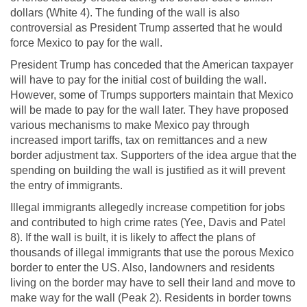
dollars (White 4). The funding of the wall is also
controversial as President Trump asserted that he would
force Mexico to pay for the wall.
President Trump has conceded that the American taxpayer
will have to pay for the initial cost of building the wall.
However, some of Trumps supporters maintain that Mexico
will be made to pay for the wall later. They have proposed
various mechanisms to make Mexico pay through
increased import tariffs, tax on remittances and a new
border adjustment tax. Supporters of the idea argue that the
spending on building the wall is justified as it will prevent
the entry of immigrants.
Illegal immigrants allegedly increase competition for jobs
and contributed to high crime rates (Yee, Davis and Patel
8). If the wall is built, it is likely to affect the plans of
thousands of illegal immigrants that use the porous Mexico
border to enter the US. Also, landowners and residents
living on the border may have to sell their land and move to
make way for the wall (Peak 2). Residents in border towns