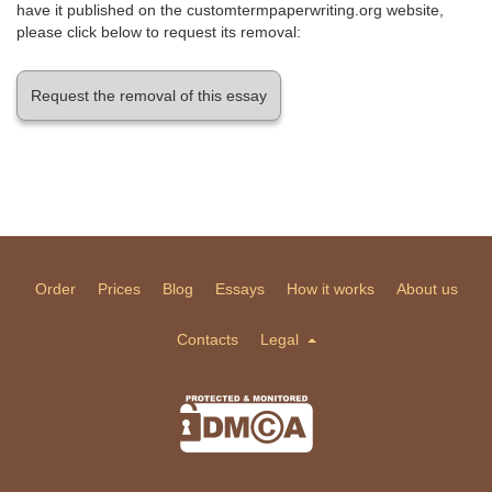
have it published on the customtermpaperwriting.org website,
please click below to request its removal:
Request the removal of this essay
Order
Prices
Blog
Essays
How it works
About us
Contacts
Legal