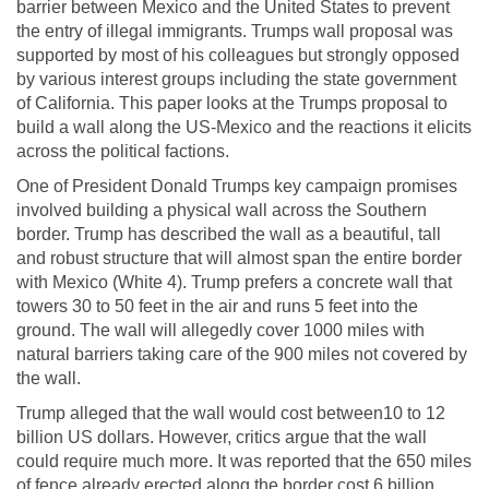
barrier between Mexico and the United States to prevent
the entry of illegal immigrants. Trumps wall proposal was
supported by most of his colleagues but strongly opposed
by various interest groups including the state government
of California. This paper looks at the Trumps proposal to
build a wall along the US-Mexico and the reactions it elicits
across the political factions.
One of President Donald Trumps key campaign promises
involved building a physical wall across the Southern
border. Trump has described the wall as a beautiful, tall
and robust structure that will almost span the entire border
with Mexico (White 4). Trump prefers a concrete wall that
towers 30 to 50 feet in the air and runs 5 feet into the
ground. The wall will allegedly cover 1000 miles with
natural barriers taking care of the 900 miles not covered by
the wall.
Trump alleged that the wall would cost between10 to 12
billion US dollars. However, critics argue that the wall
could require much more. It was reported that the 650 miles
of fence already erected along the border cost 6 billion