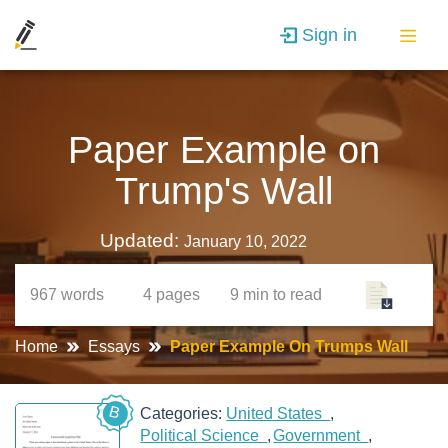
Sign in
Paper Example on
Trump's Wall
Updated:
January 10, 2022
967
words
4
pages
9 min
to read
Home
Essays
Paper Example On Trumps Wall
B
Categories:
United States
Political Science
Government