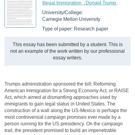
Illegal Immigration
Donald Trump
University/College:
Carnegie Mellon University
Type of paper:
Research paper
This essay has been submitted by a student. This is
not an example of the work written by our professional
essay writers.
Trumps administration sponsored the bill: Reforming
American Immigration for a Strong Economy Act, or RAISE
Act, which aimed at dismantling approaches used by
immigrants to gain legal status in United States. The
construction of a wall along the US-Mexico is perhaps the
most controversial campaign promises ever made by a
person running for the US presidency. On the campaign
trail, the president promised to build an impenetrable