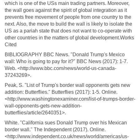
which is one of the USs main trading partners. Moreover,
the wall goes against the spirit of global integration as it
prevents free movement of people from one country to the
next. Also, the move to build the wall is likely to isolate the
US as a pariah state that does not want to co-operate with
other countries in the matters of global development.Works
Cited
BIBLIOGRAPHY BBC News. "Donald Trump's Mexico
wall: Who is going to pay for it?" BBC News (2017): 1-7.
Web. <http://www.bbc.com/news/world-us-canada-
37243269>.
Peak, S. "List of Trump's border wall opponents gets new
addition: Butterflies." Butterflies (2017): 1-5. Online.
<http://www.washingtonexaminer.com/list-of-trumps-border-
wall-opponents-gets-new-addition-
butterflies/article/2640351>.
White. "California sues Donald Trump over his Mexican
border wall." The Independent (2017). Online.
<http://www.independent.co.uk/news/world/americas/us-