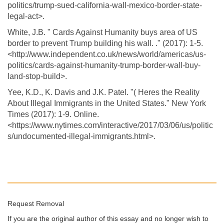
politics/trump-sued-california-wall-mexico-border-state-
legal-act>.
White, J.B. " Cards Against Humanity buys area of US
border to prevent Trump building his wall. ." (2017): 1-5.
<http://www.independent.co.uk/news/world/americas/us-
politics/cards-against-humanity-trump-border-wall-buy-
land-stop-build>.
Yee, K.D., K. Davis and J.K. Patel. "( Heres the Reality
About Illegal Immigrants in the United States." New York
Times (2017): 1-9. Online.
<https://www.nytimes.com/interactive/2017/03/06/us/politic
s/undocumented-illegal-immigrants.html>.
Request Removal
If you are the original author of this essay and no longer wish to