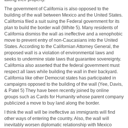
The government of California is also opposed to the
building of the wall between Mexico and the United States.
California filed a suit suing the Federal government for its
plan to build the border wall (White 5). Many residents of
California dismiss the wall as ineffective and a xenophobic
move to prevent entry of non-Caucasians into the United
States. According to the Californian Attorney General, the
proposed wall is a violation of environmental laws and
seeks to undermine state laws that guarantee sovereignty.
California also asserted that the federal government must
respect all laws while building the wall in their backyard.
California like other Democrat states has participated in
campaigns opposed to the building of the wall (Yee, Davis,
& Patel 5) They have been recently joined by online
groups such as Cards for Humanity whose parent company
publicized a move to buy land along the border.
I think the wall will be ineffective as immigrants will find
other ways of entering the country. Also, the wall will
inevitably worsen diplomatic relationship with Mexico