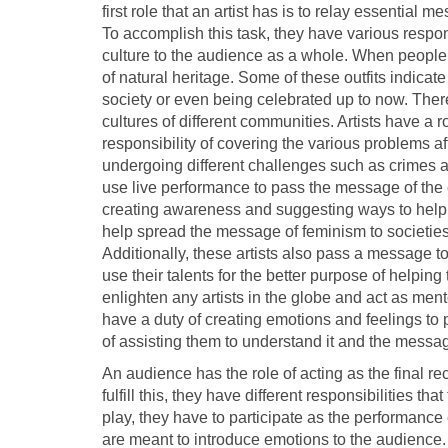
first role that an artist has is to relay essential
To accomplish this task, they have various respon
culture to the audience as a whole. When people 
of natural heritage. Some of these outfits indicat
society or even being celebrated up to now. There
cultures of different communities. Artists have a 
responsibility of covering the various problems af
undergoing different challenges such as crimes aga
use live performance to pass the message of the c
creating awareness and suggesting ways to help
help spread the message of feminism to societies 
Additionally, these artists also pass a message 
use their talents for the better purpose of helping
enlighten any artists in the globe and act as men
have a duty of creating emotions and feelings to p
of assisting them to understand it and the messa
An audience has the role of acting as the final re
fulfill this, they have different responsibilities th
play, they have to participate as the performance
are meant to introduce emotions to the audience.