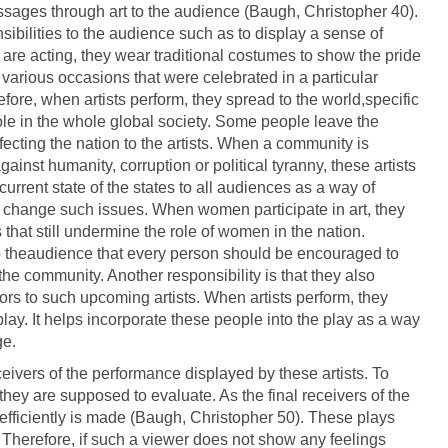
 messages through art to the audience (Baugh, Christopher 40).
sibilities to the audience such as to display a sense of
are acting, they wear traditional costumes to show the pride
e various occasions that were celebrated in a particular
fore, when artists perform, they spread to the world,specific
role in the whole global society. Some people leave the
fecting the nation to the artists. When a community is
inst humanity, corruption or political tyranny, these artists
urrent state of the states to all audiences as a way of
 change such issues. When women participate in art, they
that still undermine the role of women in the nation.
to theaudience that every person should be encouraged to
 the community. Another responsibility is that they also
tors to such upcoming artists. When artists perform, they
lay. It helps incorporate these people into the play as a way
ge.
ceivers of the performance displayed by these artists. To
at they are supposed to evaluate. As the final receivers of the
 efficiently is made (Baugh, Christopher 50). These plays
 Therefore, if such a viewer does not show any feelings