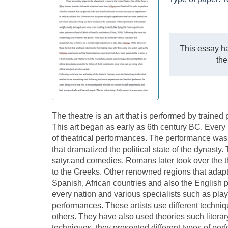
This essay ha
the
The theatre is an art that is performed by traine
This art began as early as 6th century BC. Every r
of theatrical performances. The performance was du
that dramatized the political state of the dynasty.
satyr,and comedies. Romans later took over the the
to the Greeks. Other renowned regions that adap
Spanish, African countries and also the English p
every nation and various specialists such as play
performances. These artists use different techni
others. They have also used theories such litera
techniques, they presented different types of pe