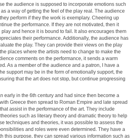
ause the audience is supposed to incorporate emotions such
 a way of getting the feel of the play real. The audience
 they perform if they the work is exemplary. Cheering up
tinue the performance. If they are not motivated, then it
e play and hence it is bound to fail. It also encourages them
ppreciates their performance. Additionally, the audience has
valuate the play. They can provide their views on the play
 the places where the artists need to change to make the
udience comments on the performance, it sends a warm
ated. As a member of the audience and a patron, I have a
 The support may be in the form of emotionally support, the
uring that the art does not stop, but continue progressing
egan early in the 6th century and had since then become a
ed with Greece then spread to Roman Empire and late spread
 that assist in the performance of the art. They include
 theories such as literary theory and dramatic theory to help
se techniques and theories, it was possible to assess the
esponsibilities and roles were even determined. They have a
ith this purpose, they can spread various information such as