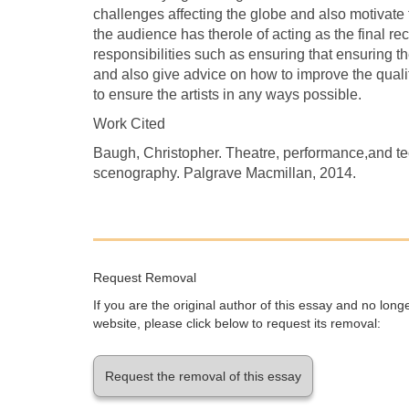
challenges affecting the globe and also motivate t
the audience has therole of acting as the final rec
responsibilities such as ensuring that ensuring the
and also give advice on how to improve the quality
to ensure the artists in any ways possible.
Work Cited
Baugh, Christopher. Theatre, performance,and te
scenography. Palgrave Macmillan, 2014.
Request Removal
If you are the original author of this essay and no lon
website, please click below to request its removal:
Request the removal of this essay