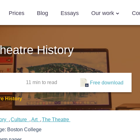
Prices
Blog
Essays
Our work
Co
eatre History
11 min
to read
Free download
e History
tory
Culture
Art
The Theatre
ege:
Boston College
erm paper