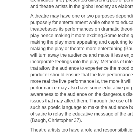
and theatre artists in the global society as elabor
A theatre may have one or two purposes depending
purposely for entertainment while others to educ
theatrebases its performances on dramatic theori
play hence making it more exciting.Some techni
making the play more appealing and capturing to 
making the play or theatre more entertaining (Bau
will turn away the audience and make it less enjo
incorporate feelings into the play. Methods of in
that allow the audience to experience the mood of 
producer should ensure that the live performance
more real the live performance is, the more it will 
performance may also have some educative purpo
awareness to the audience on the dangerous dise
issues that may affect them. Through the use of lite
such as poetic language to make the audience bot
of satire to relay the educative message of the a
(Baugh, Christopher 37).
Theatre artists too have a role and responsibiliti