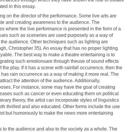
ated in this essay.
 on the director of the performance. Some live arts are
ate and creating awareness to the audience. The
es where the live performance is presented in the form of a
ques such as sceneries are used purposely as a way of
the audience. Other techniques such as lighting are
gh, Christopher 35). An essay that has no proper lighting
yable. The best way to make a theatre entertaining is to
tegrating such emotionsare through theuse of sound effects
the play. If it has a scene with rainfall occurrence, then the
 has rain occurrence as a way of making it more real. The
attract the attention of the audience. Additionally,
ses. For instance, some may have the goal of creating
ases such as cancer or even educating them on political
rary theory, the artist can incorporate styles of linguistics
h thrilled and also educated. Other forms include the use
rtist but humorously to make the news more entertaining
es to the audience and also to the society as a whole. The