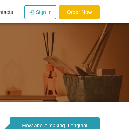
ntacts
Sign in
Order Now
How about making it original