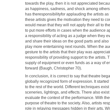
towards the play, then it is not appreciated bec
as happiness, sadness, and shock among others as
has theresponsibilityfor applauding the artists as
these artists gives the motivation they need to con
would mean that they will not apply their all to th
to put more efforts in cases when the audience a
a responsibility of acting as a judge when they e
and share their ideas on the good parts and also
play more entertaining next rounds. When the a
gesture to the artists that their play was appreci
responsibility of providing support to the artists.
supply of equipment or even funds as a way of ens
forward (Baugh, Christopher 70).
In conclusion, it is correct to say that theatre b
globally recognized form of expression. It start
to the rest of the world. Different techniques exist
sceneries, lightings, and effects. There also exist
evaluate the context of the performance. With the
purpose of theatre to the society. Also, artists r
role in relaying messages hidden in their arts. W