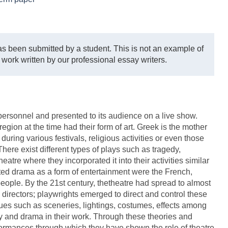
s been submitted by a student. This is not an example of
 work written by our professional essay writers.
d personnel and presented to its audience on a live show.
egion at the time had their form of art. Greek is the mother
ring various festivals, religious activities or even those
 There exist different types of plays such as tragedy,
atre where they incorporated it into their activities similar
ted drama as a form of entertainment were the French,
eople. By the 21st century, thetheatre had spread to almost
 directors; playwrights emerged to direct and control these
ques such as sceneries, lightings, costumes, effects among
ry and drama in their work. Through these theories and
rformances through which they have shown the role of theatre