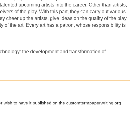
alented upcoming artists into the career. Other than artists,
eivers of the play. With this part, they can carry out various
y cheer up the artists, give ideas on the quality of the play
 of the art. Every art has a patron, whose responsibility is
chnology: the development and transformation of
ger wish to have it published on the customtermpaperwriting.org