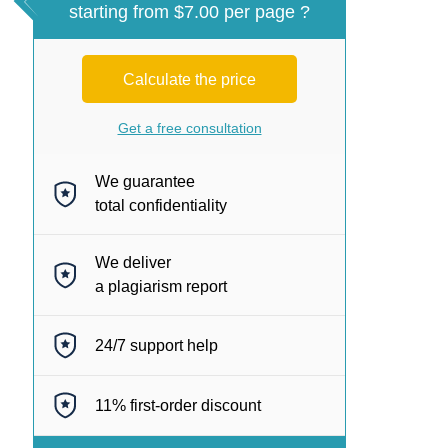
starting from $7.00 per page ?
Calculate the price
Get a free consultation
We guarantee
total confidentiality
We deliver
a plagiarism report
24/7
support help
11%
first-order discount