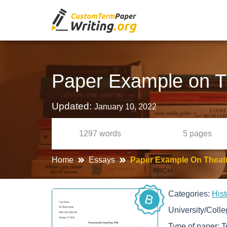
Paper Example on Th
Updated:
January 10, 2022
1297
words
5
pages
Home
Essays
Paper Example On Theatr
Categories:
His
B
University/Coll
Type of paper:
T