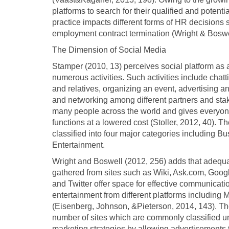
platforms to search for their qualified and potentia
practice impacts different forms of HR decisions s
employment contract termination (Wright & Boswe
The Dimension of Social Media
Stamper (2010, 13) perceives social platform as a
numerous activities. Such activities include cha
and relatives, organizing an event, advertising a
and networking among different partners and stak
many people across the world and gives everyone 
functions at a lowered cost (Stoller, 2012, 40). 
classified into four major categories including 
Entertainment.
Wright and Boswell (2012, 256) adds that adequ
gathered from sites such as Wiki, Ask.com, Goog
and Twitter offer space for effective communicat
entertainment from different platforms includin
(Eisenberg, Johnson, &Pieterson, 2014, 143). Th
number of sites which are commonly classified un
marketing strategies by allowing advertisements to