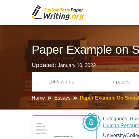
Paper Example on S
Updated:
January 10, 2022
1665
words
7
pages
Home
Essays
Paper Example On Socia
Categories:
Hum
B
Human Resour
University/Coll