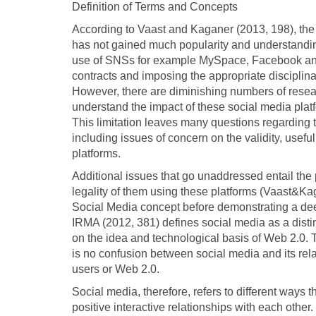
Definition of Terms and Concepts
According to Vaast and Kaganer (2013, 198), the u
has not gained much popularity and understand
use of SNSs for example MySpace, Facebook and T
contracts and imposing the appropriate disciplinar
However, there are diminishing numbers of resea
understand the impact of these social media plat
This limitation leaves many questions regarding t
including issues of concern on the validity, useful
platforms.
Additional issues that go unaddressed entail the
legality of them using these platforms (Vaast&Kag
Social Media concept before demonstrating a de
IRMA (2012, 381) defines social media as a distin
on the idea and technological basis of Web 2.0. T
is no confusion between social media and its rel
users or Web 2.0.
Social media, therefore, refers to different ways 
positive interactive relationships with each other.