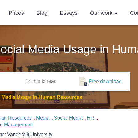
Prices
Blog
Essays
Our work
Co
ocial Media Usage in Hu
14 min
to read
Free download
l Media Usage In Human Resources
an Resources
Media
Social Media
HR
ce Management
ege:
Vanderbilt University