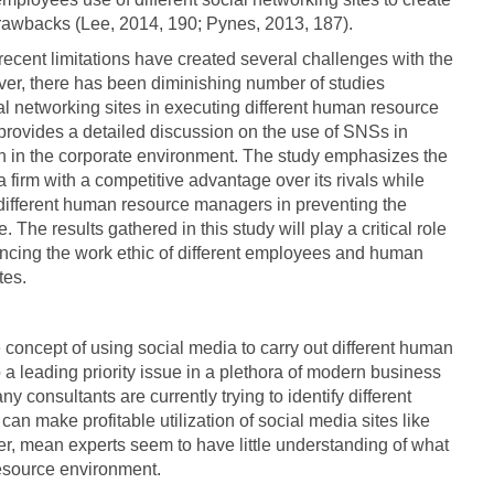
awbacks (Lee, 2014, 190; Pynes, 2013, 187).
recent limitations have created several challenges with the
er, there has been diminishing number of studies
l networking sites in executing different human resource
, provides a detailed discussion on the use of SNSs in
n in the corporate environment. The study emphasizes the
a firm with a competitive advantage over its rivals while
 different human resource managers in preventing the
 The results gathered in this study will play a critical role
ancing the work ethic of different employees and human
tes.
 concept of using social media to carry out different human
 leading priority issue in a plethora of modern business
consultants are currently trying to identify different
an make profitable utilization of social media sites like
, mean experts seem to have little understanding of what
esource environment.