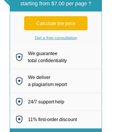
starting from $7.00 per page ?
Calculate the price
Get a free consultation
We guarantee
total confidentiality
We deliver
a plagiarism report
24/7
support help
11%
first-order discount