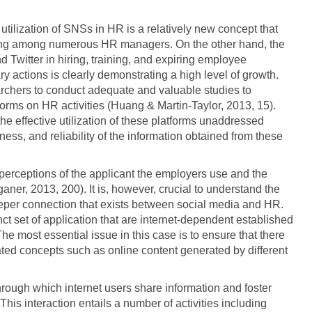
tilization of SNSs in HR is a relatively new concept that
ing among numerous HR managers. On the other hand, the
witter in hiring, training, and expiring employee
y actions is clearly demonstrating a high level of growth.
rchers to conduct adequate and valuable studies to
forms on HR activities (Huang & Martin-Taylor, 2013, 15).
he effective utilization of these platforms unaddressed
ness, and reliability of the information obtained from these
 perceptions of the applicant the employers use and the
aner, 2013, 200). It is, however, crucial to understand the
eper connection that exists between social media and HR.
ct set of application that are internet-dependent established
he most essential issue in this case is to ensure that there
ated concepts such as online content generated by different
through which internet users share information and foster
 This interaction entails a number of activities including