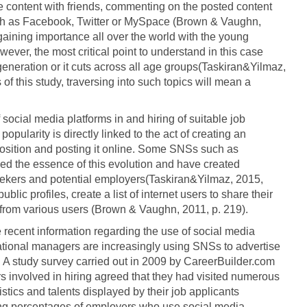
he content with friends, commenting on the posted content
ch as Facebook, Twitter or MySpace (Brown & Vaughn,
 gaining importance all over the world with the young
wever, the most critical point to understand in this case
 generation or it cuts across all age groups(Taskiran&Yilmaz,
of this study, traversing into such topics will mean a
social media platforms in and hiring of suitable job
pularity is directly linked to the act of creating an
osition and posting it online. Some SNSs such as
 the essence of this evolution and have created
seekers and potential employers(Taskiran&Yilmaz, 2015,
blic profiles, create a list of internet users to share their
 from various users (Brown & Vaughn, 2011, p. 219).
 recent information regarding the use of social media
zational managers are increasingly using SNSs to advertise
. A study survey carried out in 2009 by CareerBuilder.com
 involved in hiring agreed that they had visited numerous
stics and talents displayed by their job applicants
ng percentages of employers who use social media