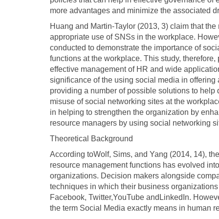
more advantages and minimize the associated dr
Huang and Martin-Taylor (2013, 3) claim that the 
appropriate use of SNSs in the workplace. Howev
conducted to demonstrate the importance of socia
functions at the workplace. This study, therefore
effective management of HR and wide applicatio
significance of the using social media in offering 
providing a number of possible solutions to help
misuse of social networking sites at the workplace.
in helping to strengthen the organization by enh
resource managers by using social networking si
Theoretical Background
According toWolf, Sims, and Yang (2014, 14), the
resource management functions has evolved into a
organizations. Decision makers alongside company 
techniques in which their business organizations c
Facebook, Twitter,YouTube andLinkedIn. However
the term Social Media exactly means in human r