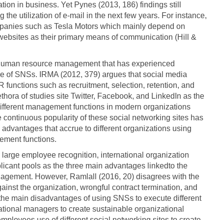
on in business. Yet Pynes (2013, 186) findings still
the utilization of e-mail in the next few years. For instance,
ompanies such as Tesla Motors which mainly depend on
ebsites as their primary means of communication (Hill &
f human resource management that has experienced
se of SNSs. IRMA (2012, 379) argues that social media
functions such as recruitment, selection, retention, and
thora of studies site Twitter, Facebook, and LinkedIn as the
different management functions in modern organizations
 continuous popularity of these social networking sites has
advantages that accrue to different organizations using
ement functions.
large employee recognition, international organization
icant pools as the three main advantages linkedto the
gement. However, Ramlall (2016, 20) disagrees with the
gainst the organization, wrongful contract termination, and
the main disadvantages of using SNSs to execute different
zational managers to create sustainable organizational
employees use of different social networking sites to create