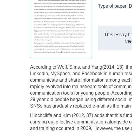
Type of paper:
D
This essay ha
the
According to Wolf, Sims, and Yang(2014, 13), the 
LinkedIn, MySpace, and Facebook in human res
communicate and share information among each o
rapidly evolved into mainstream tools of communi
communication tools for young people. According 
29 year old people began using different social m
SNSs has gradually replaced e-mail as the main t
Hinchcliffe and Kim (2012, 87) adds that this fun
carrying out effective communication alongside
and training occurred in 2009. However, the use 