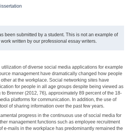
issertation
s been submitted by a student. This is not an example of
 work written by our professional essay writers.
utilization of diverse social media applications for example
ource management have dramatically changed how people
ther at the workplace. Social networking sites have
cation for people in all age groups despite being viewed as
to Brenner (2012, 76), approximately 89 percent of the 18-
edia platforms for communication. In addition, the use of
ool of sharing information over the past few years.
damental progress in the continuous use of social media for
 other management functions such as employee recruitment
of e-mails in the workplace has predominantly remained the