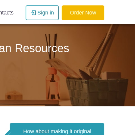
ntacts
Sign in
Order Now
man Resources
How about making it original