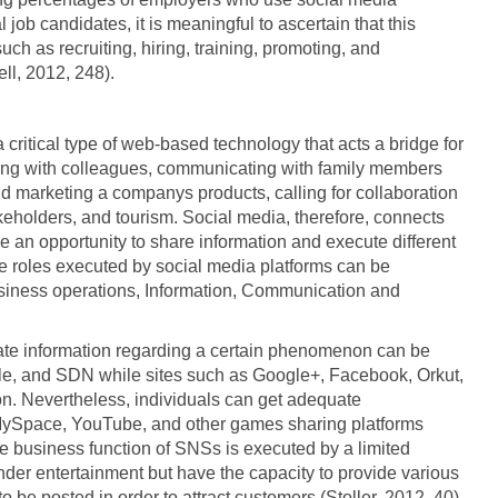
l job candidates, it is meaningful to ascertain that this
uch as recruiting, hiring, training, promoting, and
ll, 2012, 248).
 critical type of web-based technology that acts a bridge for
tting with colleagues, communicating with family members
nd marketing a companys products, calling for collaboration
eholders, and tourism. Social media, therefore, connects
an opportunity to share information and execute different
The roles executed by social media platforms can be
Business operations, Information, Communication and
ate information regarding a certain phenomenon can be
le, and SDN while sites such as Google+, Facebook, Orkut,
ion. Nevertheless, individuals can get adequate
g MySpace, YouTube, and other games sharing platforms
e business function of SNSs is executed by a limited
der entertainment but have the capacity to provide various
 be posted in order to attract customers (Stoller, 2012, 40).