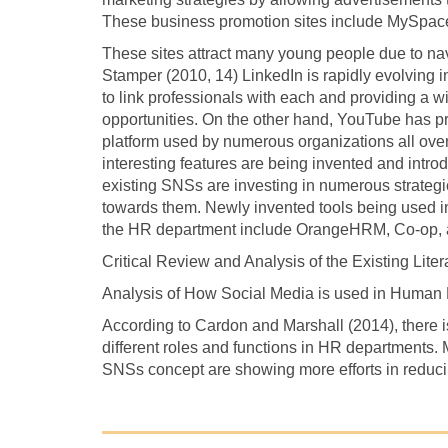
These business promotion sites include MySpac
These sites attract many young people due to nav
Stamper (2010, 14) LinkedIn is rapidly evolving in
to link professionals with each and providing a w
opportunities. On the other hand, YouTube has p
platform used by numerous organizations all over 
interesting features are being invented and intro
existing SNSs are investing in numerous strategie
towards them. Newly invented tools being used in 
the HR department include OrangeHRM, Co-op, a
Critical Review and Analysis of the Existing Liter
Analysis of How Social Media is used in Huma
According to Cardon and Marshall (2014), there is
different roles and functions in HR departments. 
SNSs concept are showing more efforts in reduci