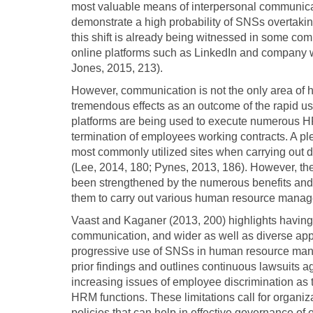
most valuable means of interpersonal communicati
demonstrate a high probability of SNSs overtaking 
this shift is already being witnessed in some c
online platforms such as LinkedIn and company w
Jones, 2015, 213).
However, communication is not the only area o
tremendous effects as an outcome of the rapid u
platforms are being used to execute numerous HR 
termination of employees working contracts. A ple
most commonly utilized sites when carrying out 
(Lee, 2014, 180; Pynes, 2013, 186). However, the
been strengthened by the numerous benefits and 
them to carry out various human resource manag
Vaast and Kaganer (2013, 200) highlights having 
communication, and wider as well as diverse appl
progressive use of SNSs in human resource mana
prior findings and outlines continuous lawsuits a
increasing issues of employee discrimination as 
HRM functions. These limitations call for organi
policies that can help in effective governance of 