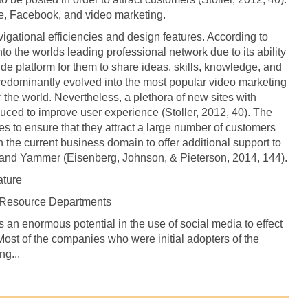
e, Facebook, and video marketing.
igational efficiencies and design features. According to
to the worlds leading professional network due to its ability
ide platform for them to share ideas, skills, knowledge, and
redominantly evolved into the most popular video marketing
the world. Nevertheless, a plethora of new sites with
duced to improve user experience (Stoller, 2012, 40). The
s to ensure that they attract a large number of customers
the current business domain to offer additional support to
nd Yammer (Eisenberg, Johnson, & Pieterson, 2014, 144).
ature
n Resource Departments
 an enormous potential in the use of social media to effect
Most of the companies who were initial adopters of the
ng...