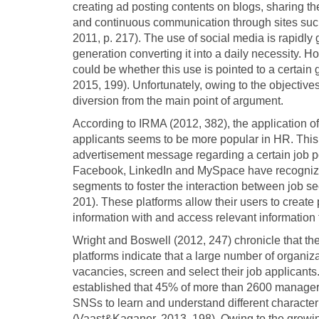
creating ad posting contents on blogs, sharing t
and continuous communication through sites su
2011, p. 217). The use of social media is rapidly
generation converting it into a daily necessity. Ho
could be whether this use is pointed to a certain
2015, 199). Unfortunately, owing to the objectives 
diversion from the main point of argument.
According to IRMA (2012, 382), the application of 
applicants seems to be more popular in HR. This po
advertisement message regarding a certain job p
Facebook, LinkedIn and MySpace have recognized
segments to foster the interaction between job 
201). These platforms allow their users to create pu
information with and access relevant information
Wright and Boswell (2012, 247) chronicle that the
platforms indicate that a large number of organi
vacancies, screen and select their job applicants
established that 45% of more than 2600 managers
SNSs to learn and understand different characteri
(Vaast&Kaganer, 2013, 198). Owing to the growi