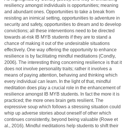
resiliency amongst individuals is opportunities; meaning
and abundant ones. Opportunities to take a break from
resisting an inimical setting, opportunities to adventure in
security and safety, opportunities to dream and to develop
convictions; all these interventions need to be directed
towards at-risk IB MYB students if they are to stand a
chance of making it out of the undesirable situations
effectively. One way offering the opportunity to enhance
resilience is by facilitating mindful meditations (Condly,
2006). The interesting thing concerning resilience is that it
does not involve personality traits; rather it involves a
means of paying attention, behaving and thinking which
every individual can learn. In the light of that, mindful
meditation does play a crucial role in the enhancement of
resilience amongst IB MYB students. In fact the more it is
practiced; the more ones brain gets resilient. The
expressive soup which follows a stressing situation could
whip up adverse stories about oneself of other which
continues consistently, beyond being valuable (Rowe et
al., 2016). Mindful meditations help students to shift their