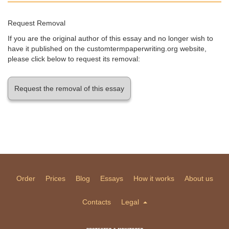
Request Removal
If you are the original author of this essay and no longer wish to
have it published on the customtermpaperwriting.org website,
please click below to request its removal:
Request the removal of this essay
Order
Prices
Blog
Essays
How it works
About us
Contacts
Legal