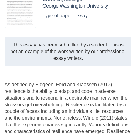
George Washington University
Type of paper:
Essay
This essay has been submitted by a student. This is
not an example of the work written by our professional
essay writers.
As defined by Pidgeon, Ford and Klaassen (2013),
resilience is the ability to adapt and cope in adverse
situations and to respond in a desirable manner when the
stressors get overwhelming. Resilience is facilitated by a
couple of factors including an individuals life, resources
and the environments. Nonetheless, Windle (2011) states
that the experience varies significantly. Various definitions
and characteristics of resilience have emerged. Resilience