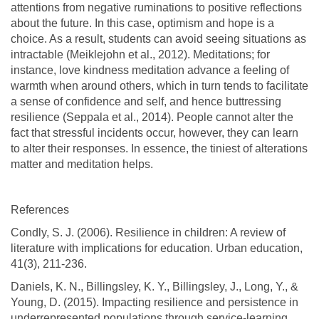
attentions from negative ruminations to positive reflections
about the future. In this case, optimism and hope is a
choice. As a result, students can avoid seeing situations as
intractable (Meiklejohn et al., 2012). Meditations; for
instance, love kindness meditation advance a feeling of
warmth when around others, which in turn tends to facilitate
a sense of confidence and self, and hence buttressing
resilience (Seppala et al., 2014). People cannot alter the
fact that stressful incidents occur, however, they can learn
to alter their responses. In essence, the tiniest of alterations
matter and meditation helps.
References
Condly, S. J. (2006). Resilience in children: A review of
literature with implications for education. Urban education,
41(3), 211-236.
Daniels, K. N., Billingsley, K. Y., Billingsley, J., Long, Y., &
Young, D. (2015). Impacting resilience and persistence in
underrepresented populations through service-learning.