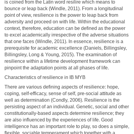
is coined from the Latin word resilire which means to
bounce or leap back (Windle, 2011). From a longitudinal
point of view, resilience is the power to leap back from
adversity and proceed on with life. Within the educational
context, therefore, education can be defined as the power
to excel academically irrespective of the adverse situations
that one faces (Windle, 2011). In essence, resilience is a
prerequisite for academic excellence (Daniels, Billingsley,
Billingsley, Long & Young, 2015). The examination of
resilience within a lifetime development framework can
pinpoint the adaptation points at all phases of life.
Characteristics of resilience in IB MYB
There are various defining aspects of resilience: hope,
coping, self-efficacy, sense of self, pre-social attitude as
well as determination (Condly, 2006). Resilience is the
persisting aspect of an individual. Genetic, social and other
constitutionally-based aspects determine resilience; they
are also influenced by the experiences of life. Good
intelligence has an important role to play, so does a simple,
flexible, sociable temperament which together with a