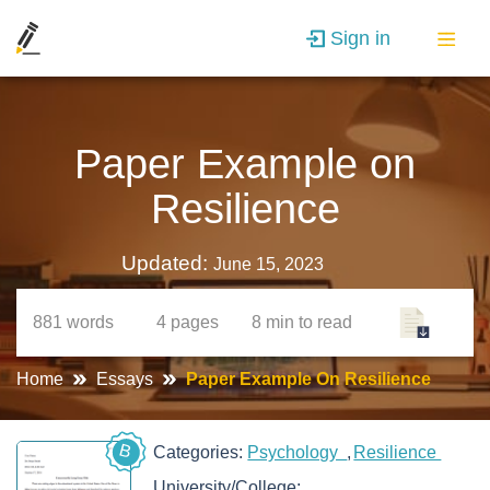
Sign in
Paper Example on
Resilience
Updated:
June 15, 2023
881
words
4
pages
8 min
to read
Home
Essays
Paper Example On Resilience
B
Categories:
Psychology
Resilience
University/College: