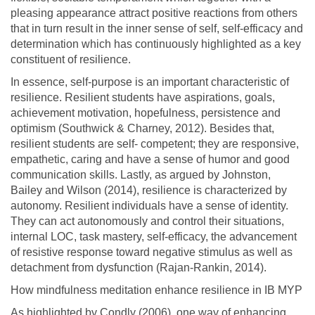
pleasing appearance attract positive reactions from others
that in turn result in the inner sense of self, self-efficacy and
determination which has continuously highlighted as a key
constituent of resilience.
In essence, self-purpose is an important characteristic of
resilience. Resilient students have aspirations, goals,
achievement motivation, hopefulness, persistence and
optimism (Southwick & Charney, 2012). Besides that,
resilient students are self- competent; they are responsive,
empathetic, caring and have a sense of humor and good
communication skills. Lastly, as argued by Johnston,
Bailey and Wilson (2014), resilience is characterized by
autonomy. Resilient individuals have a sense of identity.
They can act autonomously and control their situations,
internal LOC, task mastery, self-efficacy, the advancement
of resistive response toward negative stimulus as well as
detachment from dysfunction (Rajan-Rankin, 2014).
How mindfulness meditation enhance resilience in IB MYP
As highlighted by Condly (2006), one way of enhancing