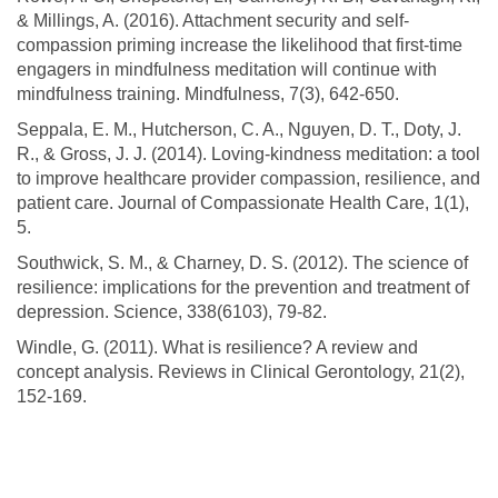
& Millings, A. (2016). Attachment security and self-
compassion priming increase the likelihood that first-time
engagers in mindfulness meditation will continue with
mindfulness training. Mindfulness, 7(3), 642-650.
Seppala, E. M., Hutcherson, C. A., Nguyen, D. T., Doty, J.
R., & Gross, J. J. (2014). Loving-kindness meditation: a tool
to improve healthcare provider compassion, resilience, and
patient care. Journal of Compassionate Health Care, 1(1),
5.
Southwick, S. M., & Charney, D. S. (2012). The science of
resilience: implications for the prevention and treatment of
depression. Science, 338(6103), 79-82.
Windle, G. (2011). What is resilience? A review and
concept analysis. Reviews in Clinical Gerontology, 21(2),
152-169.