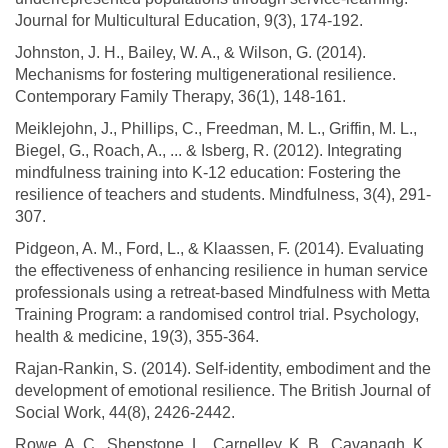
Journal for Multicultural Education, 9(3), 174-192.
Johnston, J. H., Bailey, W. A., & Wilson, G. (2014).
Mechanisms for fostering multigenerational resilience.
Contemporary Family Therapy, 36(1), 148-161.
Meiklejohn, J., Phillips, C., Freedman, M. L., Griffin, M. L.,
Biegel, G., Roach, A., ... & Isberg, R. (2012). Integrating
mindfulness training into K-12 education: Fostering the
resilience of teachers and students. Mindfulness, 3(4), 291-
307.
Pidgeon, A. M., Ford, L., & Klaassen, F. (2014). Evaluating
the effectiveness of enhancing resilience in human service
professionals using a retreat-based Mindfulness with Metta
Training Program: a randomised control trial. Psychology,
health & medicine, 19(3), 355-364.
Rajan-Rankin, S. (2014). Self-identity, embodiment and the
development of emotional resilience. The British Journal of
Social Work, 44(8), 2426-2442.
Rowe, A. C., Shepstone, L., Carnelley, K. B., Cavanagh, K.,