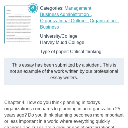
B
Categories:
Management
Business Administration
Organizational Culture
Organization
Business
University/College:
Harvey Mudd College
Type of paper:
Critical thinking
This essay has been submitted by a student. This is
not an example of the work written by our professional
essay writers.
Chapter 4: How do you think planning in todays
organizations compares to planning in an organization 25
years ago? Do you think planning becomes more important
or less important in a world where everything quickly
changes and crises are a regular part of organizational