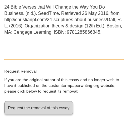
24 Bible Verses that Will Change the Way You Do
Business. (n.d.). SeedTime. Retrieved 26 May 2016, from
http://christianpf.com/24-scriptures-about-business/Daft, R.
L. (2016). Organization theory & design (12th Ed.). Boston,
MA: Cengage Learning. ISBN: 9781285866345.
Request Removal
If you are the original author of this essay and no longer wish to
have it published on the customtermpaperwriting.org website,
please click below to request its removal:
Request the removal of this essay