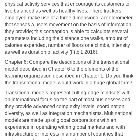
physical activity services that encourage its customers to
live balanced as well as healthy lives. There trackers
employed make use of a three dimensional accelerometer
that senses a users movement on the basis of information
they provide; this contraption is able to calculate several
parameters including the distance one walks, amount of
calories expended, number of floors one climbs, intensity
as well as duration of activity (Fitbit, 2016).
Chapter 6: Compare the descriptions of the transnational
model described in Chapter 6 to the elements of the
learning organization described in Chapter 1. Do you think
the transnational model would work in a huge global firm?
Transitional models represent cutting-edge mindsets with
an international focus on the part of most businesses and
they provide advanced complexity levels, coordination,
diversity, as well as integration mechanisms. Multinational
models are made up of global corporations with an
experience in operating within global markets and with
infrastructure or interests in a number of countries that