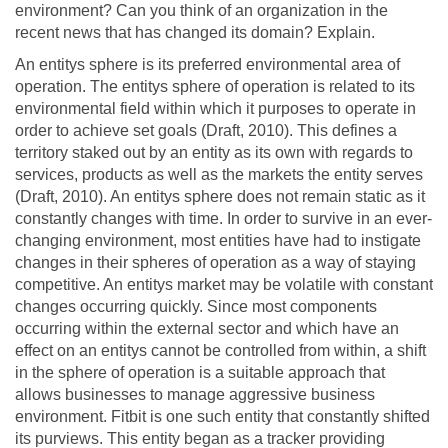
environment? Can you think of an organization in the
recent news that has changed its domain? Explain.
An entitys sphere is its preferred environmental area of
operation. The entitys sphere of operation is related to its
environmental field within which it purposes to operate in
order to achieve set goals (Draft, 2010). This defines a
territory staked out by an entity as its own with regards to
services, products as well as the markets the entity serves
(Draft, 2010). An entitys sphere does not remain static as it
constantly changes with time. In order to survive in an ever-
changing environment, most entities have had to instigate
changes in their spheres of operation as a way of staying
competitive. An entitys market may be volatile with constant
changes occurring quickly. Since most components
occurring within the external sector and which have an
effect on an entitys cannot be controlled from within, a shift
in the sphere of operation is a suitable approach that
allows businesses to manage aggressive business
environment. Fitbit is one such entity that constantly shifted
its purviews. This entity began as a tracker providing