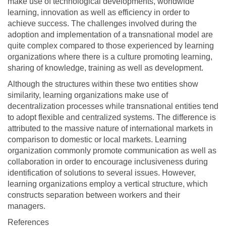
make use of technological developments, worldwide
learning, innovation as well as efficiency in order to
achieve success. The challenges involved during the
adoption and implementation of a transnational model are
quite complex compared to those experienced by learning
organizations where there is a culture promoting learning,
sharing of knowledge, training as well as development.
Although the structures within these two entities show
similarity, learning organizations make use of
decentralization processes while transnational entities tend
to adopt flexible and centralized systems. The difference is
attributed to the massive nature of international markets in
comparison to domestic or local markets. Learning
organization commonly promote communication as well as
collaboration in order to encourage inclusiveness during
identification of solutions to several issues. However,
learning organizations employ a vertical structure, which
constructs separation between workers and their
managers.
References