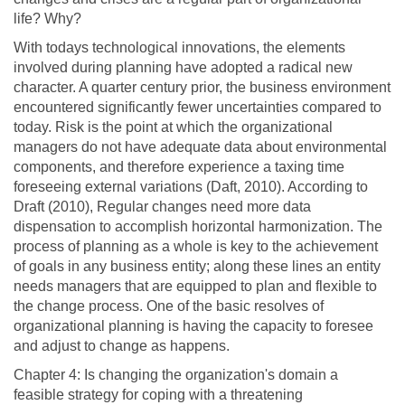
life? Why?
With todays technological innovations, the elements
involved during planning have adopted a radical new
character. A quarter century prior, the business environment
encountered significantly fewer uncertainties compared to
today. Risk is the point at which the organizational
managers do not have adequate data about environmental
components, and therefore experience a taxing time
foreseeing external variations (Daft, 2010). According to
Draft (2010), Regular changes need more data
dispensation to accomplish horizontal harmonization. The
process of planning as a whole is key to the achievement
of goals in any business entity; along these lines an entity
needs managers that are equipped to plan and flexible to
the change process. One of the basic resolves of
organizational planning is having the capacity to foresee
and adjust to change as happens.
Chapter 4: Is changing the organization's domain a
feasible strategy for coping with a threatening