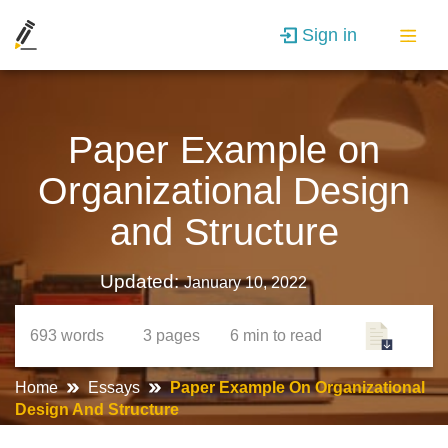
Sign in
Paper Example on
Organizational Design
and Structure
Updated:
January 10, 2022
693
words
3
pages
6 min
to read
Home
Essays
Paper Example On Organizational
Design And Structure