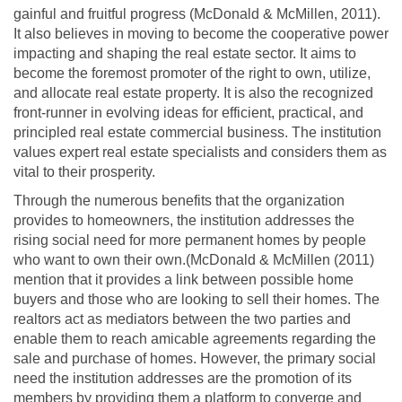
gainful and fruitful progress (McDonald & McMillen, 2011).
It also believes in moving to become the cooperative power
impacting and shaping the real estate sector. It aims to
become the foremost promoter of the right to own, utilize,
and allocate real estate property. It is also the recognized
front-runner in evolving ideas for efficient, practical, and
principled real estate commercial business. The institution
values expert real estate specialists and considers them as
vital to their prosperity.
Through the numerous benefits that the organization
provides to homeowners, the institution addresses the
rising social need for more permanent homes by people
who want to own their own.(McDonald & McMillen (2011)
mention that it provides a link between possible home
buyers and those who are looking to sell their homes. The
realtors act as mediators between the two parties and
enable them to reach amicable agreements regarding the
sale and purchase of homes. However, the primary social
need the institution addresses are the promotion of its
members by providing them a platform to converge and