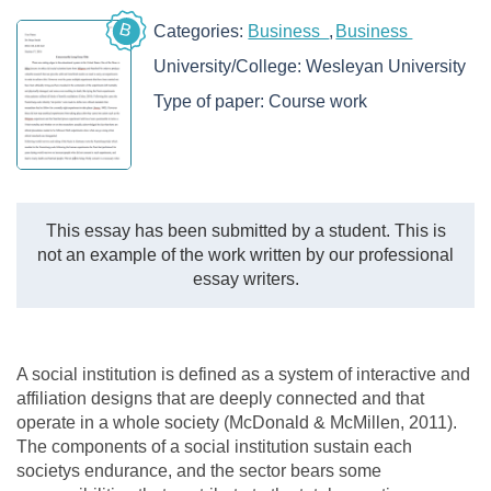
B
Categories:
Business
Business
University/College:
Wesleyan University
Type of paper:
Course work
This essay has been submitted by a student. This is
not an example of the work written by our professional
essay writers.
A social institution is defined as a system of interactive and
affiliation designs that are deeply connected and that
operate in a whole society (McDonald & McMillen, 2011).
The components of a social institution sustain each
societys endurance, and the sector bears some