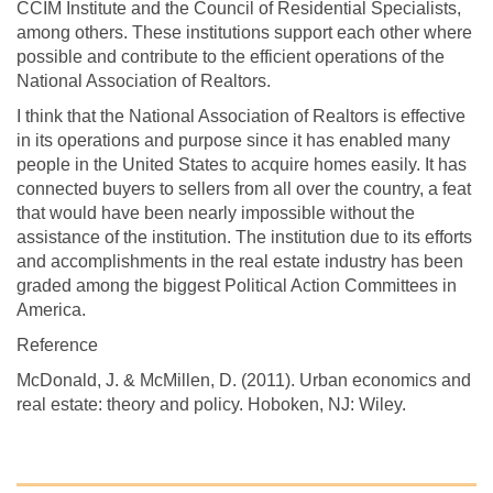
CCIM Institute and the Council of Residential Specialists,
among others. These institutions support each other where
possible and contribute to the efficient operations of the
National Association of Realtors.
I think that the National Association of Realtors is effective
in its operations and purpose since it has enabled many
people in the United States to acquire homes easily. It has
connected buyers to sellers from all over the country, a feat
that would have been nearly impossible without the
assistance of the institution. The institution due to its efforts
and accomplishments in the real estate industry has been
graded among the biggest Political Action Committees in
America.
Reference
McDonald, J. & McMillen, D. (2011). Urban economics and
real estate: theory and policy. Hoboken, NJ: Wiley.