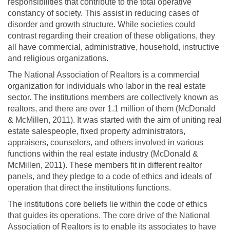
responsibilities that contribute to the total operative
constancy of society. This assist in reducing cases of
disorder and growth structure. While societies could
contrast regarding their creation of these obligations, they
all have commercial, administrative, household, instructive
and religious organizations.
The National Association of Realtors is a commercial
organization for individuals who labor in the real estate
sector. The institutions members are collectively known as
realtors, and there are over 1.1 million of them (McDonald
& McMillen, 2011). It was started with the aim of uniting real
estate salespeople, fixed property administrators,
appraisers, counselors, and others involved in various
functions within the real estate industry (McDonald &
McMillen, 2011). These members fit in different realtor
panels, and they pledge to a code of ethics and ideals of
operation that direct the institutions functions.
The institutions core beliefs lie within the code of ethics
that guides its operations. The core drive of the National
Association of Realtors is to enable its associates to have