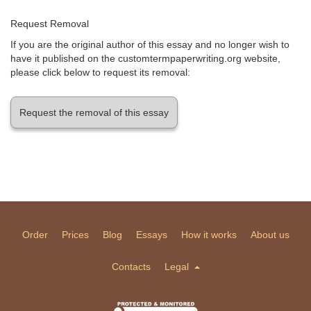
Request Removal
If you are the original author of this essay and no longer wish to
have it published on the customtermpaperwriting.org website,
please click below to request its removal:
Request the removal of this essay
Order
Prices
Blog
Essays
How it works
About us
Contacts
Legal