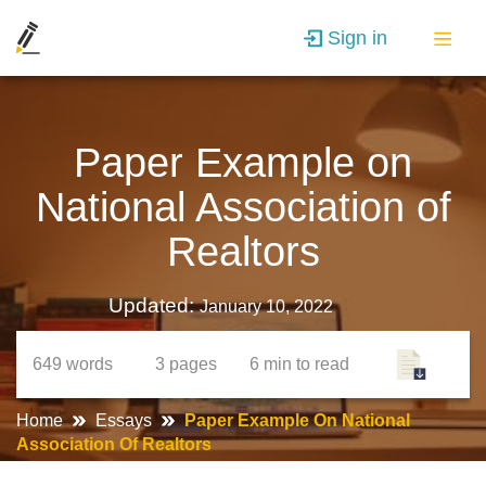
Sign in
Paper Example on
National Association of
Realtors
Updated:
January 10, 2022
649
words
3
pages
6 min
to read
Home
Essays
Paper Example On National
Association Of Realtors