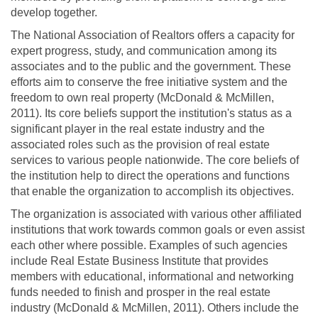
develop together.
The National Association of Realtors offers a capacity for
expert progress, study, and communication among its
associates and to the public and the government. These
efforts aim to conserve the free initiative system and the
freedom to own real property (McDonald & McMillen,
2011). Its core beliefs support the institution's status as a
significant player in the real estate industry and the
associated roles such as the provision of real estate
services to various people nationwide. The core beliefs of
the institution help to direct the operations and functions
that enable the organization to accomplish its objectives.
The organization is associated with various other affiliated
institutions that work towards common goals or even assist
each other where possible. Examples of such agencies
include Real Estate Business Institute that provides
members with educational, informational and networking
funds needed to finish and prosper in the real estate
industry (McDonald & McMillen, 2011). Others include the