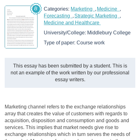
B
Categories:
Marketing
Medicine
Forecasting
Strategic Marketing
Medicine and Healthcare
University/College:
Middlebury College
Type of paper:
Course work
This essay has been submitted by a student. This is
not an example of the work written by our professional
essay writers.
Marketing channel refers to the exchange relationships
array that creates the value of customers with regards to
acquisition, disposition and consumption and goods and
services. This implies that market needs give rise to
exchange relationships which in turn serves the needs of