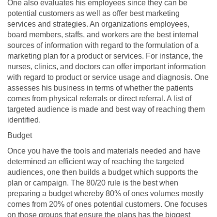
One also evaluates his employees since they can be
potential customers as well as offer best marketing
services and strategies. An organizations employees,
board members, staffs, and workers are the best internal
sources of information with regard to the formulation of a
marketing plan for a product or services. For instance, the
nurses, clinics, and doctors can offer important information
with regard to product or service usage and diagnosis. One
assesses his business in terms of whether the patients
comes from physical referrals or direct referral. A list of
targeted audience is made and best way of reaching them
identified.
Budget
Once you have the tools and materials needed and have
determined an efficient way of reaching the targeted
audiences, one then builds a budget which supports the
plan or campaign. The 80/20 rule is the best when
preparing a budget whereby 80% of ones volumes mostly
comes from 20% of ones potential customers. One focuses
on those groups that ensure the plans has the biggest