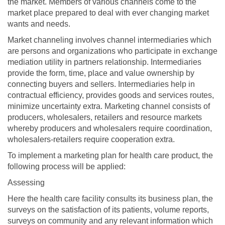
the market. Members of various channels come to the
market place prepared to deal with ever changing market
wants and needs.
Market channeling involves channel intermediaries which
are persons and organizations who participate in exchange
mediation utility in partners relationship. Intermediaries
provide the form, time, place and value ownership by
connecting buyers and sellers. Intermediaries help in
contractual efficiency, provides goods and services routes,
minimize uncertainty extra. Marketing channel consists of
producers, wholesalers, retailers and resource markets
whereby producers and wholesalers require coordination,
wholesalers-retailers require cooperation extra.
To implement a marketing plan for health care product, the
following process will be applied:
Assessing
Here the health care facility consults its business plan, the
surveys on the satisfaction of its patients, volume reports,
surveys on community and any relevant information which