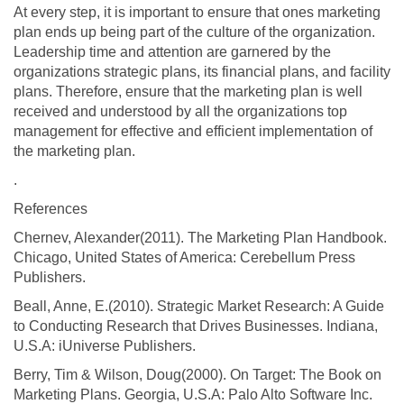
At every step, it is important to ensure that ones marketing
plan ends up being part of the culture of the organization.
Leadership time and attention are garnered by the
organizations strategic plans, its financial plans, and facility
plans. Therefore, ensure that the marketing plan is well
received and understood by all the organizations top
management for effective and efficient implementation of
the marketing plan.
.
References
Chernev, Alexander(2011). The Marketing Plan Handbook.
Chicago, United States of America: Cerebellum Press
Publishers.
Beall, Anne, E.(2010). Strategic Market Research: A Guide
to Conducting Research that Drives Businesses. Indiana,
U.S.A: iUniverse Publishers.
Berry, Tim & Wilson, Doug(2000). On Target: The Book on
Marketing Plans. Georgia, U.S.A: Palo Alto Software Inc.