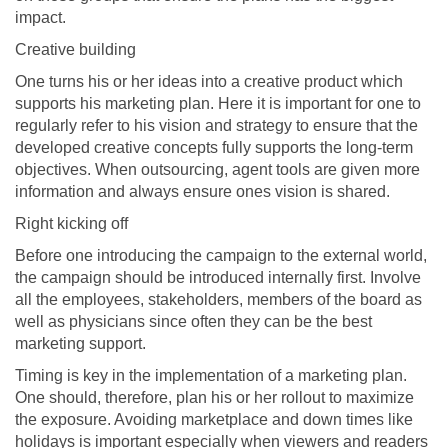
impact.
Creative building
One turns his or her ideas into a creative product which
supports his marketing plan. Here it is important for one to
regularly refer to his vision and strategy to ensure that the
developed creative concepts fully supports the long-term
objectives. When outsourcing, agent tools are given more
information and always ensure ones vision is shared.
Right kicking off
Before one introducing the campaign to the external world,
the campaign should be introduced internally first. Involve
all the employees, stakeholders, members of the board as
well as physicians since often they can be the best
marketing support.
Timing is key in the implementation of a marketing plan.
One should, therefore, plan his or her rollout to maximize
the exposure. Avoiding marketplace and down times like
holidays is important especially when viewers and readers