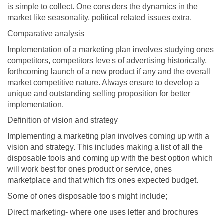
is simple to collect. One considers the dynamics in the
market like seasonality, political related issues extra.
Comparative analysis
Implementation of a marketing plan involves studying ones
competitors, competitors levels of advertising historically,
forthcoming launch of a new product if any and the overall
market competitive nature. Always ensure to develop a
unique and outstanding selling proposition for better
implementation.
Definition of vision and strategy
Implementing a marketing plan involves coming up with a
vision and strategy. This includes making a list of all the
disposable tools and coming up with the best option which
will work best for ones product or service, ones
marketplace and that which fits ones expected budget.
Some of ones disposable tools might include;
Direct marketing- where one uses letter and brochures