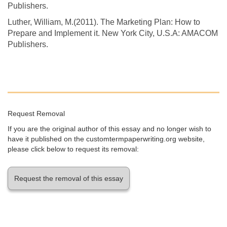
Publishers.
Luther, William, M.(2011). The Marketing Plan: How to
Prepare and Implement it. New York City, U.S.A: AMACOM
Publishers.
Request Removal
If you are the original author of this essay and no longer wish to
have it published on the customtermpaperwriting.org website,
please click below to request its removal:
Request the removal of this essay