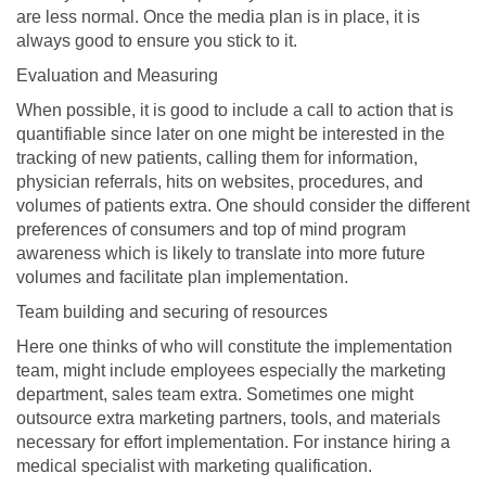
are less normal. Once the media plan is in place, it is
always good to ensure you stick to it.
Evaluation and Measuring
When possible, it is good to include a call to action that is
quantifiable since later on one might be interested in the
tracking of new patients, calling them for information,
physician referrals, hits on websites, procedures, and
volumes of patients extra. One should consider the different
preferences of consumers and top of mind program
awareness which is likely to translate into more future
volumes and facilitate plan implementation.
Team building and securing of resources
Here one thinks of who will constitute the implementation
team, might include employees especially the marketing
department, sales team extra. Sometimes one might
outsource extra marketing partners, tools, and materials
necessary for effort implementation. For instance hiring a
medical specialist with marketing qualification.