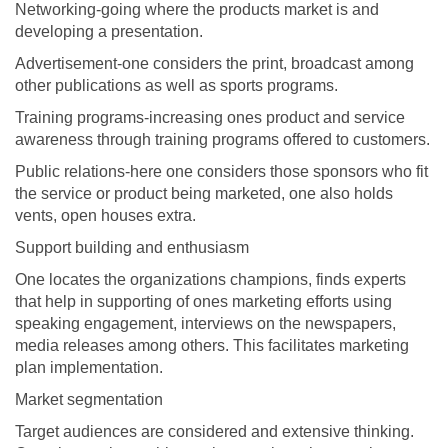
Networking-going where the products market is and
developing a presentation.
Advertisement-one considers the print, broadcast among
other publications as well as sports programs.
Training programs-increasing ones product and service
awareness through training programs offered to customers.
Public relations-here one considers those sponsors who fit
the service or product being marketed, one also holds
vents, open houses extra.
Support building and enthusiasm
One locates the organizations champions, finds experts
that help in supporting of ones marketing efforts using
speaking engagement, interviews on the newspapers,
media releases among others. This facilitates marketing
plan implementation.
Market segmentation
Target audiences are considered and extensive thinking.