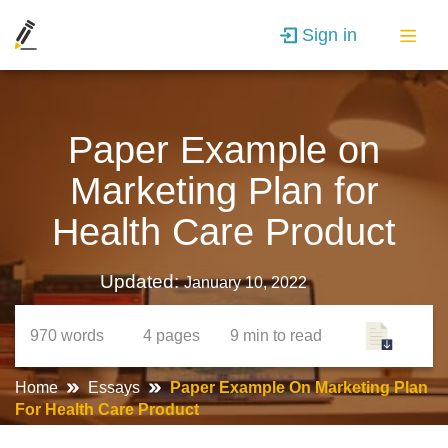
Sign in
Paper Example on
Marketing Plan for
Health Care Product
Updated:
January 10, 2022
970
words
4
pages
9 min
to read
Home
Essays
Paper Example On Marketing Plan
For Health Care Product