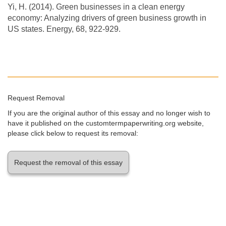
Yi, H. (2014). Green businesses in a clean energy
economy: Analyzing drivers of green business growth in
US states. Energy, 68, 922-929.
Request Removal
If you are the original author of this essay and no longer wish to
have it published on the customtermpaperwriting.org website,
please click below to request its removal:
Request the removal of this essay