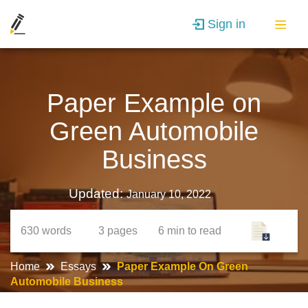
Sign in
Paper Example on
Green Automobile
Business
Updated:
January 10, 2022
630
words
3
pages
6 min
to read
Home
Essays
Paper Example On Green
Automobile Business