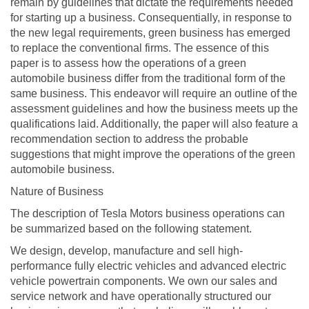
remain by guidelines that dictate the requirements needed
for starting up a business. Consequentially, in response to
the new legal requirements, green business has emerged
to replace the conventional firms. The essence of this
paper is to assess how the operations of a green
automobile business differ from the traditional form of the
same business. This endeavor will require an outline of the
assessment guidelines and how the business meets up the
qualifications laid. Additionally, the paper will also feature a
recommendation section to address the probable
suggestions that might improve the operations of the green
automobile business.
Nature of Business
The description of Tesla Motors business operations can
be summarized based on the following statement.
We design, develop, manufacture and sell high-
performance fully electric vehicles and advanced electric
vehicle powertrain components. We own our sales and
service network and have operationally structured our