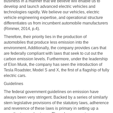
business in a manner that we believe will enable us to
develop and launch advanced electric vehicles and
technologies rapidly. We believe our vehicles, electric
vehicle engineering expertise, and operational structure
differentiates us from incumbent automobile manufacturers
(Rimmer, 2014, p.4).
Therefore, their priority lies in the production of
automobiles that produce less emission into the
environment. Additionally, the company provides cars that
are federally compliant with laws that seek to cut out the
carbon emission levels. Furthermore, under the leadership
of Elon Musk, the company has seen the introduction of
Tesla Roadster, Model S and X, the first of a flagship of fully
electric cars.
Guidelines
The federal government guidelines on emission have
always been very stringent. Backed by a series of similarly
stern legislative provisions of the statutory laws, adherence
and reverence of these laws is primary in setting up a