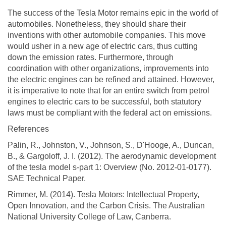
The success of the Tesla Motor remains epic in the world of
automobiles. Nonetheless, they should share their
inventions with other automobile companies. This move
would usher in a new age of electric cars, thus cutting
down the emission rates. Furthermore, through
coordination with other organizations, improvements into
the electric engines can be refined and attained. However,
it is imperative to note that for an entire switch from petrol
engines to electric cars to be successful, both statutory
laws must be compliant with the federal act on emissions.
References
Palin, R., Johnston, V., Johnson, S., D'Hooge, A., Duncan,
B., & Gargoloff, J. I. (2012). The aerodynamic development
of the tesla model s-part 1: Overview (No. 2012-01-0177).
SAE Technical Paper.
Rimmer, M. (2014). Tesla Motors: Intellectual Property,
Open Innovation, and the Carbon Crisis. The Australian
National University College of Law, Canberra.