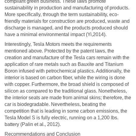
compliant green business. These laws promote
sustainability in production and manufacturing of products.
More specifically, through the term sustainability, eco-
friendly materials for construction are produced, waste and
discharge is managed, and the products produced should
have a minimal environmental impact (Yi,2014).
Interestingly, Tesla Motors meets the requirements
mentioned above. Protected by the patent laws, the
creation and manufacture of the Tesla cars remain with the
application of rare metals such as Bauxite and Titanium
Boron infused with petrochemical plastics. Additionally, the
interior is based on carbon fiber, while the wiring is done
with copper. Furthermore, the broad shield is composed of
silicon as compared to the traditional glass. Nonetheless,
the interior seats are made from animal skins; therefore, the
car is biodegradable. Nevertheless, beating the
competition that is leading in some carbon emissions, the
Tesla Model S is fully electric, running on a 1,200 lbs.
battery (Palin et al., 2012).
Recommendations and Conclusion