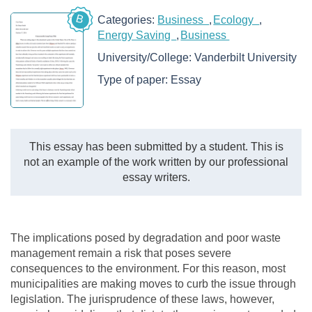
B
Categories:
Business
Ecology
Energy Saving
Business
University/College:
Vanderbilt University
Type of paper:
Essay
This essay has been submitted by a student. This is
not an example of the work written by our professional
essay writers.
The implications posed by degradation and poor waste
management remain a risk that poses severe
consequences to the environment. For this reason, most
municipalities are making moves to curb the issue through
legislation. The jurisprudence of these laws, however,