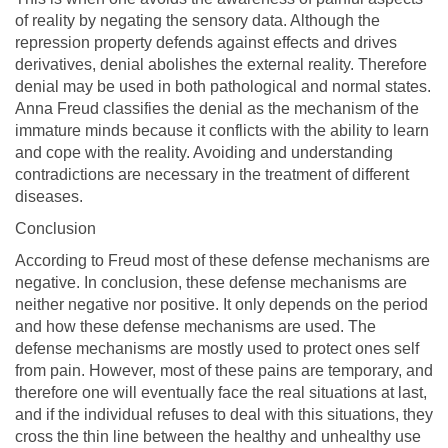
of reality by negating the sensory data. Although the
repression property defends against effects and drives
derivatives, denial abolishes the external reality. Therefore
denial may be used in both pathological and normal states.
Anna Freud classifies the denial as the mechanism of the
immature minds because it conflicts with the ability to learn
and cope with the reality. Avoiding and understanding
contradictions are necessary in the treatment of different
diseases.
Conclusion
According to Freud most of these defense mechanisms are
negative. In conclusion, these defense mechanisms are
neither negative nor positive. It only depends on the period
and how these defense mechanisms are used. The
defense mechanisms are mostly used to protect ones self
from pain. However, most of these pains are temporary, and
therefore one will eventually face the real situations at last,
and if the individual refuses to deal with this situations, they
cross the thin line between the healthy and unhealthy use