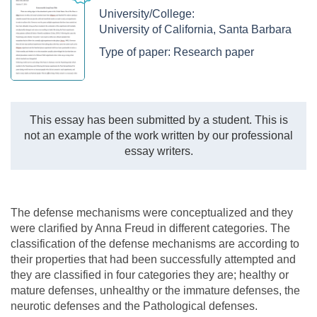
University/College:
University of California, Santa Barbara
Type of paper:
Research paper
This essay has been submitted by a student. This is
not an example of the work written by our professional
essay writers.
The defense mechanisms were conceptualized and they
were clarified by Anna Freud in different categories. The
classification of the defense mechanisms are according to
their properties that had been successfully attempted and
they are classified in four categories they are; healthy or
mature defenses, unhealthy or the immature defenses, the
neurotic defenses and the Pathological defenses.