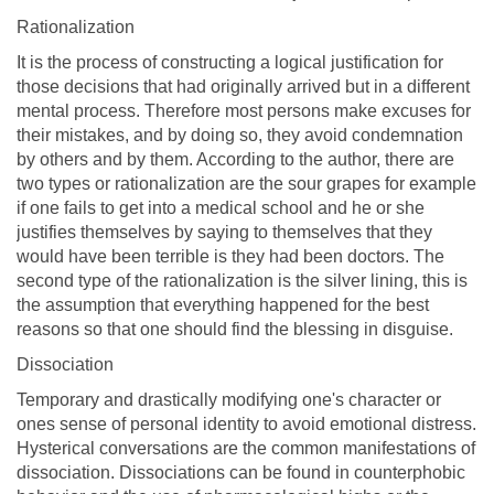
Rationalization
It is the process of constructing a logical justification for
those decisions that had originally arrived but in a different
mental process. Therefore most persons make excuses for
their mistakes, and by doing so, they avoid condemnation
by others and by them. According to the author, there are
two types or rationalization are the sour grapes for example
if one fails to get into a medical school and he or she
justifies themselves by saying to themselves that they
would have been terrible is they had been doctors. The
second type of the rationalization is the silver lining, this is
the assumption that everything happened for the best
reasons so that one should find the blessing in disguise.
Dissociation
Temporary and drastically modifying one's character or
ones sense of personal identity to avoid emotional distress.
Hysterical conversations are the common manifestations of
dissociation. Dissociations can be found in counterphobic