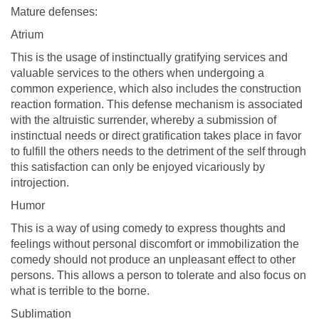
Mature defenses:
Atrium
This is the usage of instinctually gratifying services and
valuable services to the others when undergoing a
common experience, which also includes the construction
reaction formation. This defense mechanism is associated
with the altruistic surrender, whereby a submission of
instinctual needs or direct gratification takes place in favor
to fulfill the others needs to the detriment of the self through
this satisfaction can only be enjoyed vicariously by
introjection.
Humor
This is a way of using comedy to express thoughts and
feelings without personal discomfort or immobilization the
comedy should not produce an unpleasant effect to other
persons. This allows a person to tolerate and also focus on
what is terrible to the borne.
Sublimation