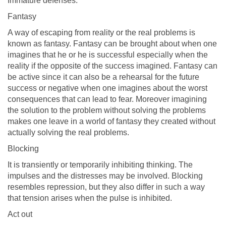
Immature defenses:
Fantasy
A way of escaping from reality or the real problems is
known as fantasy. Fantasy can be brought about when one
imagines that he or he is successful especially when the
reality if the opposite of the success imagined. Fantasy can
be active since it can also be a rehearsal for the future
success or negative when one imagines about the worst
consequences that can lead to fear. Moreover imagining
the solution to the problem without solving the problems
makes one leave in a world of fantasy they created without
actually solving the real problems.
Blocking
It is transiently or temporarily inhibiting thinking. The
impulses and the distresses may be involved. Blocking
resembles repression, but they also differ in such a way
that tension arises when the pulse is inhibited.
Act out