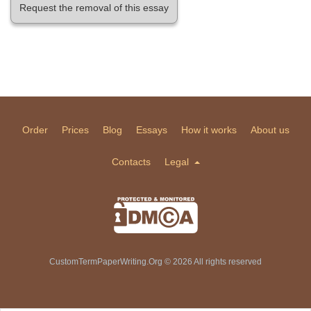
Request the removal of this essay
Order
Prices
Blog
Essays
How it works
About us
Contacts
Legal
CustomTermPaperWriting.Org © 2026 All rights reserved