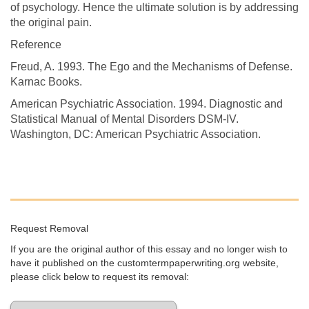
of psychology. Hence the ultimate solution is by addressing
the original pain.
Reference
Freud, A. 1993. The Ego and the Mechanisms of Defense.
Karnac Books.
American Psychiatric Association. 1994. Diagnostic and
Statistical Manual of Mental Disorders DSM-IV.
Washington, DC: American Psychiatric Association.
Request Removal
If you are the original author of this essay and no longer wish to
have it published on the customtermpaperwriting.org website,
please click below to request its removal: