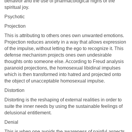
behavior and the use of pharmacological highs or the
spiritual joy.
Psychotic
Projection
This is attributing to others ones own unwanted emotions.
Projection reduces anxiety in a way that allows expression
of the impulse, without letting the ego to recognize it. This
defense mechanism projects ones own undesirable
thoughts onto someone else. According to Freud analysis
paranoid projections, the homosexual libidinal impulses
which is then transformed into hatred and projected onto
the object of unacceptable homosexual impulse.
Distortion
Distorting is the reshaping of external realities in order to
suite the inner needs by using the sustainable feelings of
delusional entitlement.
Denial
This is when one avoids the awareness of painful aspects