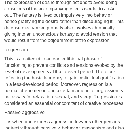
The expression of desire through actions to avoid being
conscious of the accompanying effects is refer to an Act
out. The fantasy is lived out impulsively into behavior,
hence gratifying the desire rather than discouraging it. This
defense mechanism property also involves chronically
giving into an unconscious fantasy to avoid tension that
would result from the adjournment of the expression.
Regression
This is an attempt to an earlier libidinal phase of
functioning to prevent conflicts and tensions evoked by the
level of developments at that present period. Therefore
reflecting the basic tendency to gain instinctual gratification
in a less-developed period. Moreover, regression is a
normal phenomenon and a certain amount of regression is
necessary for relaxation, sexual, and sleep. Regression is
considered an essential concomitant of creative processes.
Passive-aggressive
It is when one express aggression towards other persons
indirectly through passively, behavior, masochism and also