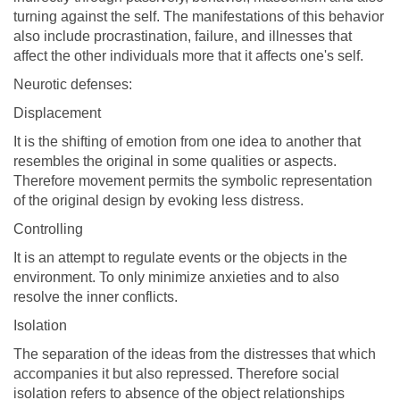
turning against the self. The manifestations of this behavior
also include procrastination, failure, and illnesses that
affect the other individuals more that it affects one's self.
Neurotic defenses:
Displacement
It is the shifting of emotion from one idea to another that
resembles the original in some qualities or aspects.
Therefore movement permits the symbolic representation
of the original design by evoking less distress.
Controlling
It is an attempt to regulate events or the objects in the
environment. To only minimize anxieties and to also
resolve the inner conflicts.
Isolation
The separation of the ideas from the distresses that which
accompanies it but also repressed. Therefore social
isolation refers to absence of the object relationships