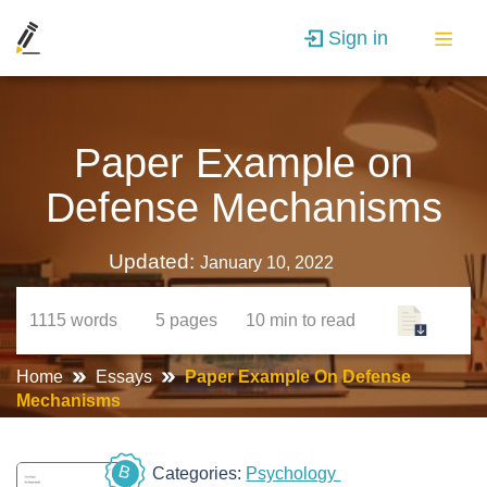
Sign in
Paper Example on
Defense Mechanisms
Updated:
January 10, 2022
1115
words
5
pages
10 min
to read
Home
Essays
Paper Example On Defense
Mechanisms
B
Categories:
Psychology