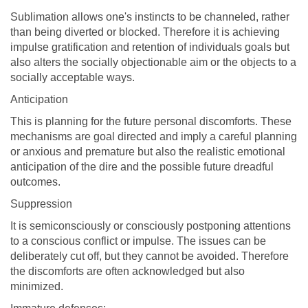
Sublimation allows one's instincts to be channeled, rather
than being diverted or blocked. Therefore it is achieving
impulse gratification and retention of individuals goals but
also alters the socially objectionable aim or the objects to a
socially acceptable ways.
Anticipation
This is planning for the future personal discomforts. These
mechanisms are goal directed and imply a careful planning
or anxious and premature but also the realistic emotional
anticipation of the dire and the possible future dreadful
outcomes.
Suppression
It is semiconsciously or consciously postponing attentions
to a conscious conflict or impulse. The issues can be
deliberately cut off, but they cannot be avoided. Therefore
the discomforts are often acknowledged but also
minimized.