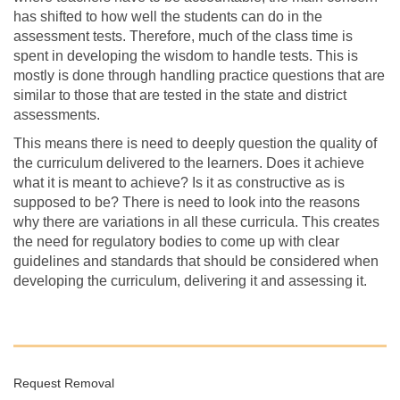
has shifted to how well the students can do in the
assessment tests. Therefore, much of the class time is
spent in developing the wisdom to handle tests. This is
mostly is done through handling practice questions that are
similar to those that are tested in the state and district
assessments.
This means there is need to deeply question the quality of
the curriculum delivered to the learners. Does it achieve
what it is meant to achieve? Is it as constructive as is
supposed to be? There is need to look into the reasons
why there are variations in all these curricula. This creates
the need for regulatory bodies to come up with clear
guidelines and standards that should be considered when
developing the curriculum, delivering it and assessing it.
Request Removal