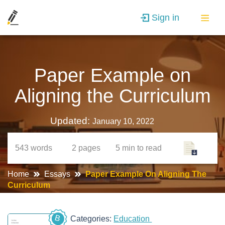
Sign in
Paper Example on
Aligning the Curriculum
Updated:
January 10, 2022
543
words
2
pages
5 min
to read
Home
Essays
Paper Example On Aligning The
Curriculum
B
Categories:
Education