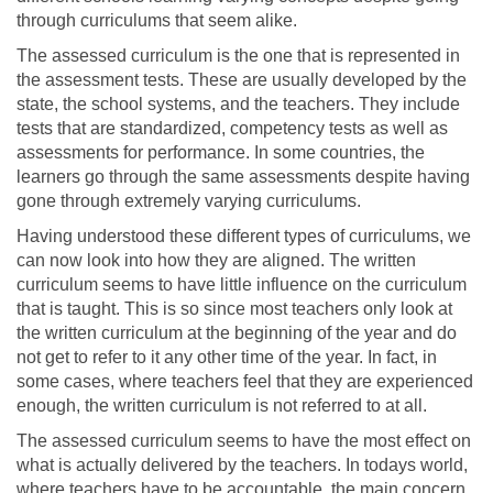
through curriculums that seem alike.
The assessed curriculum is the one that is represented in
the assessment tests. These are usually developed by the
state, the school systems, and the teachers. They include
tests that are standardized, competency tests as well as
assessments for performance. In some countries, the
learners go through the same assessments despite having
gone through extremely varying curriculums.
Having understood these different types of curriculums, we
can now look into how they are aligned. The written
curriculum seems to have little influence on the curriculum
that is taught. This is so since most teachers only look at
the written curriculum at the beginning of the year and do
not get to refer to it any other time of the year. In fact, in
some cases, where teachers feel that they are experienced
enough, the written curriculum is not referred to at all.
The assessed curriculum seems to have the most effect on
what is actually delivered by the teachers. In todays world,
where teachers have to be accountable, the main concern