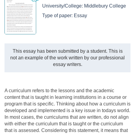
University/College:
Middlebury College
Type of paper:
Essay
This essay has been submitted by a student. This is
not an example of the work written by our professional
essay writers.
A curriculum refers to the lessons and the academic
content that is taught in learning institutions in a course or
program that is specific. Thinking about how a curriculum is
developed and implemented is a key issue in todays world.
In most cases, the curriculums that are written, do not align
with either the curriculum that is taught or the curriculum
that is assessed. Considering this statement, it means that