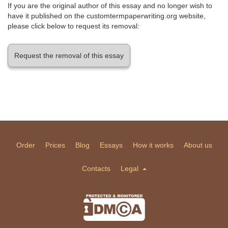
If you are the original author of this essay and no longer wish to
have it published on the customtermpaperwriting.org website,
please click below to request its removal:
Request the removal of this essay
Order
Prices
Blog
Essays
How it works
About us
Contacts
Legal