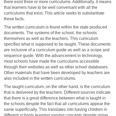
there exist three or more curriculums. Additionally, it means
that learners have to be well conversant with all the
curriculums that exist. This article seeks to substantiate
these facts.
The written curriculum is found within the state produced
documents. The systems of the school, the schools
themselves as well as the teachers. This curriculum
specifies what is supposed to be taught. These documents
are inclusive of a curriculum guide as well as a scope and
sequence guide. With the advancement in technology,
most schools have made the curriculums accessible
through their websites as well as other school databases.
Other materials that have been developed by teachers are
also included in the written curriculums.
The taught curriculum, on the other hand, is the curriculum
that is delivered by the teachers. Different sources indicate
that there is a great difference between what is taught in
the schools despite the fact that all curriculums appear the
same superficially. This translates into having children in
different schools learning varying concepts despite going