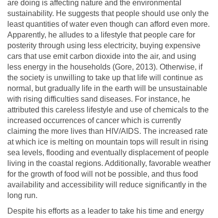
are doing is affecting nature and the environmental
sustainability. He suggests that people should use only the
least quantities of water even though can afford even more.
Apparently, he alludes to a lifestyle that people care for
posterity through using less electricity, buying expensive
cars that use emit carbon dioxide into the air, and using
less energy in the households (Gore, 2013). Otherwise, if
the society is unwilling to take up that life will continue as
normal, but gradually life in the earth will be unsustainable
with rising difficulties sand diseases. For instance, he
attributed this careless lifestyle and use of chemicals to the
increased occurrences of cancer which is currently
claiming the more lives than HIV/AIDS. The increased rate
at which ice is melting on mountain tops will result in rising
sea levels, flooding and eventually displacement of people
living in the coastal regions. Additionally, favorable weather
for the growth of food will not be possible, and thus food
availability and accessibility will reduce significantly in the
long run.
Despite his efforts as a leader to take his time and energy