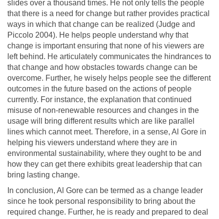
slides over a thousand times. He not only tells the people
that there is a need for change but rather provides practical
ways in which that change can be realized (Judge and
Piccolo 2004). He helps people understand why that
change is important ensuring that none of his viewers are
left behind. He articulately communicates the hindrances to
that change and how obstacles towards change can be
overcome. Further, he wisely helps people see the different
outcomes in the future based on the actions of people
currently. For instance, the explanation that continued
misuse of non-renewable resources and changes in the
usage will bring different results which are like parallel
lines which cannot meet. Therefore, in a sense, Al Gore in
helping his viewers understand where they are in
environmental sustainability, where they ought to be and
how they can get there exhibits great leadership that can
bring lasting change.
In conclusion, Al Gore can be termed as a change leader
since he took personal responsibility to bring about the
required change. Further, he is ready and prepared to deal