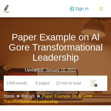
Sign in
Paper Example on Al
Gore Transformational
Leadership
Updated:
January 10, 2022
1496
words
6
pages
13 min
to read
Home
Essays
Paper Example On Al Gore
Transformational Leadership