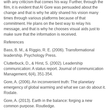
with any criticism that comes his way. Further, through the
film, it is evident that Al Gore was persuaded about the
change and that is why he ably shared his vision many
times through various platforms because of that
commitment. He plans on the best way to relay his
message, and that is why he chooses visual aids just to
make sure that the information is received.
References
Bass, B. M., & Riggio, R. E. (2006). Transformational
leadership. Psychology Press.
Clutterbuck, D., & Hirst, S. (2002). Leadership
communication: A status report. Journal of communication
Management, 6(4), 351-354.
Gore, A. (2006). An inconvenient truth: The planetary
emergency of global warming and what we can do about it.
Rodale.
Gore, A. (2013). Earth in the balance: forging a new
common purpose. Routledge.