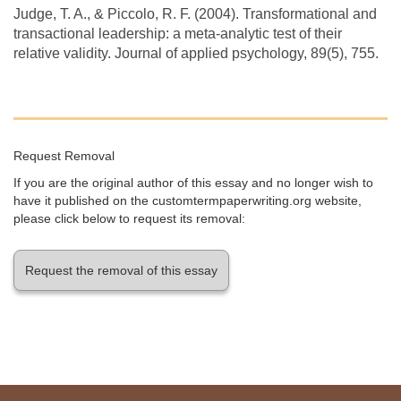
Judge, T. A., & Piccolo, R. F. (2004). Transformational and
transactional leadership: a meta-analytic test of their
relative validity. Journal of applied psychology, 89(5), 755.
Request Removal
If you are the original author of this essay and no longer wish to
have it published on the customtermpaperwriting.org website,
please click below to request its removal:
Request the removal of this essay