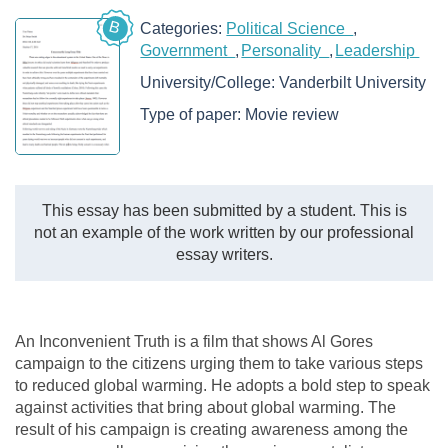
B
Categories:
Political Science
Government
Personality
Leadership
University/College:
Vanderbilt University
Type of paper:
Movie review
This essay has been submitted by a student. This is
not an example of the work written by our professional
essay writers.
An Inconvenient Truth is a film that shows Al Gores
campaign to the citizens urging them to take various steps
to reduced global warming. He adopts a bold step to speak
against activities that bring about global warming. The
result of his campaign is creating awareness among the