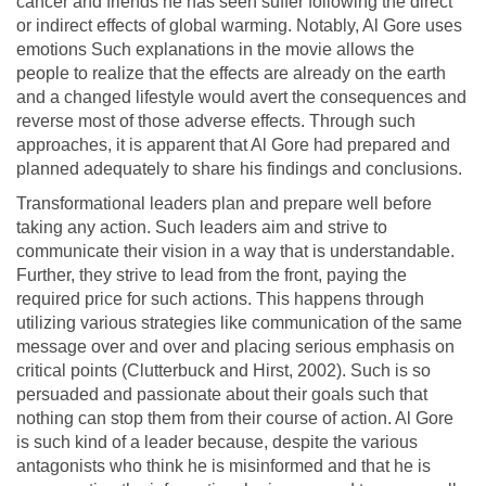
cancer and friends he has seen suffer following the direct
or indirect effects of global warming. Notably, Al Gore uses
emotions Such explanations in the movie allows the
people to realize that the effects are already on the earth
and a changed lifestyle would avert the consequences and
reverse most of those adverse effects. Through such
approaches, it is apparent that Al Gore had prepared and
planned adequately to share his findings and conclusions.
Transformational leaders plan and prepare well before
taking any action. Such leaders aim and strive to
communicate their vision in a way that is understandable.
Further, they strive to lead from the front, paying the
required price for such actions. This happens through
utilizing various strategies like communication of the same
message over and over and placing serious emphasis on
critical points (Clutterbuck and Hirst, 2002). Such is so
persuaded and passionate about their goals such that
nothing can stop them from their course of action. Al Gore
is such kind of a leader because, despite the various
antagonists who think he is misinformed and that he is