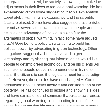
to prepare that content, the society is unwilling to make the
adjustments in their lives to reduce global warming. He has
experienced critics some suggesting that his explanation
about global warming is exaggerated and the scientific
facts are biased. Some have also suggested that the risks
are not as severe as he wants to show the people and thus
he is taking advantage of individuals who fear the
aftermaths of global warming. In fact, some have argued
that Al Gore being a politician was trying to build his
political power by advocating in green technology. Other
allegations suggest that he has invested in green
technology and by sharing that information he would like
people to get into green technology and be his clients. As
such, some people doubt his genuineness in trying to
assist the citizens to see the logic and need for a paradigm
shift. However, those critics have not changed Al Gores
persuasion about a better lifestyle and consideration of the
posterity. He has continued to lecture and show his slides
and have campaigns and seminars that create awareness
regarding global warming. In responding to one of the
critics, he argues that his pursuit and investment in green