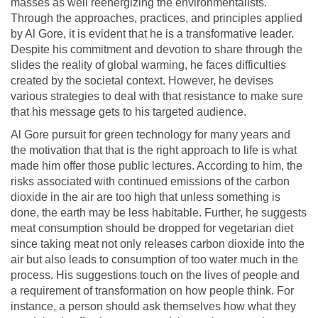
masses as well reenergizing the environmentalists.
Through the approaches, practices, and principles applied
by Al Gore, it is evident that he is a transformative leader.
Despite his commitment and devotion to share through the
slides the reality of global warming, he faces difficulties
created by the societal context. However, he devises
various strategies to deal with that resistance to make sure
that his message gets to his targeted audience.
Al Gore pursuit for green technology for many years and
the motivation that that is the right approach to life is what
made him offer those public lectures. According to him, the
risks associated with continued emissions of the carbon
dioxide in the air are too high that unless something is
done, the earth may be less habitable. Further, he suggests
meat consumption should be dropped for vegetarian diet
since taking meat not only releases carbon dioxide into the
air but also leads to consumption of too water much in the
process. His suggestions touch on the lives of people and
a requirement of transformation on how people think. For
instance, a person should ask themselves how what they