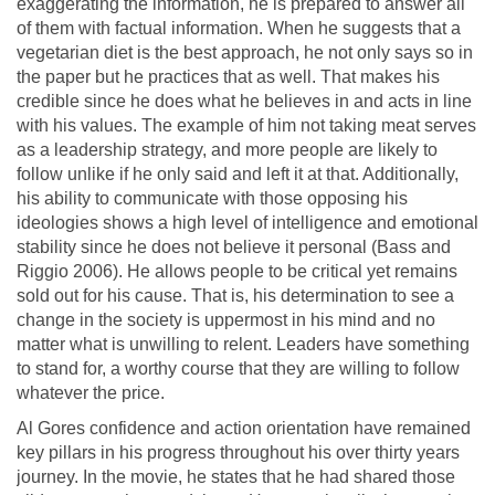
exaggerating the information, he is prepared to answer all
of them with factual information. When he suggests that a
vegetarian diet is the best approach, he not only says so in
the paper but he practices that as well. That makes his
credible since he does what he believes in and acts in line
with his values. The example of him not taking meat serves
as a leadership strategy, and more people are likely to
follow unlike if he only said and left it at that. Additionally,
his ability to communicate with those opposing his
ideologies shows a high level of intelligence and emotional
stability since he does not believe it personal (Bass and
Riggio 2006). He allows people to be critical yet remains
sold out for his cause. That is, his determination to see a
change in the society is uppermost in his mind and no
matter what is unwilling to relent. Leaders have something
to stand for, a worthy course that they are willing to follow
whatever the price.
Al Gores confidence and action orientation have remained
key pillars in his progress throughout his over thirty years
journey. In the movie, he states that he had shared those