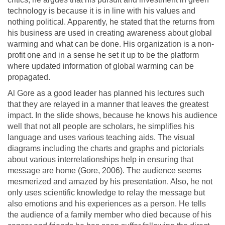
technology is because it is in line with his values and
nothing political. Apparently, he stated that the returns from
his business are used in creating awareness about global
warming and what can be done. His organization is a non-
profit one and in a sense he set it up to be the platform
where updated information of global warming can be
propagated.
Al Gore as a good leader has planned his lectures such
that they are relayed in a manner that leaves the greatest
impact. In the slide shows, because he knows his audience
well that not all people are scholars, he simplifies his
language and uses various teaching aids. The visual
diagrams including the charts and graphs and pictorials
about various interrelationships help in ensuring that
message are home (Gore, 2006). The audience seems
mesmerized and amazed by his presentation. Also, he not
only uses scientific knowledge to relay the message but
also emotions and his experiences as a person. He tells
the audience of a family member who died because of his