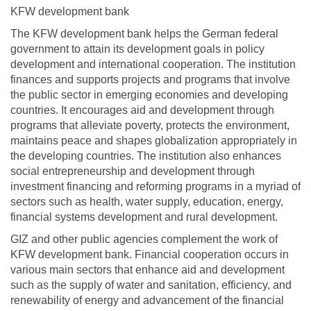
KFW development bank
The KFW development bank helps the German federal
government to attain its development goals in policy
development and international cooperation. The institution
finances and supports projects and programs that involve
the public sector in emerging economies and developing
countries. It encourages aid and development through
programs that alleviate poverty, protects the environment,
maintains peace and shapes globalization appropriately in
the developing countries. The institution also enhances
social entrepreneurship and development through
investment financing and reforming programs in a myriad of
sectors such as health, water supply, education, energy,
financial systems development and rural development.
GIZ and other public agencies complement the work of
KFW development bank. Financial cooperation occurs in
various main sectors that enhance aid and development
such as the supply of water and sanitation, efficiency, and
renewability of energy and advancement of the financial