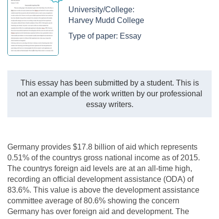
University/College:
Harvey Mudd College
Type of paper:
Essay
This essay has been submitted by a student. This is
not an example of the work written by our professional
essay writers.
Germany provides $17.8 billion of aid which represents
0.51% of the countrys gross national income as of 2015.
The countrys foreign aid levels are at an all-time high,
recording an official development assistance (ODA) of
83.6%. This value is above the development assistance
committee average of 80.6% showing the concern
Germany has over foreign aid and development. The