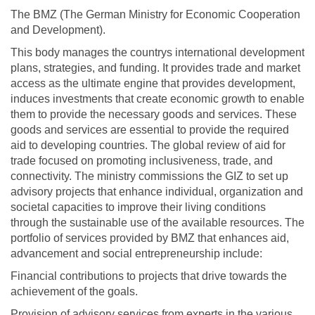
The BMZ (The German Ministry for Economic Cooperation
and Development).
This body manages the countrys international development
plans, strategies, and funding. It provides trade and market
access as the ultimate engine that provides development,
induces investments that create economic growth to enable
them to provide the necessary goods and services. These
goods and services are essential to provide the required
aid to developing countries. The global review of aid for
trade focused on promoting inclusiveness, trade, and
connectivity. The ministry commissions the GIZ to set up
advisory projects that enhance individual, organization and
societal capacities to improve their living conditions
through the sustainable use of the available resources. The
portfolio of services provided by BMZ that enhances aid,
advancement and social entrepreneurship include:
Financial contributions to projects that drive towards the
achievement of the goals.
Provision of advisory services from experts in the various