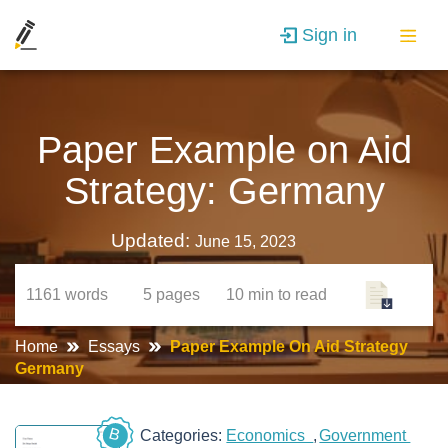
Sign in
Paper Example on Aid
Strategy: Germany
Updated:
June 15, 2023
1161
words
5
pages
10 min
to read
Home
Essays
Paper Example On Aid Strategy
Germany
B
Categories:
Economics
Government