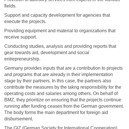
fields.
Support and capacity development for agencies that
execute the projects.
Providing equipment and material to organizations that
receive support.
Conducting studies, analysis and providing reports that
gear towards aid, development and social
entrepreneurship.
Germany provides inputs that are a contribution to projects
and programs that are already in their implementation
stage by their partners. In this case, the partners also
contribute the measures by the takng responsibility for the
operating costs and salaries among others. On behalf of
BMZ, they prioritize on ensuring that the projects continue
running after funding ceases from the German government.
The body forms the main department for foreign aid
disbursement.
The GIZ (German Society for International Cooperation)