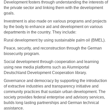
Development fosters through understanding the interests of
the private sector and linking them with the development
goals.
Investment is also made on various programs and projects
by the body to enhance aid and development on various
departments in the country. They include:
Rural development by using sustainable palm oil (BMEL).
Peace, security, and reconstruction through the German
biosecurity program.
Social development through cooperation and learning
using new media platforms such as Alumniportal
Deutschland Development Cooperation library.
Governance and democracy by supporting the introduction
of extractive industries and transparency initiative and
community practices that sustain urban development. The
society provides federal enterprise and advisory services,
builds long lasting partnerships and German technical
assistance.