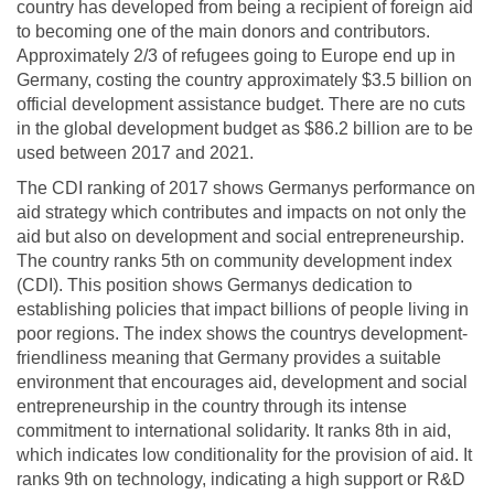
country has developed from being a recipient of foreign aid
to becoming one of the main donors and contributors.
Approximately 2/3 of refugees going to Europe end up in
Germany, costing the country approximately $3.5 billion on
official development assistance budget. There are no cuts
in the global development budget as $86.2 billion are to be
used between 2017 and 2021.
The CDI ranking of 2017 shows Germanys performance on
aid strategy which contributes and impacts on not only the
aid but also on development and social entrepreneurship.
The country ranks 5th on community development index
(CDI). This position shows Germanys dedication to
establishing policies that impact billions of people living in
poor regions. The index shows the countrys development-
friendliness meaning that Germany provides a suitable
environment that encourages aid, development and social
entrepreneurship in the country through its intense
commitment to international solidarity. It ranks 8th in aid,
which indicates low conditionality for the provision of aid. It
ranks 9th on technology, indicating a high support or R&D