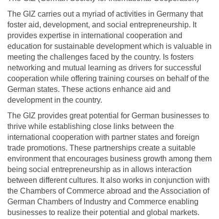
The GIZ carries out a myriad of activities in Germany that
foster aid, development, and social entrepreneurship. It
provides expertise in international cooperation and
education for sustainable development which is valuable in
meeting the challenges faced by the country. Is fosters
networking and mutual learning as drivers for successful
cooperation while offering training courses on behalf of the
German states. These actions enhance aid and
development in the country.
The GIZ provides great potential for German businesses to
thrive while establishing close links between the
international cooperation with partner states and foreign
trade promotions. These partnerships create a suitable
environment that encourages business growth among them
being social entrepreneurship as in allows interaction
between different cultures. It also works in conjunction with
the Chambers of Commerce abroad and the Association of
German Chambers of Industry and Commerce enabling
businesses to realize their potential and global markets.