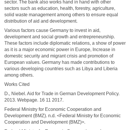
sector. The bank also works hand in hand with other
sectors such as education, health, forestry, agriculture,
solid waste management among others to ensure equal
distribution of aid and development.
Various factors cause Germany to invest in aid,
development and social growth and entrepreneurship.
These factors include diplomatic relations, a show of power
as it is a major economic power in Europe, Increase in
domestic security and migrant crisis and promotion of
European values. Germany has made contributions to
various developing countries such as Libya and Liberia
among others.
Works Cited
D., Niebel. Aid for Trade in German Development Policy.
2013. Webpage. 16 11 2017.
Federal Ministry for Economic Cooperation and
Development (BMZ). n.d. <Federal Ministry for Economic
Cooperation and Development (BMZ)>.