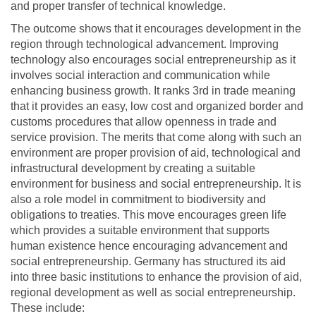
and proper transfer of technical knowledge.
The outcome shows that it encourages development in the
region through technological advancement. Improving
technology also encourages social entrepreneurship as it
involves social interaction and communication while
enhancing business growth. It ranks 3rd in trade meaning
that it provides an easy, low cost and organized border and
customs procedures that allow openness in trade and
service provision. The merits that come along with such an
environment are proper provision of aid, technological and
infrastructural development by creating a suitable
environment for business and social entrepreneurship. It is
also a role model in commitment to biodiversity and
obligations to treaties. This move encourages green life
which provides a suitable environment that supports
human existence hence encouraging advancement and
social entrepreneurship. Germany has structured its aid
into three basic institutions to enhance the provision of aid,
regional development as well as social entrepreneurship.
These include: