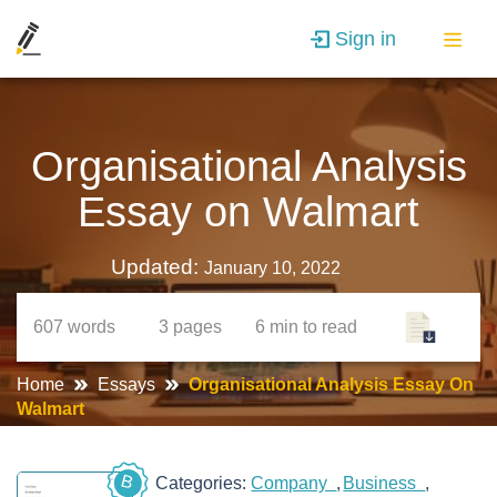
Sign in
Organisational Analysis
Essay on Walmart
Updated:
January 10, 2022
607
words
3
pages
6 min
to read
Home
Essays
Organisational Analysis Essay On
Walmart
B
Categories:
Company
Business