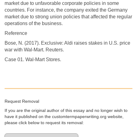
market due to unfavorable corporate policies in some
countries. For instance, the company exited the Germany
market due to strong union policies that affected the regular
operations of the business.
Reference
Bose, N. (2017). Exclusive: Aldi raises stakes in U.S. price
war with Wal-Mart. Reuters.
Case 01. Wal-Mart Stores.
Request Removal
If you are the original author of this essay and no longer wish to
have it published on the customtermpaperwriting.org website,
please click below to request its removal: