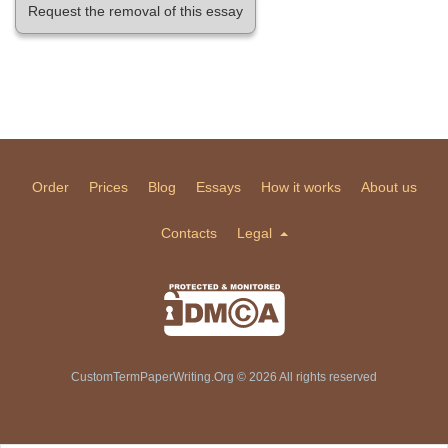
Request the removal of this essay
Order
Prices
Blog
Essays
How it works
About us
Contacts
Legal
CustomTermPaperWriting.Org © 2026 All rights reserved