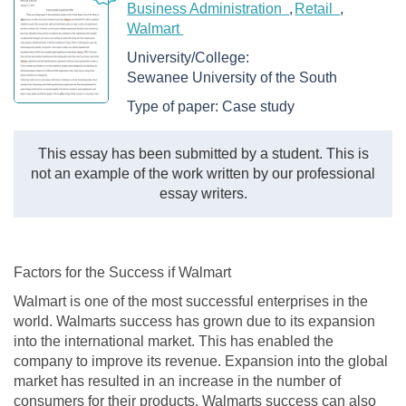
Business Administration
Retail
Walmart
University/College:
Sewanee University of the South
Type of paper:
Case study
This essay has been submitted by a student. This is
not an example of the work written by our professional
essay writers.
Factors for the Success if Walmart
Walmart is one of the most successful enterprises in the
world. Walmarts success has grown due to its expansion
into the international market. This has enabled the
company to improve its revenue. Expansion into the global
market has resulted in an increase in the number of
consumers for their products. Walmarts success can also