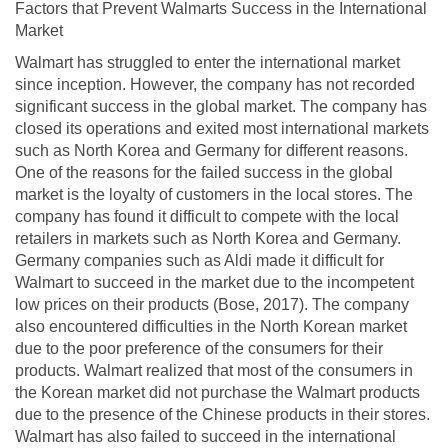
Factors that Prevent Walmarts Success in the International
Market
Walmart has struggled to enter the international market
since inception. However, the company has not recorded
significant success in the global market. The company has
closed its operations and exited most international markets
such as North Korea and Germany for different reasons.
One of the reasons for the failed success in the global
market is the loyalty of customers in the local stores. The
company has found it difficult to compete with the local
retailers in markets such as North Korea and Germany.
Germany companies such as Aldi made it difficult for
Walmart to succeed in the market due to the incompetent
low prices on their products (Bose, 2017). The company
also encountered difficulties in the North Korean market
due to the poor preference of the consumers for their
products. Walmart realized that most of the consumers in
the Korean market did not purchase the Walmart products
due to the presence of the Chinese products in their stores.
Walmart has also failed to succeed in the international