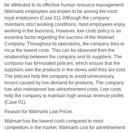
be attributed to its effective human resource management.
Walmarts employees are known to be among the most
loyal employees (Case 01). Although the company
maintains strict working conditions, most employees enjoy
working in the business. However, low costs policy is an
essential factor regarding the success of the Walmart
Company. Throughout its operations, the company tries to
incur the lowest costs. This can be observed from the
relationship between the company and its suppliers. The
company has formulated policies, which ensure that the
suppliers own the products in the stores until they are sold.
The policies help the company to avoid unnecessary
losses caused by low demand for products. The company
has also maintained low advertisement costs. Low costs
help the company to maintain high annual revenue profits
(Case 01).
Reason for Walmarts Low Prices
Walmart has the lowest costs compared to most
competitors in the market. Walmarts cost for advertisement