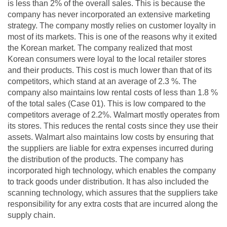
is less than 2% of the overall sales. This is because the
company has never incorporated an extensive marketing
strategy. The company mostly relies on customer loyalty in
most of its markets. This is one of the reasons why it exited
the Korean market. The company realized that most
Korean consumers were loyal to the local retailer stores
and their products. This cost is much lower than that of its
competitors, which stand at an average of 2.3 %. The
company also maintains low rental costs of less than 1.8 %
of the total sales (Case 01). This is low compared to the
competitors average of 2.2%. Walmart mostly operates from
its stores. This reduces the rental costs since they use their
assets. Walmart also maintains low costs by ensuring that
the suppliers are liable for extra expenses incurred during
the distribution of the products. The company has
incorporated high technology, which enables the company
to track goods under distribution. It has also included the
scanning technology, which assures that the suppliers take
responsibility for any extra costs that are incurred along the
supply chain.