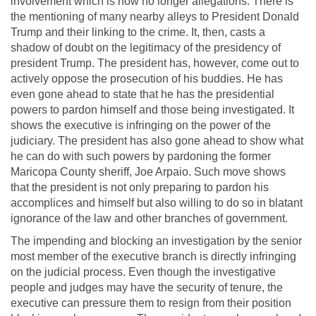
involvement which is now no longer allegations. There is
the mentioning of many nearby alleys to President Donald
Trump and their linking to the crime. It, then, casts a
shadow of doubt on the legitimacy of the presidency of
president Trump. The president has, however, come out to
actively oppose the prosecution of his buddies. He has
even gone ahead to state that he has the presidential
powers to pardon himself and those being investigated. It
shows the executive is infringing on the power of the
judiciary. The president has also gone ahead to show what
he can do with such powers by pardoning the former
Maricopa County sheriff, Joe Arpaio. Such move shows
that the president is not only preparing to pardon his
accomplices and himself but also willing to do so in blatant
ignorance of the law and other branches of government.
The impending and blocking an investigation by the senior
most member of the executive branch is directly infringing
on the judicial process. Even though the investigative
people and judges may have the security of tenure, the
executive can pressure them to resign from their position