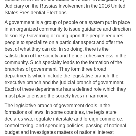
Judiciary on the Russias Involvement In the 2016 United
States Presidential Elections
A government is a group of people or a system put in place
in an organized community to issue guidance and direction
to society. Governing or ruling upon the people requires
people to specialize on a particular aspect and offer the
best of what they can do. In so doing, there is the
satisfaction of the society and hence cohesiveness in the
community. Such specialty leads to the formation of the
branches of government. They form three broad
departments which include the legislative branch, the
executive branch and the judicial branch of government.
Each of these departments has a defined role which they
must play to ensure the society lives in harmony.
The legislative branch of government deals in the
formations of laws. In some countries, the legislature
declares war, regulate interstate and foreign commerce,
control taxing, and spending policies, passing of national
budget and investigates matters of national interest