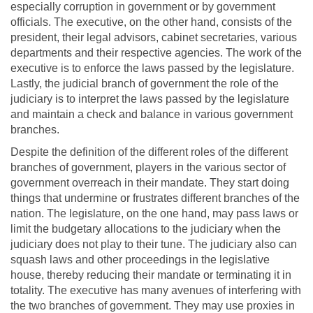
especially corruption in government or by government
officials. The executive, on the other hand, consists of the
president, their legal advisors, cabinet secretaries, various
departments and their respective agencies. The work of the
executive is to enforce the laws passed by the legislature.
Lastly, the judicial branch of government the role of the
judiciary is to interpret the laws passed by the legislature
and maintain a check and balance in various government
branches.
Despite the definition of the different roles of the different
branches of government, players in the various sector of
government overreach in their mandate. They start doing
things that undermine or frustrates different branches of the
nation. The legislature, on the one hand, may pass laws or
limit the budgetary allocations to the judiciary when the
judiciary does not play to their tune. The judiciary also can
squash laws and other proceedings in the legislative
house, thereby reducing their mandate or terminating it in
totality. The executive has many avenues of interfering with
the two branches of government. They may use proxies in