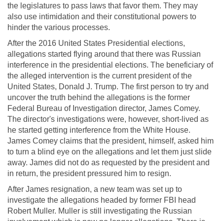
the legislatures to pass laws that favor them. They may
also use intimidation and their constitutional powers to
hinder the various processes.
After the 2016 United States Presidential elections,
allegations started flying around that there was Russian
interference in the presidential elections. The beneficiary of
the alleged intervention is the current president of the
United States, Donald J. Trump. The first person to try and
uncover the truth behind the allegations is the former
Federal Bureau of Investigation director, James Comey.
The director's investigations were, however, short-lived as
he started getting interference from the White House.
James Comey claims that the president, himself, asked him
to turn a blind eye on the allegations and let them just slide
away. James did not do as requested by the president and
in return, the president pressured him to resign.
After James resignation, a new team was set up to
investigate the allegations headed by former FBI head
Robert Muller. Muller is still investigating the Russian