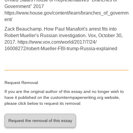
Government" 2017
https://www.house.gov/content/learn/branches_of_governm
ent/
Zack Beauchamp. How Paul Manafort's arrest fits into
Robert Mueller's Russian investigation. Vox, October 30,
2017. https://www.vox.com/world/2017/7/24/
16008272/robert-Mueller-FBI-trump-Russia-explained
Request Removal
If you are the original author of this essay and no longer wish to
have it published on the customtermpaperwriting.org website,
please click below to request its removal:
Request the removal of this essay