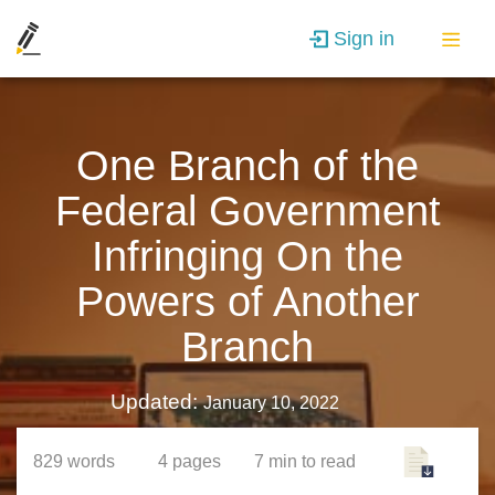
Sign in
One Branch of the
Federal Government
Infringing On the
Powers of Another
Branch
Updated:
January 10, 2022
829
words
4
pages
7 min
to read