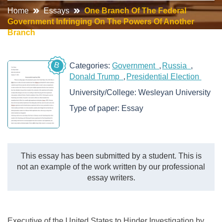
Home
Essays
One Branch Of The Federal
Government Infringing On The Powers Of Another
Branch
B
Categories:
Government
Russia
Donald Trump
Presidential Election
University/College:
Wesleyan University
Type of paper:
Essay
This essay has been submitted by a student. This is
not an example of the work written by our professional
essay writers.
Executive of the United States to Hinder Investigation by