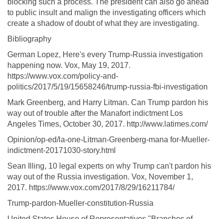
blocking such a process. The president can also go ahead
to public insult and malign the investigating officers which
create a shadow of doubt of what they are investigating.
Bibliography
German Lopez, Here's every Trump-Russia investigation
happening now. Vox, May 19, 2017.
https://www.vox.com/policy-and-
politics/2017/5/19/15658246/trump-russia-fbi-investigation
Mark Greenberg, and Harry Litman. Can Trump pardon his
way out of trouble after the Manafort indictment Los
Angeles Times, October 30, 2017. http://www.latimes.com/
Opinion/op-ed/la-one-Litman-Greenberg-mana for-Mueller-
indictment-20171030-story.html
Sean Illing, 10 legal experts on why Trump can't pardon his
way out of the Russia investigation. Vox, November 1,
2017. https://www.vox.com/2017/8/29/16211784/
Trump-pardon-Mueller-constitution-Russia
United States House of Representatives "Branches of