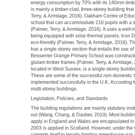
energy consumption by 70% with its 140mm timber
is mainly a timber-clad, three-storey building that
Terry, & Armitage, 2016). Oakham Centre of Educ
school that can accommodate 210 pupils with a 
(Palmer, Terry, & Armitage, 2016). It uses a well-i
being equipped with solar thermal panels. Icon Da
eco-friendly (Palmer, Terry, & Armitage, 2016). Th
has a single storey section that entails the use of
Bessemer Grange Primary School was constructed
glulam timber frames (Palmer, Terry, & Armitage
located in West Sussex, is a single-storey buildi
These are some of the successful non-domestic t
implemented successfully in the U.K. According t
multi-storey buildings.
Legislation, Policies, and Standards
The building regulations are mainly statutory inst
out (Wang, Chang, & Dauber, 2010). Most building
apply in England and Wales are encapsulated in t
2003 is applied in Scotland. However, under the
commits itself to legally binding greenhouse gas