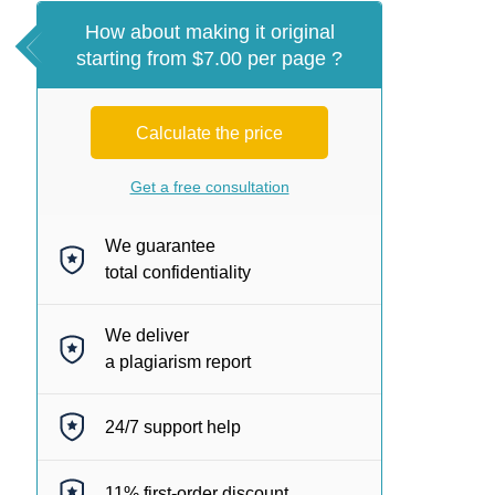
How about making it original
starting from $7.00 per page ?
Calculate the price
Get a free consultation
We guarantee
total confidentiality
We deliver
a plagiarism report
24/7
support help
11%
first-order discount