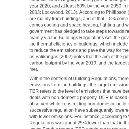
year 2020, and at least 80% by the year 2050 in r
2003; Lockwood, 2013). According to Phillipson 
are mainly from buildings, and of that, 18% come f
comes cooling and space heating, lighting and wate
government has pledged to take steps towards red
mainly via the Buildings Regulations Act, the 
the thermal efficiency of buildings, which include
to reduce the emissions and pave the way for th
as Valikangas (2002) notes that the aim of the g
carbon footprint by the year 2019, and the target
met.
Within the controls of Building Regulations, ther
emissions from the buildings, the target emissio
TER refers to the level of emissions that have be
deals with non-domestic property. DER is based 
observed while constructing non-domestic build
successive regulation have subsequently lowered
with fewer emissions. For instance, according 
Regulations was about 25% lower than that in the