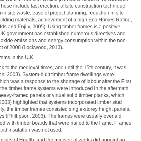
hese include fast erection, offsite construction technique,
 in site waste, ease of project planning, reduction in site
 building materials, achievement of a high Eco Homes Rating,
ds and Enjily, 2005). Using timber frames is a positive
e UK government has established numerous directives and
 dioxide emissions and energy consumption within the non-
ct of 2008 (Lockwood, 2013).
tems in the U.K.
k to the medieval times, and until the 15th century, it was
son, 2003). System-built timber frame dwellings were
hich was a response to the shortage of labour after the First
 the timber frame systems were introduced in the aftermath
 heavy-framed panels or virtual solid timber planks, which
2003) highlighted that systems incorporated timber stud
ly, the timber frames consisted single-storey height panels,
ys (Phillipson, 2003). The frames were usually overlaid
ed with timber boards that were nailed to the frame. Frames
 and insulation was not used.
inistry of Health, and the minister of works did appoint an