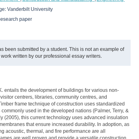
ege:
Vanderbilt University
esearch paper
s been submitted by a student. This is not an example of
 work written by our professional essay writers.
. entails the development of buildings for various non-
visitor centrers, libraries, community centres, and
Timber frame technique of construction uses standardized
is commonly used in the developed nations (Palmer, Terry, &
y (2005), this current technology uses advanced insulation
 membranes that ensure increased durability. In adoption, as
ing acoustic, thermal, and fire performance are all
rames are well proven and provide a versatile construction