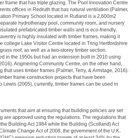
 frame that has triple glazing. The Pool Innovation Centre
 rents offices in Redruth that has natural ventilation (Palmer,
ation Primary School located in Rutland is a 2,600m2
separate hydrotherapy pool, community room, and nursery
nsulated prefabricated timber walls and is eco-friendly,
ventry is highly insulated with timber frames, making it
e college Lake Visitor Centre located in Tring Hertfordshire
 grass roof, as well as a two-storey timber section.
 in the 1950s but had an extension built in 2010 using
, 2016). Angmering Community Centre, on the other hand,
ng that uses timber frames (Palmer, Terry, & Armitage, 2016).
imber frame construction projects that have been
o Lewis (2005), currently, timber frames can be used in
ruments that aim at ensuring that building policies are set
 are approved using the regulations. The regulations that
he Building Act 1984 while the Building (Scotland) Act
 Climate Change Act of 2008, the government of the U.K.
 (GHC) emission reduction targets of at least 34% by the