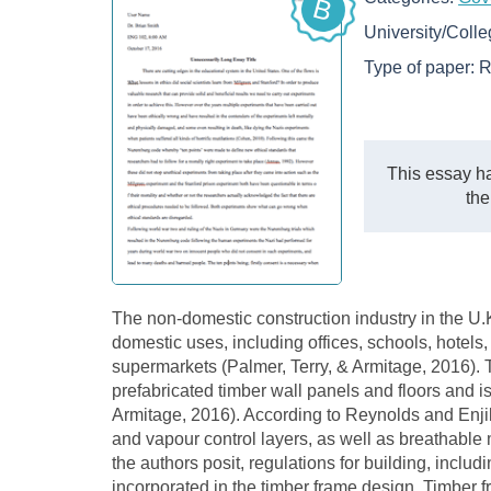
B
University/Coll
Type of paper:
R
This essay ha
the
The non-domestic construction industry in the U.K
domestic uses, including offices, schools, hotels, 
supermarkets (Palmer, Terry, & Armitage, 2016). 
prefabricated timber wall panels and floors and 
Armitage, 2016). According to Reynolds and Enjil
and vapour control layers, as well as breathable
the authors posit, regulations for building, includ
incorporated in the timber frame design. Timber f