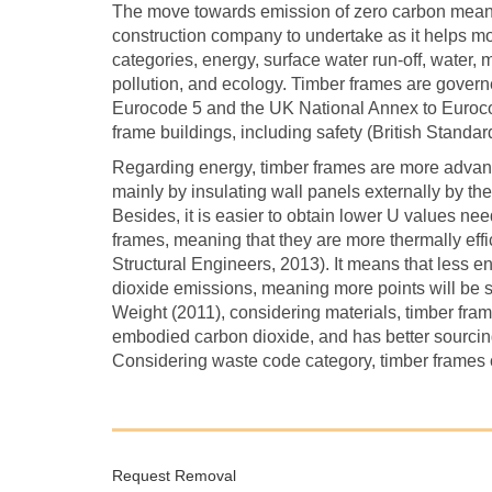
The move towards emission of zero carbon means 
construction company to undertake as it helps mo
categories, energy, surface water run-off, water,
pollution, and ecology. Timber frames are govern
Eurocode 5 and the UK National Annex to Eurocod
frame buildings, including safety (British Standard
Regarding energy, timber frames are more advanta
mainly by insulating wall panels externally by t
Besides, it is easier to obtain lower U values ne
frames, meaning that they are more thermally effi
Structural Engineers, 2013). It means that less e
dioxide emissions, meaning more points will be 
Weight (2011), considering materials, timber fram
embodied carbon dioxide, and has better sourcing
Considering waste code category, timber frames ca
Request Removal