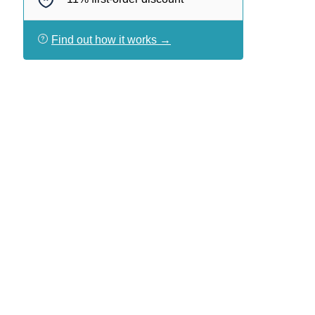
Find out how it works →