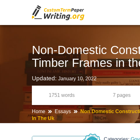
Non-Domestic Constr
Timber Frames in t
Updated:
January 10, 2022
1751
words
7
pages
Home
Essays
Non Domestic Constructi
In The Uk
Categories:
Gov