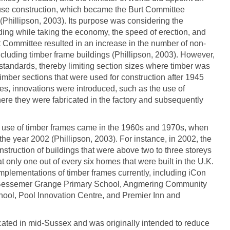
use construction, which became the Burt Committee
(Phillipson, 2003). Its purpose was considering the
ding while taking the economy, the speed of erection, and
rt Committee resulted in an increase in the number of non-
 including timber frame buildings (Phillipson, 2003). However,
f standards, thereby limiting section sizes where timber was
timber sections that were used for construction after 1945
es, innovations were introduced, such as the use of
ere they were fabricated in the factory and subsequently
e use of timber frames came in the 1960s and 1970s, when
he year 2002 (Phillipson, 2003). For instance, in 2002, the
onstruction of buildings that were above two to three storeys
at only one out of every six homes that were built in the U.K.
plementations of timber frames currently, including iCon
e, Bessemer Grange Primary School, Angmering Community
ool, Pool Innovation Centre, and Premier Inn and
ated in mid-Sussex and was originally intended to reduce