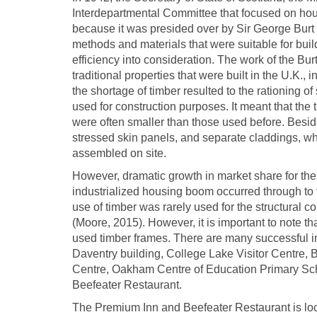
Interdepartmental Committee that focused on ho
because it was presided over by Sir George Burt 
methods and materials that were suitable for buil
efficiency into consideration. The work of the Bu
traditional properties that were built in the U.K.,
the shortage of timber resulted to the rationing o
used for construction purposes. It meant that the 
were often smaller than those used before. Besid
stressed skin panels, and separate claddings, wh
assembled on site.
However, dramatic growth in market share for th
industrialized housing boom occurred through to t
use of timber was rarely used for the structural c
(Moore, 2015). However, it is important to note th
used timber frames. There are many successful im
Daventry building, College Lake Visitor Centr
Centre, Oakham Centre of Education Primary Sch
Beefeater Restaurant.
The Premium Inn and Beefeater Restaurant is loc