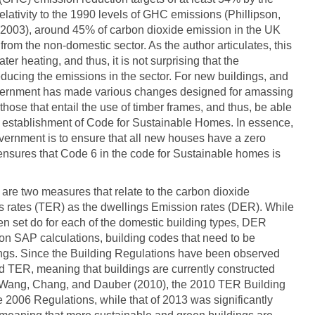
elativity to the 1990 levels of GHC emissions (Phillipson,
(2003), around 45% of carbon dioxide emission in the UK
rom the non-domestic sector. As the author articulates, this
r heating, and thus, it is not surprising that the
ucing the emissions in the sector. For new buildings, and
government has made various changes designed for amassing
 those that entail the use of timber frames, and thus, be able
e establishment of Code for Sustainable Homes. In essence,
overnment is to ensure that all new houses have a zero
 ensures that Code 6 in the code for Sustainable homes is
e are two measures that relate to the carbon dioxide
ns rates (TER) as the dwellings Emission rates (DER). While
en set do for each of the domestic building types, DER
on SAP calculations, building codes that need to be
ings. Since the Building Regulations have been observed
 TER, meaning that buildings are currently constructed
to Wang, Chang, and Dauber (2010), the 2010 TER Building
 2006 Regulations, while that of 2013 was significantly