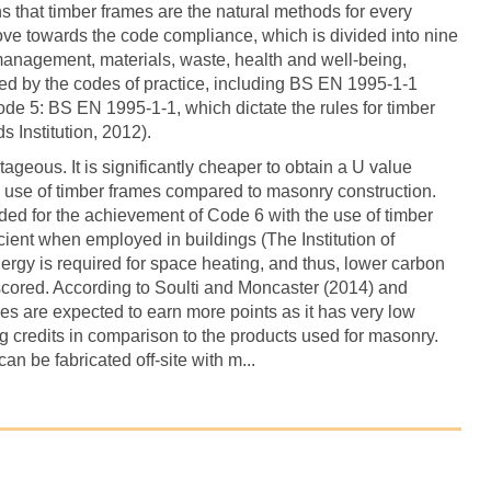
that timber frames are the natural methods for every
ve towards the code compliance, which is divided into nine
 management, materials, waste, health and well-being,
ed by the codes of practice, including BS EN 1995-1-1
e 5: BS EN 1995-1-1, which dictate the rules for timber
s Institution, 2012).
geous. It is significantly cheaper to obtain a U value
he use of timber frames compared to masonry construction.
eded for the achievement of Code 6 with the use of timber
cient when employed in buildings (The Institution of
nergy is required for space heating, and thus, lower carbon
scored. According to Soulti and Moncaster (2014) and
es are expected to earn more points as it has very low
 credits in comparison to the products used for masonry.
n be fabricated off-site with m...