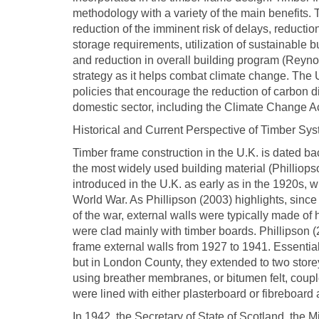
methodology with a variety of the main benefits. T
reduction of the imminent risk of delays, reduction
storage requirements, utilization of sustainable
and reduction in overall building program (Reynol
strategy as it helps combat climate change. Th
policies that encourage the reduction of carbon
domestic sector, including the Climate Change A
Historical and Current Perspective of Timber Sys
Timber frame construction in the U.K. is dated bac
the most widely used building material (Philliop
introduced in the U.K. as early as in the 1920s, w
World War. As Phillipson (2003) highlights, since
of the war, external walls were typically made of
were clad mainly with timber boards. Phillipson (
frame external walls from 1927 to 1941. Essential
but in London County, they extended to two store
using breather membranes, or bitumen felt, coupl
were lined with either plasterboard or fibreboard
In 1942, the Secretary of State of Scotland, the M