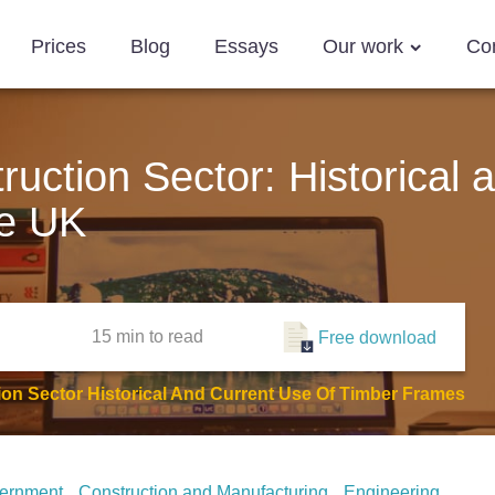
Prices
Blog
Essays
Our work
Co
uction Sector: Historical 
he UK
15 min
to read
Free download
on Sector Historical And Current Use Of Timber Frames
ernment
Construction and Manufacturing
Engineering