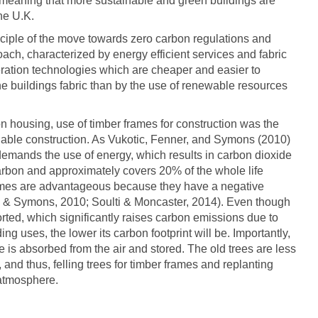
 meaning that more sustainable and green buildings are
he U.K.
rinciple of the move towards zero carbon regulations and
oach, characterized by energy efficient services and fabric
ration technologies which are cheaper and easier to
he buildings fabric than by the use of renewable resources
bon housing, use of timber frames for construction was the
inable construction. As Vukotic, Fenner, and Symons (2010)
s demands the use of energy, which results in carbon dioxide
arbon and approximately covers 20% of the whole life
rames are advantageous because they have a negative
, & Symons, 2010; Soulti & Moncaster, 2014). Even though
orted, which significantly raises carbon emissions due to
ing uses, the lower its carbon footprint will be. Importantly,
e is absorbed from the air and stored. The old trees are less
 and thus, felling trees for timber frames and replanting
atmosphere.