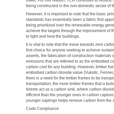
lower. For this reason, TER continues to reduce,
being constructed in the non-domestic sector of t
However, it is important to note that the basic p
standards has essentially been a fabric first appr
being prioritized over the renewable energy gene
achieve the targets through the improvement of t
to light and heat the buildings.
It is vital to note that the move towards zero car
first choice for anyone seeking to achieve susta
asserts, the fabrication of construction material
emissions that are referred to as the embodied c
carbon cost for any building. However, timber f
embodied carbon dioxide value (Vukotic, Fenner
there is a need for the timber frames to be transp
transportation, the more timber frames that a build
forests act as a carbon sink, where carbon dioxid
efficient than the younger ones in carbon capture,
younger saplings helps remove carbon from the 
Code Compliance