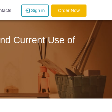
ntacts
Sign in
Order Now
and Current Use of