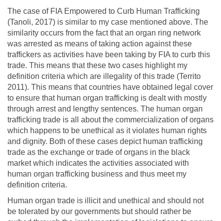
The case of FIA Empowered to Curb Human Trafficking
(Tanoli, 2017) is similar to my case mentioned above. The
similarity occurs from the fact that an organ ring network
was arrested as means of taking action against these
traffickers as activities have been taking by FIA to curb this
trade. This means that these two cases highlight my
definition criteria which are illegality of this trade (Territo
2011). This means that countries have obtained legal cover
to ensure that human organ trafficking is dealt with mostly
through arrest and lengthy sentences. The human organ
trafficking trade is all about the commercialization of organs
which happens to be unethical as it violates human rights
and dignity. Both of these cases depict human trafficking
trade as the exchange or trade of organs in the black
market which indicates the activities associated with
human organ trafficking business and thus meet my
definition criteria.
Human organ trade is illicit and unethical and should not
be tolerated by our governments but should rather be