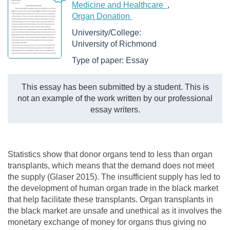
Medicine and Healthcare
Organ Donation
University/College:
University of Richmond
Type of paper:
Essay
This essay has been submitted by a student. This is
not an example of the work written by our professional
essay writers.
Statistics show that donor organs tend to less than organ
transplants, which means that the demand does not meet
the supply (Glaser 2015). The insufficient supply has led to
the development of human organ trade in the black market
that help facilitate these transplants. Organ transplants in
the black market are unsafe and unethical as it involves the
monetary exchange of money for organs thus giving no