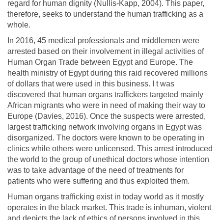
regard for human dignity (Nullis-Kapp, 2004). This paper,
therefore, seeks to understand the human trafficking as a
whole.
In 2016, 45 medical professionals and middlemen were
arrested based on their involvement in illegal activities of
Human Organ Trade between Egypt and Europe. The
health ministry of Egypt during this raid recovered millions
of dollars that were used in this business. I t was
discovered that human organs traffickers targeted mainly
African migrants who were in need of making their way to
Europe (Davies, 2016). Once the suspects were arrested,
largest trafficking network involving organs in Egypt was
disorganized. The doctors were known to be operating in
clinics while others were unlicensed. This arrest introduced
the world to the group of unethical doctors whose intention
was to take advantage of the need of treatments for
patients who were suffering and thus exploited them.
Human organs trafficking exist in today world as it mostly
operates in the black market. This trade is inhuman, violent
and depicts the lack of ethics of persons involved in this