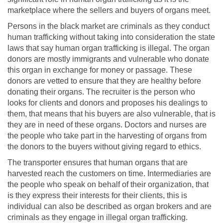
marketplace where the sellers and buyers of organs meet.
Persons in the black market are criminals as they conduct
human trafficking without taking into consideration the state
laws that say human organ trafficking is illegal. The organ
donors are mostly immigrants and vulnerable who donate
this organ in exchange for money or passage. These
donors are vetted to ensure that they are healthy before
donating their organs. The recruiter is the person who
looks for clients and donors and proposes his dealings to
them, that means that his buyers are also vulnerable, that is
they are in need of these organs. Doctors and nurses are
the people who take part in the harvesting of organs from
the donors to the buyers without giving regard to ethics.
The transporter ensures that human organs that are
harvested reach the customers on time. Intermediaries are
the people who speak on behalf of their organization, that
is they express their interests for their clients, this is
individual can also be described as organ brokers and are
criminals as they engage in illegal organ trafficking.