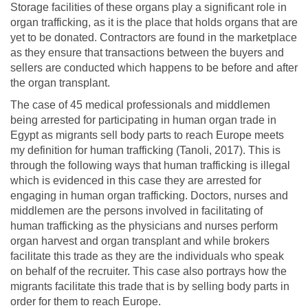
Storage facilities of these organs play a significant role in
organ trafficking, as it is the place that holds organs that are
yet to be donated. Contractors are found in the marketplace
as they ensure that transactions between the buyers and
sellers are conducted which happens to be before and after
the organ transplant.
The case of 45 medical professionals and middlemen
being arrested for participating in human organ trade in
Egypt as migrants sell body parts to reach Europe meets
my definition for human trafficking (Tanoli, 2017). This is
through the following ways that human trafficking is illegal
which is evidenced in this case they are arrested for
engaging in human organ trafficking. Doctors, nurses and
middlemen are the persons involved in facilitating of
human trafficking as the physicians and nurses perform
organ harvest and organ transplant and while brokers
facilitate this trade as they are the individuals who speak
on behalf of the recruiter. This case also portrays how the
migrants facilitate this trade that is by selling body parts in
order for them to reach Europe.