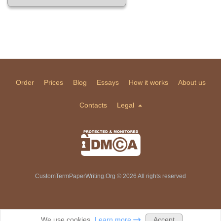
Order
Prices
Blog
Essays
How it works
About us
Contacts
Legal
CustomTermPaperWriting.Org © 2026 All rights reserved
Accept
We use cookies.
Learn more