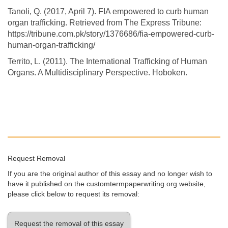
Tanoli, Q. (2017, April 7). FIA empowered to curb human
organ trafficking. Retrieved from The Express Tribune:
https://tribune.com.pk/story/1376686/fia-empowered-curb-
human-organ-trafficking/
Territo, L. (2011). The International Trafficking of Human
Organs. A Multidisciplinary Perspective. Hoboken.
Request Removal
If you are the original author of this essay and no longer wish to
have it published on the customtermpaperwriting.org website,
please click below to request its removal:
Request the removal of this essay