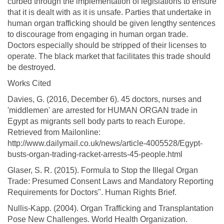
curbed through the implementation of legislations to ensure
that it is dealt with as it is unsafe. Parties that undertake in
human organ trafficking should be given lengthy sentences
to discourage from engaging in human organ trade.
Doctors especially should be stripped of their licenses to
operate. The black market that facilitates this trade should
be destroyed.
Works Cited
Davies, G. (2016, December 6). 45 doctors, nurses and
'middlemen' are arrested for HUMAN ORGAN trade in
Egypt as migrants sell body parts to reach Europe.
Retrieved from Mailonline:
http://www.dailymail.co.uk/news/article-4005528/Egypt-
busts-organ-trading-racket-arrests-45-people.html
Glaser, S. R. (2015). Formula to Stop the Illegal Organ
Trade: Presumed Consent Laws and Mandatory Reporting
Requirements for Doctors". Human Rights Brief.
Nullis-Kapp. (2004). Organ Trafficking and Transplantation
Pose New Challenges. World Health Organization.