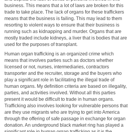
business. This means that a lot of laws are broken for this
trade to take place. The lack of organs for these traffickers
means that the business is failing. This may lead to them
resorting to violent ways to ensure that their business is
running such as kidnapping and murder. Organs that are
mostly traded include kidneys, a liver that is bodies that are
used for the purposes of transplant.
Human organ trafficking is an organized crime which
means that involves parties such as doctors whether
licensed or not, nurses, intermediaries, contractors
transporter and the recruiter, storage and the buyers who
play a significant role in facilitating the illegal trade of
human organs. My definition criteria are based on illegality,
parties, and activities involved. Without all this parties
present it would be difficult to trade in human organs.
Trafficking also involves looking for vulnerable persons that
are they use migrants who are trying to get into America
through the offering of safe passage in exchange for organ
donation. An underground black market ring has played a
significant role in human organ trafficking as it is the