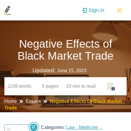
Sign in
Negative Effects of
Black Market Trade
Updated:
June 15, 2023
1108
words
5
pages
10 min
to read
Home
Essays
Negative Effects Of Black Market
Trade
B
Categories:
Law
Medicine