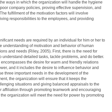
the ways in which the organization will handle the hygiene
g poor company policies, proving effective supervision, and
The fulfillment of the motivation factors will involve
iving responsibilities to the employees, and providing
ficant needs are required by an individual for him or her to
the understanding of motivation and behavior of human
ions and needs (Riley, 2005). First, there is the need for
o understand detailed tasks, tackle problems, and do better.
his encompasses the desire for warm and friendly relations
power, and it includes the desire to influence behavior and
ese three important needs in the development of the
nt, the organization will ensure that it keeps the
lenging situations and giving balanced appraisals to the
or affiliation through promoting teamwork and encouraging
the organization will meet the need for power by promoting