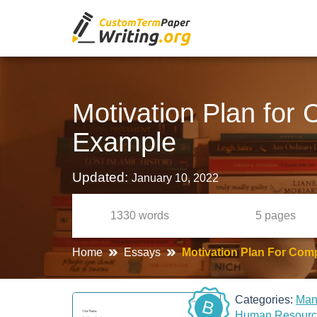
Motivation Plan for
Example
Updated:
January 10, 2022
1330
words
5
pages
Home
Essays
Motivation Plan For Com
Categories:
Ma
B
Human Resour