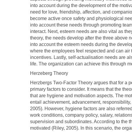
into account during the development of the motiv
need for love, friendship, affection, and compani
become active once safety and physiological needs
into account these needs through promoting tea
interact. Next, esteem needs are also vital as th
theory, the needs develop after the three above 
into account the esteem needs during the develo
where the employees feel respected and can air 
incentives. Lastly, self-actualisation needs are a
life. The organization can achieve this through
Herzeberg Theory
Herzbergs Two-Factor Theory argues that for a per
primary factors to consider. It means that the the
that are hygiene and motivation aspects. The mot
entail achievement, advancement, responsibility, r
2005). However, hygiene factors are also referred 
work conditions, company policy, salary, relations
supervision and subordinates. According to the 
motivated (Riley, 2005). In this scenario, the orga