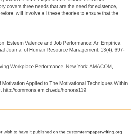
ory covers three needs that are the need for existence,
efore, will involve all these theories to ensure that the
tion, Esteem Valence and Job Performance: An Empirical
onal Journal of Human Resource Management, 13(4), 697-
proving Workplace Performance. New York: AMACOM,
f Motivation Applied to The Motivational Techniques Within
19. http://commons.emich.edu/honors/119
ger wish to have it published on the customtermpaperwriting.org