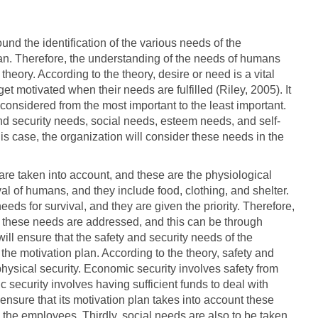
d the identification of the various needs of the
an. Therefore, the understanding of the needs of humans
eory. According to the theory, desire or need is a vital
t motivated when their needs are fulfilled (Riley, 2005). It
e considered from the most important to the least important.
d security needs, social needs, esteem needs, and self-
his case, the organization will consider these needs in the
s are taken into account, and these are the physiological
al of humans, and they include food, clothing, and shelter.
ds for survival, and they are given the priority. Therefore,
at these needs are addressed, and this can be through
ill ensure that the safety and security needs of the
he motivation plan. According to the theory, safety and
hysical security. Economic security involves safety from
 security involves having sufficient funds to deal with
ensure that its motivation plan takes into account these
 the employees. Thirdly, social needs are also to be taken