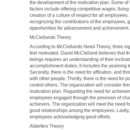
the development of the motivation plan. Some of 
factors include offering competitive wages, fixin
creation of a culture of respect for all employees. 
recognizing the contributions of the employees, g
opportunities for advancement and achievement.
McClellands Theory
According to McClellands Need Theory, three signi
feel motivated. David McClelland believes that 
beings requires an understanding of their inclinat
accomplishment duties. It includes the yearning t
Secondly, there is the need for affiliation, and t
with other people. Thirdly, there is the need for 
control others. The organization will consider th
motivation plan. Regarding the need for achieveme
employees engaged through the provision of chal
achievers. The organization will meet the need f
good relationships among the employees. Lastly, 
employees acknowledging good efforts.
Alderfers Theory