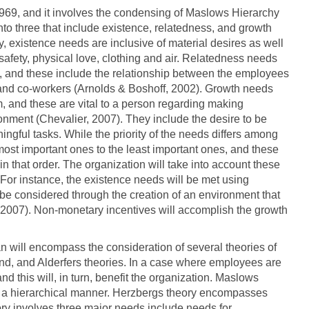
969, and it involves the condensing of Maslows Hierarchy
to three that include existence, relatedness, and growth
y, existence needs are inclusive of material desires as well
, safety, physical love, clothing and air. Relatedness needs
m, and these include the relationship between the employees
, and co-workers (Arnolds & Boshoff, 2002). Growth needs
, and these are vital to a person regarding making
ronment (Chevalier, 2007). They include the desire to be
ingful tasks. While the priority of the needs differs among
 most important ones to the least important ones, and these
n that order. The organization will take into account these
 For instance, the existence needs will be met using
be considered through the creation of an environment that
 2007). Non-monetary incentives will accomplish the growth
n will encompass the consideration of several theories of
d, and Alderfers theories. In a case where employees are
 and this will, in turn, benefit the organization. Maslows
in a hierarchical manner. Herzbergs theory encompasses
ry involves three major needs include needs for