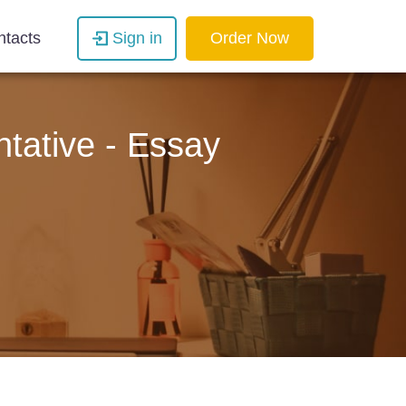
ntacts
Sign in
Order Now
tative - Essay