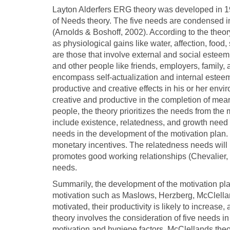
Layton Alderfers ERG theory was developed in 1
of Needs theory. The five needs are condensed in
(Arnolds & Boshoff, 2002). According to the theor
as physiological gains like water, affection, food
are those that involve external and social estee
and other people like friends, employers, family
encompass self-actualization and internal esteem
productive and creative effects in his or her envi
creative and productive in the completion of mean
people, the theory prioritizes the needs from the
include existence, relatedness, and growth need i
needs in the development of the motivation plan.
monetary incentives. The relatedness needs will 
promotes good working relationships (Chevalier,
needs.
Summarily, the development of the motivation pla
motivation such as Maslows, Herzberg, McClellan
motivated, their productivity is likely to increase,
theory involves the consideration of five needs 
motivation and hygiene factors. McClellands theo