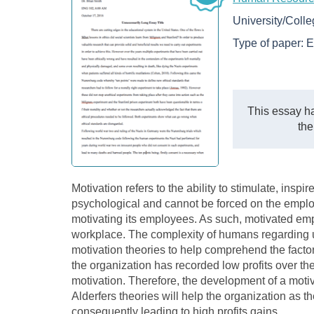
University/Coll
Type of paper:
E
This essay ha
the
Motivation refers to the ability to stimulate, inspi
psychological and cannot be forced on the emplo
motivating its employees. As such, motivated emplo
workplace. The complexity of humans regarding u
motivation theories to help comprehend the factor
the organization has recorded low profits over t
motivation. Therefore, the development of a mot
Alderfers theories will help the organization as 
consequently leading to high profits gains.