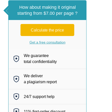
How about making it original
starting from $7.00 per page ?
Calculate the price
Get a free consultation
We guarantee
total confidentiality
We deliver
a plagiarism report
24/7
support help
11%
first-order discount