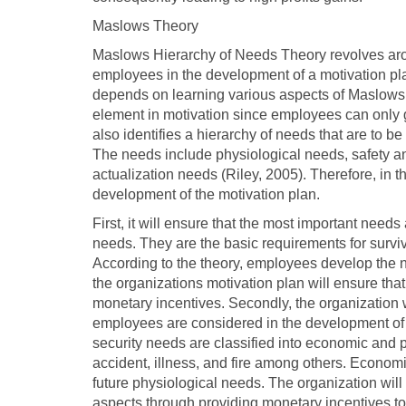
Maslows Theory
Maslows Hierarchy of Needs Theory revolves aroun
employees in the development of a motivation pl
depends on learning various aspects of Maslows th
element in motivation since employees can only ge
also identifies a hierarchy of needs that are to b
The needs include physiological needs, safety an
actualization needs (Riley, 2005). Therefore, in t
development of the motivation plan.
First, it will ensure that the most important need
needs. They are the basic requirements for surviv
According to the theory, employees develop the nee
the organizations motivation plan will ensure th
monetary incentives. Secondly, the organization w
employees are considered in the development of t
security needs are classified into economic and p
accident, illness, and fire among others. Economic
future physiological needs. The organization will 
aspects through providing monetary incentives to