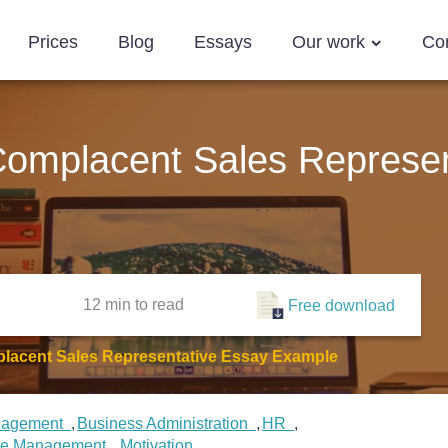
Prices
Blog
Essays
Our work
Co
 Complacent Sales Represen
12 min
to read
Free download
placent Sales Representative Essay Example
nagement
Business Administration
HR
ce Management
Motivation