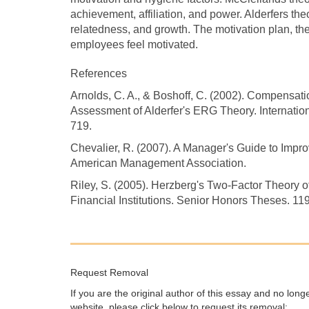
achievement, affiliation, and power. Alderfers the
relatedness, and growth. The motivation plan, ther
employees feel motivated.
References
Arnolds, C. A., & Boshoff, C. (2002). Compensa
Assessment of Alderfer's ERG Theory. Internati
719.
Chevalier, R. (2007). A Manager's Guide to Im
American Management Association.
Riley, S. (2005). Herzberg's Two-Factor Theory o
Financial Institutions. Senior Honors Theses. 1
Request Removal
If you are the original author of this essay and no lon
website, please click below to request its removal: