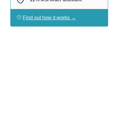
Find out how it works →