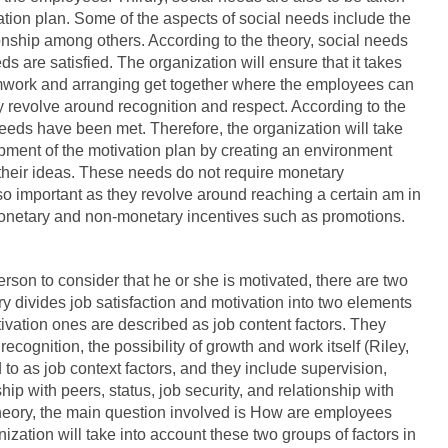
ation plan. Some of the aspects of social needs include the
onship among others. According to the theory, social needs
 are satisfied. The organization will ensure that it takes
mwork and arranging get together where the employees can
ey revolve around recognition and respect. According to the
needs have been met. Therefore, the organization will take
pment of the motivation plan by creating an environment
their ideas. These needs do not require monetary
lso important as they revolve around reaching a certain am in
 monetary and non-monetary incentives such as promotions.
son to consider that he or she is motivated, there are two
ory divides job satisfaction and motivation into two elements
ivation ones are described as job content factors. They
ecognition, the possibility of growth and work itself (Riley,
to as job context factors, and they include supervision,
hip with peers, status, job security, and relationship with
theory, the main question involved is How are employees
nization will take into account these two groups of factors in