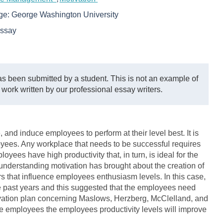
ege:
George Washington University
ssay
s been submitted by a student. This is not an example of
 work written by our professional essay writers.
re, and induce employees to perform at their level best. It is
yees. Any workplace that needs to be successful requires
yees have high productivity that, in turn, is ideal for the
nderstanding motivation has brought about the creation of
s that influence employees enthusiasm levels. In this case,
he past years and this suggested that the employees need
ivation plan concerning Maslows, Herzberg, McClelland, and
the employees the employees productivity levels will improve