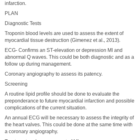
infarction.
PLAN
Diagnostic Tests
Troponin blood levels are used to assess the extent of
myocardial tissue destruction (Gimenez et al., 2013).
ECG- Confirms an ST-elevation or depression MI and
abnormal Q waves. This could be both diagnostic and as a
follow up during management.
Coronary angiography to assess its patency.
Screening
A routine lipid profile should be done to evaluate the
preponderance to future myocardial infarction and possible
complications of the current situation.
An annual ECG will be necessary to assess the integrity of
the heart valves. This could be done at the same time with
a coronary angiography.