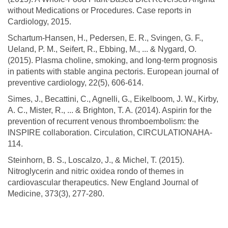
without Medications or Procedures. Case reports in
Cardiology, 2015.
Schartum-Hansen, H., Pedersen, E. R., Svingen, G. F.,
Ueland, P. M., Seifert, R., Ebbing, M., ... & Nygard, O.
(2015). Plasma choline, smoking, and long-term prognosis
in patients with stable angina pectoris. European journal of
preventive cardiology, 22(5), 606-614.
Simes, J., Becattini, C., Agnelli, G., Eikelboom, J. W., Kirby,
A. C., Mister, R., ... & Brighton, T. A. (2014). Aspirin for the
prevention of recurrent venous thromboembolism: the
INSPIRE collaboration. Circulation, CIRCULATIONAHA-
114.
Steinhorn, B. S., Loscalzo, J., & Michel, T. (2015).
Nitroglycerin and nitric oxidea rondo of themes in
cardiovascular therapeutics. New England Journal of
Medicine, 373(3), 277-280.