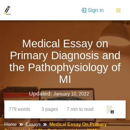
Sign in
Medical Essay on
Primary Diagnosis and
the Pathophysiology of
MI
Updated:
January 10, 2022
779
words
3
pages
7 min
to read
Home
Essays
Medical Essay On Primary