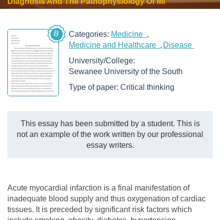
Diagnosis And The Pathophysiology Of Mi
B
Categories:
Medicine
Medicine and Healthcare
Disease
University/College:
Sewanee University of the South
Type of paper:
Critical thinking
This essay has been submitted by a student. This is
not an example of the work written by our professional
essay writers.
Acute myocardial infarction is a final manifestation of
inadequate blood supply and thus oxygenation of cardiac
tissues. It is preceded by significant risk factors which