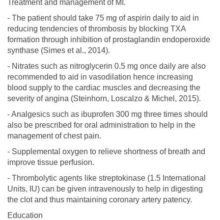
Treatment and management of MI.
- The patient should take 75 mg of aspirin daily to aid in
reducing tendencies of thrombosis by blocking TXA
formation through inhibition of prostaglandin endoperoxide
synthase (Simes et al., 2014).
- Nitrates such as nitroglycerin 0.5 mg once daily are also
recommended to aid in vasodilation hence increasing
blood supply to the cardiac muscles and decreasing the
severity of angina (Steinhorn, Loscalzo & Michel, 2015).
- Analgesics such as ibuprofen 300 mg three times should
also be prescribed for oral administration to help in the
management of chest pain.
- Supplemental oxygen to relieve shortness of breath and
improve tissue perfusion.
- Thrombolytic agents like streptokinase (1.5 International
Units, IU) can be given intravenously to help in digesting
the clot and thus maintaining coronary artery patency.
Education