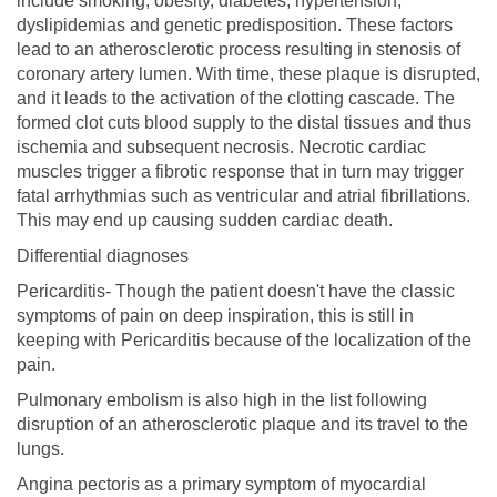
include smoking, obesity, diabetes, hypertension,
dyslipidemias and genetic predisposition. These factors
lead to an atherosclerotic process resulting in stenosis of
coronary artery lumen. With time, these plaque is disrupted,
and it leads to the activation of the clotting cascade. The
formed clot cuts blood supply to the distal tissues and thus
ischemia and subsequent necrosis. Necrotic cardiac
muscles trigger a fibrotic response that in turn may trigger
fatal arrhythmias such as ventricular and atrial fibrillations.
This may end up causing sudden cardiac death.
Differential diagnoses
Pericarditis- Though the patient doesn't have the classic
symptoms of pain on deep inspiration, this is still in
keeping with Pericarditis because of the localization of the
pain.
Pulmonary embolism is also high in the list following
disruption of an atherosclerotic plaque and its travel to the
lungs.
Angina pectoris as a primary symptom of myocardial