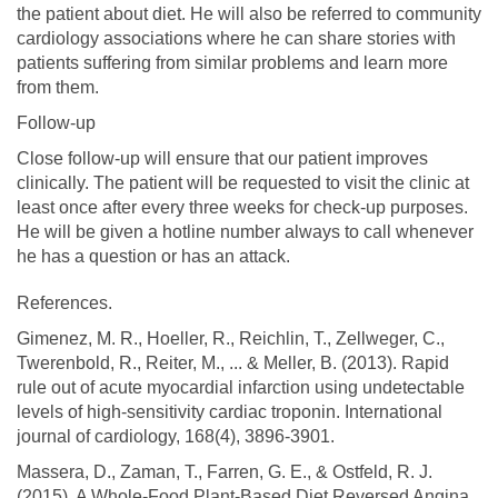
the patient about diet. He will also be referred to community
cardiology associations where he can share stories with
patients suffering from similar problems and learn more
from them.
Follow-up
Close follow-up will ensure that our patient improves
clinically. The patient will be requested to visit the clinic at
least once after every three weeks for check-up purposes.
He will be given a hotline number always to call whenever
he has a question or has an attack.
References.
Gimenez, M. R., Hoeller, R., Reichlin, T., Zellweger, C.,
Twerenbold, R., Reiter, M., ... & Meller, B. (2013). Rapid
rule out of acute myocardial infarction using undetectable
levels of high-sensitivity cardiac troponin. International
journal of cardiology, 168(4), 3896-3901.
Massera, D., Zaman, T., Farren, G. E., & Ostfeld, R. J.
(2015). A Whole-Food Plant-Based Diet Reversed Angina