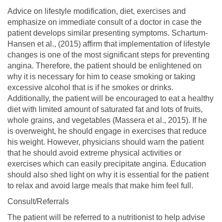
Advice on lifestyle modification, diet, exercises and
emphasize on immediate consult of a doctor in case the
patient develops similar presenting symptoms. Schartum-
Hansen et al., (2015) affirm that implementation of lifestyle
changes is one of the most significant steps for preventing
angina. Therefore, the patient should be enlightened on
why it is necessary for him to cease smoking or taking
excessive alcohol that is if he smokes or drinks.
Additionally, the patient will be encouraged to eat a healthy
diet with limited amount of saturated fat and lots of fruits,
whole grains, and vegetables (Massera et al., 2015). If he
is overweight, he should engage in exercises that reduce
his weight. However, physicians should warn the patient
that he should avoid extreme physical activities or
exercises which can easily precipitate angina. Education
should also shed light on why it is essential for the patient
to relax and avoid large meals that make him feel full.
Consult/Referrals
The patient will be referred to a nutritionist to help advise