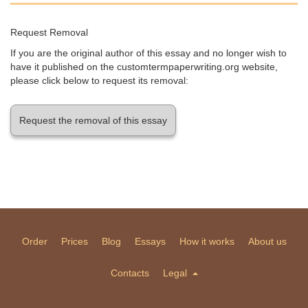
Request Removal
If you are the original author of this essay and no longer wish to
have it published on the customtermpaperwriting.org website,
please click below to request its removal:
Request the removal of this essay
Order
Prices
Blog
Essays
How it works
About us
Contacts
Legal