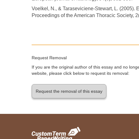
Voelkel, N., & Taraseviciene-Stewart, L. (2005
Proceedings of the American Thoracic Society, 2(
Request Removal
If you are the original author of this essay and no lon
website, please click below to request its removal:
Request the removal of this essay