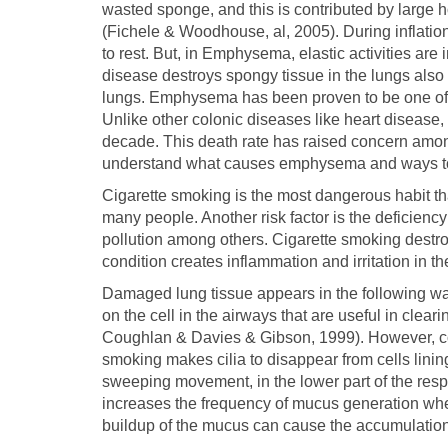
wasted sponge, and this is contributed by large ho
(Fichele & Woodhouse, al, 2005). During inflation,
to rest. But, in Emphysema, elastic activities ar
disease destroys spongy tissue in the lungs also 
lungs. Emphysema has been proven to be one of t
Unlike other colonic diseases like heart disease
decade. This death rate has raised concern amon
understand what causes emphysema and ways to
Cigarette smoking is the most dangerous habit 
many people. Another risk factor is the deficienc
pollution among others. Cigarette smoking destroys
condition creates inflammation and irritation in th
Damaged lung tissue appears in the following ways
on the cell in the airways that are useful in cle
Coughlan & Davies & Gibson, 1999). However, co
smoking makes cilia to disappear from cells lining 
sweeping movement, in the lower part of the res
increases the frequency of mucus generation where
buildup of the mucus can cause the accumulation o