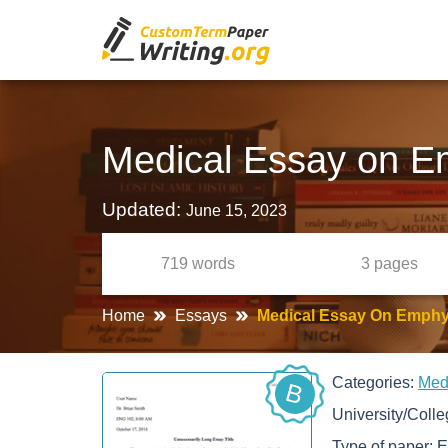
Medical Essay on 
Updated:
June 15, 2023
719
words
3
pages
Home
Essays
Medical Essay On Emph
Categories:
Med
B
University/Coll
Type of paper:
E