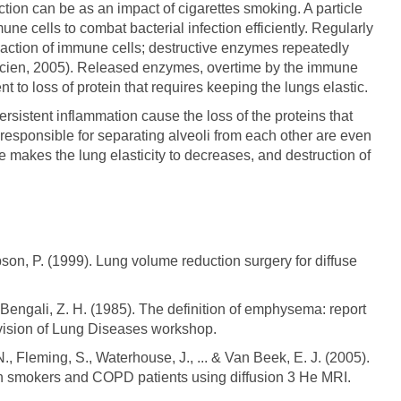
ection can be as an impact of cigarettes smoking. A particle
une cells to combat bacterial infection efficiently. Regularly
e action of immune cells; destructive enzymes repeatedly
evicien, 2005). Released enzymes, overtime by the immune
t to loss of protein that requires keeping the lungs elastic.
rsistent inflammation cause the loss of the proteins that
e responsible for separating alveoli from each other are even
 makes the lung elasticity to decreases, and destruction of
bson, P. (1999). Lung volume reduction surgery for diffuse
& Bengali, Z. H. (1985). The definition of emphysema: report
Division of Lung Diseases workshop.
N., Fleming, S., Waterhouse, J., ... & Van Beek, E. J. (2005).
 smokers and COPD patients using diffusion 3 He MRI.