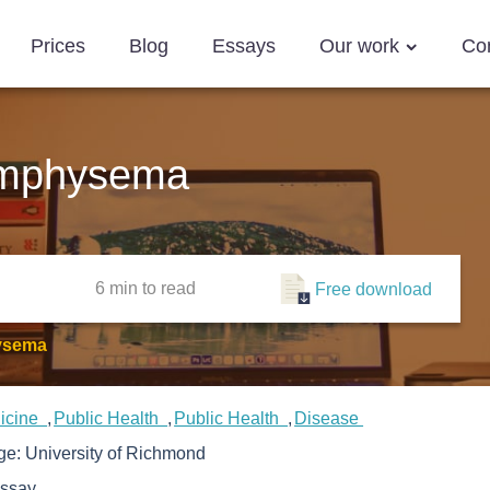
Prices
Blog
Essays
Our work
Co
Emphysema
6 min
to read
Free download
ysema
icine
Public Health
Public Health
Disease
ege:
University of Richmond
ssay