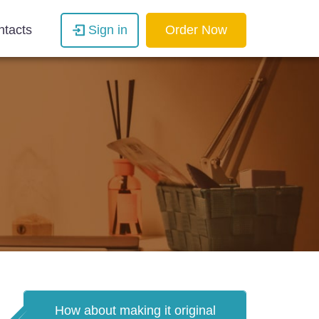
ntacts
Sign in
Order Now
How about making it original