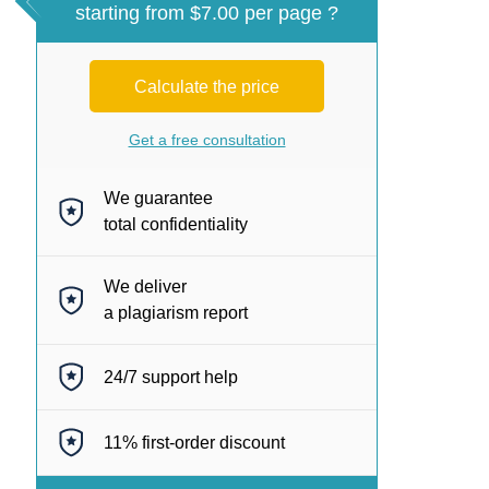
starting from $7.00 per page ?
Calculate the price
Get a free consultation
We guarantee
total confidentiality
We deliver
a plagiarism report
24/7
support help
11%
first-order discount