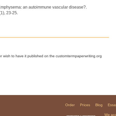
). Emphysema: an autoimmune vascular disease?.
1), 23-25.
ger wish to have it published on the customtermpaperwriting.org
Order
Prices
Blog
Essa
We acc