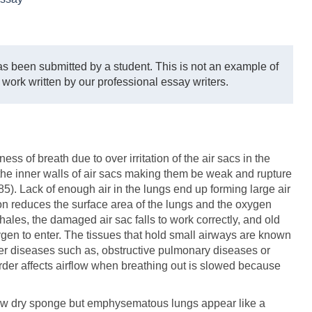
s been submitted by a student. This is not an example of
 work written by our professional essay writers.
s of breath due to over irritation of the air sacs in the
 the inner walls of air sacs making them be weak and rupture
). Lack of enough air in the lungs end up forming large air
on reduces the surface area of the lungs and the oxygen
ales, the damaged air sac falls to work correctly, and old
gen to enter. The tissues that hold small airways are known
r diseases such as, obstructive pulmonary diseases or
rder affects airflow when breathing out is slowed because
new dry sponge but emphysematous lungs appear like a