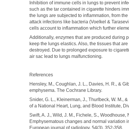
Inhibition of immune cells in lungs to prevent inf
such as the tar contained in cigarette hinders imm
the lungs are subjected to inflammation, from th
attack infections like bacteria (Voelkel & Taras
cells account to inflammation which further elemen
Additionally, enzymes that are produced during pe
keep the lungs elastics. Also, the tissues that ar
destroyed. Due to prolonged exposure to cigarette
air sac lead to lungs malfunctioning.
References
Hensley, M., Coughlan, J. L., Davies, H. R., & Gi
emphysema. The Cochrane Library.
Snider, G. L., Kleinerman, J., Thurlbeck, W. M., 
of a National Heart, Lung, and Blood Institute, 
Swift, A. J., Wild, J. M., Fichele, S., Woodhouse, 
Emphysematous changes and normal variation in
European journal of radiology, 54(3), 352-358.