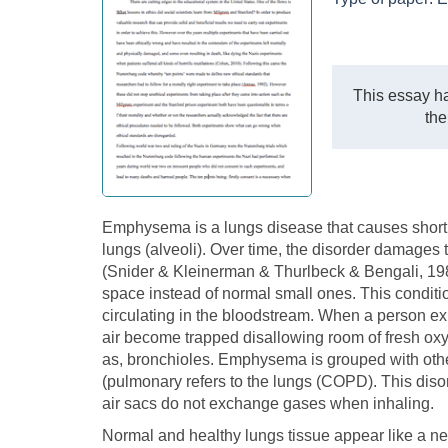
This essay ha
the
Emphysema is a lungs disease that causes shortnes
lungs (alveoli). Over time, the disorder damages
(Snider & Kleinerman & Thurlbeck & Bengali, 1985
space instead of normal small ones. This conditi
circulating in the bloodstream. When a person exh
air become trapped disallowing room of fresh oxy
as, bronchioles. Emphysema is grouped with othe
(pulmonary refers to the lungs (COPD). This diso
air sacs do not exchange gases when inhaling.
Normal and healthy lungs tissue appear like a 