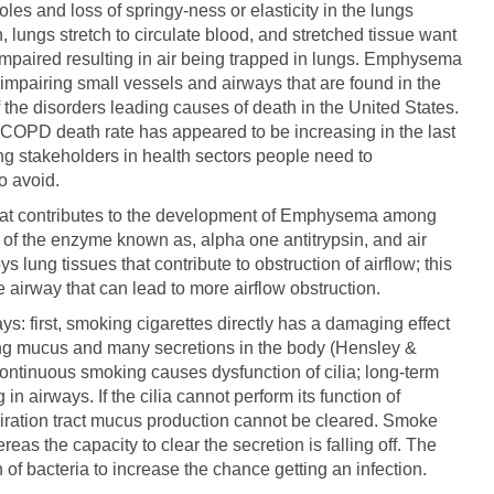
les and loss of springy-ness or elasticity in the lungs
 lungs stretch to circulate blood, and stretched tissue want
e impaired resulting in air being trapped in lungs. Emphysema
impairing small vessels and airways that are found in the
he disorders leading causes of death in the United States.
, COPD death rate has appeared to be increasing in the last
g stakeholders in health sectors people need to
 avoid.
that contributes to the development of Emphysema among
y of the enzyme known as, alpha one antitrypsin, and air
 lung tissues that contribute to obstruction of airflow; this
e airway that can lead to more airflow obstruction.
: first, smoking cigarettes directly has a damaging effect
aring mucus and many secretions in the body (Hensley &
ntinuous smoking causes dysfunction of cilia; long-term
in airways. If the cilia cannot perform its function of
piration tract mucus production cannot be cleared. Smoke
as the capacity to clear the secretion is falling off. The
f bacteria to increase the chance getting an infection.