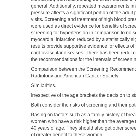
general. Additionally, repeated measurements i
pressure affects a significant portion of the adult
visits. Screening and treatment of high blood pr
were used as direct evidence for benefits of scr
screening for hypertension in comparison to no s
myocardial infarction reduced by a statistically
results provide supportive evidence for effects o
cardiovascular diseases. There has been reduced
the recommendations for the intervals of screeni
Comparison between the Screening Recommendat
Radiology and American Cancer Society
Similarities.
Irrespective of the age brackets the decision to st
Both consider the risks of screening and their pot
Basing on factors such as a family history of br
women who have a risk higher than the average 
40 years of age. They should also get other scr
of greater benefit to these women.