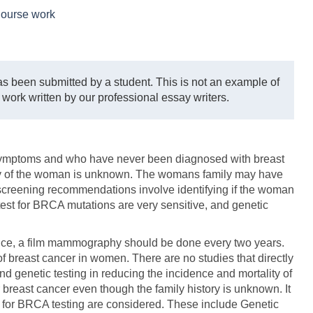
ourse work
s been submitted by a student. This is not an example of
 work written by our professional essay writers.
ymptoms and who have never been diagnosed with breast
ry of the woman is unknown. The womans family may have
screening recommendations involve identifying if the woman
 test for BRCA mutations are very sensitive, and genetic
 Hence, a film mammography should be done every two years.
f breast cancer in women. There are no studies that directly
d genetic testing in reducing the incidence and mortality of
or breast cancer even though the family history is unknown. It
ons for BRCA testing are considered. These include Genetic