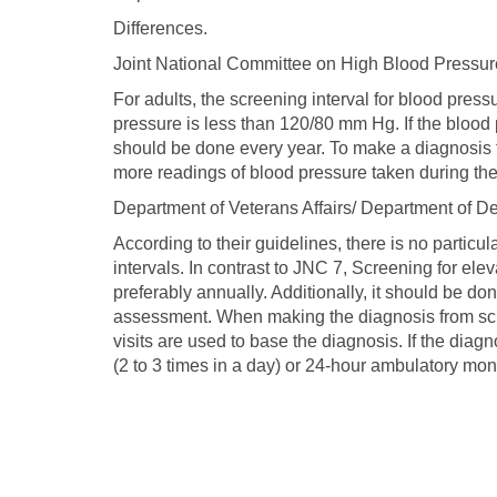
Differences.
Joint National Committee on High Blood Pressur
For adults, the screening interval for blood pres
pressure is less than 120/80 mm Hg. If the bloo
should be done every year. To make a diagnosis
more readings of blood pressure taken during the 
Department of Veterans Affairs/ Department of D
According to their guidelines, there is no particu
intervals. In contrast to JNC 7, Screening for el
preferably annually. Additionally, it should be do
assessment. When making the diagnosis from sc
visits are used to base the diagnosis. If the diag
(2 to 3 times in a day) or 24-hour ambulatory moni