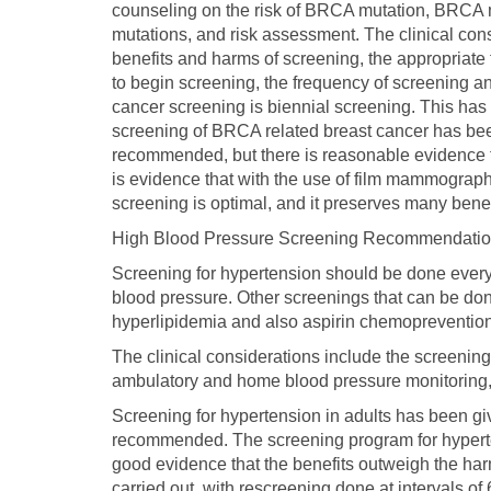
counseling on the risk of BRCA mutation, BRCA mu
mutations, and risk assessment. The clinical con
benefits and harms of screening, the appropriate ti
to begin screening, the frequency of screening 
cancer screening is biennial screening. This ha
screening of BRCA related breast cancer has been
recommended, but there is reasonable evidence t
is evidence that with the use of film mammography
screening is optimal, and it preserves many benef
High Blood Pressure Screening Recommendati
Screening for hypertension should be done every
blood pressure. Other screenings that can be done
hyperlipidemia and also aspirin chemopreventio
The clinical considerations include the screenin
ambulatory and home blood pressure monitoring, 
Screening for hypertension in adults has been giv
recommended. The screening program for hypertens
good evidence that the benefits outweigh the ha
carried out, with rescreening done at intervals of