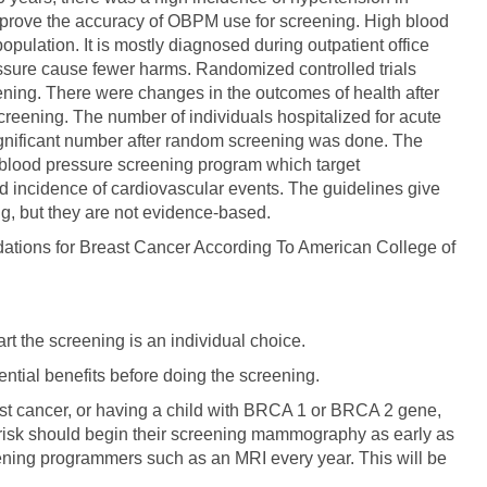
mprove the accuracy of OBPM use for screening. High blood
 population. It is mostly diagnosed during outpatient office
essure cause fewer harms. Randomized controlled trials
eening. There were changes in the outcomes of health after
creening. The number of individuals hospitalized for acute
 significant number after random screening was done. The
f blood pressure screening program which target
 incidence of cardiovascular events. The guidelines give
ng, but they are not evidence-based.
ions for Breast Cancer According To American College of
art the screening is an individual choice.
ential benefits before doing the screening.
east cancer, or having a child with BRCA 1 or BRCA 2 gene,
risk should begin their screening mammography as early as
eening programmers such as an MRI every year. This will be