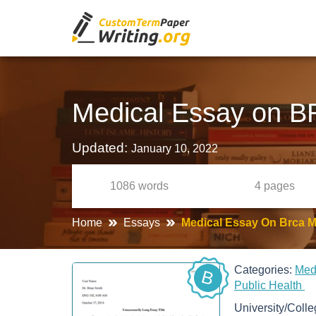
Medical Essay on B
Updated:
January 10, 2022
1086
words
4
pages
Home
Essays
Medical Essay On Brca M
Categories:
Med
B
Public Health
University/Coll