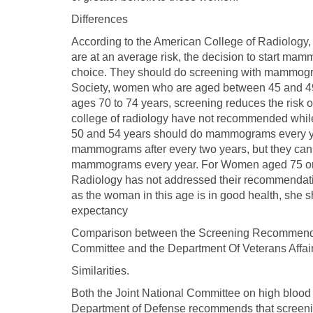
Differences
According to the American College of Radiology
are at an average risk, the decision to start mam
choice. They should do screening with mammogra
Society, women who are aged between 45 and 4
ages 70 to 74 years, screening reduces the risk o
college of radiology have not recommended whi
50 and 54 years should do mammograms every y
mammograms after every two years, but they can a
mammograms every year. For Women aged 75 or ol
Radiology has not addressed their recommendatio
as the woman in this age is in good health, she sh
expectancy
Comparison between the Screening Recommendati
Committee and the Department Of Veterans Affai
Similarities.
Both the Joint National Committee on high blood 
Department of Defense recommends that screening