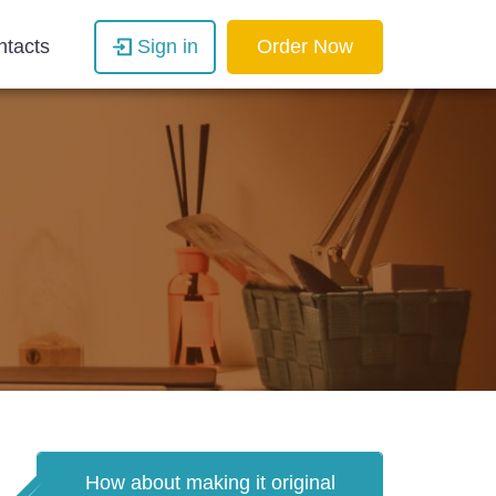
ntacts
Sign in
Order Now
How about making it original