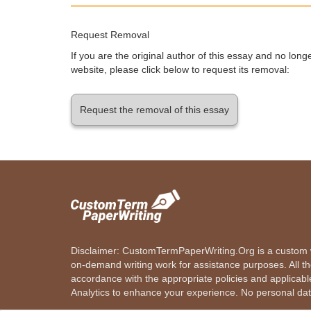
Request Removal
If you are the original author of this essay and no lon
website, please click below to request its removal:
Request the removal of this essay
Disclaimer: CustomTermPaperWriting.Org is a custom wr
on-demand writing work for assistance purposes. All t
accordance with the appropriate policies and applicab
Analytics to enhance your experience. No personal dat