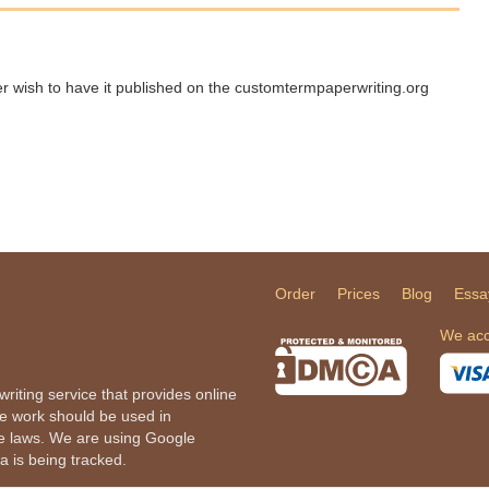
ger wish to have it published on the customtermpaperwriting.org
Order
Prices
Blog
Essa
We acc
iting service that provides online
he work should be used in
le laws. We are using Google
a is being tracked.