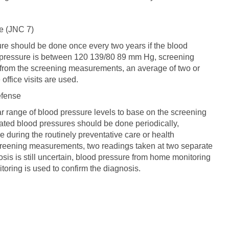
e (JNC 7)
sure should be done once every two years if the blood
d pressure is between 120 139/80 89 mm Hg, screening
 from the screening measurements, an average of two or
office visits are used.
efense
lar range of blood pressure levels to base on the screening
evated blood pressures should be done periodically,
ne during the routinely preventative care or health
reening measurements, two readings taken at two separate
nosis is still uncertain, blood pressure from home monitoring
toring is used to confirm the diagnosis.