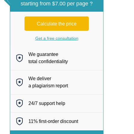
starting from $7.00 per page ?
Calculate the price
Get a free consultation
We guarantee
total confidentiality
We deliver
a plagiarism report
24/7
support help
11%
first-order discount