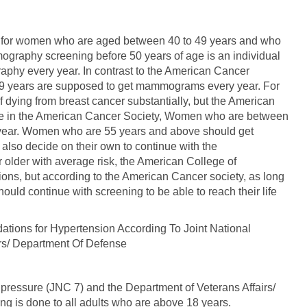
, for women who are aged between 40 to 49 years and who
mography screening before 50 years of age is an individual
phy every year. In contrast to the American Cancer
9 years are supposed to get mammograms every year. For
f dying from breast cancer substantially, but the American
le in the American Cancer Society, Women who are between
ear. Women who are 55 years and above should get
lso decide on their own to continue with the
der with average risk, the American College of
ns, but according to the American Cancer society, as long
ould continue with screening to be able to reach their life
ons for Hypertension According To Joint National
rs/ Department Of Defense
pressure (JNC 7) and the Department of Veterans Affairs/
 is done to all adults who are above 18 years.