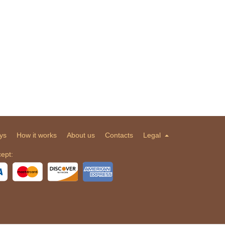
ys
How it works
About us
Contacts
Legal
ept: