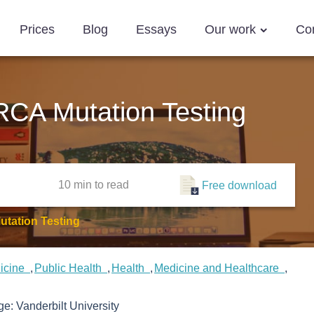
Prices
Blog
Essays
Our work
Co
RCA Mutation Testing
10 min
to read
Free download
utation Testing
icine
Public Health
Health
Medicine and Healthcare
ege:
Vanderbilt University