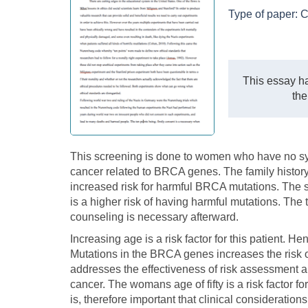
Type of paper:
C
This essay ha
the
This screening is done to women who have no s
cancer related to BRCA genes. The family histo
increased risk for harmful BRCA mutations. The 
is a higher risk of having harmful mutations. The
counseling is necessary afterward.
Increasing age is a risk factor for this patient.
Mutations in the BRCA genes increases the risk o
addresses the effectiveness of risk assessment an
cancer. The womans age of fifty is a risk factor f
is, therefore important that clinical considerati