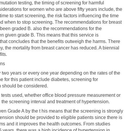
tation testing, the timing of screening for harmful
siderations for women who are above fifty years include, the
me to start screening, the risk factors influencing the time
and when to stop screening. The recommendations for breast
s been graded B. also the recommendations for the
 given grade B. This means that this service is
hat concludes that the benefits outweigh the harms. There
, the mortality from breast cancer has reduced. A biennial
its.
ons
 two years or every one year depending on the rates of the
 for this patient include diabetes, screening for
n should be considered.
g tests used, whether office blood pressure measurement or
the screening interval and treatment of hypertension.
en Grade A by the t his means that the screening is strongly
ion should be provided to eligible patients since there is
rms and it improves the health outcomes. From studies
 6 years, there was a high incidence of hypertension in