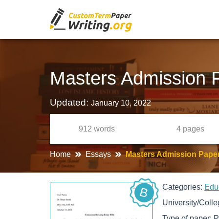
Masters Admission 
Updated:
January 10, 2022
912
words
4
pages
Home
Essays
Masters Admission Pape
Categories:
Edu
B
University/Coll
Type of paper:
P