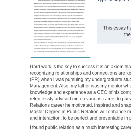
This essay ha
the
Hard work is the key to success it is an axiom tha
recognizing relationships and connections are ke
(PR) when I was pursuing my undergraduate studi
Management. Also, my father was my mentor who
knowledge and experience as a CEO of his compa
relentlessly advised me on various career to purs
Relations career he motivated, inspired and shap
Master Degree in Public Relation will enhance m
and interaction, to be perfect and presentable in 
I found public relation as a much interesting care