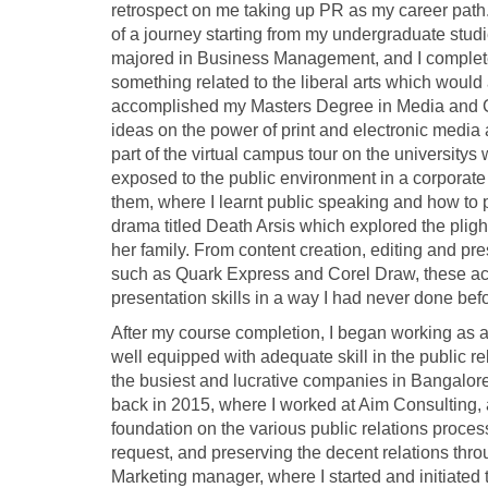
retrospect on me taking up PR as my career path
of a journey starting from my undergraduate stud
majored in Business Management, and I completed
something related to the liberal arts which would 
accomplished my Masters Degree in Media and Com
ideas on the power of print and electronic media 
part of the virtual campus tour on the universitys 
exposed to the public environment in a corporate
them, where I learnt public speaking and how to pr
drama titled Death Arsis which explored the pligh
her family. From content creation, editing and pre
such as Quark Express and Corel Draw, these act
presentation skills in a way I had never done bef
After my course completion, I began working as a
well equipped with adequate skill in the public 
the busiest and lucrative companies in Bangalore 
back in 2015, where I worked at Aim Consulting, 
foundation on the various public relations proces
request, and preserving the decent relations thro
Marketing manager, where I started and initiated