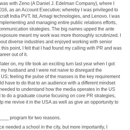
was with Zeno (A Daniel J. Edelman Company), where I
6, as an Account Executive; whereby I was privileged to
dcraft India PVT. ltd, Amagi technologies, and Lenovo. I was
implementing and managing entire public relations efforts,
m communication strategies. The big names upped the ante
t exposure meant my work was more thoroughly scrutinized. I
out diverse industries and enjoyed working with senior
this point, I felt that I had found my calling with PR and was
eer out of it.
later on, my life took an exciting turn last year when I got
 my husband and I were not naive to disregard the
d US; feeling the pulse of the masses is the key requirement
ld have to do that to an audience with a different mindset
at I needed to understand how the media operates in the US
 to do a graduate course focusing on core PR strategies,
p me revive it in the USA as well as give an opportunity to
___ program for two reasons.
ce needed a school in the city, but more importantly, I