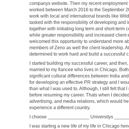
companys website. Then my recent employment 
worked between March 2016 to the September 201
work with local and international brands like Wil
tasked with the responsibility of developing and 
together with initiating long term and short-ter
while greater responsibility and increased clien
welcomed this opportunity to understand more ab
members of Zeno as well the client leadership. At 
determined to work hard and build a successful car
I started building my successful career, and then, 
married to my fiancee who lives in Chicago. Both
significant cultural differences between India an
for developing an effective PR strategy and I wou
than what I was used to. Although, I still felt th
before resuming my career. Thats when I decided
advertising, and media relations, which would hel
experience a different country.
I choose ________________ Universitys ______
I was starting a new life of my life in Chicago hen