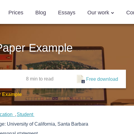
Prices
Blog
Essays
Our work
Co
Paper Example
8 min
to read
Free download
r Example
cation
Student
ege:
University of California, Santa Barbara
ersonal statement