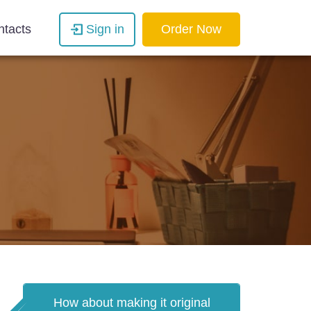
ntacts
Sign in
Order Now
How about making it original