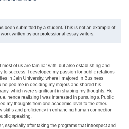
s been submitted by a student. This is not an example of
 work written by our professional essay writers.
t most of us are familiar with, but also establishing and
y to success. I developed my passion for public relations
es in Jain University, where I majored in Business
 helped me in deciding my majors and shared his
ny, which were significant in shaping my thoughts. He
ue, hence realizing I was interested in pursuing a Public
ed my thoughts from one academic level to the other.
y skills and proficiency in enhancing human connection
public speaking.
er, especially after taking the programs that introspect and