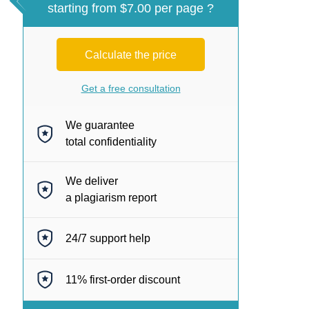
starting from $7.00 per page ?
Calculate the price
Get a free consultation
We guarantee
total confidentiality
We deliver
a plagiarism report
24/7
support help
11%
first-order discount