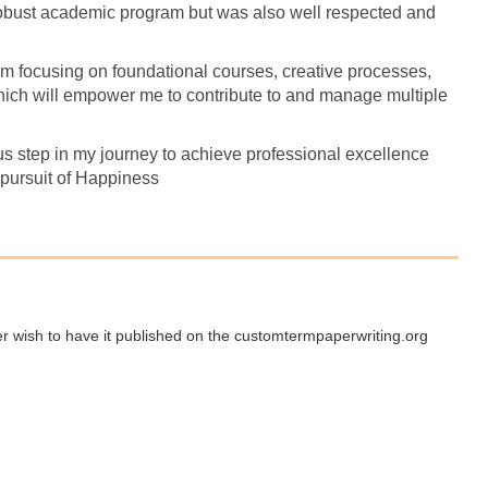
robust academic program but was also well respected and
 focusing on foundational courses, creative processes,
which will empower me to contribute to and manage multiple
us step in my journey to achieve professional excellence
 pursuit of Happiness
ger wish to have it published on the customtermpaperwriting.org