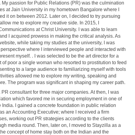
. My passion for Public Relations (PR) was the culmination
ies at Jain University in my hometown Bangalore where I
 it on between 2012. Later on, I decided to try pursuing
allow me to explore my creative side. In 2015, I
munications at Christ University. I was able to learn
and I acquired prowess in making the critical analysis. As
website, while taking my studies at the university, I was
 perspective where I interviewed people and interacted with
esent myself. . I was selected to be the art director for a
t of poor a single woman who resorted to prostitution to feed
senting to a large audience to familiarizing myself with tools
ivities allowed me to explore my writing, speaking and
ore. The program was significant in shaping my career path.
 PR consultant for three major companies. At then, I was
relation which favored me in securing employment in one of
India. I gained a concrete foundation in public relation
as an Accounting Executive; where I received a firm
ses, working out PR strategies according to the clients
ugh media round. Then, later on, I moved to Stayzilla as a
 the concept of home stay both on the Indian and the