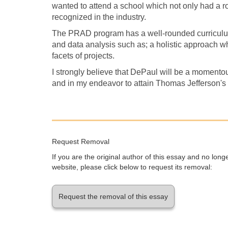
wanted to attend a school which not only had a 
recognized in the industry.
The PRAD program has a well-rounded curriculum
and data analysis such as; a holistic approach 
facets of projects.
I strongly believe that DePaul will be a momento
and in my endeavor to attain Thomas Jefferson's
Request Removal
If you are the original author of this essay and no lon
website, please click below to request its removal:
Request the removal of this essay