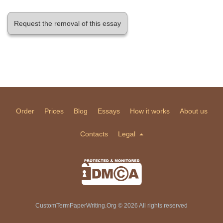
Request the removal of this essay
Order
Prices
Blog
Essays
How it works
About us
Contacts
Legal
CustomTermPaperWriting.Org © 2026 All rights reserved