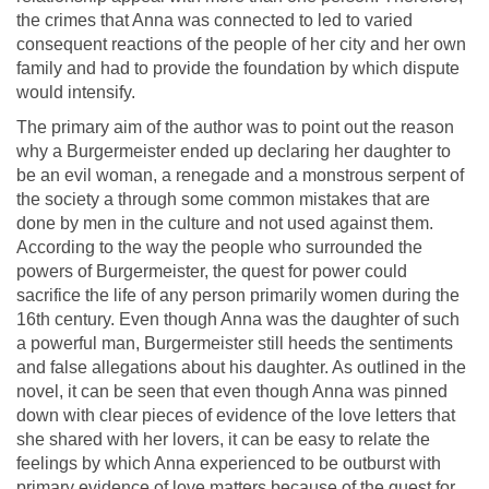
the crimes that Anna was connected to led to varied
consequent reactions of the people of her city and her own
family and had to provide the foundation by which dispute
would intensify.
The primary aim of the author was to point out the reason
why a Burgermeister ended up declaring her daughter to
be an evil woman, a renegade and a monstrous serpent of
the society a through some common mistakes that are
done by men in the culture and not used against them.
According to the way the people who surrounded the
powers of Burgermeister, the quest for power could
sacrifice the life of any person primarily women during the
16th century. Even though Anna was the daughter of such
a powerful man, Burgermeister still heeds the sentiments
and false allegations about his daughter. As outlined in the
novel, it can be seen that even though Anna was pinned
down with clear pieces of evidence of the love letters that
she shared with her lovers, it can be easy to relate the
feelings by which Anna experienced to be outburst with
primary evidence of love matters because of the quest for