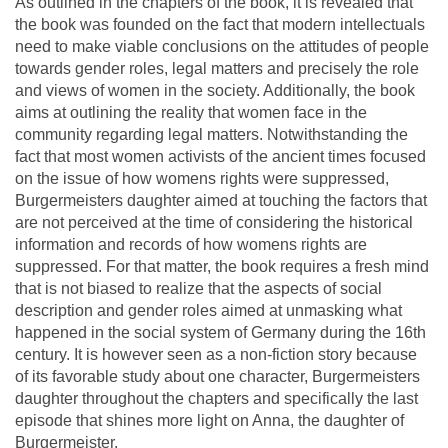
As outlined in the chapters of the book, it is revealed that
the book was founded on the fact that modern intellectuals
need to make viable conclusions on the attitudes of people
towards gender roles, legal matters and precisely the role
and views of women in the society. Additionally, the book
aims at outlining the reality that women face in the
community regarding legal matters. Notwithstanding the
fact that most women activists of the ancient times focused
on the issue of how womens rights were suppressed,
Burgermeisters daughter aimed at touching the factors that
are not perceived at the time of considering the historical
information and records of how womens rights are
suppressed. For that matter, the book requires a fresh mind
that is not biased to realize that the aspects of social
description and gender roles aimed at unmasking what
happened in the social system of Germany during the 16th
century. It is however seen as a non-fiction story because
of its favorable study about one character, Burgermeisters
daughter throughout the chapters and specifically the last
episode that shines more light on Anna, the daughter of
Burgermeister.