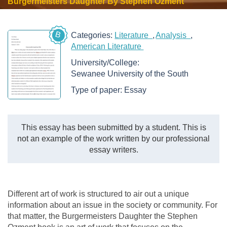
Burgermeisters Daughter By Stephen Ozment
B
Categories:
Literature
Analysis
American Literature
University/College:
Sewanee University of the South
Type of paper:
Essay
This essay has been submitted by a student. This is
not an example of the work written by our professional
essay writers.
Different art of work is structured to air out a unique
information about an issue in the society or community. For
that matter, the Burgermeisters Daughter the Stephen