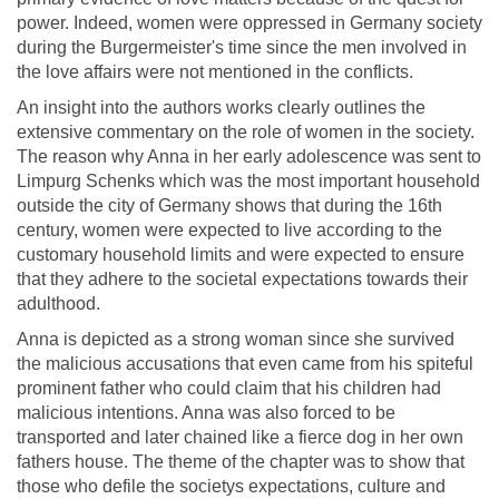
power. Indeed, women were oppressed in Germany society
during the Burgermeister's time since the men involved in
the love affairs were not mentioned in the conflicts.
An insight into the authors works clearly outlines the
extensive commentary on the role of women in the society.
The reason why Anna in her early adolescence was sent to
Limpurg Schenks which was the most important household
outside the city of Germany shows that during the 16th
century, women were expected to live according to the
customary household limits and were expected to ensure
that they adhere to the societal expectations towards their
adulthood.
Anna is depicted as a strong woman since she survived
the malicious accusations that even came from his spiteful
prominent father who could claim that his children had
malicious intentions. Anna was also forced to be
transported and later chained like a fierce dog in her own
fathers house. The theme of the chapter was to show that
those who defile the societys expectations, culture and