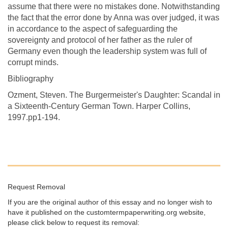
assume that there were no mistakes done. Notwithstanding
the fact that the error done by Anna was over judged, it was
in accordance to the aspect of safeguarding the
sovereignty and protocol of her father as the ruler of
Germany even though the leadership system was full of
corrupt minds.
Bibliography
Ozment, Steven. The Burgermeister's Daughter: Scandal in
a Sixteenth-Century German Town. Harper Collins,
1997.pp1-194.
Request Removal
If you are the original author of this essay and no longer wish to
have it published on the customtermpaperwriting.org website,
please click below to request its removal: