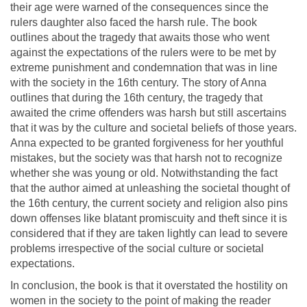
their age were warned of the consequences since the
rulers daughter also faced the harsh rule. The book
outlines about the tragedy that awaits those who went
against the expectations of the rulers were to be met by
extreme punishment and condemnation that was in line
with the society in the 16th century. The story of Anna
outlines that during the 16th century, the tragedy that
awaited the crime offenders was harsh but still ascertains
that it was by the culture and societal beliefs of those years.
Anna expected to be granted forgiveness for her youthful
mistakes, but the society was that harsh not to recognize
whether she was young or old. Notwithstanding the fact
that the author aimed at unleashing the societal thought of
the 16th century, the current society and religion also pins
down offenses like blatant promiscuity and theft since it is
considered that if they are taken lightly can lead to severe
problems irrespective of the social culture or societal
expectations.
In conclusion, the book is that it overstated the hostility on
women in the society to the point of making the reader