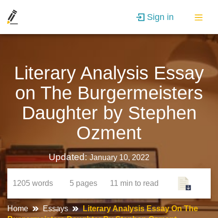
Sign in
Literary Analysis Essay
on The Burgermeisters
Daughter by Stephen
Ozment
Updated:
January 10, 2022
1205
words
5
pages
11 min
to read
Home
Essays
Literary Analysis Essay On The