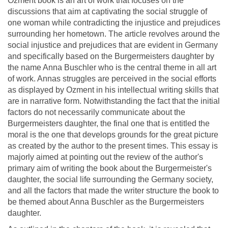
Ozment book is an art of work that focuses on the
discussions that aim at captivating the social struggle of
one woman while contradicting the injustice and prejudices
surrounding her hometown. The article revolves around the
social injustice and prejudices that are evident in Germany
and specifically based on the Burgermeisters daughter by
the name Anna Buschler who is the central theme in all art
of work. Annas struggles are perceived in the social efforts
as displayed by Ozment in his intellectual writing skills that
are in narrative form. Notwithstanding the fact that the initial
factors do not necessarily communicate about the
Burgermeisters daughter, the final one that is entitled the
moral is the one that develops grounds for the great picture
as created by the author to the present times. This essay is
majorly aimed at pointing out the review of the author's
primary aim of writing the book about the Burgermeister's
daughter, the social life surrounding the Germany society,
and all the factors that made the writer structure the book to
be themed about Anna Buschler as the Burgermeisters
daughter.