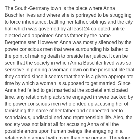
The South-Germany town is the place where Anna
Buschler lives and where she is portrayed to be struggling
to force inheritance, battling her father, siblings and the city
hall which was governed by at least 24 co-opted unlike
elected and appointed Annas father by the name
Bergermeister. However, Anna was mostly silenced by the
power conscious men that were surrounding his father to
the point of making death to preside her justice. It can be
seen that the society in which Anna Buschler lived was so
sensitive in pinning a woman down on the personal life that
they carried since it seems that there is a given appropriate
time by which a woman is supposed to get married. Since
Anna had failed to get married at the societal anticipated
time, any relationship acts she engaged in were tracked by
the power conscious men who ended up accusing her of
tarnishing the name of her father and connected her to
scandalous, undisciplined and reprehensible life. Also, the
society was not fair at all for accusing Anna of all the
possible errors upon human beings like engaging in a
relationship appeal with more than one person. Therefore,