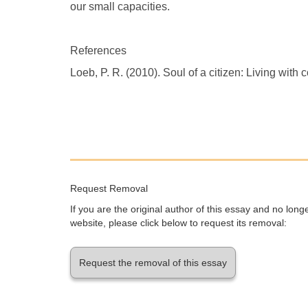
our small capacities.
References
Loeb, P. R. (2010). Soul of a citizen: Living with c
Request Removal
If you are the original author of this essay and no lon
website, please click below to request its removal:
Request the removal of this essay