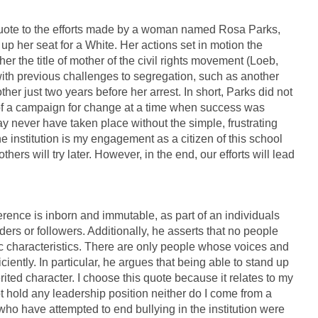
 quote to the efforts made by a woman named Rosa Parks,
up her seat for a White. Her actions set in motion the
 the title of mother of the civil rights movement (Loeb,
 with previous challenges to segregation, such as another
er just two years before her arrest. In short, Parks did not
 of a campaign for change at a time when success was
ay never have taken place without the simple, frustrating
he institution is my engagement as a citizen of this school
ers will try later. However, in the end, our efforts will lead
ference is inborn and immutable, as part of an individuals
ders or followers. Additionally, he asserts that no people
ic characteristics. There are only people whose voices and
ently. In particular, he argues that being able to stand up
rited character. I choose this quote because it relates to my
t hold any leadership position neither do I come from a
 who have attempted to end bullying in the institution were