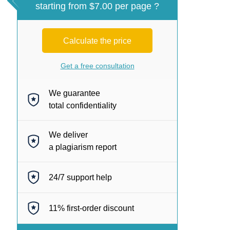
starting from $7.00 per page ?
Calculate the price
Get a free consultation
We guarantee
total confidentiality
We deliver
a plagiarism report
24/7
support help
11%
first-order discount