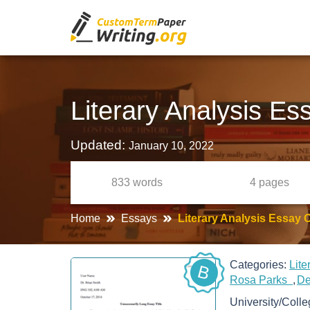
Literary Analysis Es
Updated:
January 10, 2022
833
words
4
pages
Home
Essays
Literary Analysis Essay 
Categories:
Lit
B
Rosa Parks
De
University/Coll