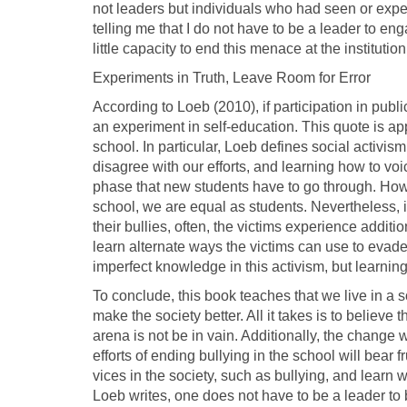
not leaders but individuals who had seen or experi
telling me that I do not have to be a leader to eng
little capacity to end this menace at the institution
Experiments in Truth, Leave Room for Error
According to Loeb (2010), if participation in publi
an experiment in self-education. This quote is app
school. In particular, Loeb defines social activis
disagree with our efforts, and learning how to voic
phase that new students have to go through. Howev
school, we are equal as students. Nevertheless, in
their bullies, often, the victims experience additio
learn alternate ways the victims can use to evade 
imperfect knowledge in this activism, but learni
To conclude, this book teaches that we live in a 
make the society better. All it takes is to believe
arena is not be in vain. Additionally, the change w
efforts of ending bullying in the school will bear
vices in the society, such as bullying, and learn w
Loeb writes, one does not have to be a leader to