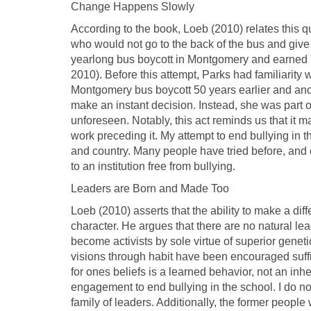
Change Happens Slowly
According to the book, Loeb (2010) relates this
who would not go to the back of the bus and give 
yearlong bus boycott in Montgomery and earned her
2010). Before this attempt, Parks had familiarity
Montgomery bus boycott 50 years earlier and anoth
make an instant decision. Instead, she was part
unforeseen. Notably, this act reminds us that it m
work preceding it. My attempt to end bullying in t
and country. Many people have tried before, and oth
to an institution free from bullying.
Leaders are Born and Made Too
Loeb (2010) asserts that the ability to make a dif
character. He argues that there are no natural lea
become activists by sole virtue of superior genet
visions through habit have been encouraged suffici
for ones beliefs is a learned behavior, not an inhe
engagement to end bullying in the school. I do no
family of leaders. Additionally, the former people