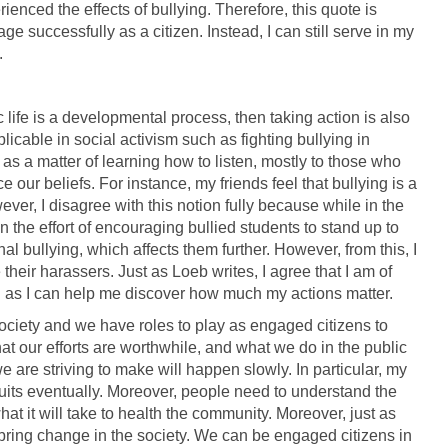
enced the effects of bullying. Therefore, this quote is
age successfully as a citizen. Instead, I can still serve in my
.
c life is a developmental process, then taking action is also
licable in social activism such as fighting bullying in
m as a matter of learning how to listen, mostly to those who
e our beliefs. For instance, my friends feel that bullying is a
er, I disagree with this notion fully because while in the
 the effort of encouraging bullied students to stand up to
nal bullying, which affects them further. However, from this, I
their harassers. Just as Loeb writes, I agree that I am of
ng as I can help me discover how much my actions matter.
society and we have roles to play as engaged citizens to
 that our efforts are worthwhile, and what we do in the public
e are striving to make will happen slowly. In particular, my
 fruits eventually. Moreover, people need to understand the
hat it will take to health the community. Moreover, just as
 bring change in the society. We can be engaged citizens in