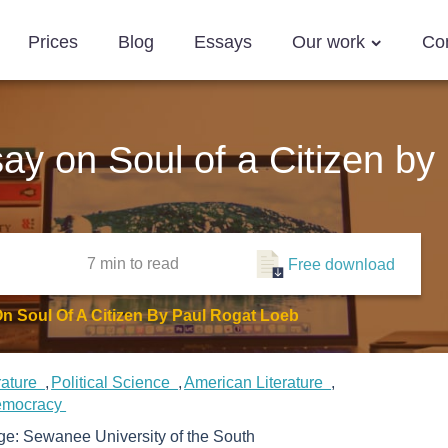
Prices
Blog
Essays
Our work
Co
say on Soul of a Citizen b
7 min
to read
Free download
On Soul Of A Citizen By Paul Rogat Loeb
erature
Political Science
American Literature
mocracy
ege:
Sewanee University of the South