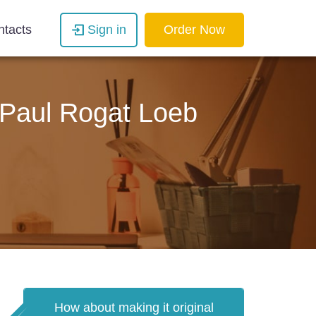
ntacts
Sign in
Order Now
y Paul Rogat Loeb
How about making it original