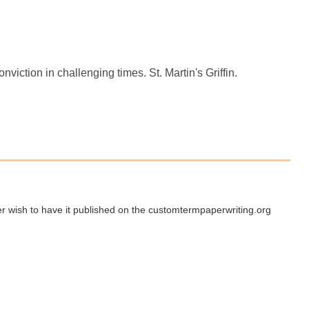
onviction in challenging times. St. Martin's Griffin.
ger wish to have it published on the customtermpaperwriting.org