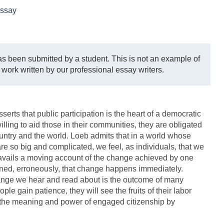
ssay
s been submitted by a student. This is not an example of
 work written by our professional essay writers.
sserts that public participation is the heart of a democratic
lling to aid those in their communities, they are obligated
country and the world. Loeb admits that in a world whose
re so big and complicated, we feel, as individuals, that we
 avails a moving account of the change achieved by one
ned, erroneously, that change happens immediately.
change we hear and read about is the outcome of many
ple gain patience, they will see the fruits of their labor
e the meaning and power of engaged citizenship by