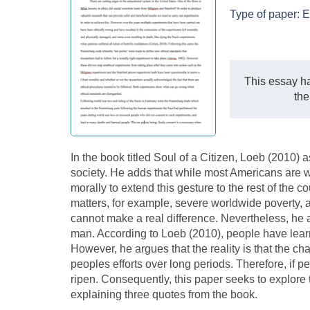
Type of paper:
E
This essay ha
the
In the book titled Soul of a Citizen, Loeb (2010) a
society. He adds that while most Americans are wi
morally to extend this gesture to the rest of the 
matters, for example, severe worldwide poverty, a
cannot make a real difference. Nevertheless, he
man. According to Loeb (2010), people have lear
However, he argues that the reality is that the 
peoples efforts over long periods. Therefore, if peo
ripen. Consequently, this paper seeks to explor
explaining three quotes from the book.