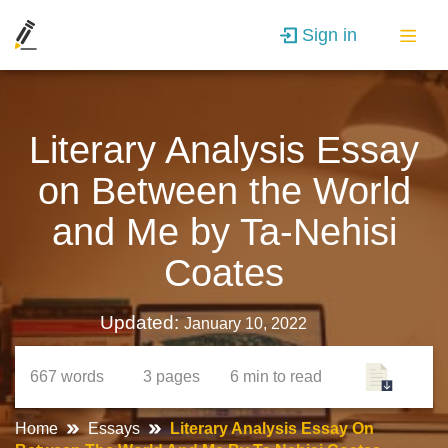
Sign in
Literary Analysis Essay
on Between the World
and Me by Ta-Nehisi
Coates
Updated:
January 10, 2022
667
words
3
pages
6 min
to read
Home
Essays
Literary Analysis Essay On