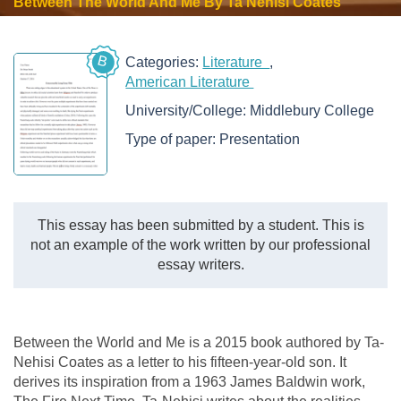
Between The World And Me By Ta Nehisi Coates
B
Categories:
Literature
American Literature
University/College:
Middlebury College
Type of paper:
Presentation
This essay has been submitted by a student. This is
not an example of the work written by our professional
essay writers.
Between the World and Me is a 2015 book authored by Ta-
Nehisi Coates as a letter to his fifteen-year-old son. It
derives its inspiration from a 1963 James Baldwin work,