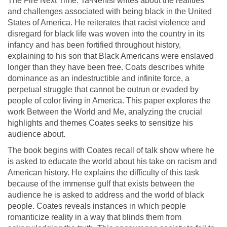
The Fire Next Time. Ta-Nehisi writes about the realities
and challenges associated with being black in the United
States of America. He reiterates that racist violence and
disregard for black life was woven into the country in its
infancy and has been fortified throughout history,
explaining to his son that Black Americans were enslaved
longer than they have been free. Coats describes white
dominance as an indestructible and infinite force, a
perpetual struggle that cannot be outrun or evaded by
people of color living in America. This paper explores the
work Between the World and Me, analyzing the crucial
highlights and themes Coates seeks to sensitize his
audience about.
The book begins with Coates recall of talk show where he
is asked to educate the world about his take on racism and
American history. He explains the difficulty of this task
because of the immense gulf that exists between the
audience he is asked to address and the world of black
people. Coates reveals instances in which people
romanticize reality in a way that blinds them from