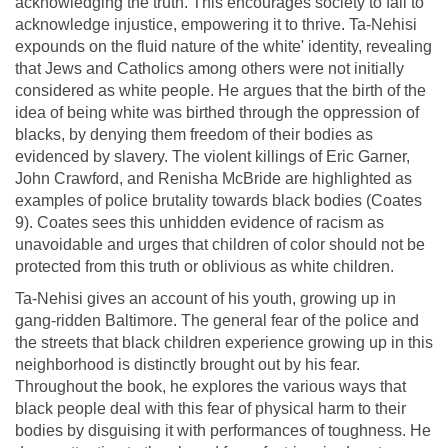
acknowledging the truth. This encourages society to fail to
acknowledge injustice, empowering it to thrive. Ta-Nehisi
expounds on the fluid nature of the white' identity, revealing
that Jews and Catholics among others were not initially
considered as white people. He argues that the birth of the
idea of being white was birthed through the oppression of
blacks, by denying them freedom of their bodies as
evidenced by slavery. The violent killings of Eric Garner,
John Crawford, and Renisha McBride are highlighted as
examples of police brutality towards black bodies (Coates
9). Coates sees this unhidden evidence of racism as
unavoidable and urges that children of color should not be
protected from this truth or oblivious as white children.
Ta-Nehisi gives an account of his youth, growing up in
gang-ridden Baltimore. The general fear of the police and
the streets that black children experience growing up in this
neighborhood is distinctly brought out by his fear.
Throughout the book, he explores the various ways that
black people deal with this fear of physical harm to their
bodies by disguising it with performances of toughness. He