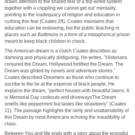
draws attention to the shared fear of a trip-wired system
together with a crippling we cannot get out' mentality,
pointing to the inadequacy of religion and education in
curbing this fear (Coates 29). Coates maintains that
education can be endowing, but the public teaching in
places such as Baltimore is a form of a metaphorical prison
meant to keep black children in check.
The American dream is a clutch Coates describes as
damning and physically disfiguring. He writes, "Historians
conjured the Dream. Hollywood fortified the Dream. The
Dream was gilded by novels and adventure stories."
Coates described Dreamers as those who continue to
ascribe to the lie at the expense of black people. He
explains the dream, "perfect houses with beautiful lawns. It
is Memorial Day cookouts and drivewaysThe Dream
smells like peppermint but tastes like strawberry" (Coates
11). The passage highlights the rarity and unattainability of
this Dream by most Americans echoing the inaudibility of
class.
Between You and Me ends with a story about the wrongful