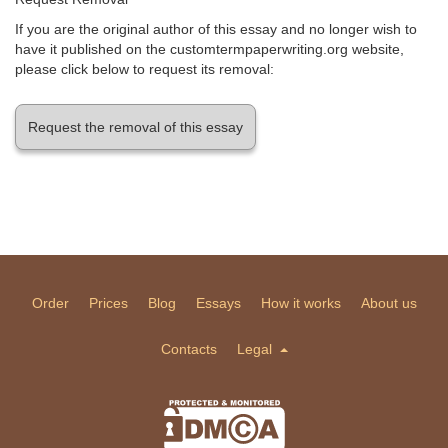
If you are the original author of this essay and no longer wish to
have it published on the customtermpaperwriting.org website,
please click below to request its removal:
Request the removal of this essay
Order
Prices
Blog
Essays
How it works
About us
Contacts
Legal