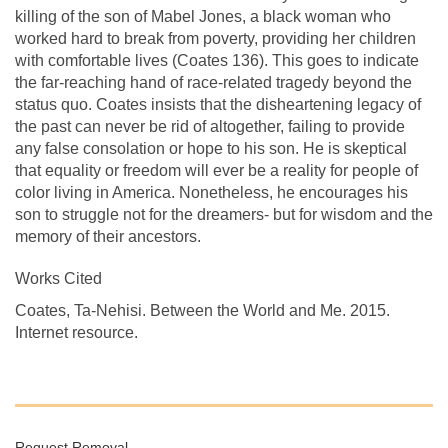
killing of the son of Mabel Jones, a black woman who
worked hard to break from poverty, providing her children
with comfortable lives (Coates 136). This goes to indicate
the far-reaching hand of race-related tragedy beyond the
status quo. Coates insists that the disheartening legacy of
the past can never be rid of altogether, failing to provide
any false consolation or hope to his son. He is skeptical
that equality or freedom will ever be a reality for people of
color living in America. Nonetheless, he encourages his
son to struggle not for the dreamers- but for wisdom and the
memory of their ancestors.
Works Cited
Coates, Ta-Nehisi. Between the World and Me. 2015.
Internet resource.
Request Removal