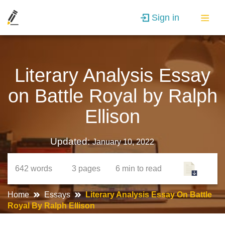
Sign in
Literary Analysis Essay
on Battle Royal by Ralph
Ellison
Updated:
January 10, 2022
642
words
3
pages
6 min
to read
Home
Essays
Literary Analysis Essay On Battle
Royal By Ralph Ellison