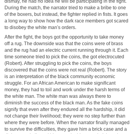
dismay, he had no idea he will be participating in the fight.
During the match, the narrator tried to make a bribe to one
of the boxers, but instead, the fighter replied in fists. It goes
a long way to show how the dark race members got scared
to disobey the white man's orders.
After the fight, the boys got the opportunity to take money
off a rug. The downside was that the coins were of brass
and the rug had an electric current running through it. Each
time someone tried to pick the coins, the got electrocuted
(Robert). After struggling to pick the coins, the boys
discovered that the coins were not real (Robert). The story
is an interpretation of the black community economic
struggle. For an African American to make significant
money, they had to toil and work under the harsh terms of
the white man. The white man was always there to
diminish the success of the black man. As the fake coins
signify that even after they endured all the hardship, it did
not change their livelihood; they were no step further than
where they were before. When the narrator finally managed
to survive the difficulties, they gave him a brick case and a