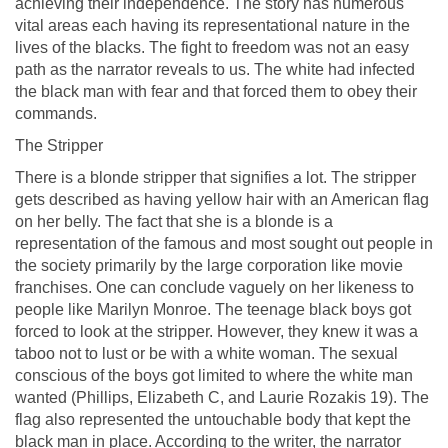
achieving their independence. The story has numerous
vital areas each having its representational nature in the
lives of the blacks. The fight to freedom was not an easy
path as the narrator reveals to us. The white had infected
the black man with fear and that forced them to obey their
commands.
The Stripper
There is a blonde stripper that signifies a lot. The stripper
gets described as having yellow hair with an American flag
on her belly. The fact that she is a blonde is a
representation of the famous and most sought out people in
the society primarily by the large corporation like movie
franchises. One can conclude vaguely on her likeness to
people like Marilyn Monroe. The teenage black boys got
forced to look at the stripper. However, they knew it was a
taboo not to lust or be with a white woman. The sexual
conscious of the boys got limited to where the white man
wanted (Phillips, Elizabeth C, and Laurie Rozakis 19). The
flag also represented the untouchable body that kept the
black man in place. According to the writer, the narrator