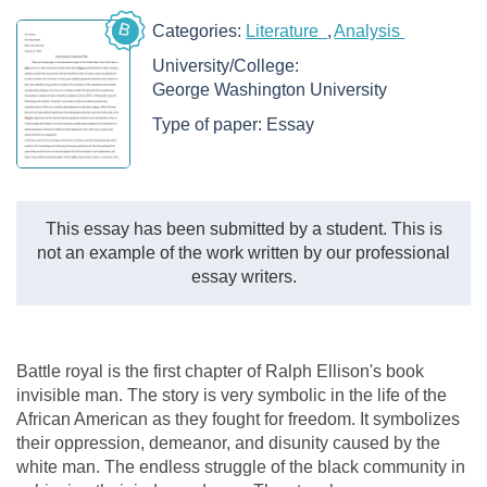
B
Categories:
Literature
Analysis
University/College:
George Washington University
Type of paper:
Essay
This essay has been submitted by a student. This is
not an example of the work written by our professional
essay writers.
Battle royal is the first chapter of Ralph Ellison's book
invisible man. The story is very symbolic in the life of the
African American as they fought for freedom. It symbolizes
their oppression, demeanor, and disunity caused by the
white man. The endless struggle of the black community in