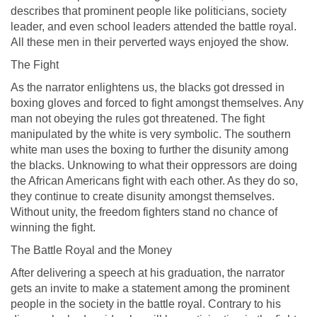
describes that prominent people like politicians, society
leader, and even school leaders attended the battle royal.
All these men in their perverted ways enjoyed the show.
The Fight
As the narrator enlightens us, the blacks got dressed in
boxing gloves and forced to fight amongst themselves. Any
man not obeying the rules got threatened. The fight
manipulated by the white is very symbolic. The southern
white man uses the boxing to further the disunity among
the blacks. Unknowing to what their oppressors are doing
the African Americans fight with each other. As they do so,
they continue to create disunity amongst themselves.
Without unity, the freedom fighters stand no chance of
winning the fight.
The Battle Royal and the Money
After delivering a speech at his graduation, the narrator
gets an invite to make a statement among the prominent
people in the society in the battle royal. Contrary to his