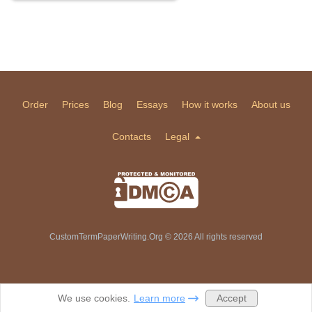
Order
Prices
Blog
Essays
How it works
About us
Contacts
Legal
CustomTermPaperWriting.Org © 2026 All rights reserved
Accept
We use cookies.
Learn more