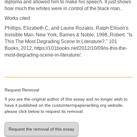
diploma and allowed him to make his speech. It just shows
how much the whites were in control of the black man.
Works cited
Phillips, Elizabeth C, and Laurie Rozakis. Ralph Ellison's
Invisible Man. New York, Barnes & Noble, 1998,.Robert. "Is
This The Most Degrading Scene In Literature?." 101
Books, 2012, https://101books.net/2012/10/09/is-this-the-
most-degrading-scene-in-literature/.
Request Removal
If you are the original author of this essay and no longer wish to
have it published on the customtermpaperwriting.org website,
please click below to request its removal:
Request the removal of this essay